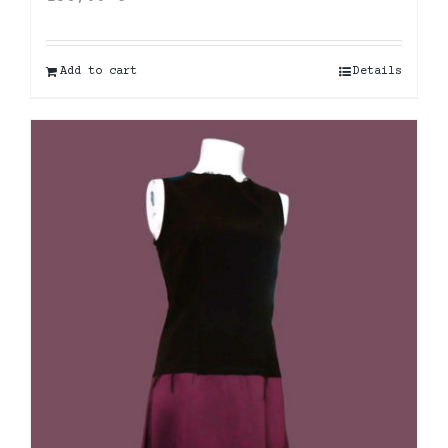
Add to cart
Details