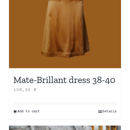
Mate-Brillant dress 38-40
108,00
€
Add to cart
Details