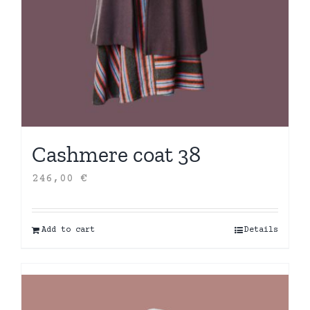
Cashmere coat 38
246,00
€
Add to cart
Details