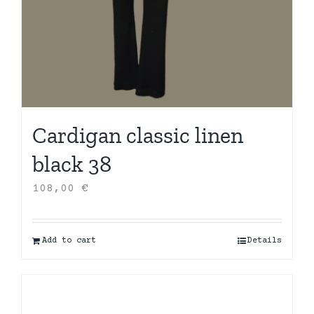
Cardigan classic linen
black 38
108,00
€
Add to cart
Details