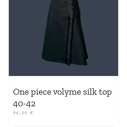
One piece volyme silk top
40-42
96,00
€