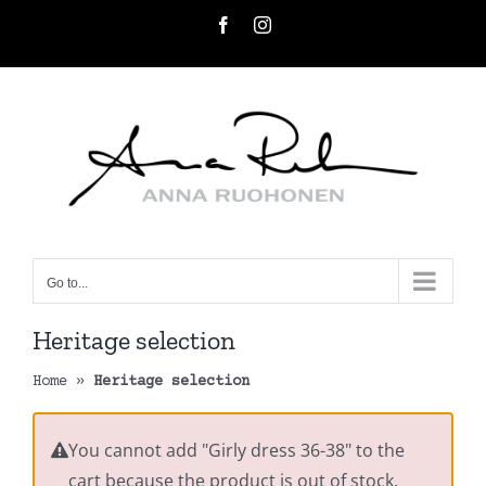
Skip
Facebook
Instagram
to
content
Go to...
Heritage selection
Home
»
Heritage selection
You cannot add "Girly dress 36-38" to the
cart because the product is out of stock.