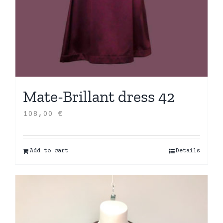
Mate-Brillant dress 42
108,00
€
Add to cart
Details