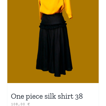
One piece silk shirt 38
108,00
€