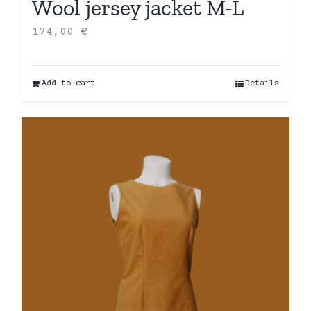
Wool jersey jacket M-L
174,00
€
Add to cart
Details