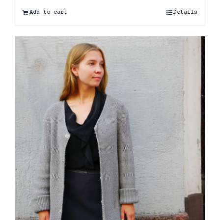
Add to cart
Details