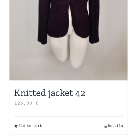
Knitted jacket 42
126,00
€
Add to cart
Details