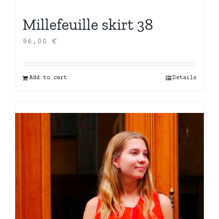
Millefeuille skirt 38
96,00
€
Add to cart
Details