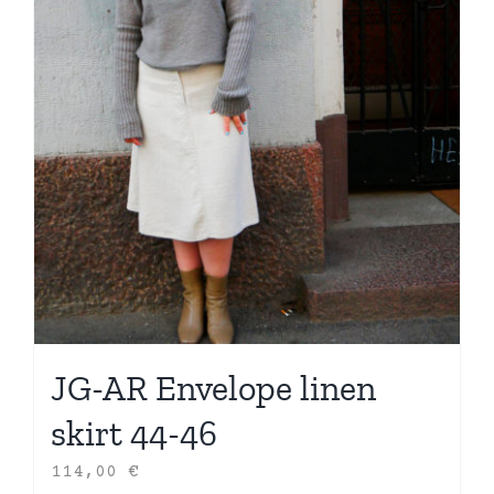
JG-AR Envelope linen
skirt 44-46
114,00
€