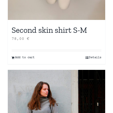
Second skin shirt S-M
78,00
€
Add to cart
Details