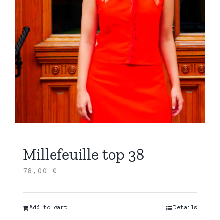
Millefeuille top 38
78,00
€
Add to cart
Details