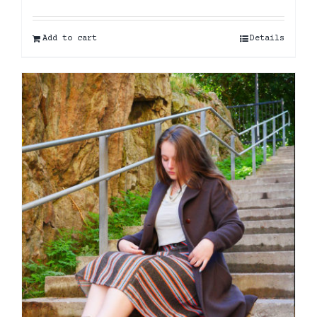
Add to cart
Details