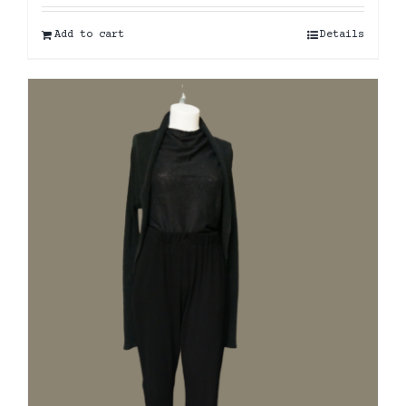
Add to cart
Details