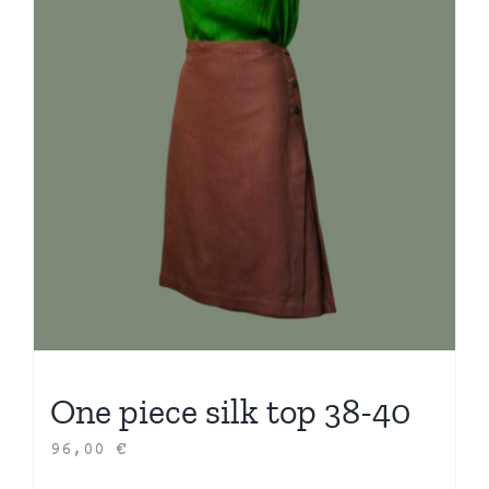
One piece silk top 38-40
96,00
€