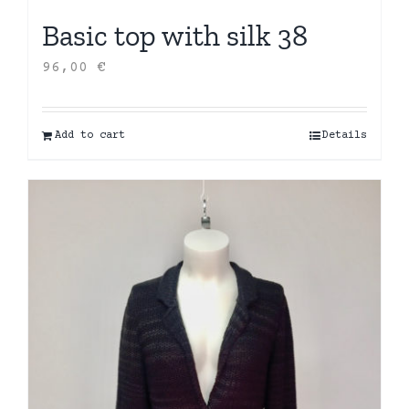
Basic top with silk 38
96,00
€
Add to cart
Details