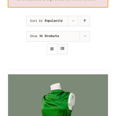
Sort by
Popularity
Show
36 Products