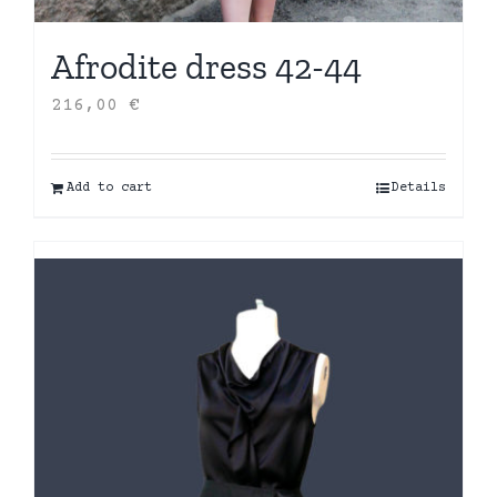
Afrodite dress 42-44
216,00
€
Add to cart
Details