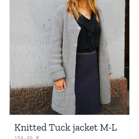
Knitted Tuck jacket M-L
156,00
€