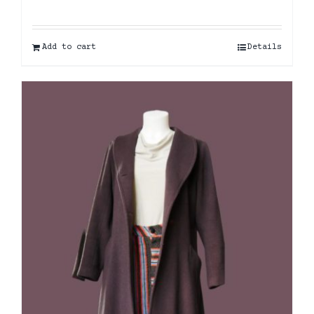
Add to cart
Details