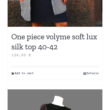
One piece volyme soft lux
silk top 40-42
126,00
€
Add to cart
Details