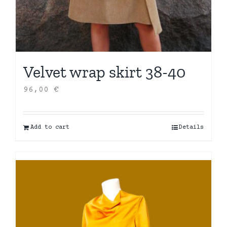
Velvet wrap skirt 38-40
96,00
€
Add to cart
Details