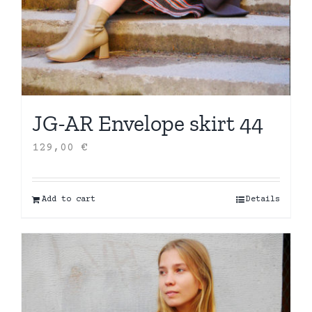
JG-AR Envelope skirt 44
129,00
€
Add to cart
Details