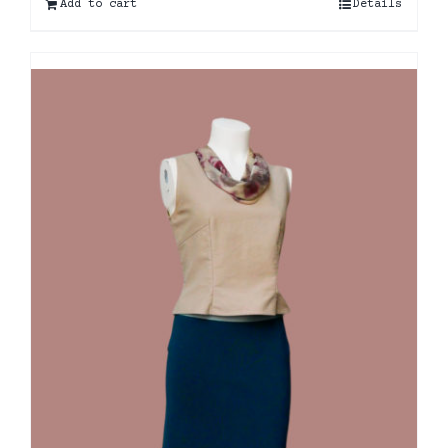
Add to cart
Details