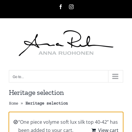
Skip
Facebook
Instagram
to
content
Go to...
Heritage selection
Home
»
Heritage selection
“One piece volyme soft lux silk top 40-42” has
been added to your cart.
View cart