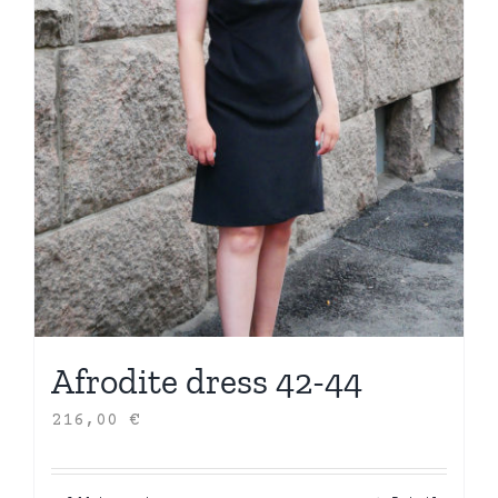
Afrodite dress 42-44
216,00
€