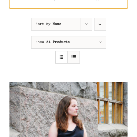
Sort by
Name
Show
24 Products