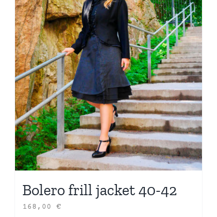
Bolero frill jacket 40-42
168,00
€