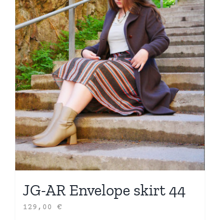
JG-AR Envelope skirt 44
129,00
€