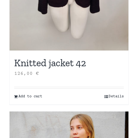
Knitted jacket 42
126,00
€
Add to cart
Details