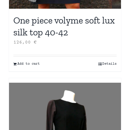
One piece volyme soft lux
silk top 40-42
126,00
€
Add to cart
Details