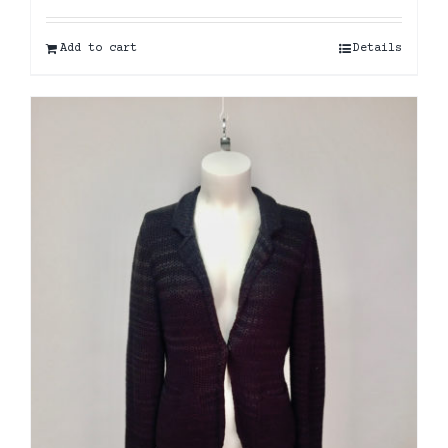
Add to cart
Details