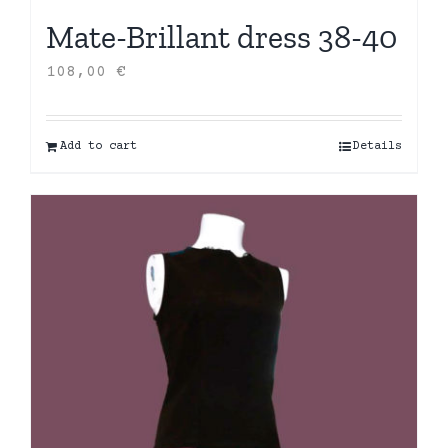
Mate-Brillant dress 38-40
108,00
€
Add to cart
Details