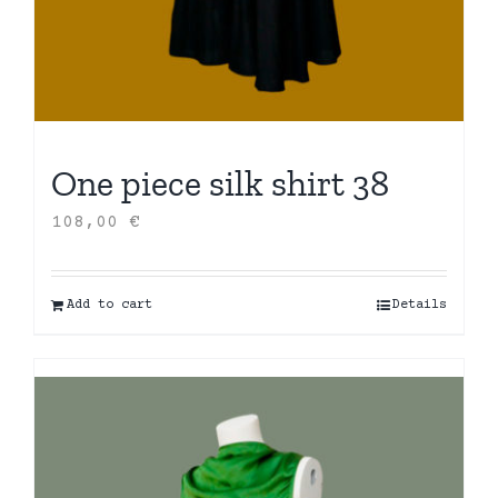
One piece silk shirt 38
108,00
€
Add to cart
Details