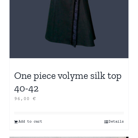
One piece volyme silk top
40-42
96,00
€
Add to cart
Details