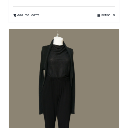
Add to cart
Details