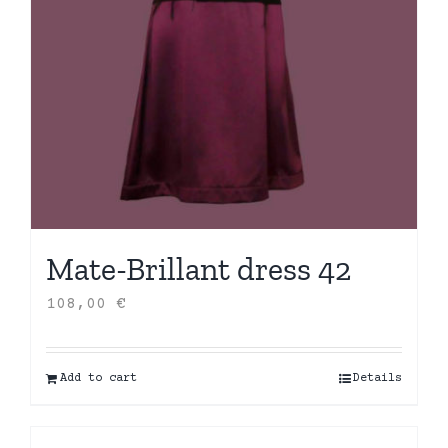
Mate-Brillant dress 42
108,00
€
Add to cart
Details