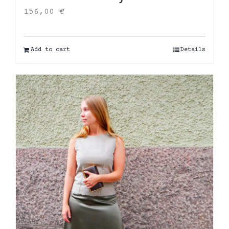
156,00
€
Add to cart
Details