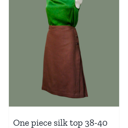
One piece silk top 38-40