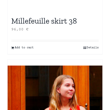
Millefeuille skirt 38
96,00
€
Add to cart
Details