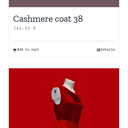
Cashmere coat 38
246,00
€
Add to cart
Details