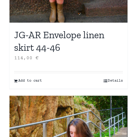
JG-AR Envelope linen
skirt 44-46
114,00
€
Add to cart
Details