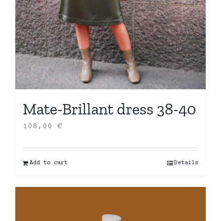
Mate-Brillant dress 38-40
108,00
€
Add to cart
Details