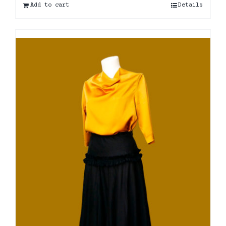
Add to cart
Details