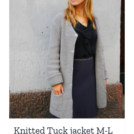
Knitted Tuck jacket M-L