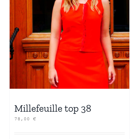
Millefeuille top 38
78,00
€