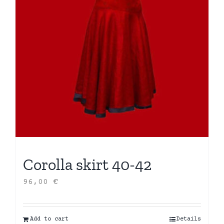
Corolla skirt 40-42
96,00
€
Add to cart
Details