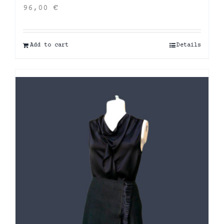
96,00
€
Add to cart
Details