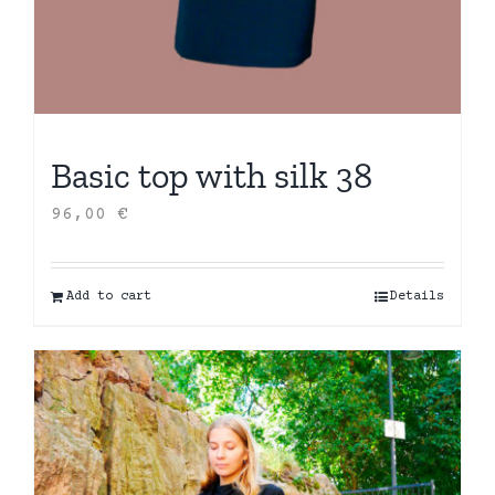
Basic top with silk 38
96,00
€
Add to cart
Details