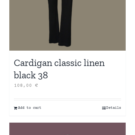
Cardigan classic linen
black 38
108,00
€
Add to cart
Details