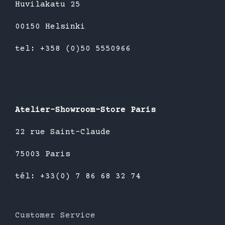
Huvilakatu 25
00150 Helsinki
tel: +358 (0)50 5550966
Atelier-Showroom-Store Paris
22 rue Saint-Claude
75003 Paris
tél: +33(0) 7 86 68 32 74
Customer Service