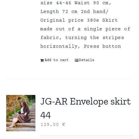
size 44-46 Waist 90 cm,
Length 72 cm 2nd hand/
Original price 380e Skirt
made out of a single piece of
fabric, turning the stripes
horizontally, Press button
Add to cart
Details
JG-AR Envelope skirt
44
129,00
€