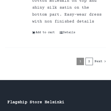
cotton moleskin on top and
shiny silk satin on the
bottom part. Easy-wear dress
with non finished details
Add to cart
Details
1
2
Next
Flagship Store Helsinki