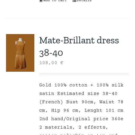
Add to cart
Details
Mate-Brillant dress
38-40
108,00
€
Gold 100% cotton + 100% silk
satin Estimated size 38-40
(French) Bust 90cm, Waist 78
cm, Hip 96 cm, Lenght 101 cm
2nd hand/Original price 360e
2 materials, 2 effects,