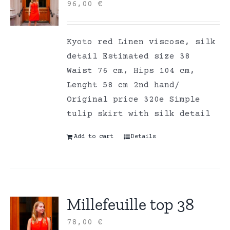
96,00
€
Kyoto red Linen viscose, silk
detail Estimated size 38
Waist 76 cm, Hips 104 cm,
Lenght 58 cm 2nd hand/
Original price 320e Simple
tulip skirt with silk detail
Add to cart
Details
Millefeuille top 38
78,00
€