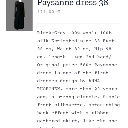
Paysanne dress 38
174,00
€
Black-Grey 100% wool+ 100%
silk Estimated size 38 Bust
88 cm, Waist 80 cm, Hip 98
cm, length 114cm 2nd hand/
Original price 580e Paysanne
dress is one of the first
dresses design by ANNA
RUOHONEN, more than 20 years
ago, a strong classic. Simple
front silhouette, astonishing
back effect with a ribbon
gathered skirt, like the one