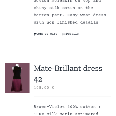
cotton moleskin on top and
shiny silk satin on the
bottom part. Easy-wear dress
with non finished details
Add to cart
Details
Mate-Brillant dress
42
108,00
€
Brown-Violet 100% cotton +
100% silk satin Estimated