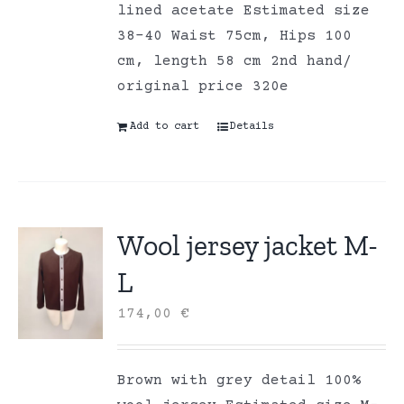
lined acetate Estimated size
38-40 Waist 75cm, Hips 100
cm, length 58 cm 2nd hand/
original price 320e
Add to cart
Details
Wool jersey jacket M-
L
174,00
€
Brown with grey detail 100%