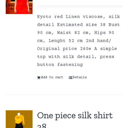
Kyoto red Linen viscose, silk
detail Estimated size 38 Bust
90 cm, Waist 82 cm, Hips 90
cm, Lenght 52 cm 2nd hand/
Original price 260e A simple
top with silk detail, press
button fastening
Add to cart
Details
One piece silk shirt
38