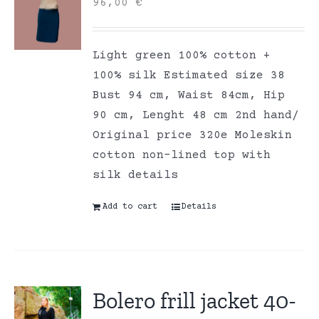
96,00
€
Light green 100% cotton +
100% silk Estimated size 38
Bust 94 cm, Waist 84cm, Hip
90 cm, Lenght 48 cm 2nd hand/
Original price 320e Moleskin
cotton non-lined top with
silk details
Add to cart
Details
Bolero frill jacket 40-