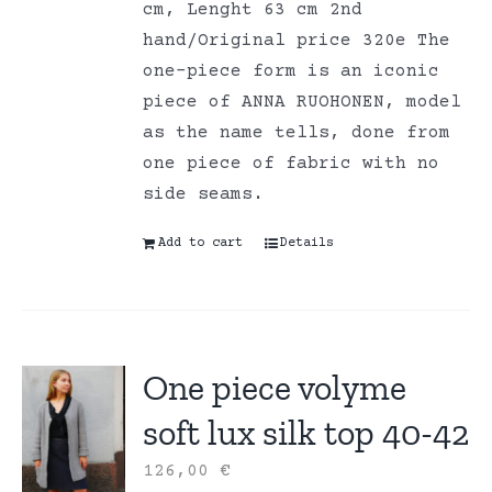
cm, Lenght 63 cm 2nd
hand/Original price 320e The
one-piece form is an iconic
piece of ANNA RUOHONEN, model
as the name tells, done from
one piece of fabric with no
side seams.
Add to cart
Details
One piece volyme
soft lux silk top 40-42
126,00
€