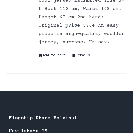
wool jersey Estimated size M-
L Bust 110 cm, Waist 108 cm,
Lenght 67 cm 2nd hand/
Original price 580e An easy
piece in high-quality woollen
jersey, buttons. Unisex.
Add to cart
Details
Flagship Store Helsinki
Huvilakatu 25