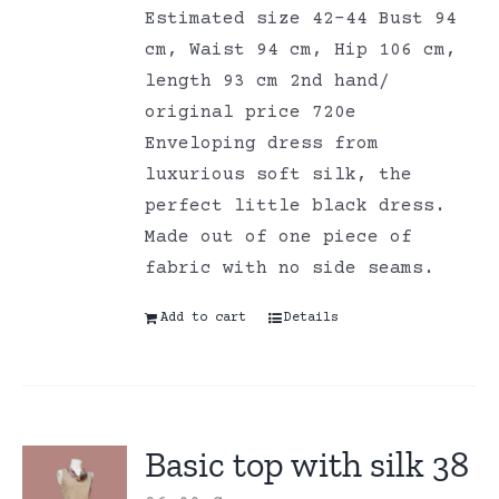
Estimated size 42-44 Bust 94
cm, Waist 94 cm, Hip 106 cm,
length 93 cm 2nd hand/
original price 720e
Enveloping dress from
luxurious soft silk, the
perfect little black dress.
Made out of one piece of
fabric with no side seams.
Add to cart
Details
Basic top with silk 38