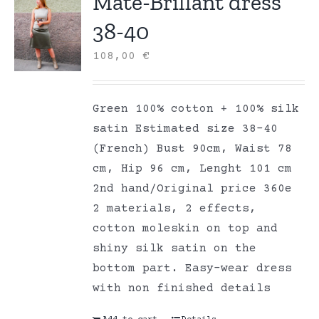
Mate-Brillant dress
38-40
108,00
€
Green 100% cotton + 100% silk
satin Estimated size 38-40
(French) Bust 90cm, Waist 78
cm, Hip 96 cm, Lenght 101 cm
2nd hand/Original price 360e
2 materials, 2 effects,
cotton moleskin on top and
shiny silk satin on the
bottom part. Easy-wear dress
with non finished details