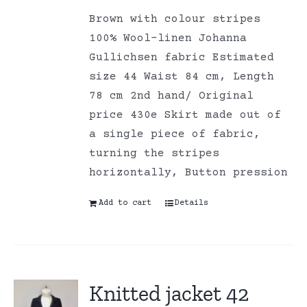
Brown with colour stripes
100% Wool-linen Johanna
Gullichsen fabric Estimated
size 44 Waist 84 cm, Length
78 cm 2nd hand/ Original
price 430e Skirt made out of
a single piece of fabric,
turning the stripes
horizontally, Button pression
Add to cart
Details
Knitted jacket 42