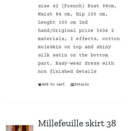
size 42 (French) Bust 98cm,
Waist 84 cm, Hip 100 cm,
Lenght 100 cm 2nd
hand/Original price 360e 2
materials, 2 effects, cotton
moleskin on top and shiny
silk satin on the bottom
part. Easy-wear dress with
non finished details
Add to cart
Details
Millefeuille skirt 38