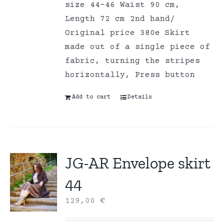
size 44-46 Waist 90 cm,
Length 72 cm 2nd hand/
Original price 380e Skirt
made out of a single piece of
fabric, turning the stripes
horizontally, Press button
Add to cart
Details
JG-AR Envelope skirt
44
129,00
€