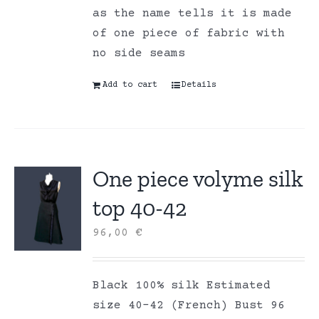
as the name tells it is made
of one piece of fabric with
no side seams
Add to cart
Details
One piece volyme silk
top 40-42
96,00
€
Black 100% silk Estimated
size 40-42 (French) Bust 96