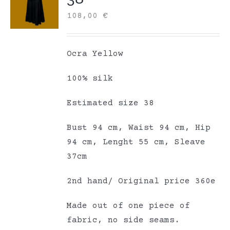
108,00
€
Ocra Yellow
100% silk
Estimated size 38
Bust 94 cm, Waist 94 cm, Hip
94 cm, Lenght 55 cm, Sleave
37cm
2nd hand/ Original price 360e
Made out of one piece of
fabric, no side seams.