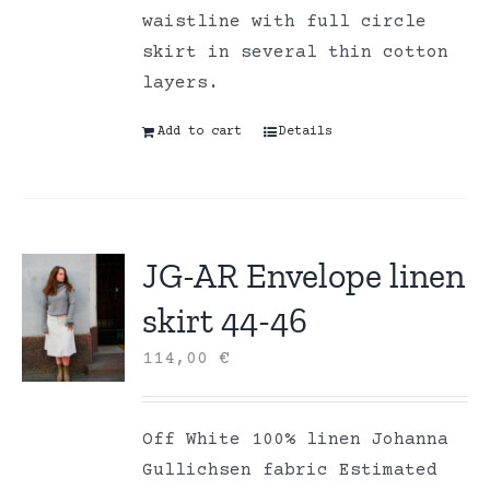
waistline with full circle
skirt in several thin cotton
layers.
Add to cart
Details
JG-AR Envelope linen
skirt 44-46
114,00
€
Off White 100% linen Johanna
Gullichsen fabric Estimated