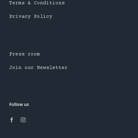
Terms & Conditions
Privacy Policy
Press room
Join our Newsletter
Follow us