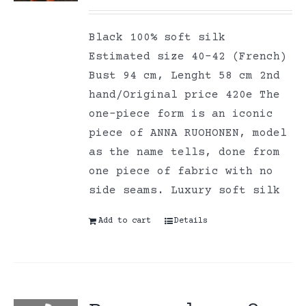
Black 100% soft silk
Estimated size 40-42 (French)
Bust 94 cm, Lenght 58 cm 2nd
hand/Original price 420e The
one-piece form is an iconic
piece of ANNA RUOHONEN, model
as the name tells, done from
one piece of fabric with no
side seams. Luxury soft silk
Add to cart
Details