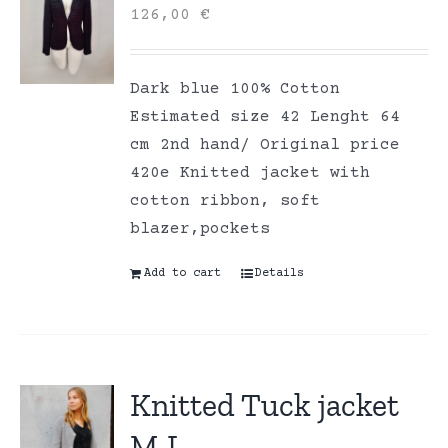
126,00
€
Dark blue 100% Cotton
Estimated size 42 Lenght 64
cm 2nd hand/ Original price
420e Knitted jacket with
cotton ribbon, soft
blazer,pockets
Add to cart
Details
Knitted Tuck jacket
M-L