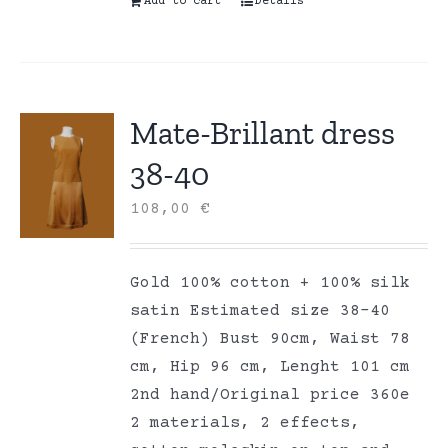
Add to cart
Details
Mate-Brillant dress
38-40
108,00
€
Gold 100% cotton + 100% silk
satin Estimated size 38-40
(French) Bust 90cm, Waist 78
cm, Hip 96 cm, Lenght 101 cm
2nd hand/Original price 360e
2 materials, 2 effects,