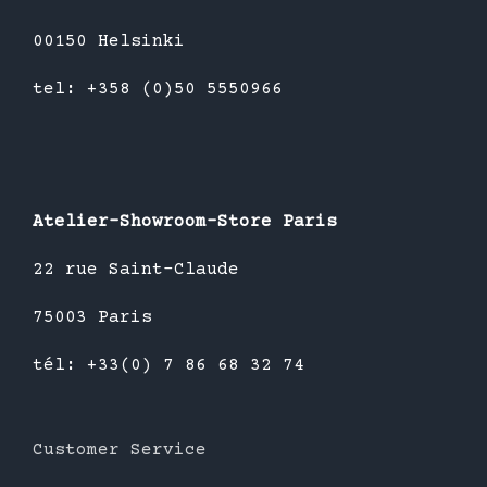
00150 Helsinki
tel: +358 (0)50 5550966
Atelier-Showroom-Store Paris
22 rue Saint-Claude
75003 Paris
tél: +33(0) 7 86 68 32 74
Customer Service