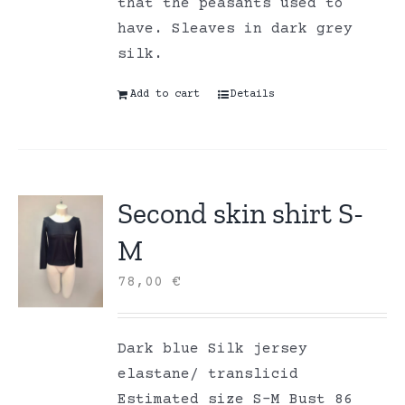
that the peasants used to
have. Sleaves in dark grey
silk.
Add to cart
Details
Second skin shirt S-
M
78,00
€
Dark blue Silk jersey
elastane/ translicid
Estimated size S-M Bust 86