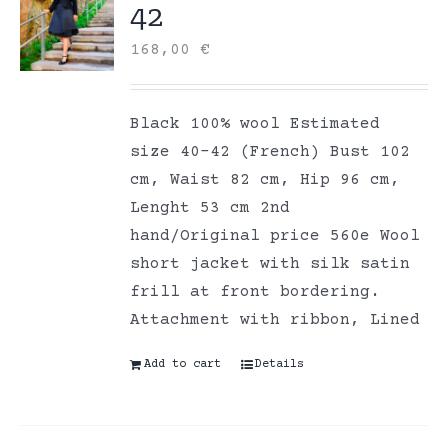
42
168,00
€
Black 100% wool Estimated
size 40-42 (French) Bust 102
cm, Waist 82 cm, Hip 96 cm,
Lenght 53 cm 2nd
hand/Original price 560e Wool
short jacket with silk satin
frill at front bordering.
Attachment with ribbon, Lined
Add to cart
Details