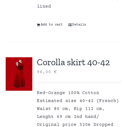
lined
Add to cart
Details
Corolla skirt 40-42
96,00
€
Red-Orange 100% Cotton
Estimated size 40-42 (French)
Waist 80 cm, Hip 112 cm,
Lenght 69 cm 2nd hand/
Original price 320e Dropped