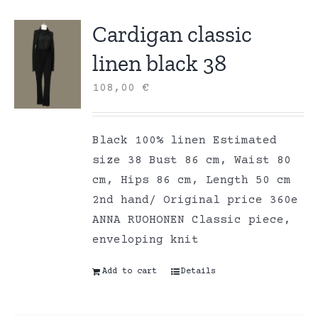
Cardigan classic
linen black 38
108,00
€
Black 100% linen Estimated
size 38 Bust 86 cm, Waist 80
cm, Hips 86 cm, Length 50 cm
2nd hand/ Original price 360e
ANNA RUOHONEN Classic piece,
enveloping knit
Add to cart
Details