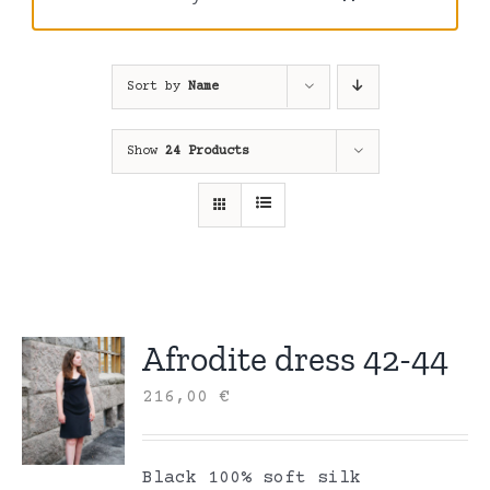
Sort by
Name
Show
24 Products
Afrodite dress 42-44
216,00
€
Black 100% soft silk