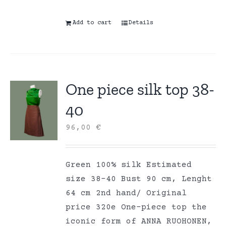
Add to cart
Details
One piece silk top 38-
40
96,00
€
Green 100% silk Estimated
size 38-40 Bust 90 cm, Lenght
64 cm 2nd hand/ Original
price 320e One-piece top the
iconic form of ANNA RUOHONEN,