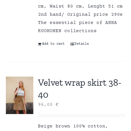
cm, Waist 80 cm, Lenght 51 cm
2nd hand/ Original price 290e
The essential piece of ANNA
RUOHONEN collections
Add to cart
Details
Velvet wrap skirt 38-
40
96,00
€
Beige brown 100% cotton,