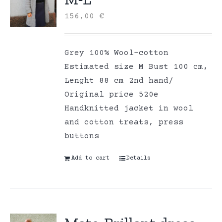
156,00
€
Grey 100% Wool-cotton
Estimated size M Bust 100 cm,
Lenght 88 cm 2nd hand/
Original price 520e
Handknitted jacket in wool
and cotton treats, press
buttons
Add to cart
Details