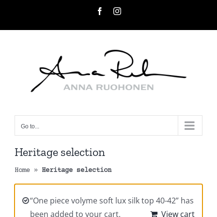
Skip
Facebook
Instagram
to
content
Go to...
Heritage selection
Home
»
Heritage selection
“One piece volyme soft lux silk top 40-42” has
been added to your cart.
View cart