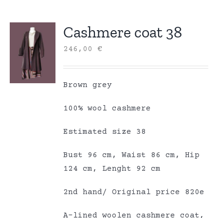
Cashmere coat 38
246,00
€
Brown grey
100% wool cashmere
Estimated size 38
Bust 96 cm, Waist 86 cm, Hip
124 cm, Lenght 92 cm
2nd hand/ Original price 820e
A-lined woolen cashmere coat,