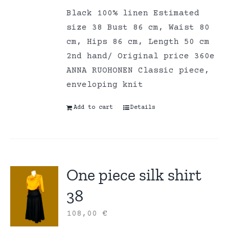
Black 100% linen Estimated
size 38 Bust 86 cm, Waist 80
cm, Hips 86 cm, Length 50 cm
2nd hand/ Original price 360e
ANNA RUOHONEN Classic piece,
enveloping knit
Add to cart
Details
One piece silk shirt
38
108,00
€