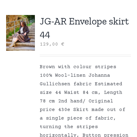
JG-AR Envelope skirt
44
129,00
€
Brown with colour stripes
100% Wool-linen Johanna
Gullichsen fabric Estimated
size 44 Waist 84 cm, Length
78 cm 2nd hand/ Original
price 430e Skirt made out of
a single piece of fabric,
turning the stripes
horizontally, Button pression