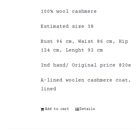
100% wool cashmere
Estimated size 38
Bust 96 cm, Waist 86 cm, Hip
124 cm, Lenght 92 cm
2nd hand/ Original price 820e
A-lined woolen cashmere coat,
lined
Add to cart
Details