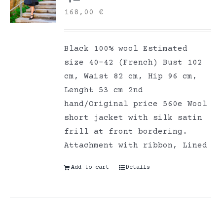
168,00
€
Black 100% wool Estimated
size 40-42 (French) Bust 102
cm, Waist 82 cm, Hip 96 cm,
Lenght 53 cm 2nd
hand/Original price 560e Wool
short jacket with silk satin
frill at front bordering.
Attachment with ribbon, Lined
Add to cart
Details