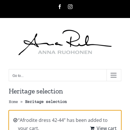
Skip
Facebook
Instagram
to
content
Go to...
Heritage selection
Home
»
Heritage selection
“Afrodite dress 42-44” has been added to
your cart.
View cart