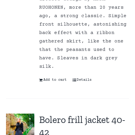
RUOHONEN, more than 20 years
ago, a strong classic. Simple
front silhouette, astonishing
back effect with a ribbon
gathered skirt, like the one
that the peasants used to
have. Sleaves in dark grey
silk.
Add to cart
Details
Bolero frill jacket 40-
42