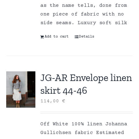
as the name tells, done from
one piece of fabric with no
side seams. Luxury soft silk
Add to cart
Details
JG-AR Envelope linen
skirt 44-46
114,00
€
Off White 100% linen Johanna
Gullichsen fabric Estimated