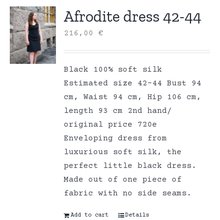
Afrodite dress 42-44
216,00
€
Black 100% soft silk
Estimated size 42-44 Bust 94
cm, Waist 94 cm, Hip 106 cm,
length 93 cm 2nd hand/
original price 720e
Enveloping dress from
luxurious soft silk, the
perfect little black dress.
Made out of one piece of
fabric with no side seams.
Add to cart
Details