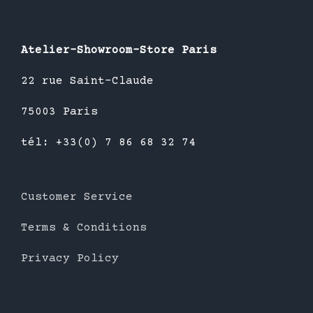
Atelier-Showroom-Store Paris
22 rue Saint-Claude
75003 Paris
tél: +33(0) 7 86 68 32 74
Customer Service
Terms & Conditions
Privacy Policy