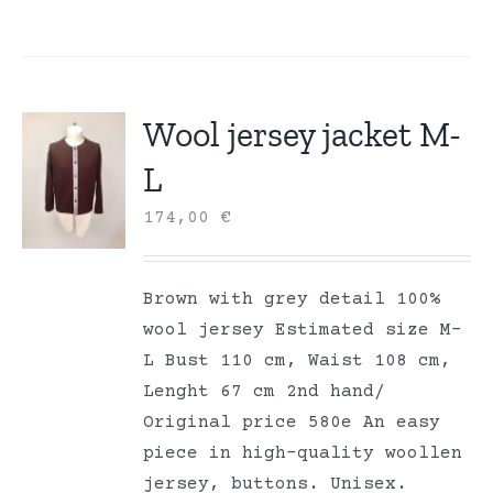
Wool jersey jacket M-
L
174,00
€
Brown with grey detail 100%
wool jersey Estimated size M-
L Bust 110 cm, Waist 108 cm,
Lenght 67 cm 2nd hand/
Original price 580e An easy
piece in high-quality woollen
jersey, buttons. Unisex.