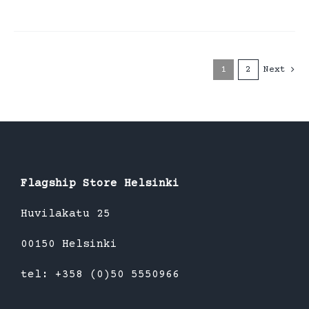
1
2
Next
Flagship Store Helsinki
Huvilakatu 25
00150 Helsinki
tel: +358 (0)50 5550966