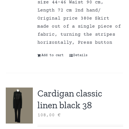
size 44-46 Waist 90 cm,
Length 72 cm 2nd hand/
Original price 380e Skirt
made out of a single piece of
fabric, turning the stripes
horizontally, Press button
Add to cart
Details
Cardigan classic
linen black 38
108,00
€