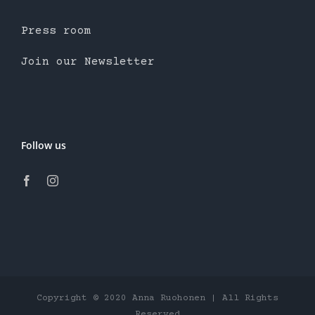
Press room
Join our Newsletter
Follow us
Copyright © 2020 Anna Ruohonen | All Rights
Reserved