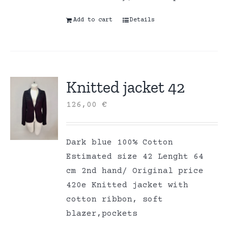
Add to cart
Details
Knitted jacket 42
126,00
€
Dark blue 100% Cotton
Estimated size 42 Lenght 64
cm 2nd hand/ Original price
420e Knitted jacket with
cotton ribbon, soft
blazer,pockets