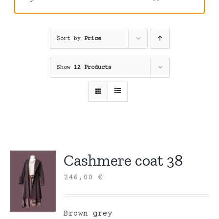
Sort by
Price
Show
12 Products
Cashmere coat 38
246,00
€
Brown grey