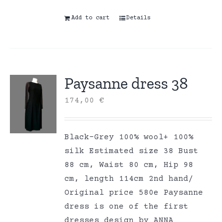
Add to cart
Details
Paysanne dress 38
174,00
€
Black-Grey 100% wool+ 100%
silk Estimated size 38 Bust
88 cm, Waist 80 cm, Hip 98
cm, length 114cm 2nd hand/
Original price 580e Paysanne
dress is one of the first
dresses design by ANNA