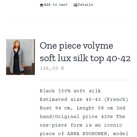
Add to cart
Details
One piece volyme
soft lux silk top 40-42
126,00
€
Black 100% soft silk
Estimated size 40-42 (French)
Bust 94 cm, Lenght 58 cm 2nd
hand/Original price 420e The
one-piece form is an iconic
piece of ANNA RUOHONEN, model