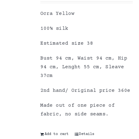
Ocra Yellow
100% silk
Estimated size 38
Bust 94 cm, Waist 94 cm, Hip
94 cm, Lenght 55 cm, Sleave
37cm
2nd hand/ Original price 360e
Made out of one piece of
fabric, no side seams.
Add to cart
Details