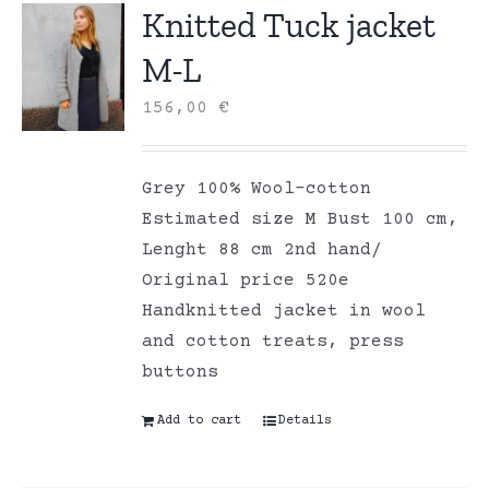
Knitted Tuck jacket
M-L
156,00
€
Grey 100% Wool-cotton
Estimated size M Bust 100 cm,
Lenght 88 cm 2nd hand/
Original price 520e
Handknitted jacket in wool
and cotton treats, press
buttons
Add to cart
Details