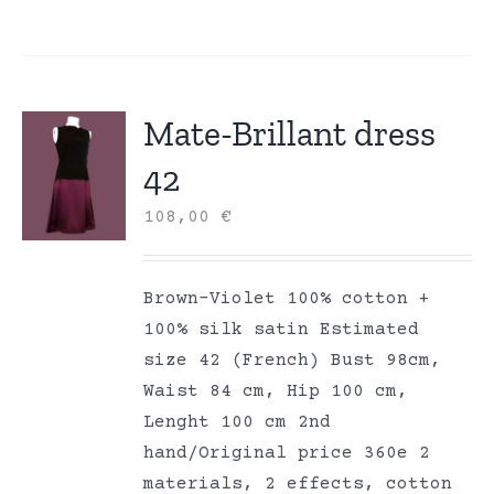
Mate-Brillant dress
42
108,00
€
Brown-Violet 100% cotton +
100% silk satin Estimated
size 42 (French) Bust 98cm,
Waist 84 cm, Hip 100 cm,
Lenght 100 cm 2nd
hand/Original price 360e 2
materials, 2 effects, cotton