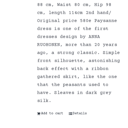
88 cm, Waist 80 cm, Hip 98
cm, length 114cm 2nd hand/
Original price 580e Paysanne
dress is one of the first
dresses design by ANNA
RUOHONEN, more than 20 years
ago, a strong classic. Simple
front silhouette, astonishing
back effect with a ribbon
gathered skirt, like the one
that the peasants used to
have. Sleaves in dark grey
silk.
Add to cart
Details