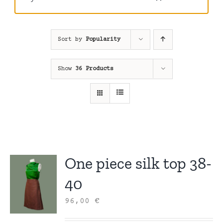
Sort by
Popularity
Show
36 Products
One piece silk top 38-
40
96,00
€