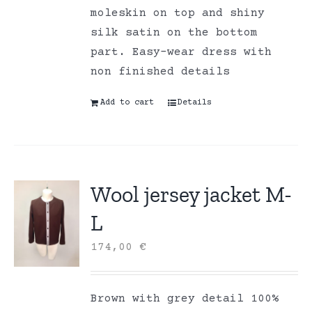
moleskin on top and shiny
silk satin on the bottom
part. Easy-wear dress with
non finished details
Add to cart
Details
Wool jersey jacket M-
L
174,00
€
Brown with grey detail 100%