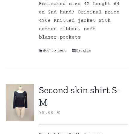
Estimated size 42 Lenght 64
cm 2nd hand/ Original price
420e Knitted jacket with
cotton ribbon, soft
blazer,pockets
Add to cart
Details
Second skin shirt S-
M
78,00
€