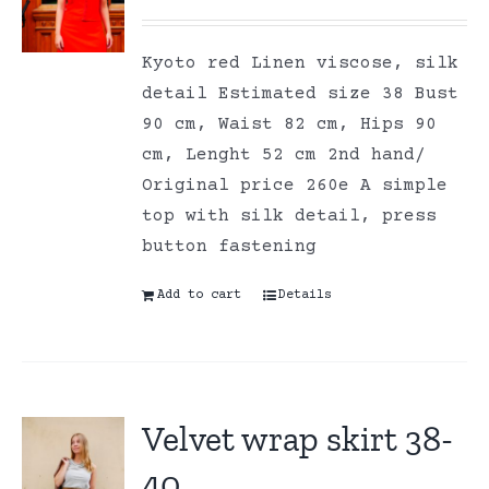
Kyoto red Linen viscose, silk
detail Estimated size 38 Bust
90 cm, Waist 82 cm, Hips 90
cm, Lenght 52 cm 2nd hand/
Original price 260e A simple
top with silk detail, press
button fastening
Add to cart
Details
Velvet wrap skirt 38-
40