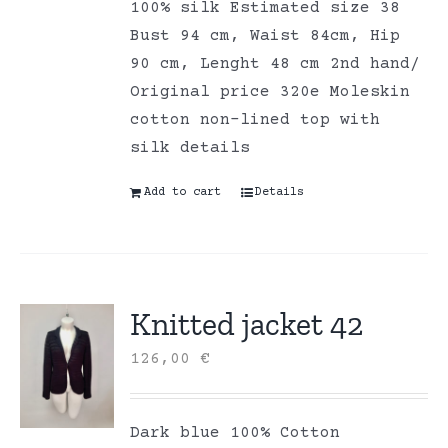
100% silk Estimated size 38
Bust 94 cm, Waist 84cm, Hip
90 cm, Lenght 48 cm 2nd hand/
Original price 320e Moleskin
cotton non-lined top with
silk details
Add to cart
Details
Knitted jacket 42
126,00
€
Dark blue 100% Cotton