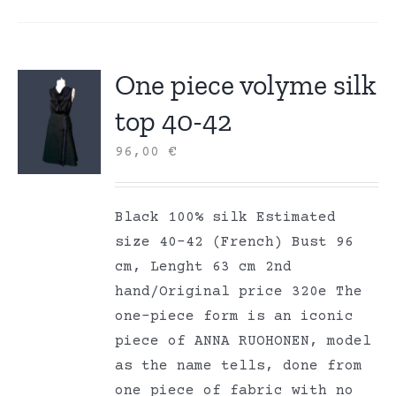
One piece volyme silk
top 40-42
96,00
€
Black 100% silk Estimated
size 40-42 (French) Bust 96
cm, Lenght 63 cm 2nd
hand/Original price 320e The
one-piece form is an iconic
piece of ANNA RUOHONEN, model
as the name tells, done from
one piece of fabric with no