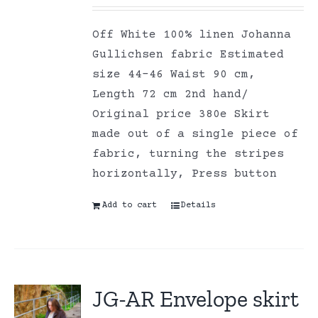
Off White 100% linen Johanna
Gullichsen fabric Estimated
size 44-46 Waist 90 cm,
Length 72 cm 2nd hand/
Original price 380e Skirt
made out of a single piece of
fabric, turning the stripes
horizontally, Press button
Add to cart
Details
JG-AR Envelope skirt