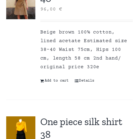
96,00
€
Beige brown 100% cotton,
lined acetate Estimated size
38-40 Waist 75cm, Hips 100
cm, length 58 cm 2nd hand/
original price 320e
Add to cart
Details
One piece silk shirt
38