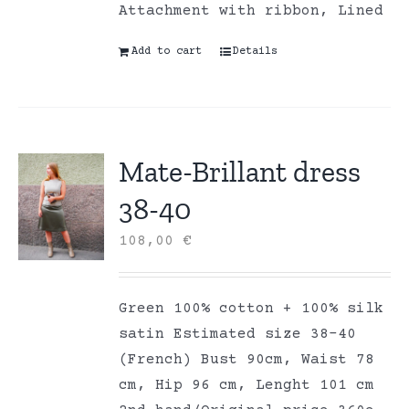
Attachment with ribbon, Lined
Add to cart
Details
Mate-Brillant dress
38-40
108,00
€
Green 100% cotton + 100% silk
satin Estimated size 38-40
(French) Bust 90cm, Waist 78
cm, Hip 96 cm, Lenght 101 cm