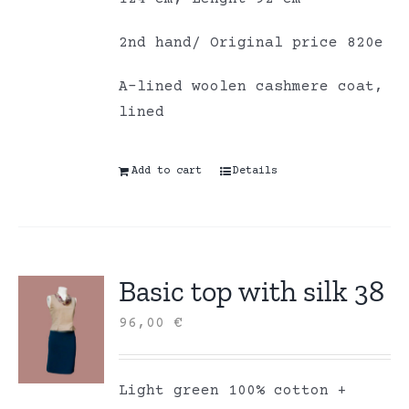
2nd hand/ Original price 820e
A-lined woolen cashmere coat,
lined
Add to cart
Details
Basic top with silk 38
96,00
€
Light green 100% cotton +