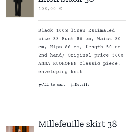
108,00
€
Black 100% linen Estimated
size 38 Bust 86 cm, Waist 80
cm, Hips 86 cm, Length 50 cm
2nd hand/ Original price 360e
ANNA RUOHONEN Classic piece,
enveloping knit
Add to cart
Details
Millefeuille skirt 38