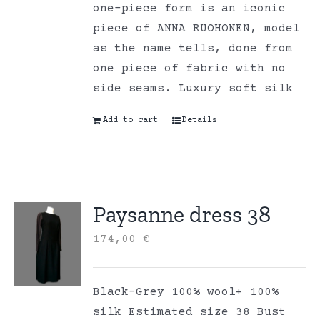
one-piece form is an iconic
piece of ANNA RUOHONEN, model
as the name tells, done from
one piece of fabric with no
side seams. Luxury soft silk
Add to cart
Details
Paysanne dress 38
174,00
€
Black-Grey 100% wool+ 100%
silk Estimated size 38 Bust