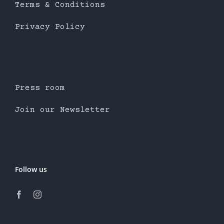
Terms & Conditions
Privacy Policy
Press room
Join our Newsletter
Follow us