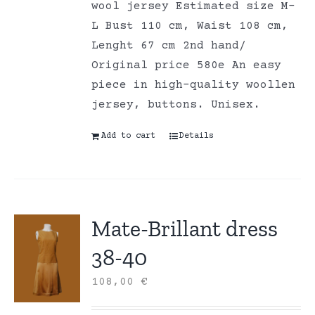
wool jersey Estimated size M-
L Bust 110 cm, Waist 108 cm,
Lenght 67 cm 2nd hand/
Original price 580e An easy
piece in high-quality woollen
jersey, buttons. Unisex.
Add to cart
Details
Mate-Brillant dress
38-40
108,00
€