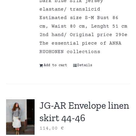
Dark blue Silk jersey
elastane/ translicid
Estimated size S-M Bust 86
cm, Waist 80 cm, Lenght 51 cm
2nd hand/ Original price 290e
The essential piece of ANNA
RUOHONEN collections
Add to cart
Details
JG-AR Envelope linen
skirt 44-46
114,00
€