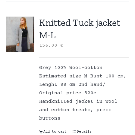
Knitted Tuck jacket
M-L
156,00
€
Grey 100% Wool-cotton
Estimated size M Bust 100 cm,
Lenght 88 cm 2nd hand/
Original price 520e
Handknitted jacket in wool
and cotton treats, press
buttons
Add to cart
Details