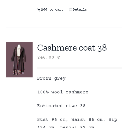
Add to cart
Details
Cashmere coat 38
246,00
€
Brown grey
100% wool cashmere
Estimated size 38
Bust 96 cm, Waist 86 cm, Hip
124 cm, Lenght 92 cm