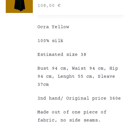
108,00
€
Ocra Yellow
100% silk
Estimated size 38
Bust 94 cm, Waist 94 cm, Hip
94 cm, Lenght 55 cm, Sleave
37cm
2nd hand/ Original price 360e
Made out of one piece of
fabric, no side seams.