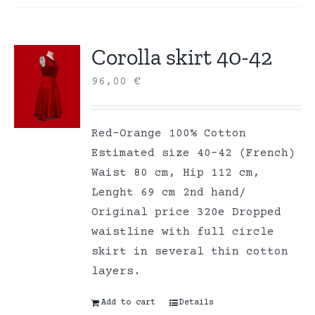
Corolla skirt 40-42
96,00
€
Red-Orange 100% Cotton
Estimated size 40-42 (French)
Waist 80 cm, Hip 112 cm,
Lenght 69 cm 2nd hand/
Original price 320e Dropped
waistline with full circle
skirt in several thin cotton
layers.
Add to cart
Details