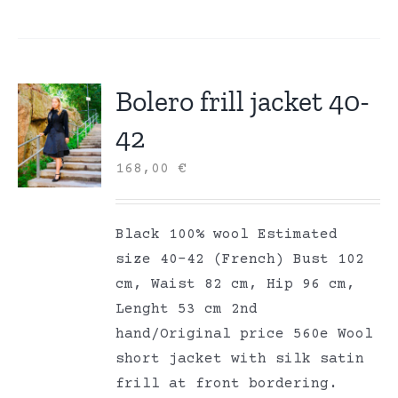
Bolero frill jacket 40-
42
168,00
€
Black 100% wool Estimated
size 40-42 (French) Bust 102
cm, Waist 82 cm, Hip 96 cm,
Lenght 53 cm 2nd
hand/Original price 560e Wool
short jacket with silk satin
frill at front bordering.