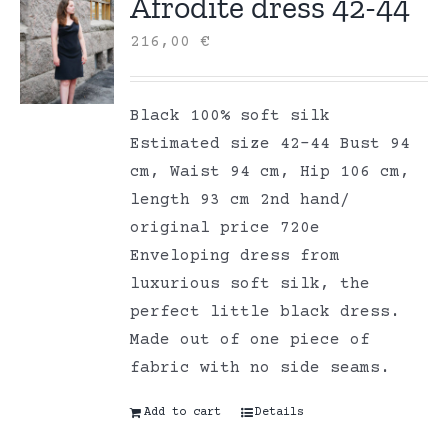
Afrodite dress 42-44
216,00
€
Black 100% soft silk
Estimated size 42-44 Bust 94
cm, Waist 94 cm, Hip 106 cm,
length 93 cm 2nd hand/
original price 720e
Enveloping dress from
luxurious soft silk, the
perfect little black dress.
Made out of one piece of
fabric with no side seams.
Add to cart
Details