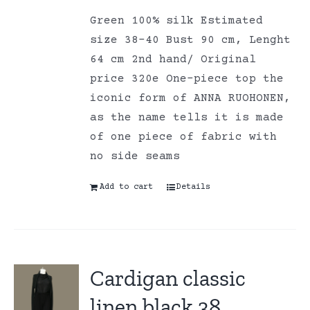
Green 100% silk Estimated
size 38-40 Bust 90 cm, Lenght
64 cm 2nd hand/ Original
price 320e One-piece top the
iconic form of ANNA RUOHONEN,
as the name tells it is made
of one piece of fabric with
no side seams
Add to cart
Details
Cardigan classic
linen black 38