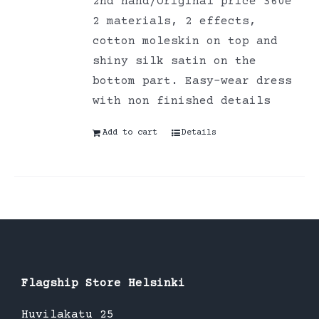
2nd hand/Original price 360e
2 materials, 2 effects,
cotton moleskin on top and
shiny silk satin on the
bottom part. Easy-wear dress
with non finished details
Add to cart
Details
Flagship Store Helsinki
Huvilakatu 25