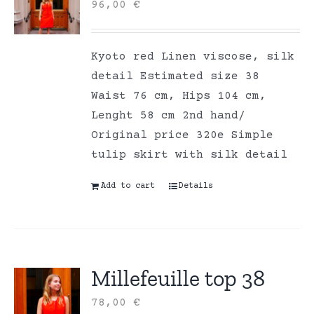
96,00
€
Kyoto red Linen viscose, silk
detail Estimated size 38
Waist 76 cm, Hips 104 cm,
Lenght 58 cm 2nd hand/
Original price 320e Simple
tulip skirt with silk detail
Add to cart
Details
Millefeuille top 38
78,00
€