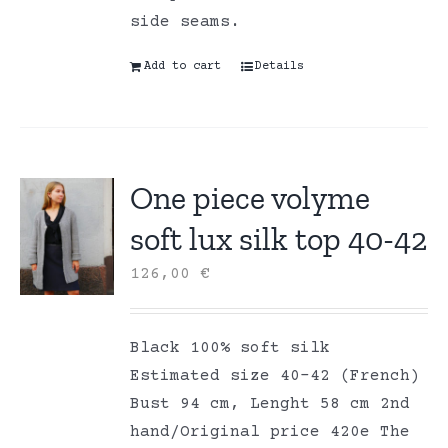
side seams.
Add to cart
Details
One piece volyme
soft lux silk top 40-42
126,00
€
Black 100% soft silk
Estimated size 40-42 (French)
Bust 94 cm, Lenght 58 cm 2nd
hand/Original price 420e The