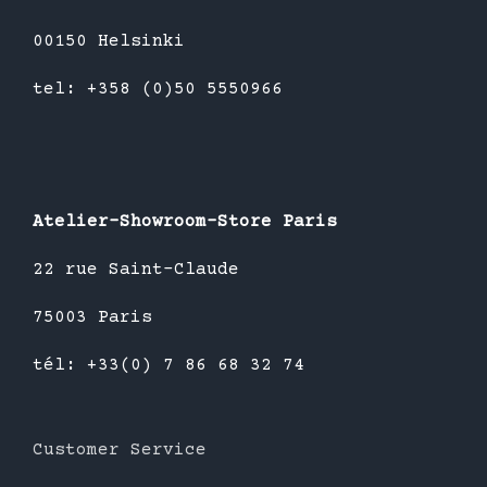
00150 Helsinki
tel: +358 (0)50 5550966
Atelier-Showroom-Store Paris
22 rue Saint-Claude
75003 Paris
tél: +33(0) 7 86 68 32 74
Customer Service