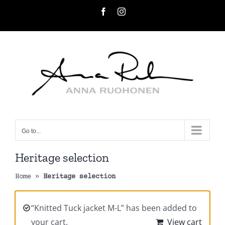
Skip
Facebook
Instagram
to
content
Go to...
Heritage selection
Home
»
Heritage selection
“Knitted Tuck jacket M-L” has been added to
your cart.
View cart