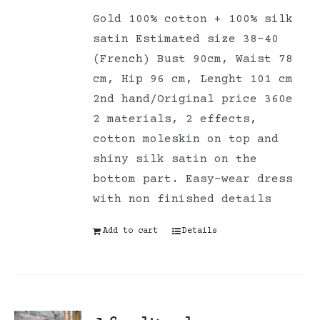
Gold 100% cotton + 100% silk
satin Estimated size 38-40
(French) Bust 90cm, Waist 78
cm, Hip 96 cm, Lenght 101 cm
2nd hand/Original price 360e
2 materials, 2 effects,
cotton moleskin on top and
shiny silk satin on the
bottom part. Easy-wear dress
with non finished details
Add to cart
Details