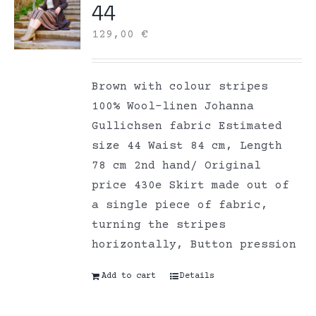
44
129,00
€
Brown with colour stripes
100% Wool-linen Johanna
Gullichsen fabric Estimated
size 44 Waist 84 cm, Length
78 cm 2nd hand/ Original
price 430e Skirt made out of
a single piece of fabric,
turning the stripes
horizontally, Button pression
Add to cart
Details