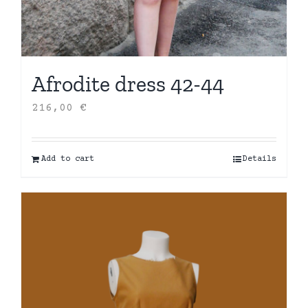
Afrodite dress 42-44
216,00
€
Add to cart
Details