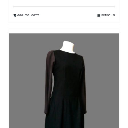
Add to cart
Details