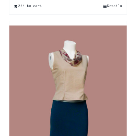
Add to cart
Details