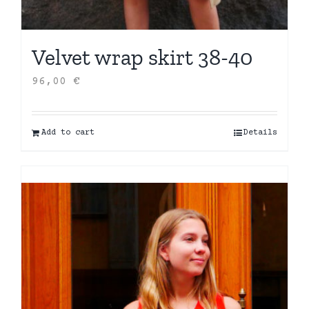
Velvet wrap skirt 38-40
96,00
€
Add to cart
Details