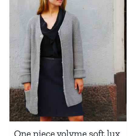
One piece volyme soft lux