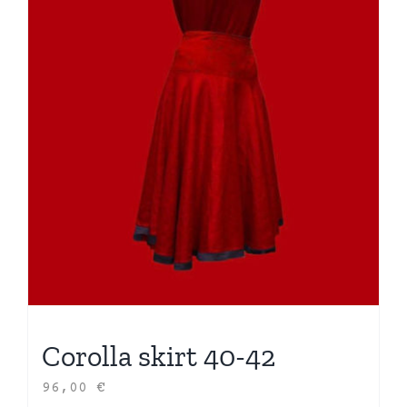
Corolla skirt 40-42
96,00
€