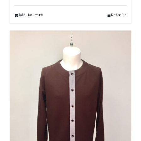
Add to cart
Details