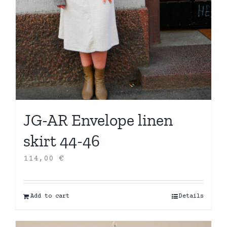
JG-AR Envelope linen
skirt 44-46
114,00
€
Add to cart
Details