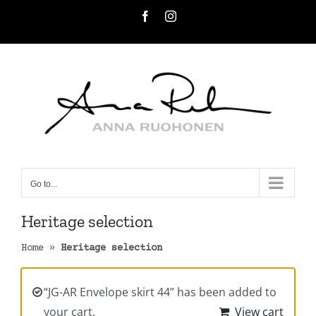
Skip
Facebook
Instagram
to
content
Go to...
Heritage selection
Home
»
Heritage selection
“JG-AR Envelope skirt 44” has been added to
your cart.
View cart