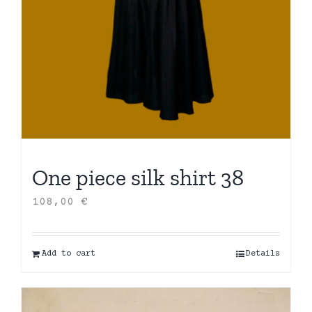
One piece silk shirt 38
108,00
€
Add to cart
Details