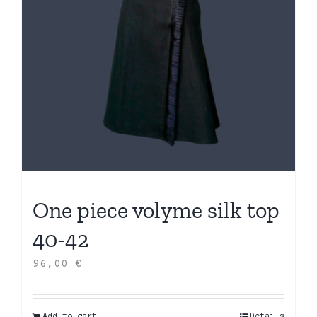
One piece volyme silk top
40-42
96,00
€
Add to cart
Details