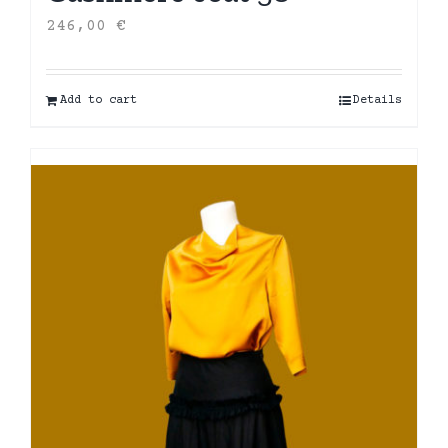
246,00
€
Add to cart
Details