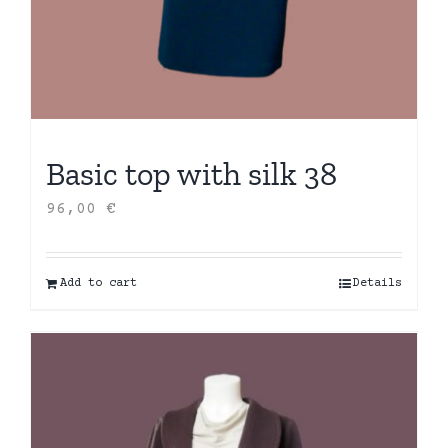
Basic top with silk 38
96,00
€
Add to cart
Details