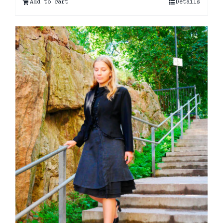
Add to cart
Details