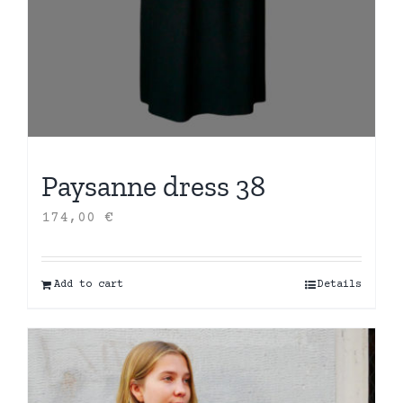
Paysanne dress 38
174,00
€
Add to cart
Details