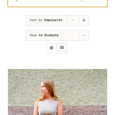
Sort by
Popularity
Show
24 Products