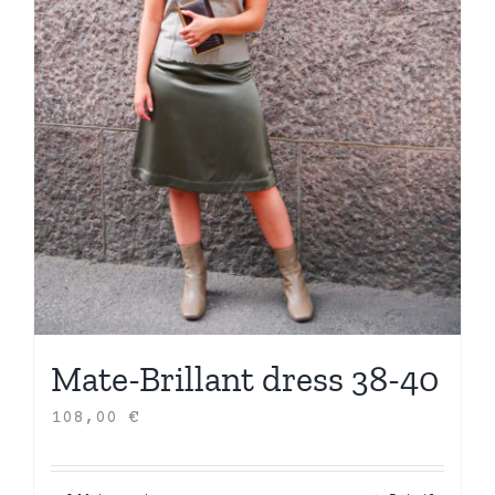
Mate-Brillant dress 38-40
108,00
€