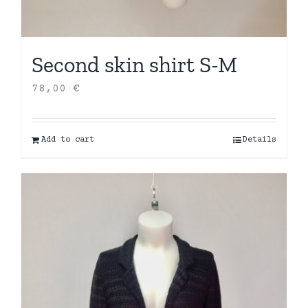
Second skin shirt S-M
78,00
€
Add to cart
Details