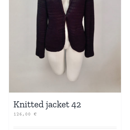
Knitted jacket 42
126,00
€