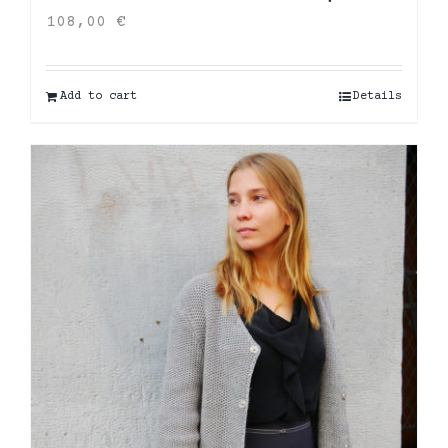
108,00
€
Add to cart
Details