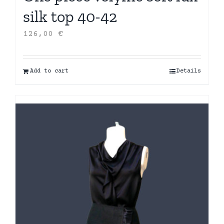
silk top 40-42
126,00
€
Add to cart
Details