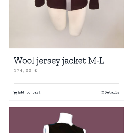
Wool jersey jacket M-L
174,00
€
Add to cart
Details