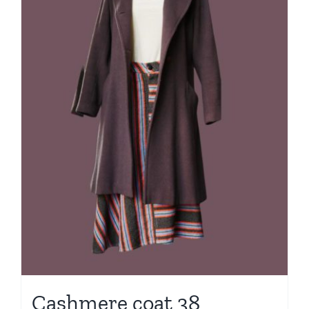
Cashmere coat 38