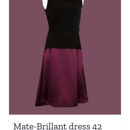
Mate-Brillant dress 42