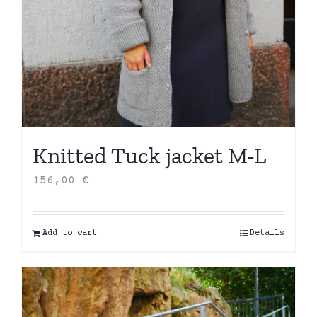
Knitted Tuck jacket M-L
156,00
€
Add to cart
Details