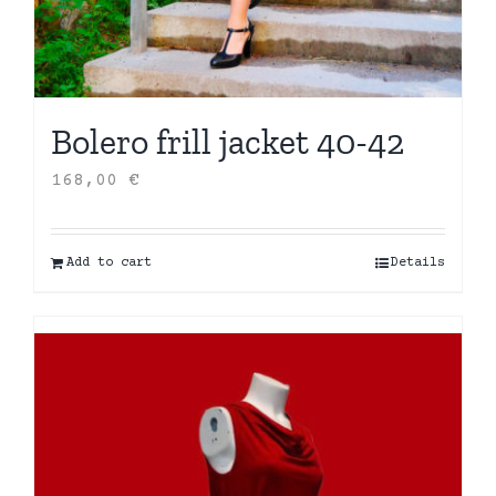
Bolero frill jacket 40-42
168,00
€
Add to cart
Details