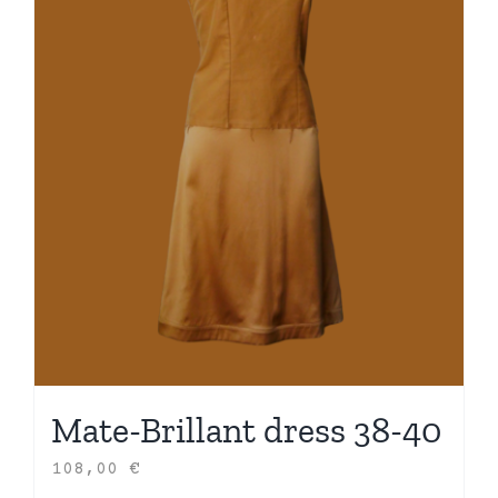
Mate-Brillant dress 38-40
108,00
€