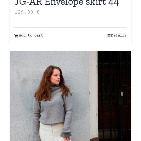
JG-AR Envelope skirt 44
129,00
€
Add to cart
Details