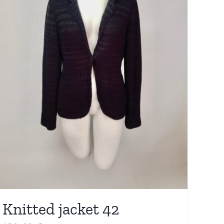
Knitted jacket 42