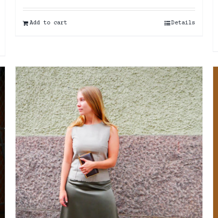
Add to cart
Details