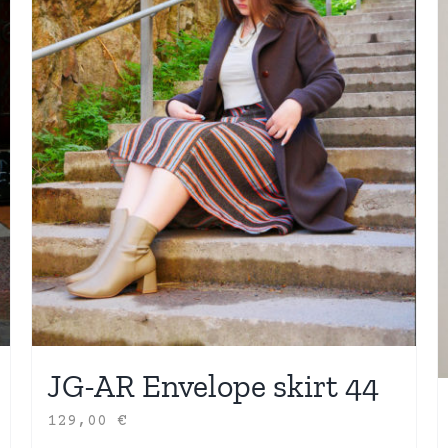
JG-AR Envelope skirt 44
129,00
€