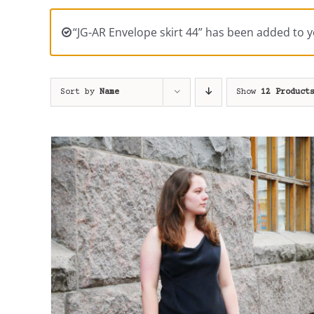
“JG-AR Envelope skirt 44” has been added to y
Sort by
Name
Show
12 Product