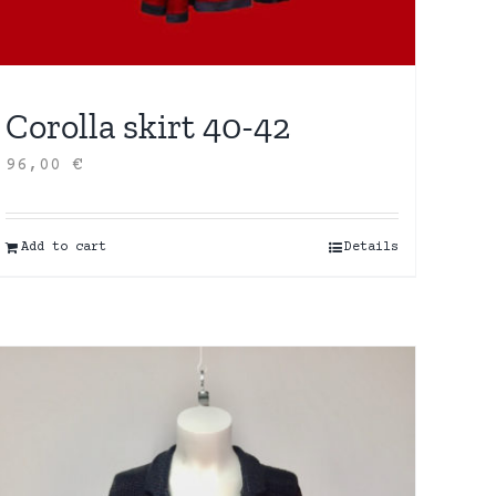
Corolla skirt 40-42
96,00
€
Add to cart
Details