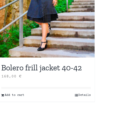
Bolero frill jacket 40-42
168,00
€
Add to cart
Details