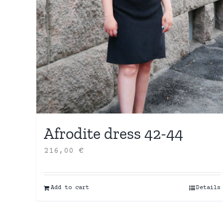
Afrodite dress 42-44
216,00
€
Add to cart
Details