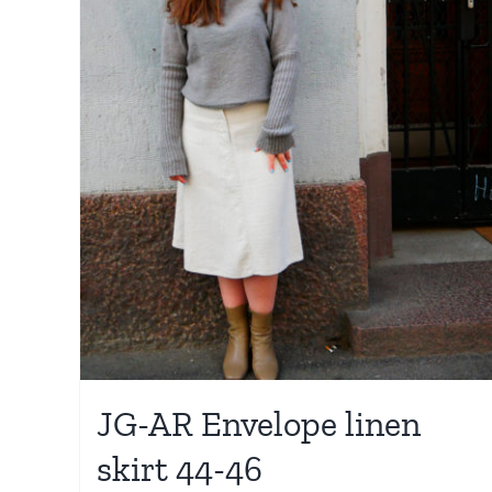
JG-AR Envelope linen
skirt 44-46