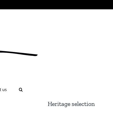
t us
Heritage selection