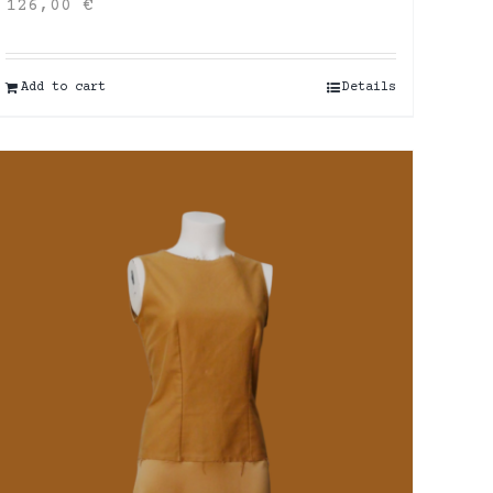
126,00
€
Add to cart
Details