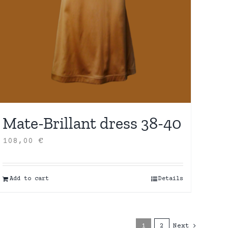
Mate-Brillant dress 38-40
108,00
€
Add to cart
Details
1
2
Next