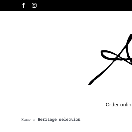
Skip
Facebook
Instagram
to
content
Order onlin
Home
»
Heritage selection