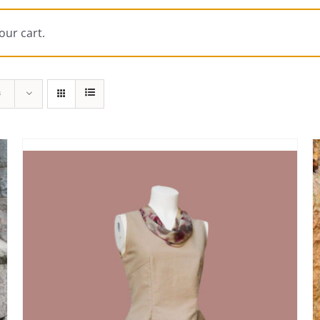
our cart.
s