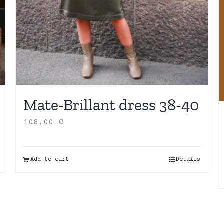
Mate-Brillant dress 38-40
108,00
€
Add to cart
Details