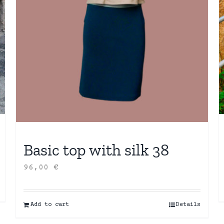
Basic top with silk 38
96,00
€
Add to cart
Details