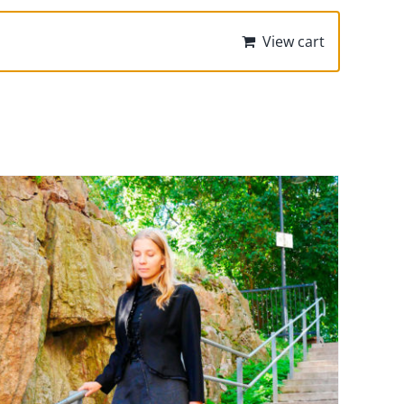
View cart