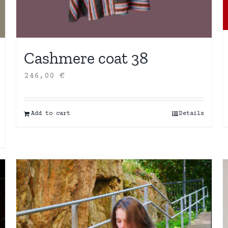
Cashmere coat 38
246,00
€
Add to cart
Details