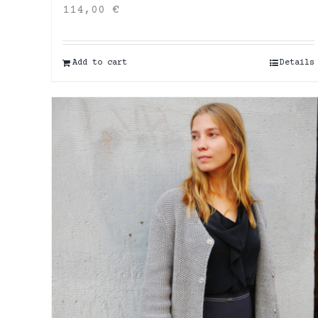
114,00
€
Add to cart
Details