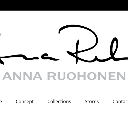
e
Concept
Collections
Stores
Contac