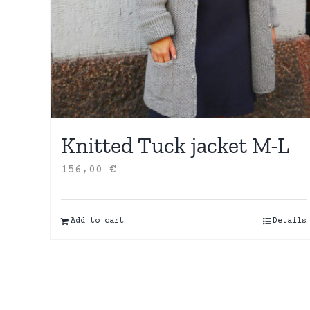
Knitted Tuck jacket M-L
156,00
€
Add to cart
Details