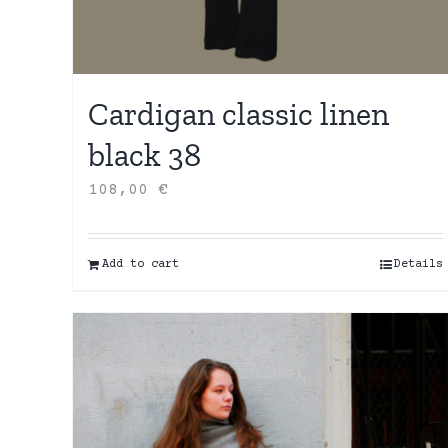
Cardigan classic linen
black 38
108,00
€
Add to cart
Details