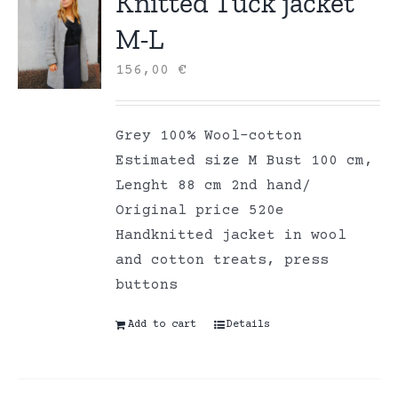
Knitted Tuck jacket
M-L
156,00
€
Grey 100% Wool-cotton
Estimated size M Bust 100 cm,
Lenght 88 cm 2nd hand/
Original price 520e
Handknitted jacket in wool
and cotton treats, press
buttons
Add to cart
Details