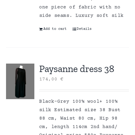
one piece of fabric with no
side seams. Luxury soft silk
Add to cart
Details
Paysanne dress 38
174,00
€
Black-Grey 100% wool+ 100%
silk Estimated size 38 Bust
88 cm, Waist 80 cm, Hip 98
cm, length 114cm 2nd hand/