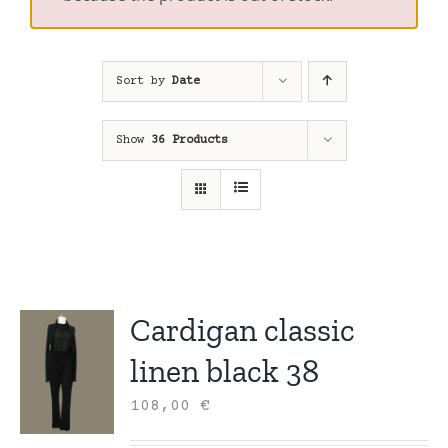
Sort by
Date
Show
36 Products
Cardigan classic
linen black 38
108,00
€