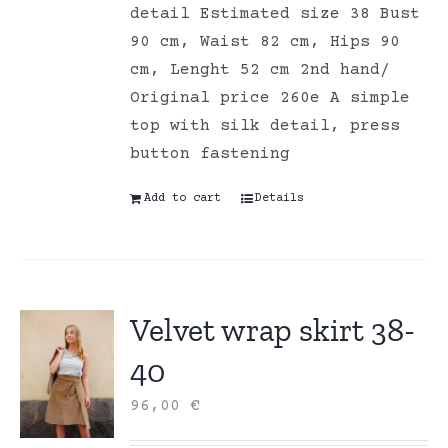
detail Estimated size 38 Bust
90 cm, Waist 82 cm, Hips 90
cm, Lenght 52 cm 2nd hand/
Original price 260e A simple
top with silk detail, press
button fastening
Add to cart
Details
Velvet wrap skirt 38-
40
96,00
€