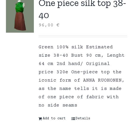
One piece silk top 38-
40
96,00
€
Green 100% silk Estimated
size 38-40 Bust 90 cm, Lenght
64 cm 2nd hand/ Original
price 320e One-piece top the
iconic form of ANNA RUOHONEN,
as the name tells it is made
of one piece of fabric with
no side seams
Add to cart
Details