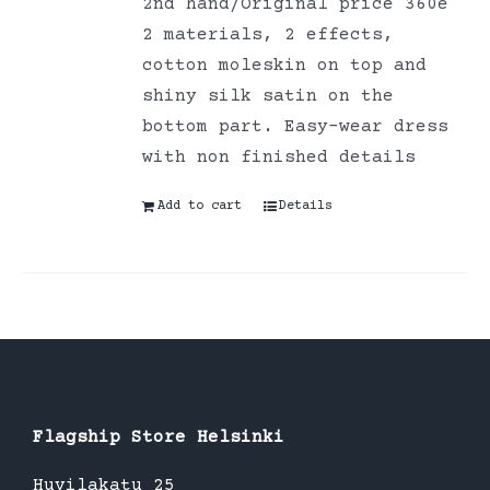
2nd hand/Original price 360e
2 materials, 2 effects,
cotton moleskin on top and
shiny silk satin on the
bottom part. Easy-wear dress
with non finished details
Add to cart
Details
Flagship Store Helsinki
Huvilakatu 25