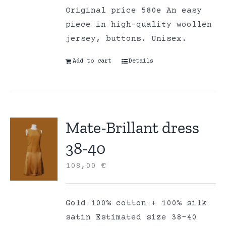
Original price 580e An easy
piece in high-quality woollen
jersey, buttons. Unisex.
Add to cart
Details
Mate-Brillant dress
38-40
108,00
€
Gold 100% cotton + 100% silk
satin Estimated size 38-40