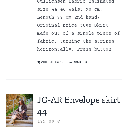
Gullichsen fabric Estimated
size 44-46 Waist 90 cm,
Length 72 cm 2nd hand/
Original price 380e Skirt
made out of a single piece of
fabric, turning the stripes
horizontally, Press button
Add to cart
Details
JG-AR Envelope skirt
44
129,00
€