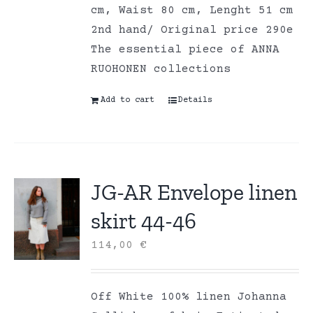
cm, Waist 80 cm, Lenght 51 cm
2nd hand/ Original price 290e
The essential piece of ANNA
RUOHONEN collections
Add to cart
Details
JG-AR Envelope linen
skirt 44-46
114,00
€
Off White 100% linen Johanna