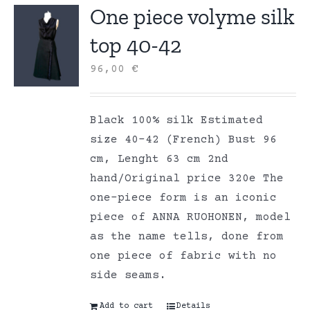
One piece volyme silk
top 40-42
96,00
€
Black 100% silk Estimated
size 40-42 (French) Bust 96
cm, Lenght 63 cm 2nd
hand/Original price 320e The
one-piece form is an iconic
piece of ANNA RUOHONEN, model
as the name tells, done from
one piece of fabric with no
side seams.
Add to cart
Details