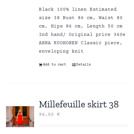
Black 100% linen Estimated
size 38 Bust 86 cm, Waist 80
cm, Hips 86 cm, Length 50 cm
2nd hand/ Original price 360e
ANNA RUOHONEN Classic piece,
enveloping knit
Add to cart
Details
Millefeuille skirt 38
96,00
€