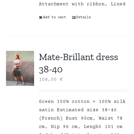
Attachment with ribbon, Lined
Add to cart
Details
Mate-Brillant dress
38-40
108,00
€
Green 100% cotton + 100% silk
satin Estimated size 38-40
(French) Bust 90cm, Waist 78
cm, Hip 96 cm, Lenght 101 cm