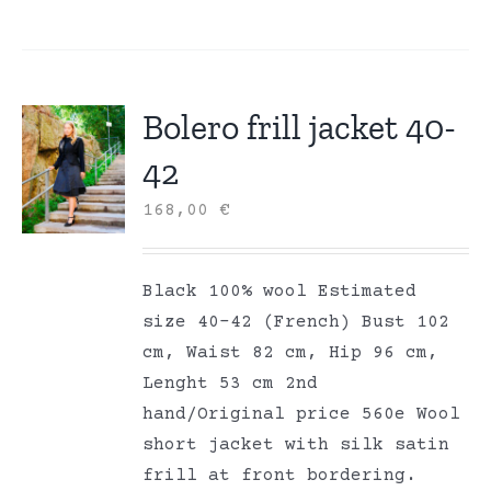
Bolero frill jacket 40-
42
168,00
€
Black 100% wool Estimated
size 40-42 (French) Bust 102
cm, Waist 82 cm, Hip 96 cm,
Lenght 53 cm 2nd
hand/Original price 560e Wool
short jacket with silk satin
frill at front bordering.