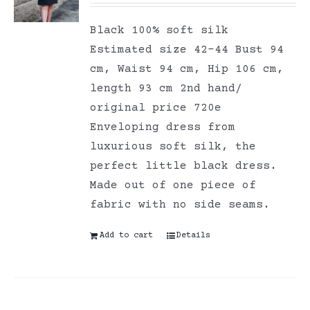
Black 100% soft silk
Estimated size 42-44 Bust 94
cm, Waist 94 cm, Hip 106 cm,
length 93 cm 2nd hand/
original price 720e
Enveloping dress from
luxurious soft silk, the
perfect little black dress.
Made out of one piece of
fabric with no side seams.
Add to cart
Details