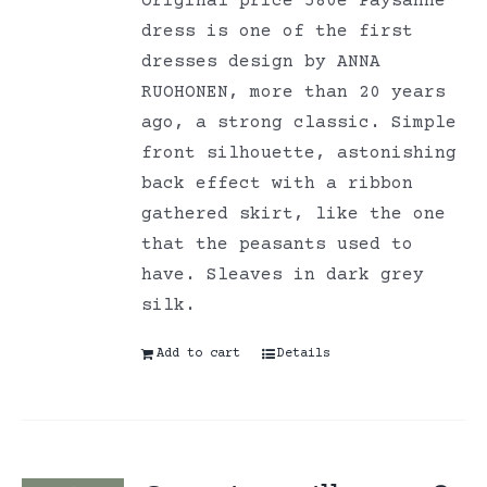
Original price 580e Paysanne
dress is one of the first
dresses design by ANNA
RUOHONEN, more than 20 years
ago, a strong classic. Simple
front silhouette, astonishing
back effect with a ribbon
gathered skirt, like the one
that the peasants used to
have. Sleaves in dark grey
silk.
Add to cart
Details