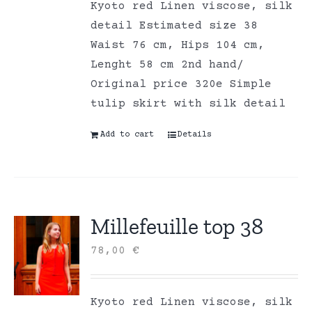
Kyoto red Linen viscose, silk
detail Estimated size 38
Waist 76 cm, Hips 104 cm,
Lenght 58 cm 2nd hand/
Original price 320e Simple
tulip skirt with silk detail
Add to cart
Details
Millefeuille top 38
78,00
€
Kyoto red Linen viscose, silk