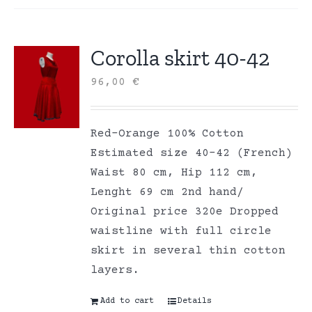
Corolla skirt 40-42
96,00
€
Red-Orange 100% Cotton
Estimated size 40-42 (French)
Waist 80 cm, Hip 112 cm,
Lenght 69 cm 2nd hand/
Original price 320e Dropped
waistline with full circle
skirt in several thin cotton
layers.
Add to cart
Details