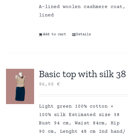
A-lined woolen cashmere coat,
lined
Add to cart
Details
Basic top with silk 38
96,00
€
Light green 100% cotton +
100% silk Estimated size 38
Bust 94 cm, Waist 84cm, Hip
90 cm, Lenght 48 cm 2nd hand/