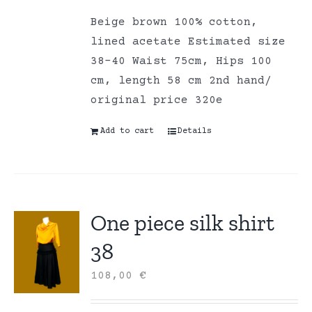
Beige brown 100% cotton,
lined acetate Estimated size
38-40 Waist 75cm, Hips 100
cm, length 58 cm 2nd hand/
original price 320e
Add to cart
Details
One piece silk shirt
38
108,00
€