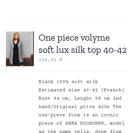
One piece volyme
soft lux silk top 40-42
126,00
€
Black 100% soft silk
Estimated size 40-42 (French)
Bust 94 cm, Lenght 58 cm 2nd
hand/Original price 420e The
one-piece form is an iconic
piece of ANNA RUOHONEN, model
as the name tells, done from