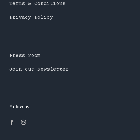
Terms & Conditions
Privacy Policy
Press room
Join our Newsletter
Follow us