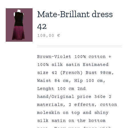
Mate-Brillant dress
42
108,00
€
Brown-Violet 100% cotton +
100% silk satin Estimated
size 42 (French) Bust 98cm,
Waist 84 cm, Hip 100 cm,
Lenght 100 cm 2nd
hand/Original price 360e 2
materials, 2 effects, cotton
moleskin on top and shiny
silk satin on the bottom