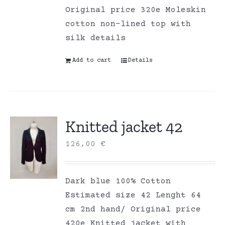
Original price 320e Moleskin
cotton non-lined top with
silk details
Add to cart
Details
Knitted jacket 42
126,00
€
Dark blue 100% Cotton
Estimated size 42 Lenght 64
cm 2nd hand/ Original price
420e Knitted jacket with