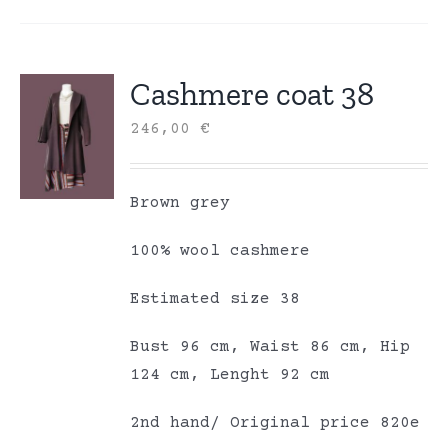
Cashmere coat 38
246,00
€
Brown grey
100% wool cashmere
Estimated size 38
Bust 96 cm, Waist 86 cm, Hip
124 cm, Lenght 92 cm
2nd hand/ Original price 820e