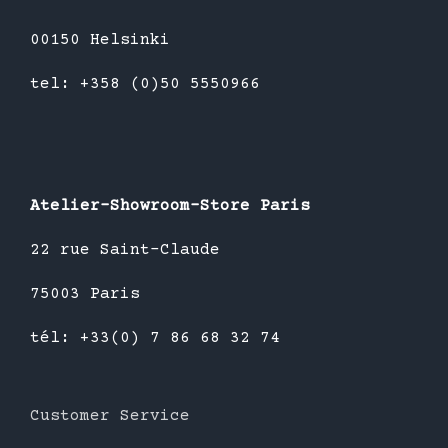
00150 Helsinki
tel: +358 (0)50 5550966
Atelier-Showroom-Store Paris
22 rue Saint-Claude
75003 Paris
tél: +33(0) 7 86 68 32 74
Customer Service