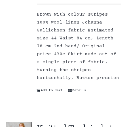
Brown with colour stripes
100% Wool-linen Johanna
Gullichsen fabric Estimated
size 44 Waist 84 cm, Length
78 cm 2nd hand/ Original
price 430e Skirt made out of
a single piece of fabric,
turning the stripes
horizontally, Button pression
Add to cart
Details