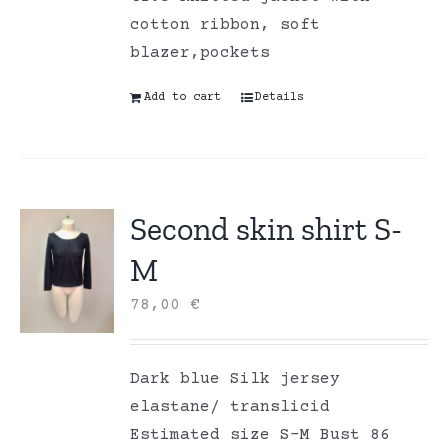
cotton ribbon, soft
blazer,pockets
Add to cart
Details
Second skin shirt S-
M
78,00
€
Dark blue Silk jersey
elastane/ translicid
Estimated size S-M Bust 86