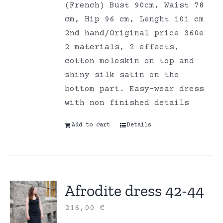
(French) Bust 90cm, Waist 78
cm, Hip 96 cm, Lenght 101 cm
2nd hand/Original price 360e
2 materials, 2 effects,
cotton moleskin on top and
shiny silk satin on the
bottom part. Easy-wear dress
with non finished details
Add to cart
Details
Afrodite dress 42-44
216,00
€