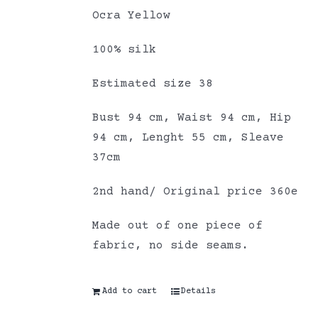
Ocra Yellow
100% silk
Estimated size 38
Bust 94 cm, Waist 94 cm, Hip
94 cm, Lenght 55 cm, Sleave
37cm
2nd hand/ Original price 360e
Made out of one piece of
fabric, no side seams.
Add to cart
Details