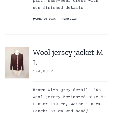
part. Easy-wear dress with
non finished details
Add to cart
Details
Wool jersey jacket M-
L
174,00
€
Brown with grey detail 100%
wool jersey Estimated size M-
L Bust 110 cm, Waist 108 cm,
Lenght 67 cm 2nd hand/