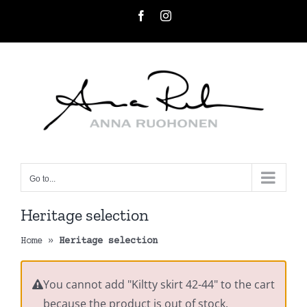
Skip
Facebook
Instagram
to
content
Go to...
Heritage selection
Home
»
Heritage selection
You cannot add "Kiltty skirt 42-44" to the cart
because the product is out of stock.