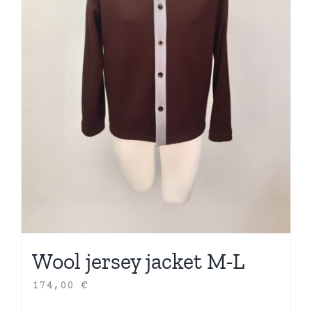
Wool jersey jacket M-L
174,00
€