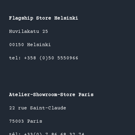
Flagship Store Helsinki
Huvilakatu 25
00150 Helsinki
tel: +358 (0)50 5550966
Atelier-Showroom-Store Paris
22 rue Saint-Claude
75003 Paris
tél: +33(0) 7 86 68 32 74