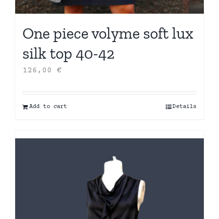
One piece volyme soft lux
silk top 40-42
126,00
€
Add to cart
Details