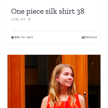
One piece silk shirt 38
108,00
€
Add to cart
Details