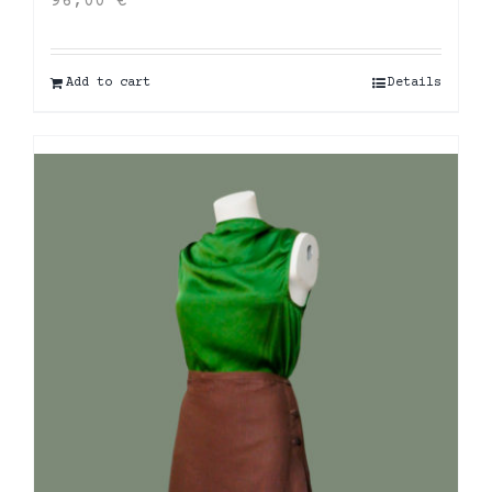
96,00
€
Add to cart
Details