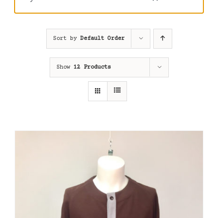
Sort by
Default Order
Show
12 Products