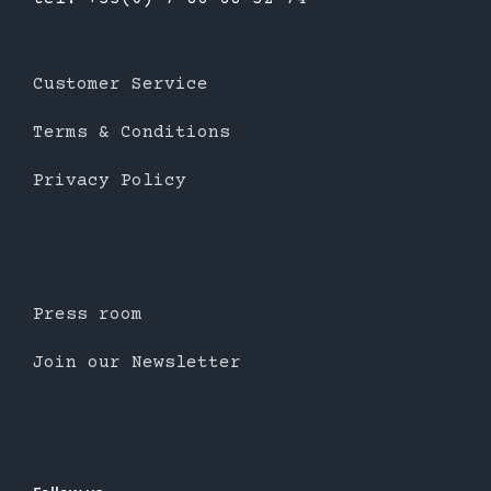
Customer Service
Terms & Conditions
Privacy Policy
Press room
Join our Newsletter