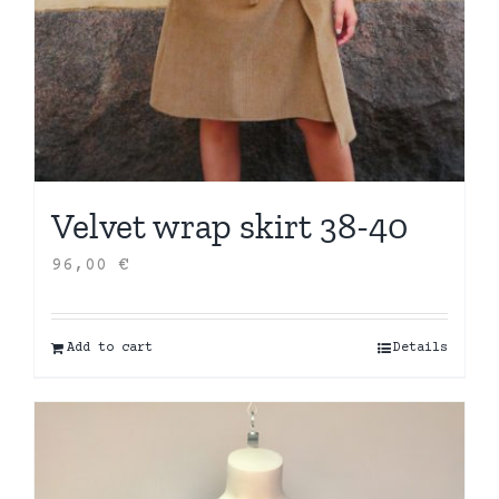
Velvet wrap skirt 38-40
96,00
€
Add to cart
Details