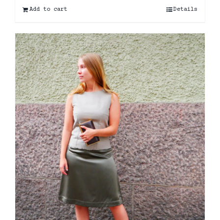
Add to cart
Details