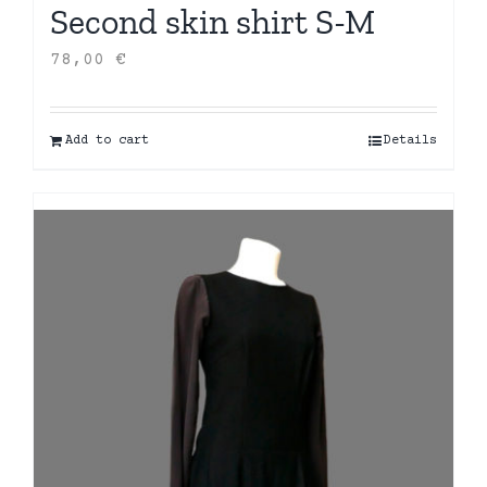
Second skin shirt S-M
78,00
€
Add to cart
Details