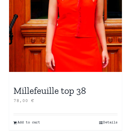
Millefeuille top 38
78,00
€
Add to cart
Details