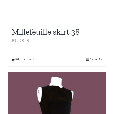
Millefeuille skirt 38
96,00
€
Add to cart
Details