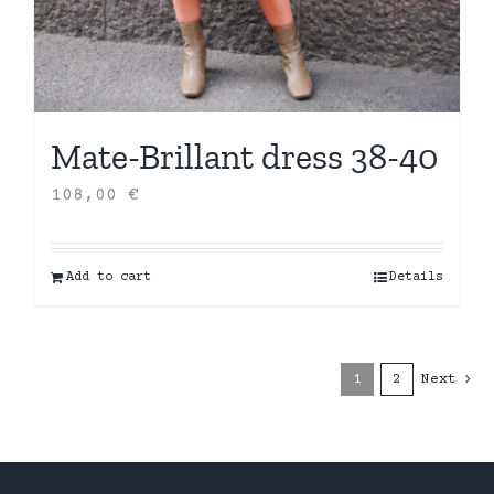
Mate-Brillant dress 38-40
108,00
€
Add to cart
Details
1
2
Next