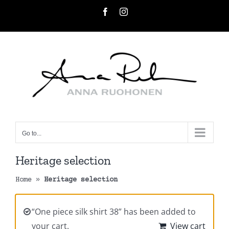
Skip
Facebook
Instagram
to
content
Go to...
Heritage selection
Home
»
Heritage selection
“One piece silk shirt 38” has been added to
your cart.
View cart