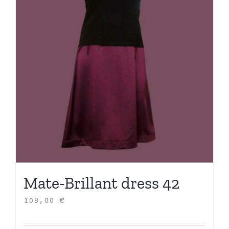
Mate-Brillant dress 42
108,00
€