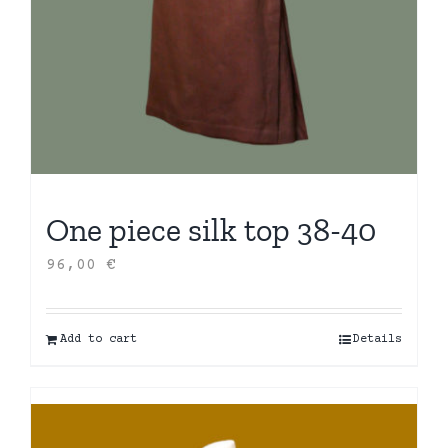
One piece silk top 38-40
96,00
€
Add to cart
Details