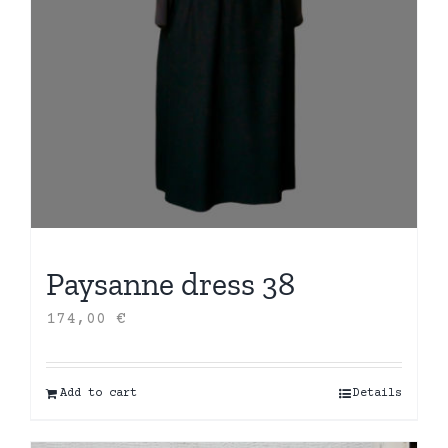
Paysanne dress 38
174,00
€
Add to cart
Details