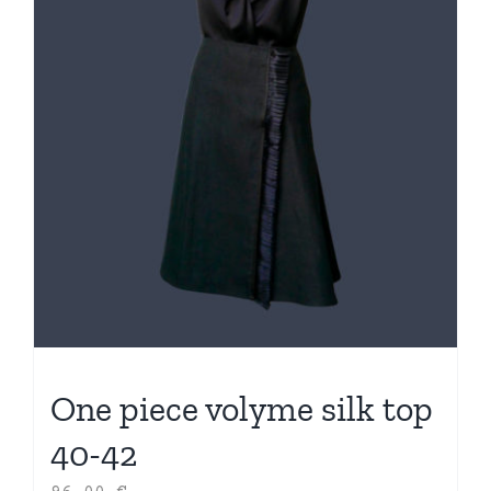
One piece volyme silk top
40-42