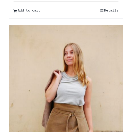
Add to cart
Details