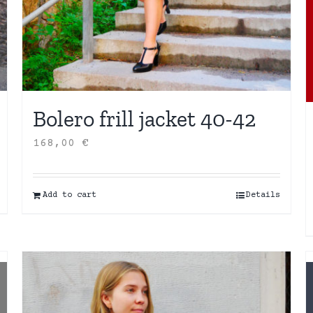
Bolero frill jacket 40-42
168,00
€
Add to cart
Details