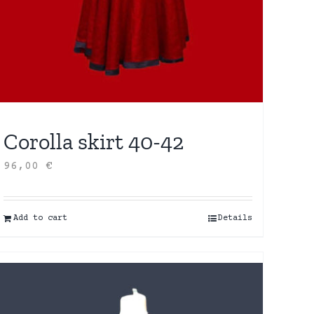
Corolla skirt 40-42
96,00
€
Add to cart
Details