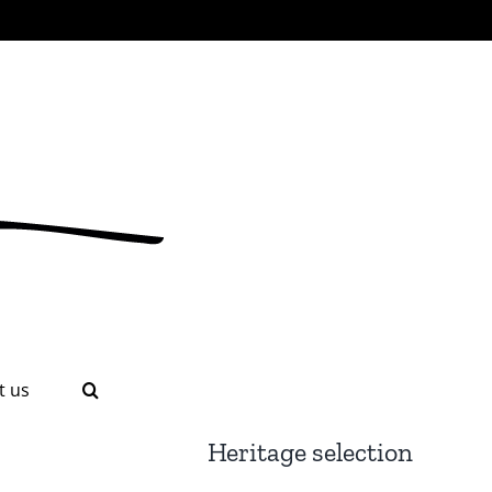
t us
Heritage selection