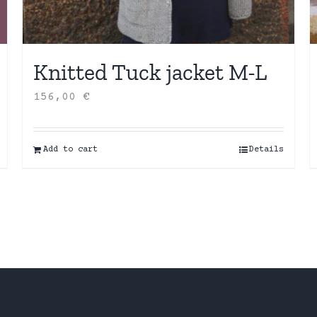
Knitted Tuck jacket M-L
156,00
€
Add to cart
Details