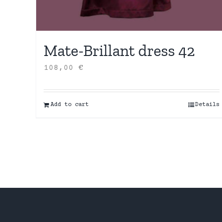
Mate-Brillant dress 42
108,00
€
Add to cart
Details