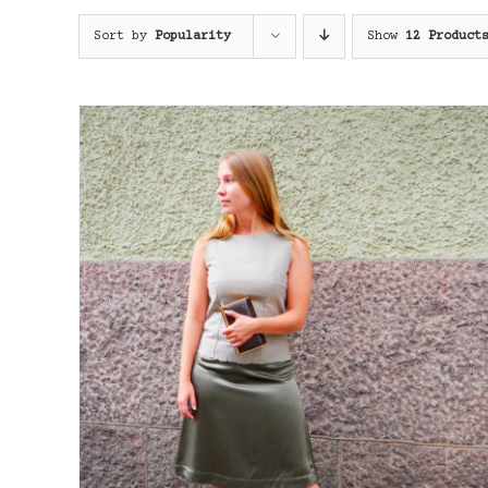
Sort by
Popularity
Show
12 Product