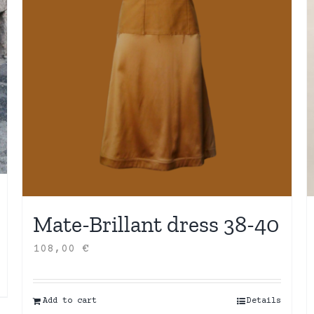
Mate-Brillant dress 38-40
108,00
€
Add to cart
Details