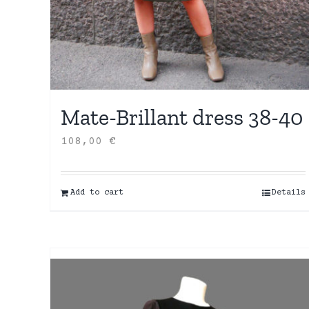
Mate-Brillant dress 38-40
108,00
€
Add to cart
Details