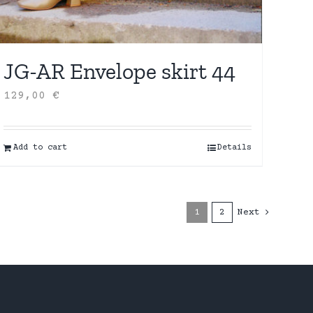
JG-AR Envelope skirt 44
129,00
€
Add to cart
Details
1
2
Next