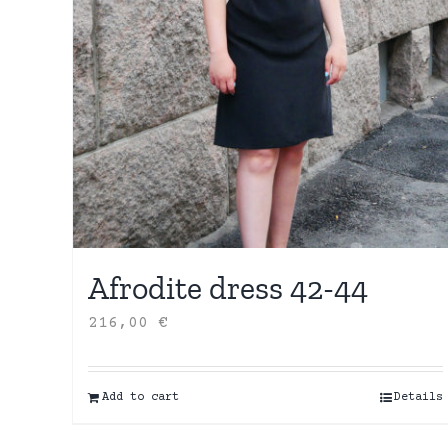
Afrodite dress 42-44
216,00
€
Add to cart
Details