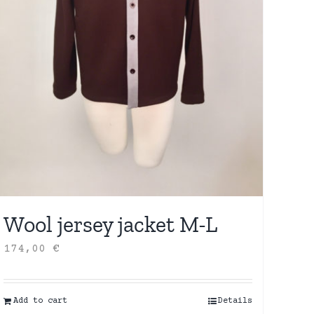
Wool jersey jacket M-L
174,00
€
Add to cart
Details