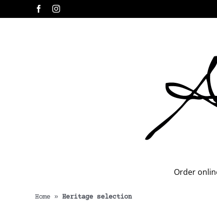
Skip
Facebook
Instagram
to
content
Order onlin
Home
»
Heritage selection