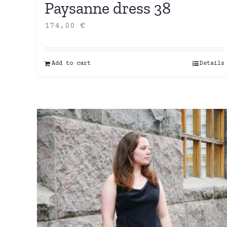
Paysanne dress 38
174,00
€
Add to cart
Details