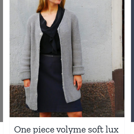
One piece volyme soft lux