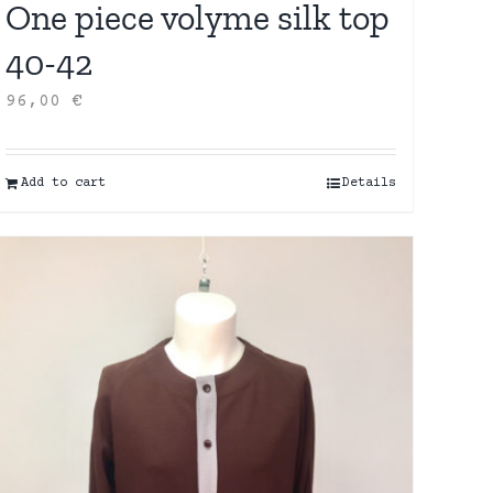
One piece volyme silk top
40-42
96,00
€
Add to cart
Details