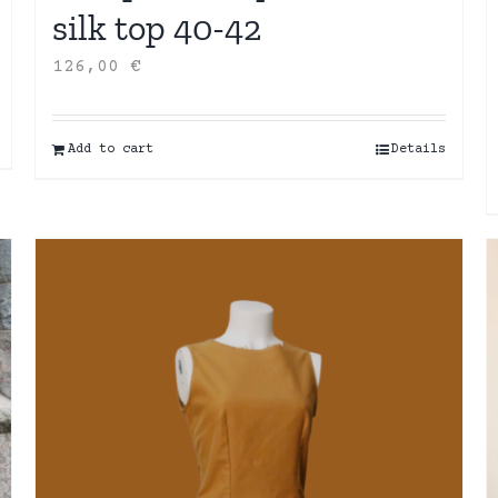
silk top 40-42
126,00
€
Add to cart
Details