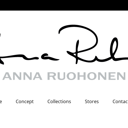
e
Concept
Collections
Stores
Contac