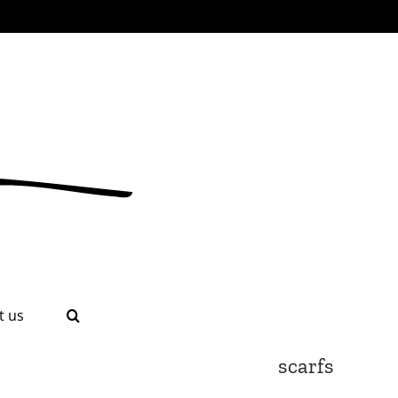
t us
scarfs