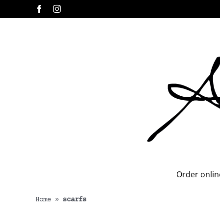
Skip
Facebook
Instagram
to
content
Order onlin
Home
»
scarfs