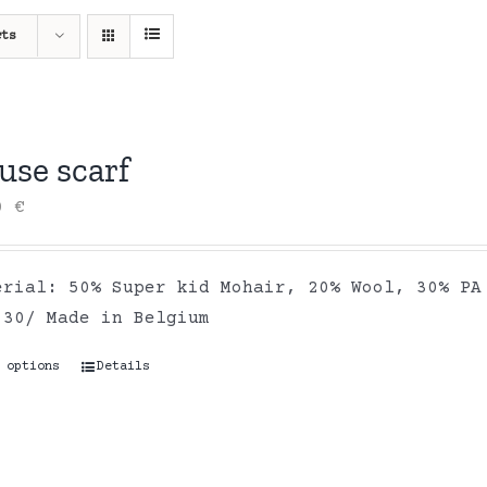
cts
use scarf
00
€
ial: 50% Super kid Mohair, 20% Wool, 30% PA 
 °30/ Made in Belgium
 options
This
Details
product
has
multiple