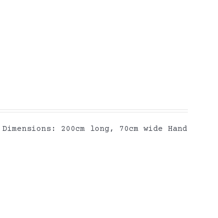
Dimensions: 200cm long, 70cm wide Hand