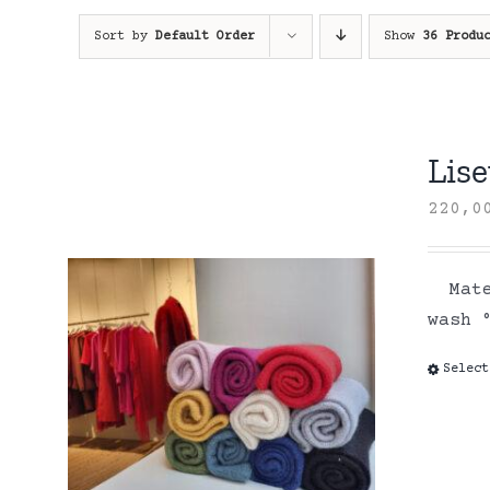
Sort by
Default Order
Show
36 Produ
Lise
220,
Mater
wash
Select