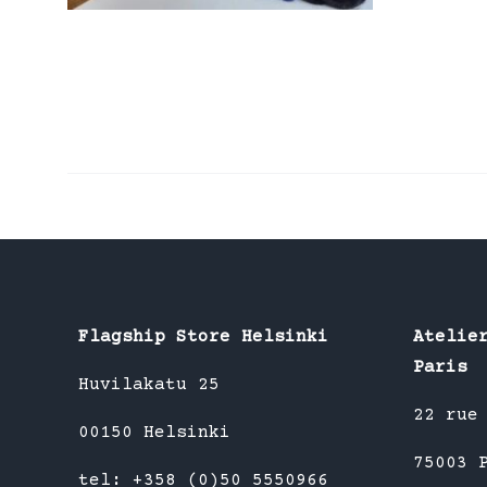
Flagship Store Helsinki
Atelie
Paris
Huvilakatu 25
22 rue
00150 Helsinki
75003 
tel: +358 (0)50 5550966