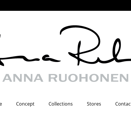
e
Concept
Collections
Stores
Contac