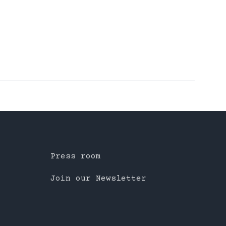
Press room
Join our Newsletter