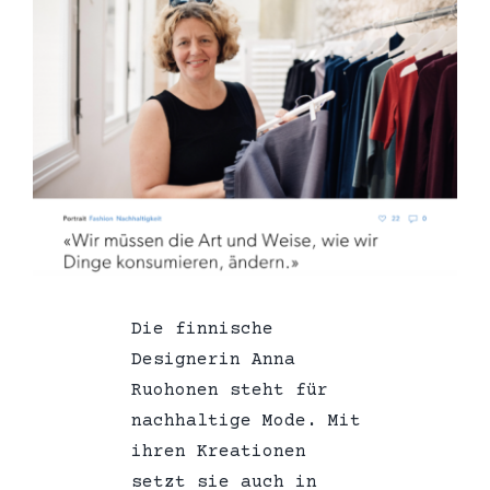
Die finnische
Designerin Anna
Ruohonen steht für
nachhaltige Mode. Mit
ihren Kreationen
setzt sie auch in