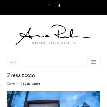
Skip
Facebook
Instagram
to
content
Go to...
Press room
Home
»
Press room