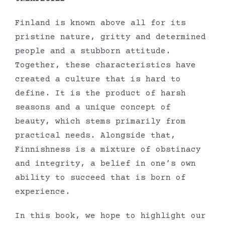
Finland is known above all for its
pristine nature, gritty and determined
people and a stubborn attitude.
Together, these characteristics have
created a culture that is hard to
define. It is the product of harsh
seasons and a unique concept of
beauty, which stems primarily from
practical needs. Alongside that,
Finnishness is a mixture of obstinacy
and integrity, a belief in one’s own
ability to succeed that is born of
experience.
In this book, we hope to highlight our