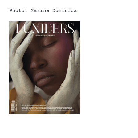
Photo: Marina Dominica