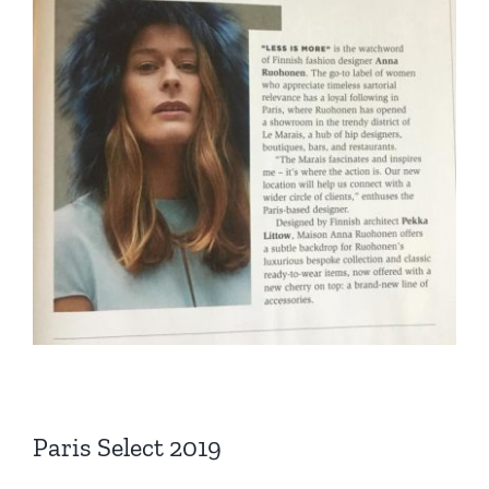
Paris Select 2019