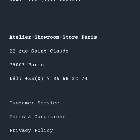
Atelier-Showroom-Store Paris
22 rue Saint-Claude
75003 Paris
tél: +33(0) 7 86 68 32 74
Customer Service
Terms & Conditions
Privacy Policy