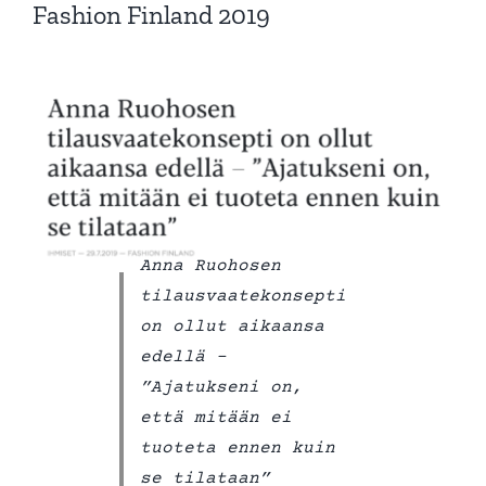
Fashion Finland 2019
Anna Ruohosen
tilausvaatekonsepti
on ollut aikaansa
edellä –
”Ajatukseni on,
että mitään ei
tuoteta ennen kuin
se tilataan”