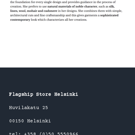
Flagship Store Helsinki
Huvilakatu 25
00150 Helsinki
tel: +358 (0)50 5550966