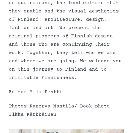
unique seasons, the food culture that
they enable and the visual aesthetics
of Finland: architecture, design,
fashion and art. We present the
original pioneers of Finnish design
and those who are continuing their
work. Together, they tell who we are
and where we are going. We welcome you
on this journey to Finland and to
inimitable Finnishness.
Editor Mila Pentti
Photos Kanerva Mantila/ Book photo
Ilkka Kärkkäinen