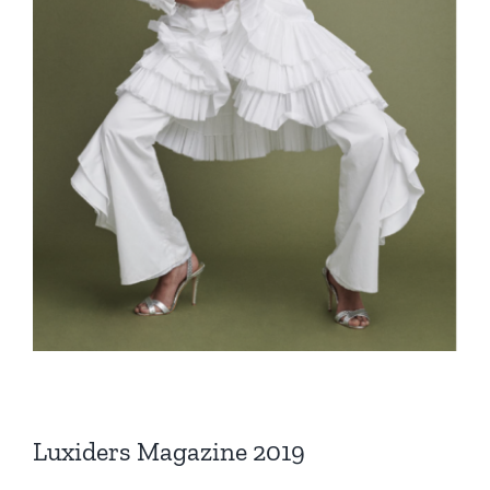
Luxiders Magazine 2019