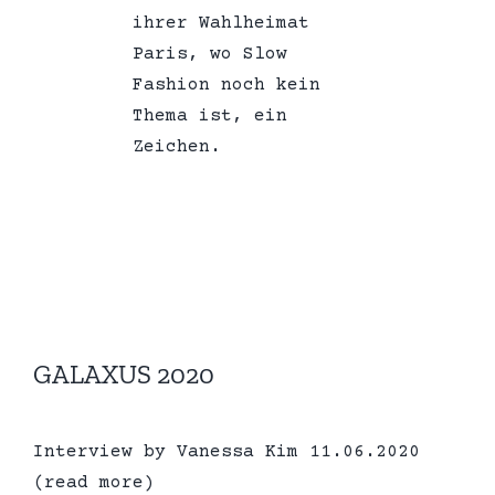
ihrer Wahlheimat
Paris, wo Slow
Fashion noch kein
Thema ist, ein
Zeichen.
GALAXUS 2020
Interview by Vanessa Kim 11.06.2020
(read more)