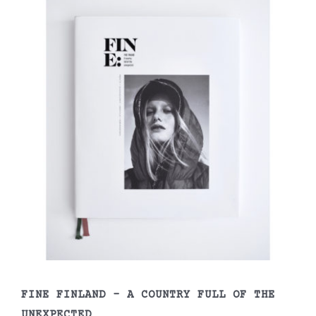
FINE FINLAND – A COUNTRY FULL OF THE
UNEXPECTED