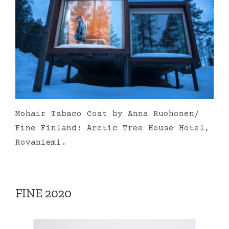
Mohair Tabaco Coat by Anna Ruohonen/
Fine Finland: Arctic Tree House Hotel,
Rovaniemi.
FINE 2020