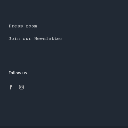
Press room
Join our Newsletter
Follow us