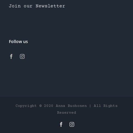
Join our Newsletter
Follow us
Copyright © 2020 Anna Ruohonen | All Rights
Reserved
Facebook
Instagram