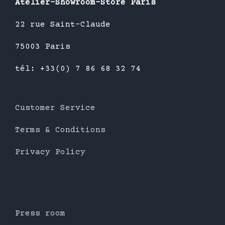
Atelier-Showroom-Store Paris
22 rue Saint-Claude
75003 Paris
tél: +33(0) 7 86 68 32 74
Customer Service
Terms & Conditions
Privacy Policy
Press room