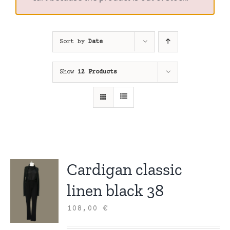
Sort by
Date
Show
12 Products
Cardigan classic
linen black 38
108,00
€