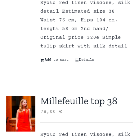
Kyoto red Linen viscose, silk
detail Estimated size 38
Waist 76 cm, Hips 104 cm,
Lenght 58 cm 2nd hand/
Original price 320e Simple
tulip skirt with silk detail
Add to cart
Details
Millefeuille top 38
78,00
€
Kyoto red Linen viscose, silk