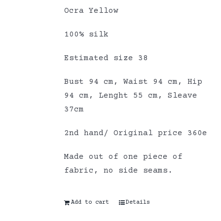
Ocra Yellow
100% silk
Estimated size 38
Bust 94 cm, Waist 94 cm, Hip
94 cm, Lenght 55 cm, Sleave
37cm
2nd hand/ Original price 360e
Made out of one piece of
fabric, no side seams.
Add to cart
Details