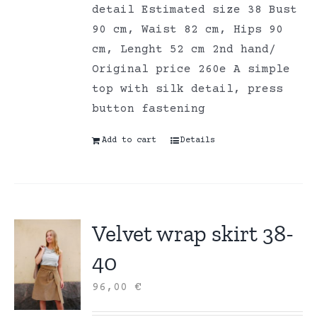
detail Estimated size 38 Bust
90 cm, Waist 82 cm, Hips 90
cm, Lenght 52 cm 2nd hand/
Original price 260e A simple
top with silk detail, press
button fastening
Add to cart
Details
Velvet wrap skirt 38-
40
96,00
€