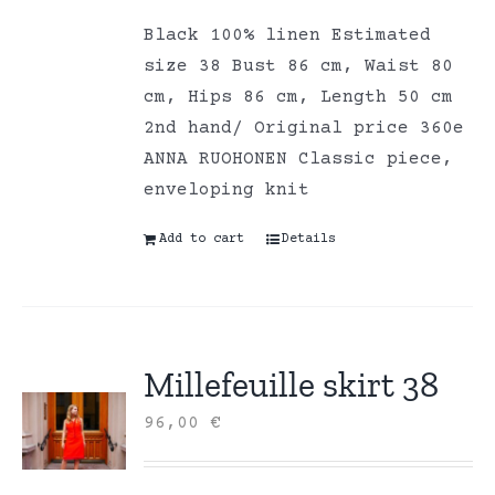
Black 100% linen Estimated
size 38 Bust 86 cm, Waist 80
cm, Hips 86 cm, Length 50 cm
2nd hand/ Original price 360e
ANNA RUOHONEN Classic piece,
enveloping knit
Add to cart
Details
Millefeuille skirt 38
96,00
€