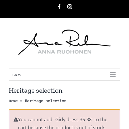
Skip
Facebook
Instagram
to
content
Go to...
Heritage selection
Home
»
Heritage selection
You cannot add "Girly dress 36-38" to the
cart because the product is out of stock.