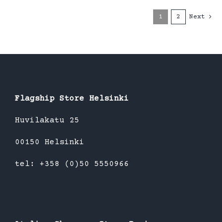
1
2
Next
Flagship Store Helsinki
Huvilakatu 25
00150 Helsinki
tel: +358 (0)50 5550966