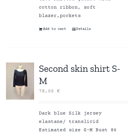
cotton ribbon, soft
blazer,pockets
Add to cart
Details
Second skin shirt S-
M
78,00
€
Dark blue Silk jersey
elastane/ translicid
Estimated size S-M Bust 86