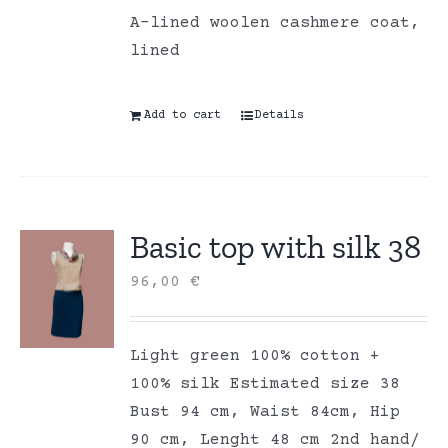
A-lined woolen cashmere coat,
lined
Add to cart
Details
Basic top with silk 38
96,00
€
Light green 100% cotton +
100% silk Estimated size 38
Bust 94 cm, Waist 84cm, Hip
90 cm, Lenght 48 cm 2nd hand/