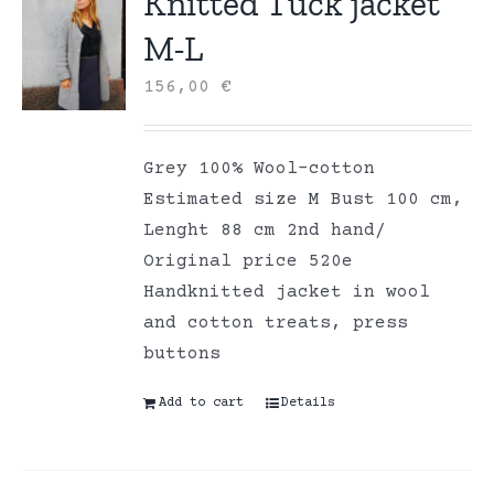
Knitted Tuck jacket
M-L
156,00
€
Grey 100% Wool-cotton
Estimated size M Bust 100 cm,
Lenght 88 cm 2nd hand/
Original price 520e
Handknitted jacket in wool
and cotton treats, press
buttons
Add to cart
Details