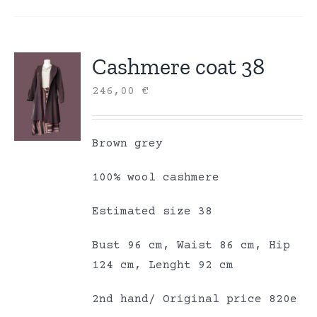
Cashmere coat 38
246,00
€
Brown grey
100% wool cashmere
Estimated size 38
Bust 96 cm, Waist 86 cm, Hip
124 cm, Lenght 92 cm
2nd hand/ Original price 820e