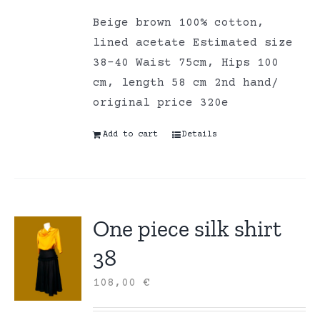
Beige brown 100% cotton,
lined acetate Estimated size
38-40 Waist 75cm, Hips 100
cm, length 58 cm 2nd hand/
original price 320e
Add to cart
Details
One piece silk shirt
38
108,00
€