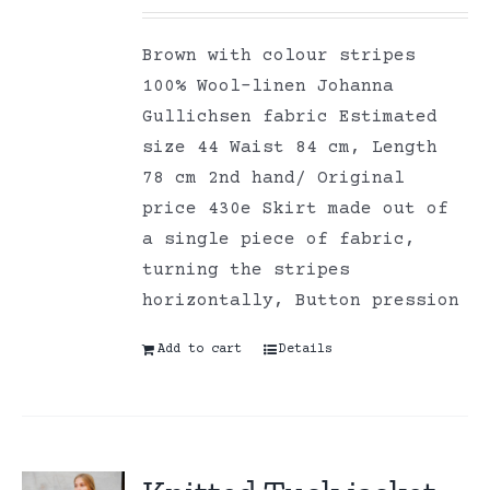
Brown with colour stripes
100% Wool-linen Johanna
Gullichsen fabric Estimated
size 44 Waist 84 cm, Length
78 cm 2nd hand/ Original
price 430e Skirt made out of
a single piece of fabric,
turning the stripes
horizontally, Button pression
Add to cart
Details