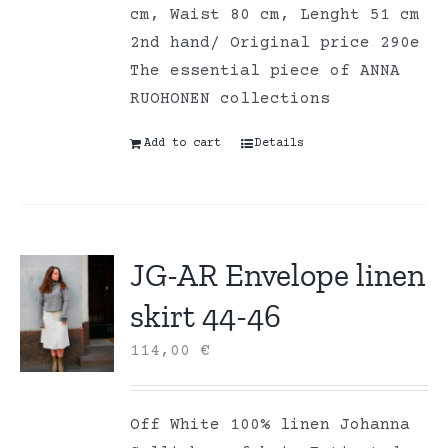
cm, Waist 80 cm, Lenght 51 cm
2nd hand/ Original price 290e
The essential piece of ANNA
RUOHONEN collections
Add to cart
Details
JG-AR Envelope linen
skirt 44-46
114,00
€
Off White 100% linen Johanna