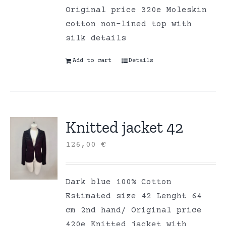
Original price 320e Moleskin
cotton non-lined top with
silk details
Add to cart
Details
Knitted jacket 42
126,00
€
Dark blue 100% Cotton
Estimated size 42 Lenght 64
cm 2nd hand/ Original price
420e Knitted jacket with