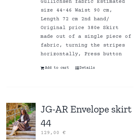
Gullichsen fabric Estimated
size 44-46 Waist 90 cm,
Length 72 cm 2nd hand/
Original price 380e Skirt
made out of a single piece of
fabric, turning the stripes
horizontally, Press button
Add to cart
Details
JG-AR Envelope skirt
44
129,00
€