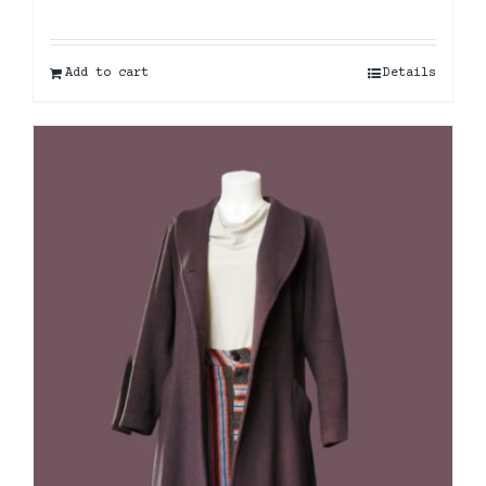
Add to cart
Details