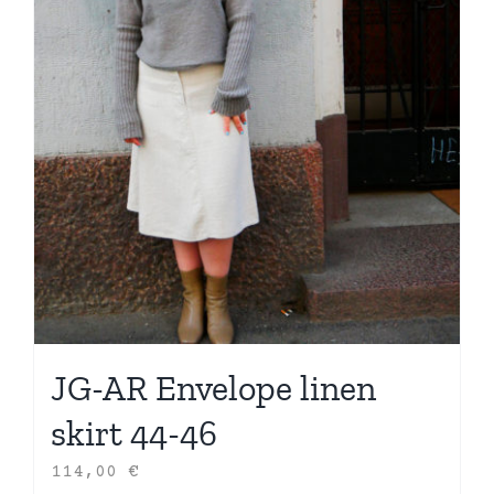
JG-AR Envelope linen
skirt 44-46
114,00
€