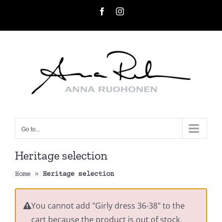
Skip
Facebook
Instagram
to
content
Go to...
Heritage selection
Home
»
Heritage selection
You cannot add "Girly dress 36-38" to the
cart because the product is out of stock.