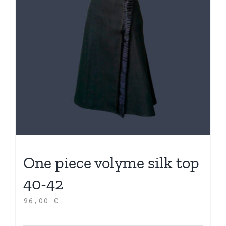
One piece volyme silk top
40-42
96,00
€