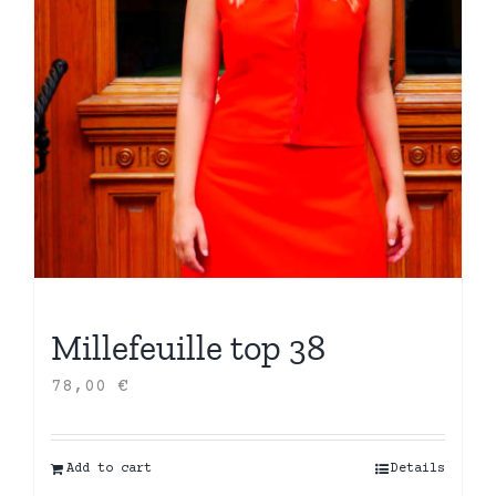
Millefeuille top 38
78,00
€
Add to cart
Details