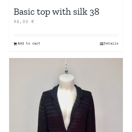
Basic top with silk 38
96,00
€
Add to cart
Details