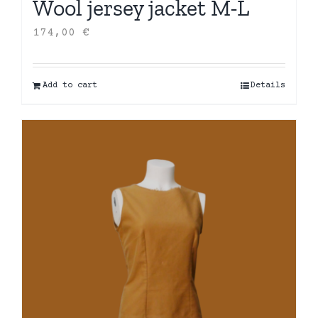
Wool jersey jacket M-L
174,00
€
Add to cart
Details