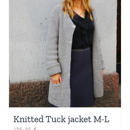
Knitted Tuck jacket M-L
156,00
€