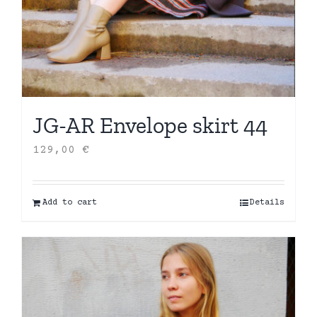
JG-AR Envelope skirt 44
129,00
€
Add to cart
Details