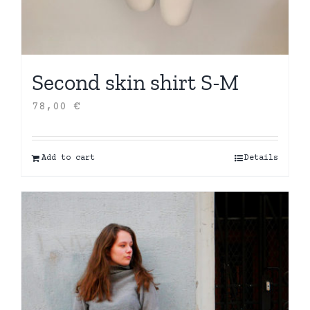
Second skin shirt S-M
78,00
€
Add to cart
Details