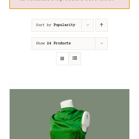
Sort by
Popularity
Show
24 Products