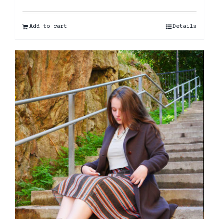
Add to cart
Details