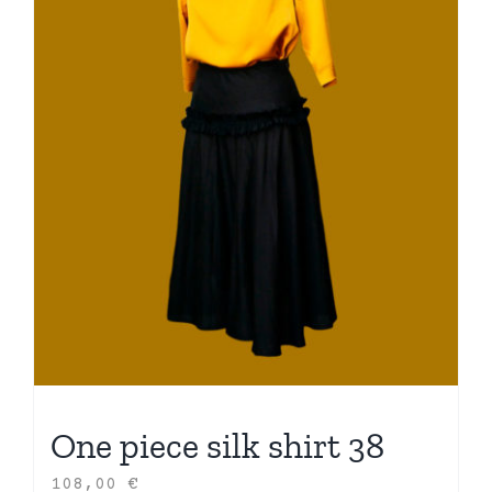
One piece silk shirt 38
108,00
€