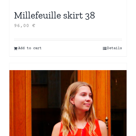
Millefeuille skirt 38
96,00
€
Add to cart
Details