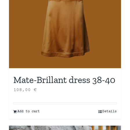
Mate-Brillant dress 38-40
108,00
€
Add to cart
Details