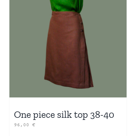
One piece silk top 38-40
96,00
€