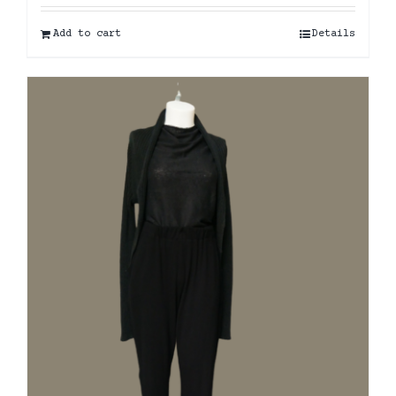
Add to cart
Details