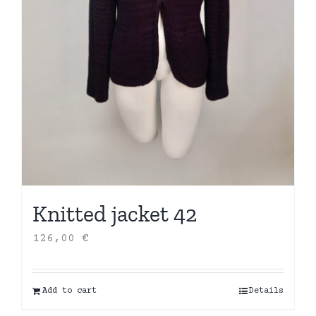
Knitted jacket 42
126,00
€
Add to cart
Details