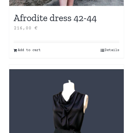
Afrodite dress 42-44
216,00
€
Add to cart
Details