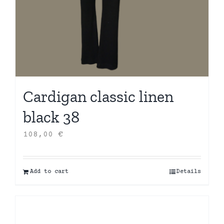
Cardigan classic linen
black 38
108,00
€
Add to cart
Details