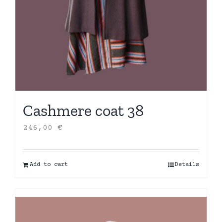
Cashmere coat 38
246,00
€
Add to cart
Details