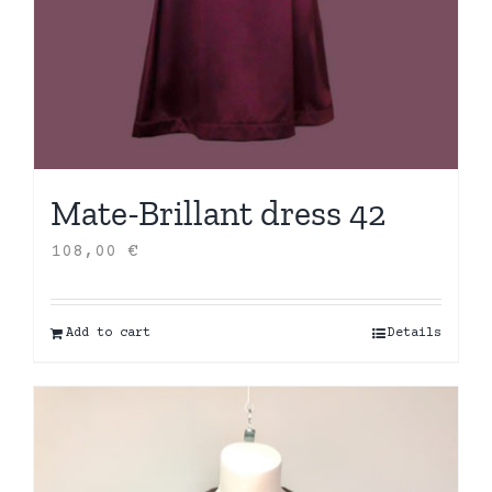
Mate-Brillant dress 42
108,00
€
Add to cart
Details