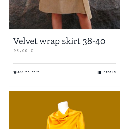
Velvet wrap skirt 38-40
96,00
€
Add to cart
Details