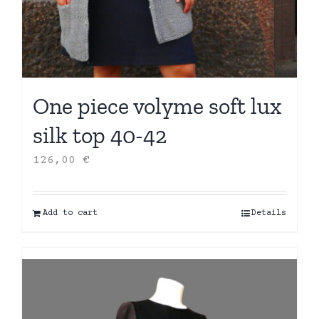
One piece volyme soft lux
silk top 40-42
126,00
€
Add to cart
Details