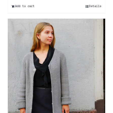
Add to cart
Details