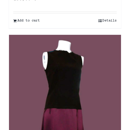
Add to cart
Details