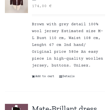
174,00
€
Brown with grey detail 100%
wool jersey Estimated size M-
L Bust 110 cm, Waist 108 cm,
Lenght 67 cm 2nd hand/
Original price 580e An easy
piece in high-quality woollen
jersey, buttons. Unisex.
Add to cart
Details
Mate-Brillant dress