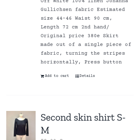
Off White 100% linen Johanna
Gullichsen fabric Estimated
size 44-46 Waist 90 cm,
Length 72 cm 2nd hand/
Original price 380e Skirt
made out of a single piece of
fabric, turning the stripes
horizontally, Press button
Add to cart
Details
Second skin shirt S-
M