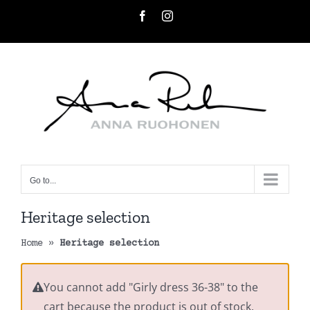
Skip
Facebook
Instagram
to
content
Go to...
Heritage selection
Home
»
Heritage selection
You cannot add "Girly dress 36-38" to the
cart because the product is out of stock.