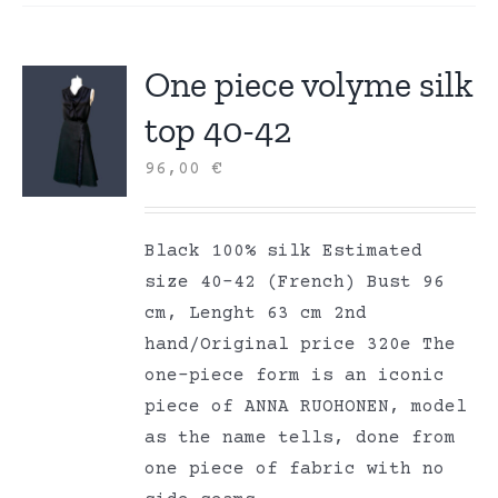
One piece volyme silk
top 40-42
96,00
€
Black 100% silk Estimated
size 40-42 (French) Bust 96
cm, Lenght 63 cm 2nd
hand/Original price 320e The
one-piece form is an iconic
piece of ANNA RUOHONEN, model
as the name tells, done from
one piece of fabric with no