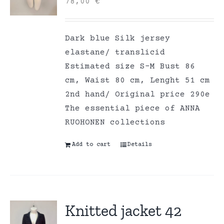
78,00
€
Dark blue Silk jersey
elastane/ translicid
Estimated size S-M Bust 86
cm, Waist 80 cm, Lenght 51 cm
2nd hand/ Original price 290e
The essential piece of ANNA
RUOHONEN collections
Add to cart
Details
Knitted jacket 42