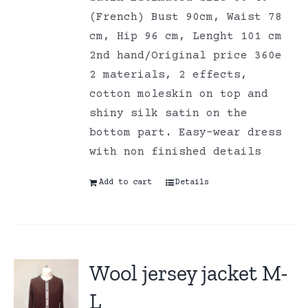
(French) Bust 90cm, Waist 78
cm, Hip 96 cm, Lenght 101 cm
2nd hand/Original price 360e
2 materials, 2 effects,
cotton moleskin on top and
shiny silk satin on the
bottom part. Easy-wear dress
with non finished details
Add to cart
Details
Wool jersey jacket M-
L