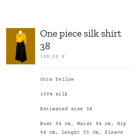
One piece silk shirt
38
108,00
€
Ocra Yellow
100% silk
Estimated size 38
Bust 94 cm, Waist 94 cm, Hip
94 cm, Lenght 55 cm, Sleave