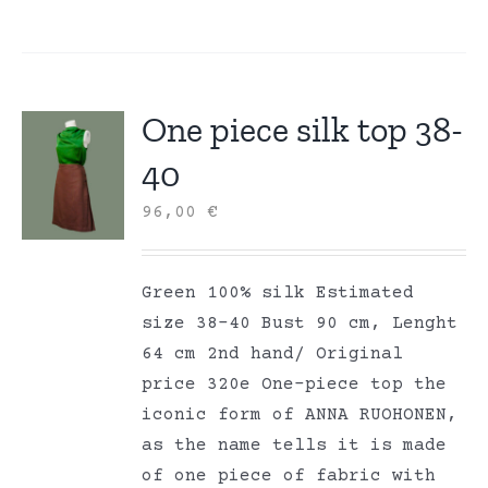
One piece silk top 38-
40
96,00
€
Green 100% silk Estimated
size 38-40 Bust 90 cm, Lenght
64 cm 2nd hand/ Original
price 320e One-piece top the
iconic form of ANNA RUOHONEN,
as the name tells it is made
of one piece of fabric with