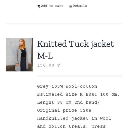
Add to cart
Details
Knitted Tuck jacket
M-L
156,00
€
Grey 100% Wool-cotton
Estimated size M Bust 100 cm,
Lenght 88 cm 2nd hand/
Original price 520e
Handknitted jacket in wool
and cotton treats, press