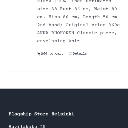
Black 100% linen Estimated
size 38 Bust 86 cm, Waist 80
cm, Hips 86 cm, Length 50 cm
2nd hand/ Original price 360e
ANNA RUOHONEN Classic piece,
enveloping knit
Add to cart
Details
Flagship Store Helsinki
Huvilakatu 25