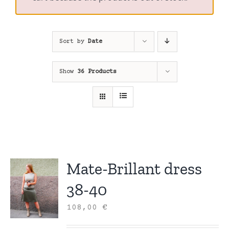
Sort by
Date
Show
36 Products
Mate-Brillant dress
38-40
108,00
€