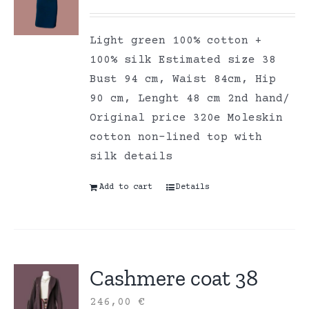
Light green 100% cotton +
100% silk Estimated size 38
Bust 94 cm, Waist 84cm, Hip
90 cm, Lenght 48 cm 2nd hand/
Original price 320e Moleskin
cotton non-lined top with
silk details
Add to cart
Details
Cashmere coat 38
246,00
€