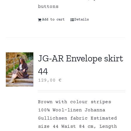
buttons
Add to cart
Details
JG-AR Envelope skirt
44
129,00
€
Brown with colour stripes
100% Wool-linen Johanna
Gullichsen fabric Estimated
size 44 Waist 84 cm, Length