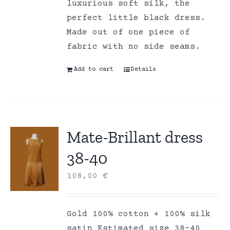
luxurious soft silk, the
perfect little black dress.
Made out of one piece of
fabric with no side seams.
Add to cart
Details
Mate-Brillant dress
38-40
108,00
€
Gold 100% cotton + 100% silk
satin Estimated size 38-40