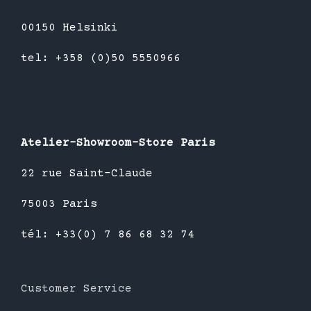
00150 Helsinki
tel: +358 (0)50 5550966
Atelier-Showroom-Store Paris
22 rue Saint-Claude
75003 Paris
tél: +33(0) 7 86 68 32 74
Customer Service