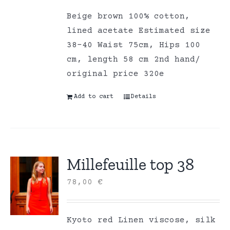
Beige brown 100% cotton,
lined acetate Estimated size
38-40 Waist 75cm, Hips 100
cm, length 58 cm 2nd hand/
original price 320e
Add to cart
Details
Millefeuille top 38
78,00
€
Kyoto red Linen viscose, silk