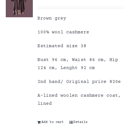
Brown grey
100% wool cashmere
Estimated size 38
Bust 96 cm, Waist 86 cm, Hip
124 cm, Lenght 92 cm
2nd hand/ Original price 820e
A-lined woolen cashmere coat,
lined
Add to cart
Details