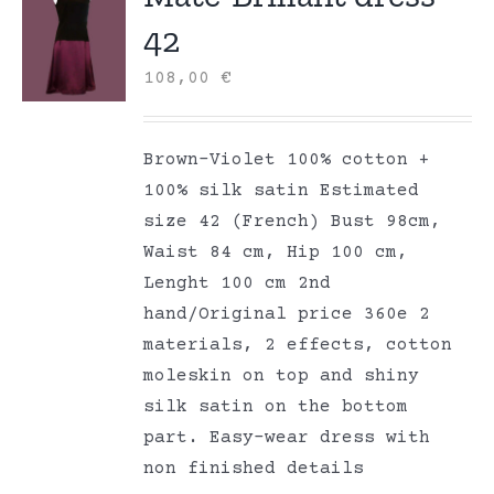
42
108,00
€
Brown-Violet 100% cotton +
100% silk satin Estimated
size 42 (French) Bust 98cm,
Waist 84 cm, Hip 100 cm,
Lenght 100 cm 2nd
hand/Original price 360e 2
materials, 2 effects, cotton
moleskin on top and shiny
silk satin on the bottom
part. Easy-wear dress with
non finished details