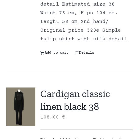
detail Estimated size 38
Waist 76 cm, Hips 104 cm,
Lenght 58 cm 2nd hand/
Original price 320e Simple
tulip skirt with silk detail
Add to cart
Details
Cardigan classic
linen black 38
108,00
€