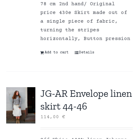
78 cm 2nd hand/ Original
price 430e Skirt made out of
a single piece of fabric,
turning the stripes
horizontally, Button pression
Add to cart
Details
JG-AR Envelope linen
skirt 44-46
114,00
€