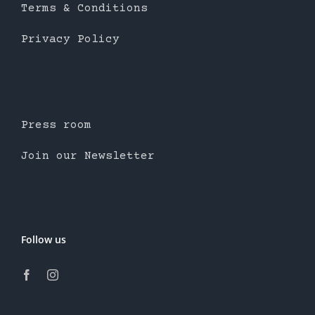
Terms & Conditions
Privacy Policy
Press room
Join our Newsletter
Follow us