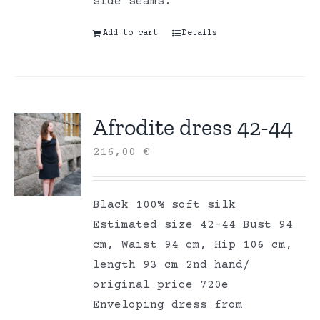
side seams.
Add to cart
Details
Afrodite dress 42-44
216,00
€
Black 100% soft silk
Estimated size 42-44 Bust 94
cm, Waist 94 cm, Hip 106 cm,
length 93 cm 2nd hand/
original price 720e
Enveloping dress from