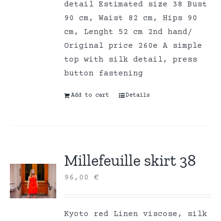
detail Estimated size 38 Bust
90 cm, Waist 82 cm, Hips 90
cm, Lenght 52 cm 2nd hand/
Original price 260e A simple
top with silk detail, press
button fastening
Add to cart
Details
Millefeuille skirt 38
96,00
€
Kyoto red Linen viscose, silk