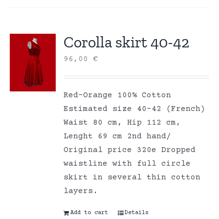
Corolla skirt 40-42
96,00
€
Red-Orange 100% Cotton
Estimated size 40-42 (French)
Waist 80 cm, Hip 112 cm,
Lenght 69 cm 2nd hand/
Original price 320e Dropped
waistline with full circle
skirt in several thin cotton
layers.
Add to cart
Details