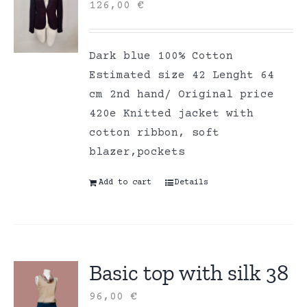
126,00
€
Dark blue 100% Cotton
Estimated size 42 Lenght 64
cm 2nd hand/ Original price
420e Knitted jacket with
cotton ribbon, soft
blazer,pockets
Add to cart
Details
Basic top with silk 38
96,00
€