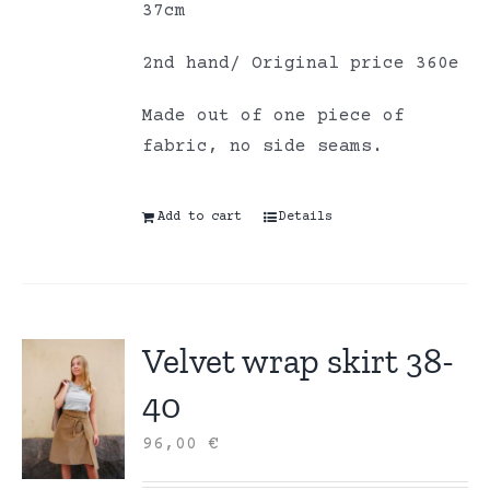
37cm
2nd hand/ Original price 360e
Made out of one piece of
fabric, no side seams.
Add to cart
Details
Velvet wrap skirt 38-
40
96,00
€