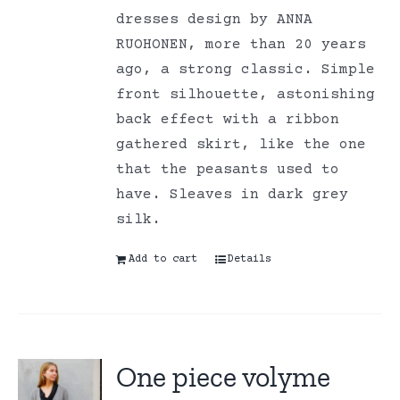
dresses design by ANNA
RUOHONEN, more than 20 years
ago, a strong classic. Simple
front silhouette, astonishing
back effect with a ribbon
gathered skirt, like the one
that the peasants used to
have. Sleaves in dark grey
silk.
Add to cart
Details
One piece volyme