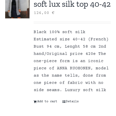
soft lux silk top 40-42
126,00
€
Black 100% soft silk
Estimated size 40-42 (French)
Bust 94 cm, Lenght 58 cm 2nd
hand/Original price 420e The
one-piece form is an iconic
piece of ANNA RUOHONEN, model
as the name tells, done from
one piece of fabric with no
side seams. Luxury soft silk
Add to cart
Details