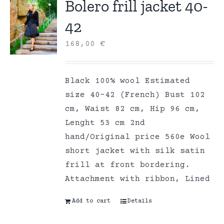
Bolero frill jacket 40-
42
168,00
€
Black 100% wool Estimated
size 40-42 (French) Bust 102
cm, Waist 82 cm, Hip 96 cm,
Lenght 53 cm 2nd
hand/Original price 560e Wool
short jacket with silk satin
frill at front bordering.
Attachment with ribbon, Lined
Add to cart
Details