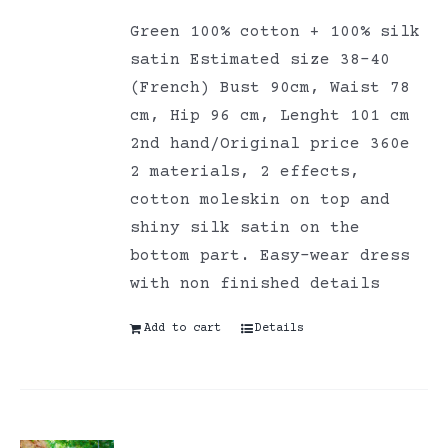
Green 100% cotton + 100% silk
satin Estimated size 38-40
(French) Bust 90cm, Waist 78
cm, Hip 96 cm, Lenght 101 cm
2nd hand/Original price 360e
2 materials, 2 effects,
cotton moleskin on top and
shiny silk satin on the
bottom part. Easy-wear dress
with non finished details
Add to cart
Details