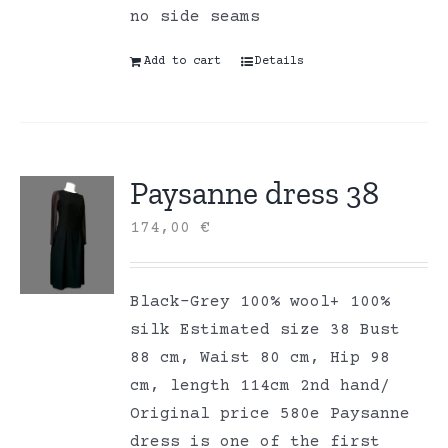
no side seams
Add to cart
Details
Paysanne dress 38
174,00
€
Black-Grey 100% wool+ 100%
silk Estimated size 38 Bust
88 cm, Waist 80 cm, Hip 98
cm, length 114cm 2nd hand/
Original price 580e Paysanne
dress is one of the first