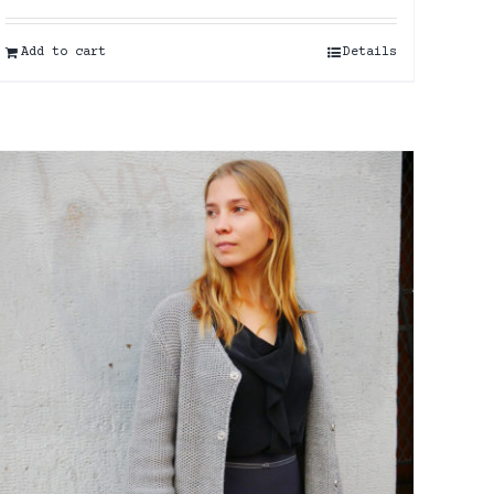
Add to cart
Details