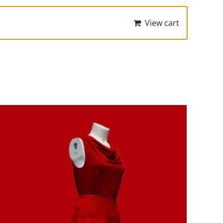
View cart