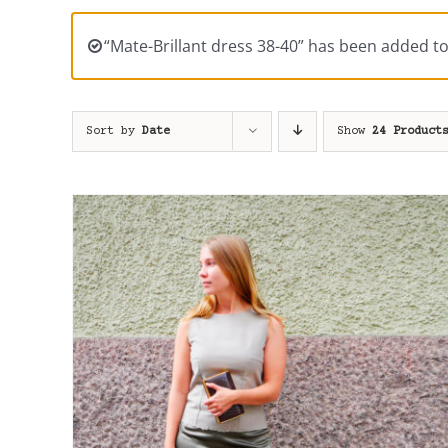
“Mate-Brillant dress 38-40” has been added to
Sort by
Date
Show
24 Product