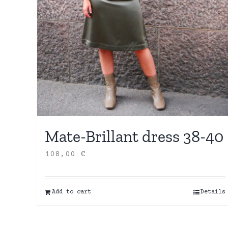
Mate-Brillant dress 38-40
108,00
€
Add to cart
Details