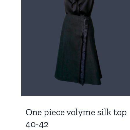
One piece volyme silk top
40-42