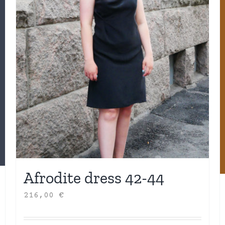
Afrodite dress 42-44
216,00
€