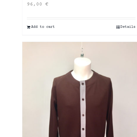
96,00
€
Add to cart
Details