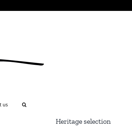
t us
Heritage selection