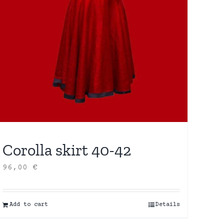
Corolla skirt 40-42
96,00
€
Add to cart
Details