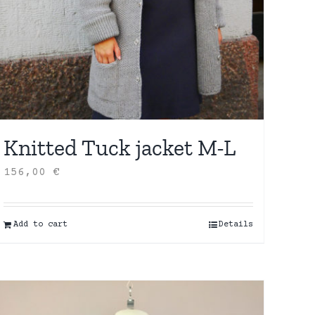
Knitted Tuck jacket M-L
156,00
€
Add to cart
Details