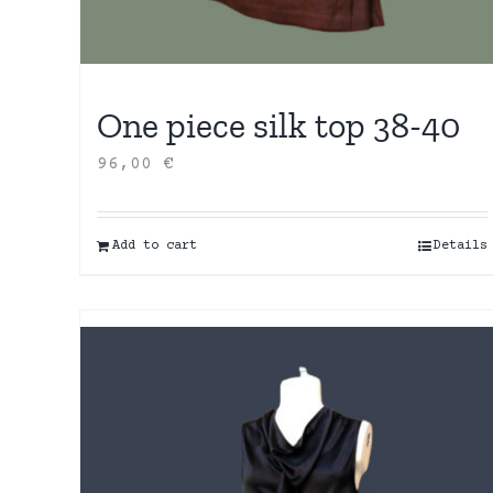
One piece silk top 38-40
96,00
€
Add to cart
Details