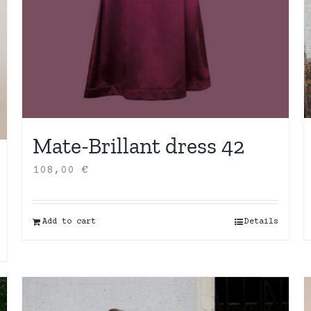
Mate-Brillant dress 42
108,00
€
Add to cart
Details