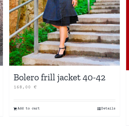
Bolero frill jacket 40-42
168,00
€
Add to cart
Details