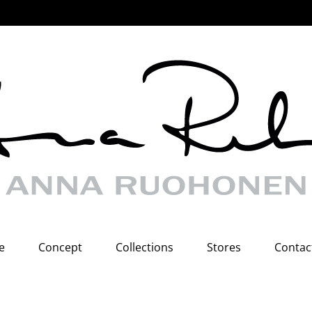
e
Concept
Collections
Stores
Contac