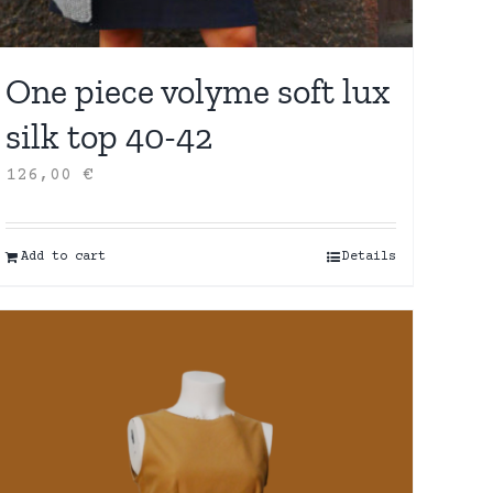
One piece volyme soft lux
silk top 40-42
126,00
€
Add to cart
Details