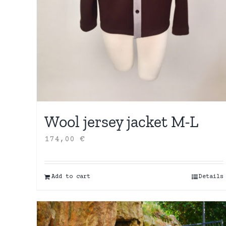
Wool jersey jacket M-L
174,00
€
Add to cart
Details