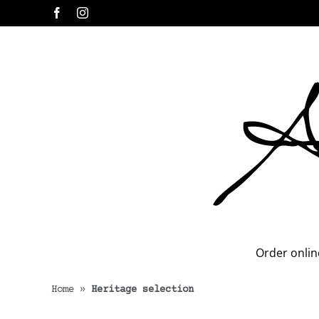
Skip
Facebook
Instagram
to
content
Order onlin
Home
»
Heritage selection