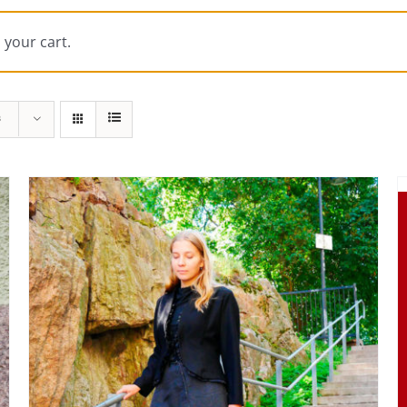
 your cart.
s