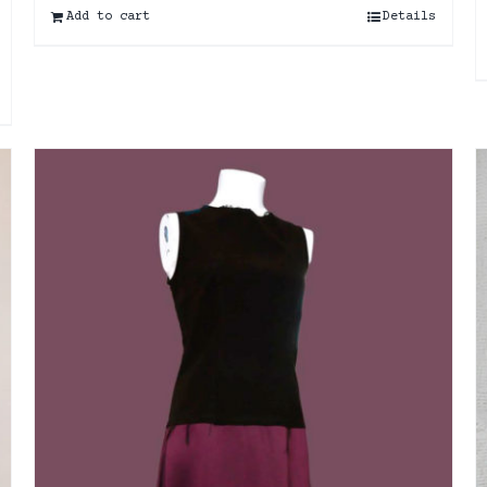
Add to cart
Details