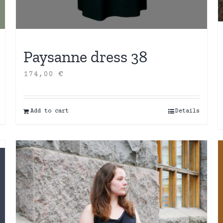
Paysanne dress 38
174,00
€
Add to cart
Details