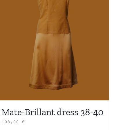
Mate-Brillant dress 38-40
108,00
€