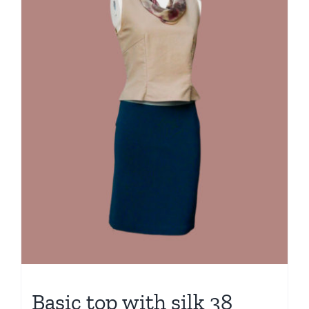
Basic top with silk 38