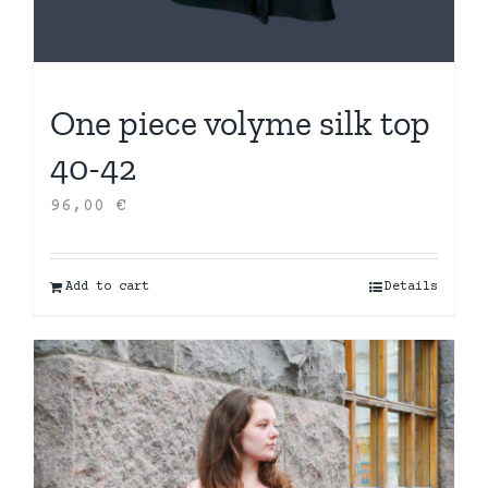
One piece volyme silk top
40-42
96,00
€
Add to cart
Details