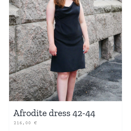
Afrodite dress 42-44
216,00
€