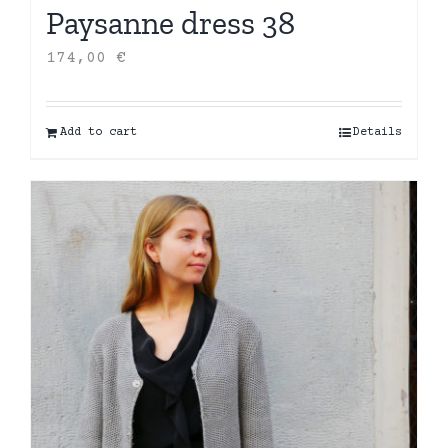
Paysanne dress 38
174,00
€
Add to cart
Details