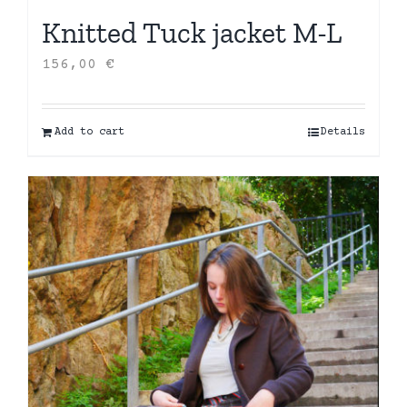
Knitted Tuck jacket M-L
156,00
€
Add to cart
Details