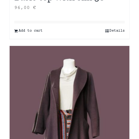
96,00
€
Add to cart
Details