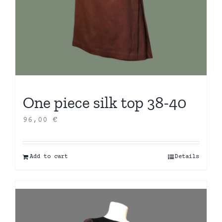
One piece silk top 38-40
96,00
€
Add to cart
Details