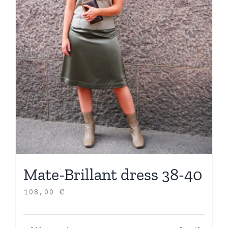
Mate-Brillant dress 38-40
108,00
€