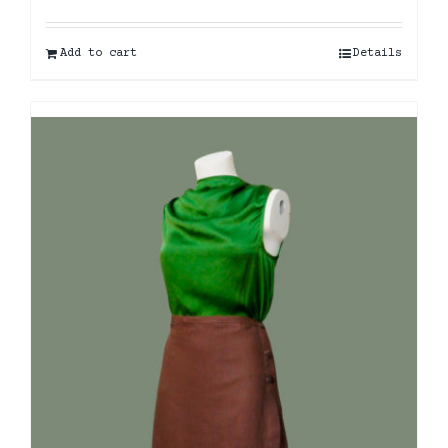
Add to cart
Details