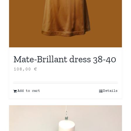
Mate-Brillant dress 38-40
108,00
€
Add to cart
Details