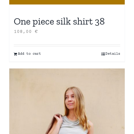
One piece silk shirt 38
108,00
€
Add to cart
Details