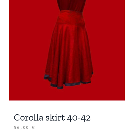
Corolla skirt 40-42
96,00
€