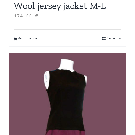
Wool jersey jacket M-L
174,00
€
Add to cart
Details