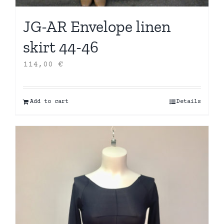
JG-AR Envelope linen
skirt 44-46
114,00
€
Add to cart
Details