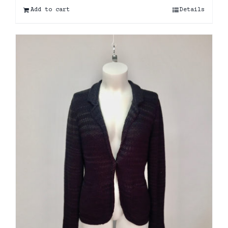
Add to cart
Details