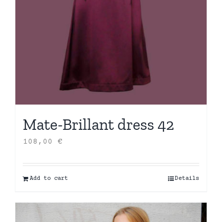
Mate-Brillant dress 42
108,00
€
Add to cart
Details