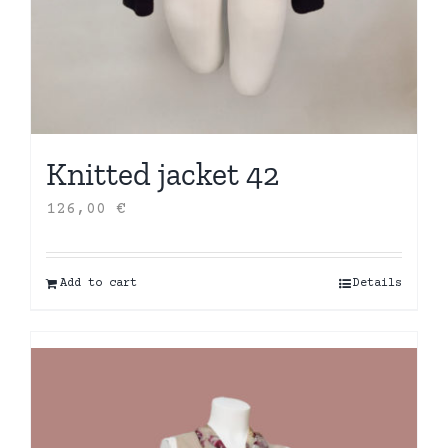
Knitted jacket 42
126,00
€
Add to cart
Details