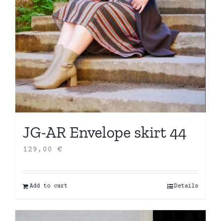
JG-AR Envelope skirt 44
129,00
€
Add to cart
Details