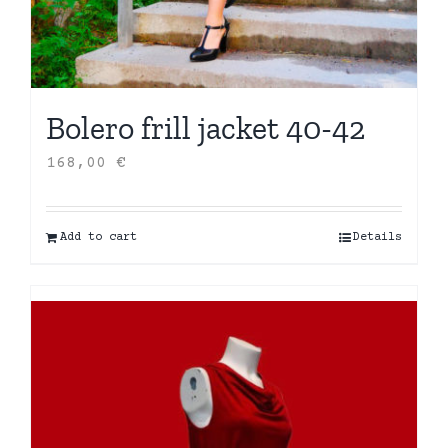
Bolero frill jacket 40-42
168,00
€
Add to cart
Details