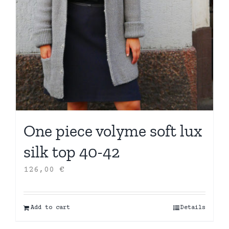
One piece volyme soft lux
silk top 40-42
126,00
€
Add to cart
Details