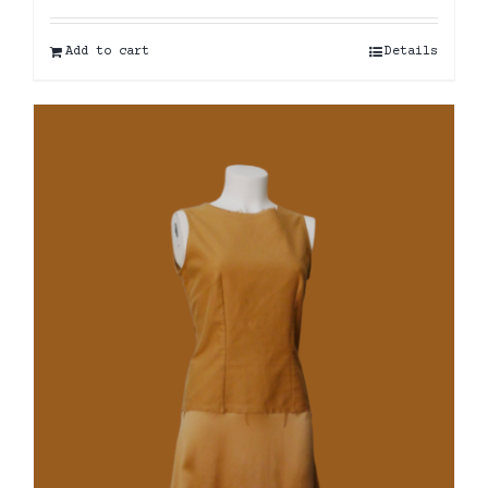
Add to cart
Details