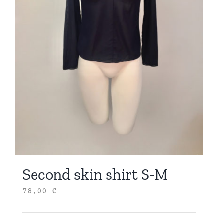
Second skin shirt S-M
78,00
€