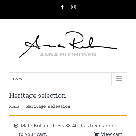
Skip
Facebook
Instagram
to
content
Go to...
Heritage selection
Home
»
Heritage selection
“Mate-Brillant dress 38-40” has been added
to your cart.
View cart