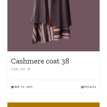
Cashmere coat 38
246,00
€
Add to cart
Details