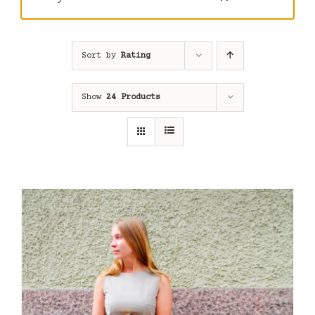
Sort by
Rating
Show
24 Products