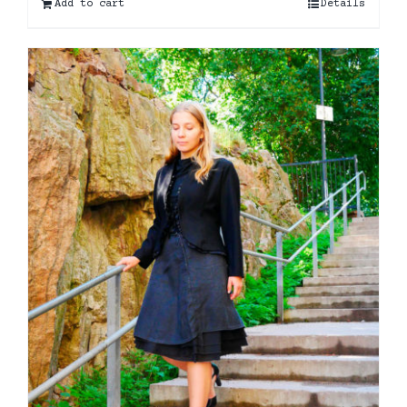
Add to cart
Details