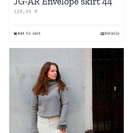
JG-AR Envelope skirt 44
129,00
€
Add to cart
Details