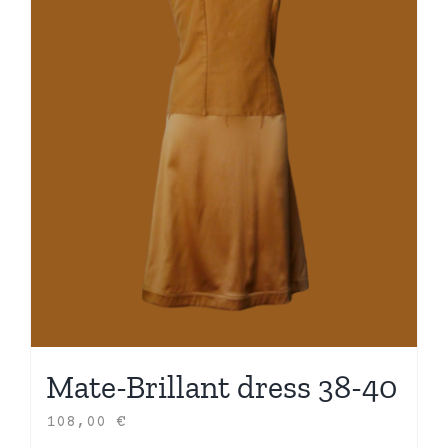
Mate-Brillant dress 38-40
108,00
€