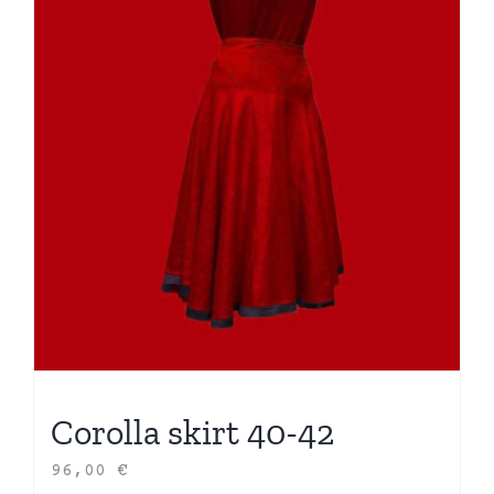
Corolla skirt 40-42
96,00
€