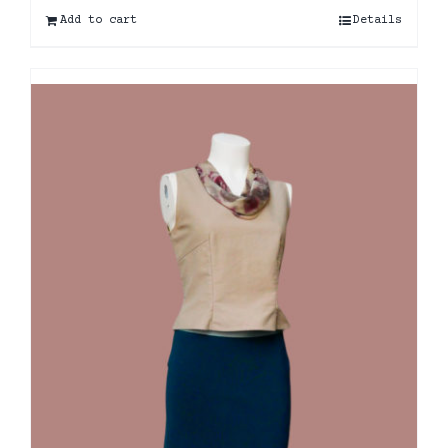
Add to cart
Details