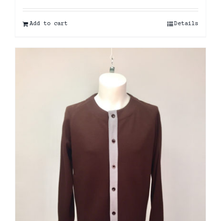
Add to cart
Details