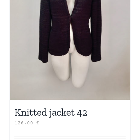
Knitted jacket 42
126,00
€