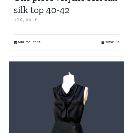
silk top 40-42
126,00
€
Add to cart
Details