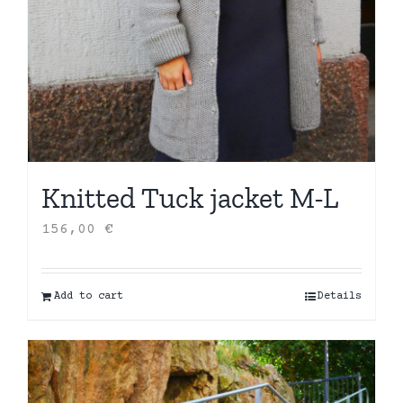
Knitted Tuck jacket M-L
156,00
€
Add to cart
Details