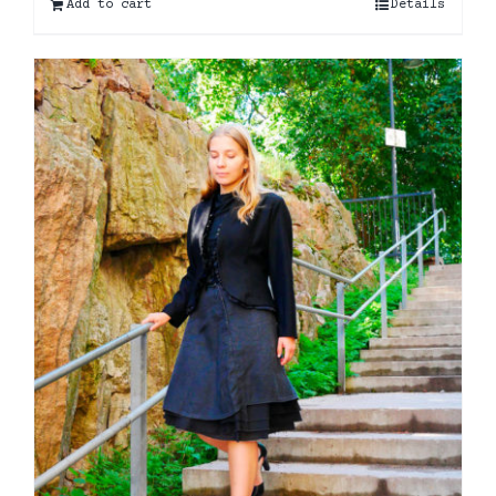
Add to cart
Details