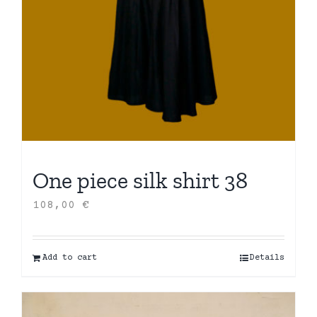
One piece silk shirt 38
108,00
€
Add to cart
Details