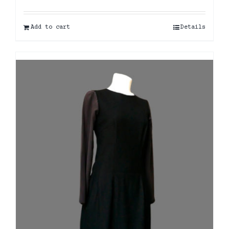
Add to cart
Details