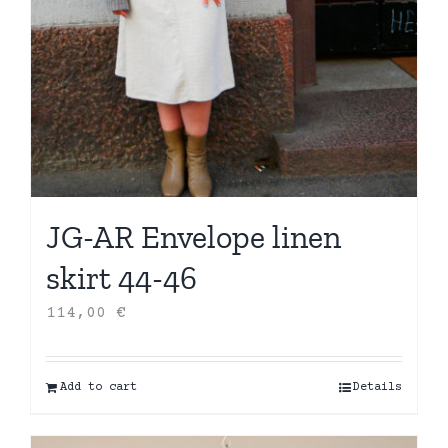
JG-AR Envelope linen
skirt 44-46
114,00
€
Add to cart
Details