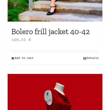
Bolero frill jacket 40-42
168,00
€
Add to cart
Details