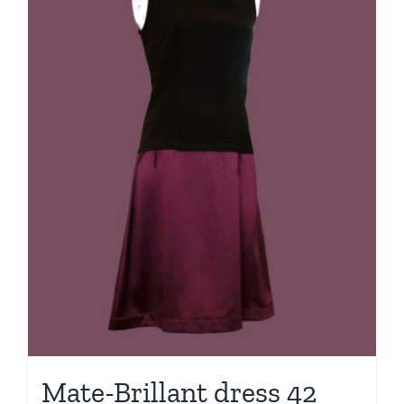
Mate-Brillant dress 42