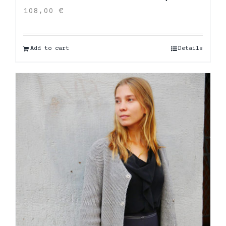
108,00
€
Add to cart
Details