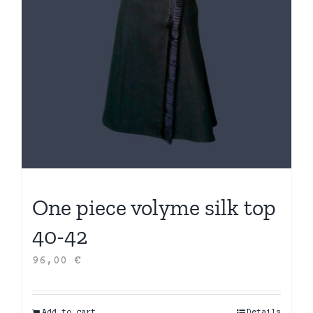
One piece volyme silk top
40-42
96,00
€
Add to cart
Details