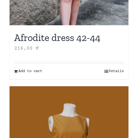
Afrodite dress 42-44
216,00
€
Add to cart
Details