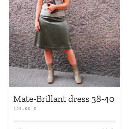
Mate-Brillant dress 38-40
108,00
€