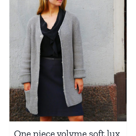
One piece volyme soft lux