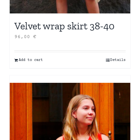
Velvet wrap skirt 38-40
96,00
€
Add to cart
Details