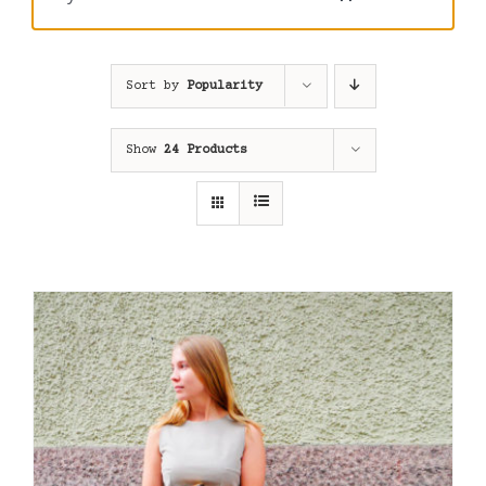
Sort by
Popularity
Show
24 Products