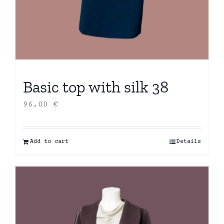
Basic top with silk 38
96,00
€
Add to cart
Details