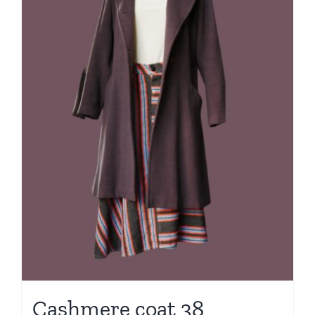
Cashmere coat 38