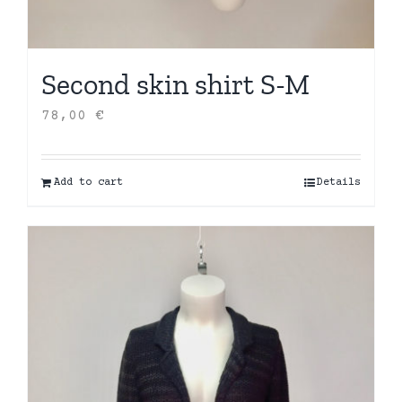
Second skin shirt S-M
78,00
€
Add to cart
Details