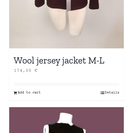
Wool jersey jacket M-L
174,00
€
Add to cart
Details