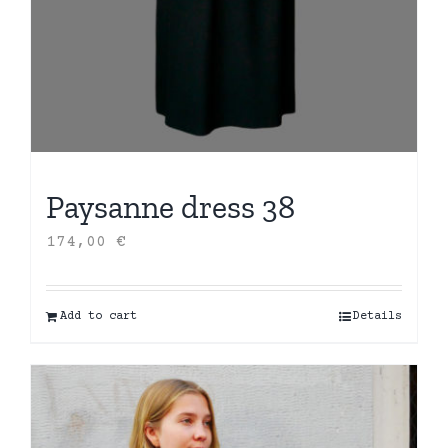
Paysanne dress 38
174,00
€
Add to cart
Details