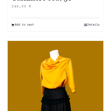
246,00
€
Add to cart
Details