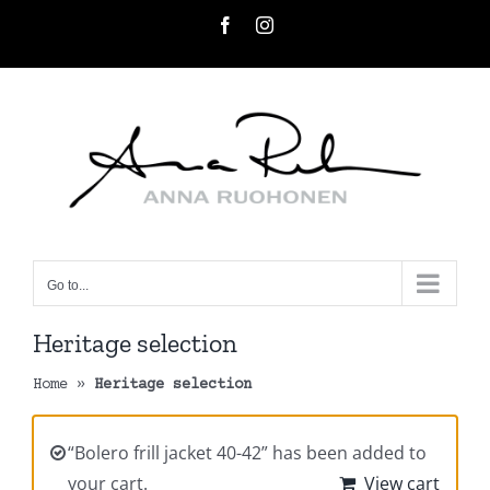
Skip
Facebook
Instagram
to
content
Go to...
Heritage selection
Home
»
Heritage selection
“Bolero frill jacket 40-42” has been added to
your cart.
View cart