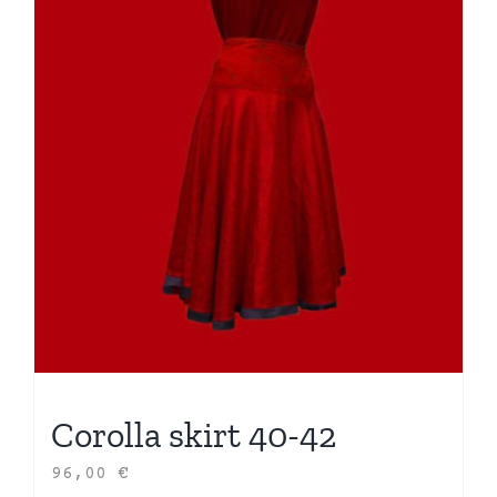
Corolla skirt 40-42
96,00
€