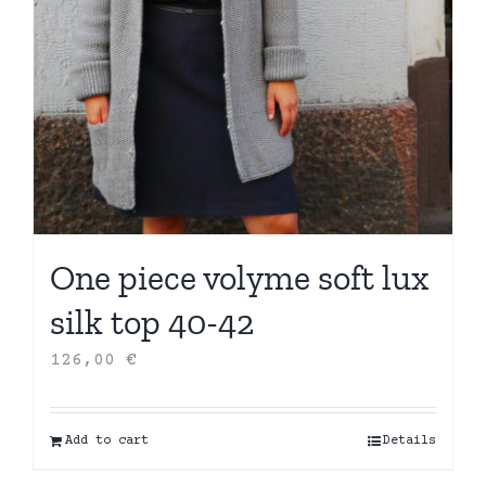
One piece volyme soft lux
silk top 40-42
126,00
€
Add to cart
Details