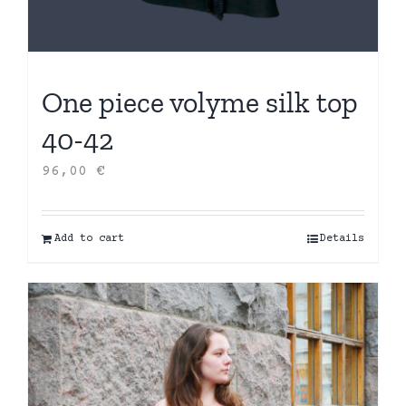
One piece volyme silk top
40-42
96,00
€
Add to cart
Details