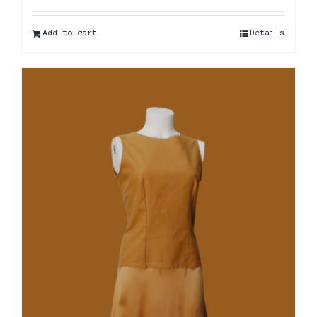
Add to cart
Details