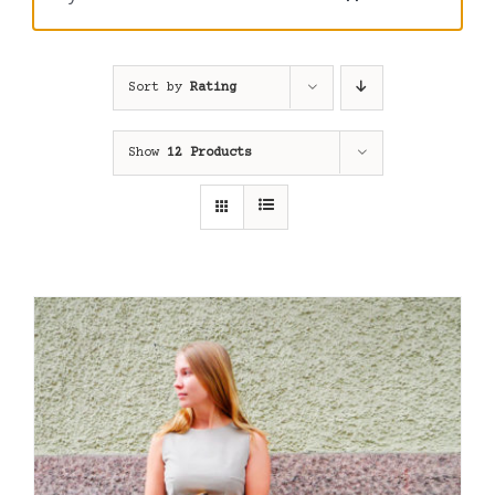
Sort by
Rating
Show
12 Products