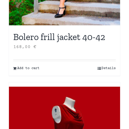
Bolero frill jacket 40-42
168,00
€
Add to cart
Details