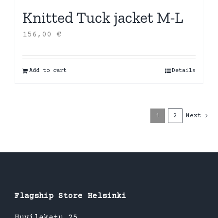
Knitted Tuck jacket M-L
156,00
€
Add to cart
Details
1
2
Next
Flagship Store Helsinki
Huvilakatu 25