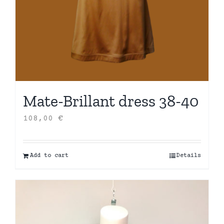
Mate-Brillant dress 38-40
108,00
€
Add to cart
Details