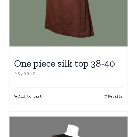
One piece silk top 38-40
96,00
€
Add to cart
Details