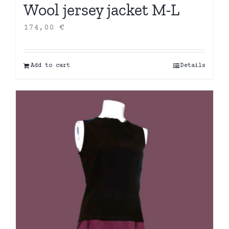
Wool jersey jacket M-L
174,00
€
Add to cart
Details