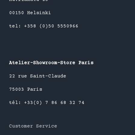
00150 Helsinki
tel: +358 (0)50 5550966
Atelier-Showroom-Store Paris
22 rue Saint-Claude
75003 Paris
tél: +33(0) 7 86 68 32 74
Customer Service