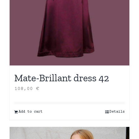
Mate-Brillant dress 42
108,00
€
Add to cart
Details