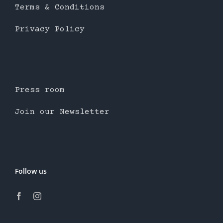
Terms & Conditions
Privacy Policy
Press room
Join our Newsletter
Follow us