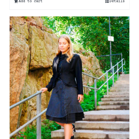
Add to cart
Details