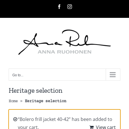
Skip
Facebook
Instagram
to
content
Go to...
Heritage selection
Home
»
Heritage selection
“Bolero frill jacket 40-42” has been added to
your cart.
View cart