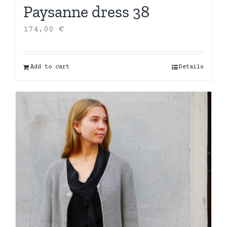
Paysanne dress 38
174,00
€
Add to cart
Details