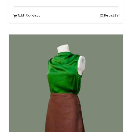
Add to cart
Details