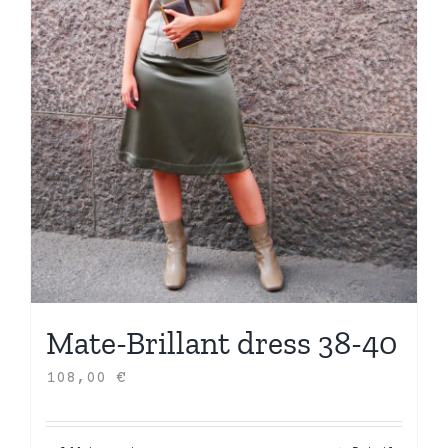
Mate-Brillant dress 38-40
108,00
€