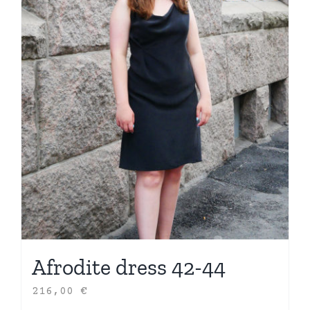
Afrodite dress 42-44
216,00
€