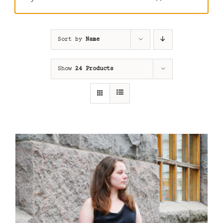
Sort by
Name
Show
24 Products