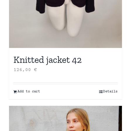
Knitted jacket 42
126,00
€
Add to cart
Details