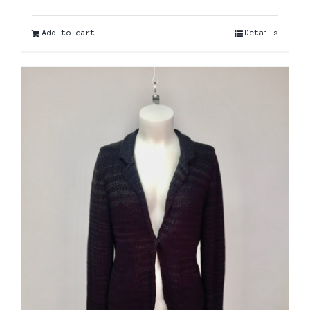
Add to cart
Details