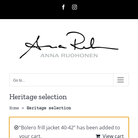
Skip
Facebook
Instagram
to
content
Go to...
Heritage selection
Home
»
Heritage selection
“Bolero frill jacket 40-42” has been added to
your cart.
View cart