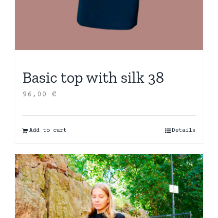
Basic top with silk 38
96,00
€
Add to cart
Details