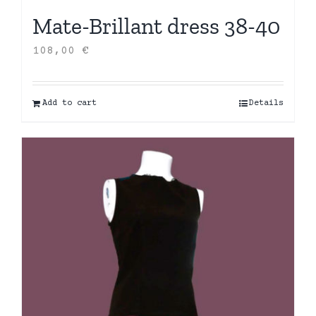
Mate-Brillant dress 38-40
108,00
€
Add to cart
Details