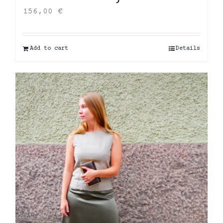
156,00
€
Add to cart
Details