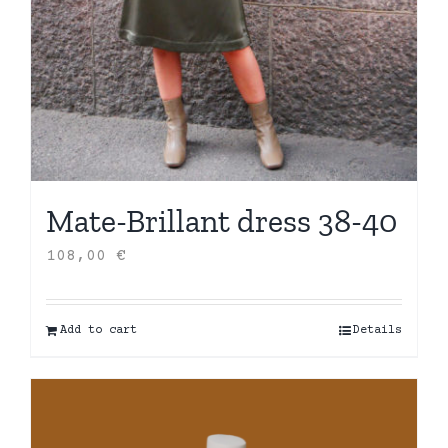
Mate-Brillant dress 38-40
108,00
€
Add to cart
Details