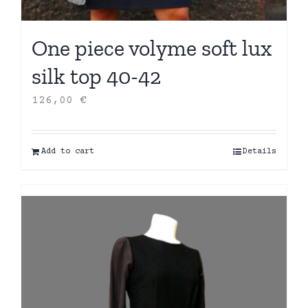
One piece volyme soft lux
silk top 40-42
126,00
€
Add to cart
Details