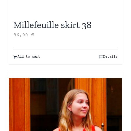
Millefeuille skirt 38
96,00
€
Add to cart
Details