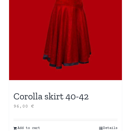
Corolla skirt 40-42
96,00
€
Add to cart
Details