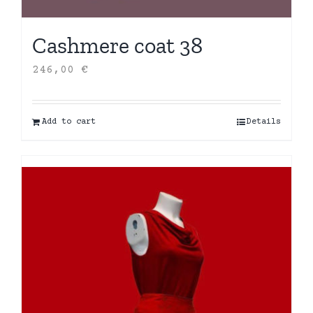
Cashmere coat 38
246,00
€
Add to cart
Details