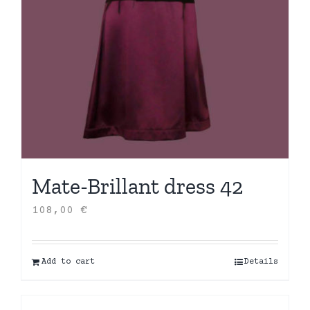
Mate-Brillant dress 42
108,00
€
Add to cart
Details