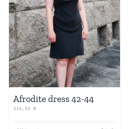
Afrodite dress 42-44
216,00
€