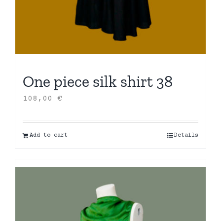
One piece silk shirt 38
108,00
€
Add to cart
Details