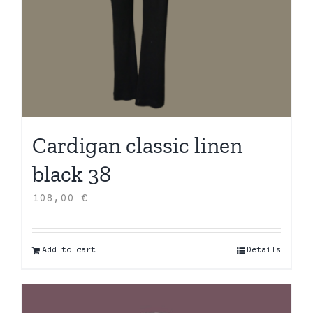
Cardigan classic linen
black 38
108,00
€
Add to cart
Details