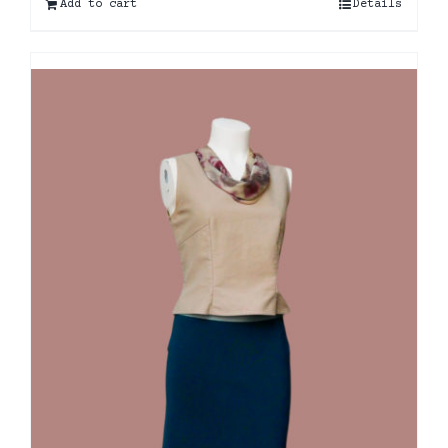
Add to cart
Details