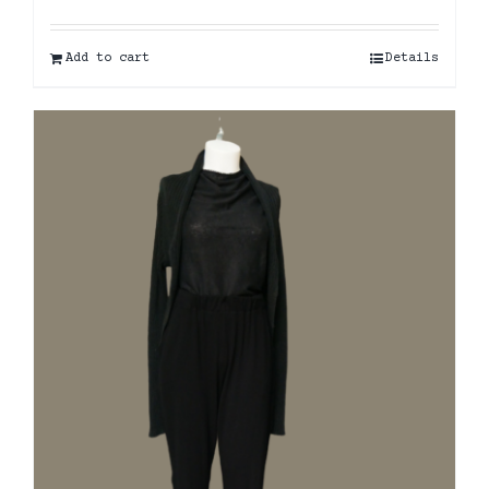
Add to cart
Details