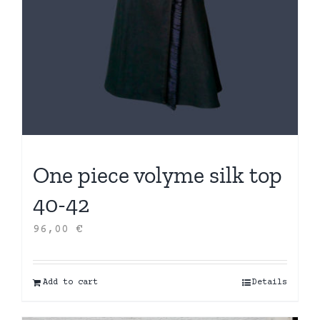
One piece volyme silk top
40-42
96,00
€
Add to cart
Details