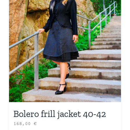
Bolero frill jacket 40-42
168,00
€