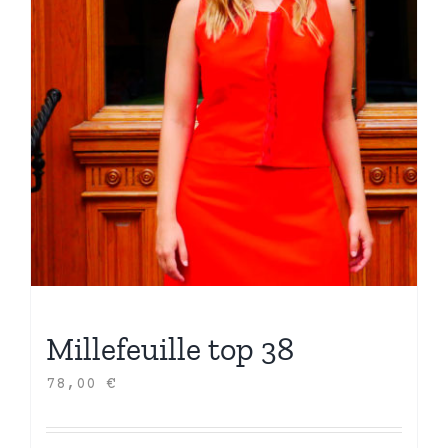
Millefeuille top 38
78,00
€