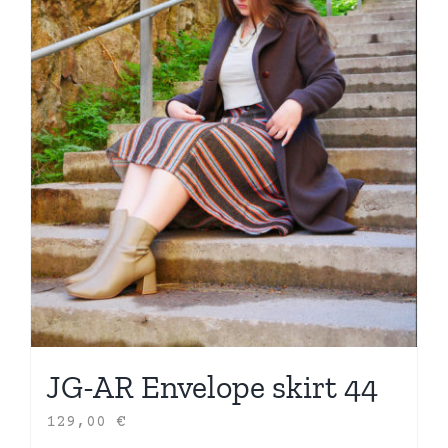
JG-AR Envelope skirt 44
129,00
€