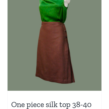
One piece silk top 38-40