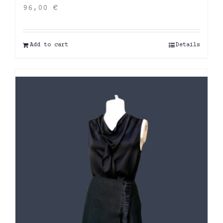
96,00
€
Add to cart
Details