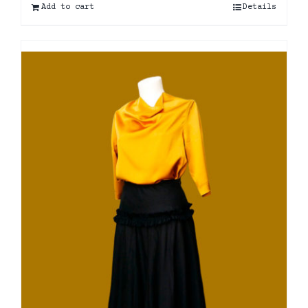
Add to cart
Details