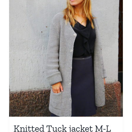
Knitted Tuck jacket M-L