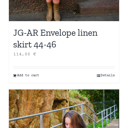
JG-AR Envelope linen
skirt 44-46
114,00
€
Add to cart
Details