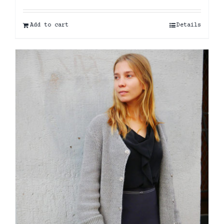
Add to cart
Details