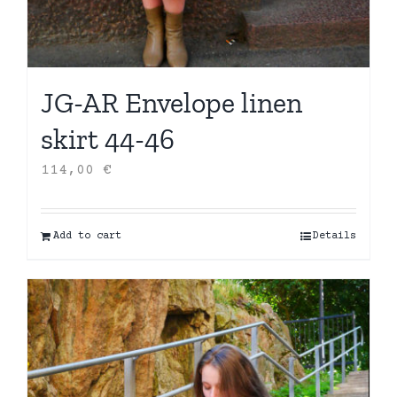
JG-AR Envelope linen
skirt 44-46
114,00
€
Add to cart
Details