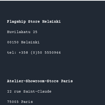
Flagship Store Helsinki
Huvilakatu 25
00150 Helsinki
tel: +358 (0)50 5550966
Atelier-Showroom-Store Paris
22 rue Saint-Claude
75003 Paris