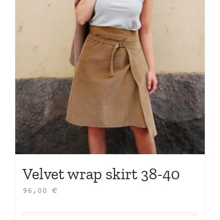
Velvet wrap skirt 38-40
96,00
€