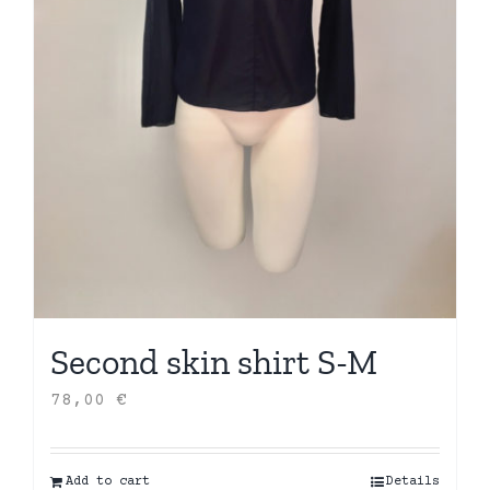
Second skin shirt S-M
78,00
€
Add to cart
Details