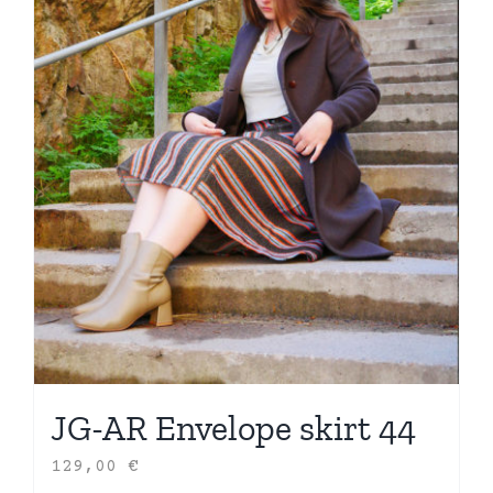
JG-AR Envelope skirt 44
129,00
€