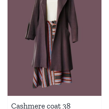
Cashmere coat 38