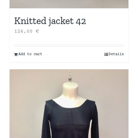
Knitted jacket 42
126,00
€
Add to cart
Details