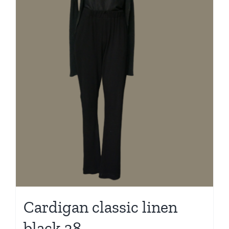
Cardigan classic linen
black 38