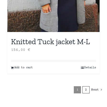
Knitted Tuck jacket M-L
156,00
€
Add to cart
Details
1
2
Next