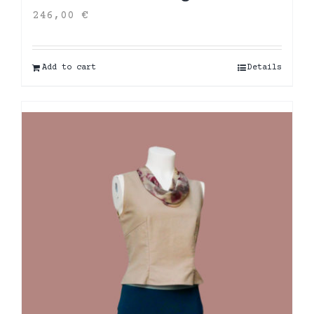
246,00
€
Add to cart
Details