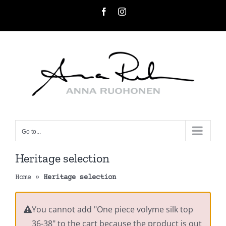
Skip
Facebook
Instagram
to
content
Go to...
Heritage selection
Home
»
Heritage selection
You cannot add "One piece volyme silk top
36-38" to the cart because the product is out