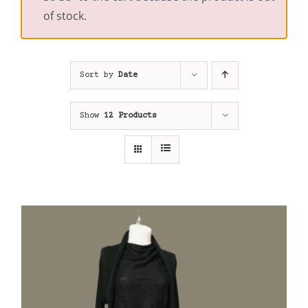
of stock.
Sort by
Date
Show
12 Products