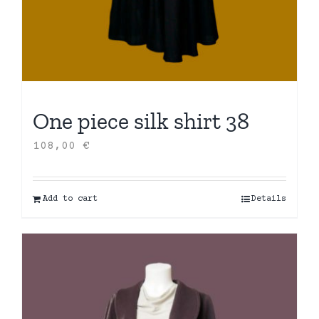
One piece silk shirt 38
108,00
€
Add to cart
Details