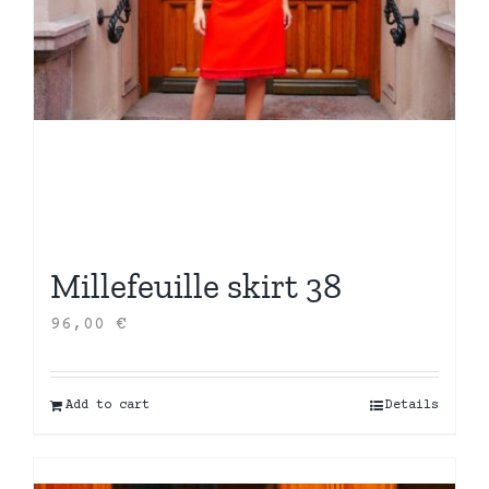
Millefeuille skirt 38
96,00
€
Add to cart
Details