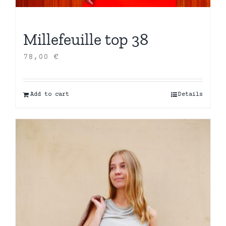
Millefeuille top 38
78,00
€
Add to cart
Details