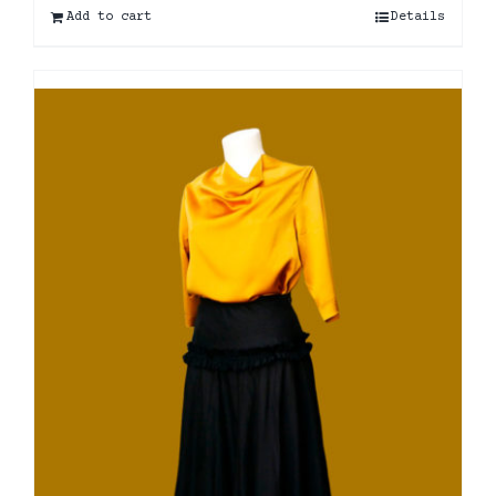
Add to cart
Details