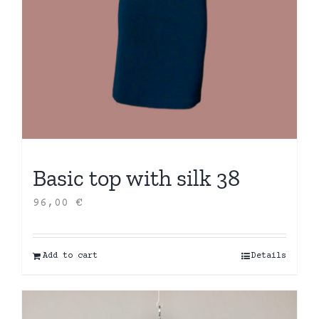
Basic top with silk 38
96,00
€
Add to cart
Details