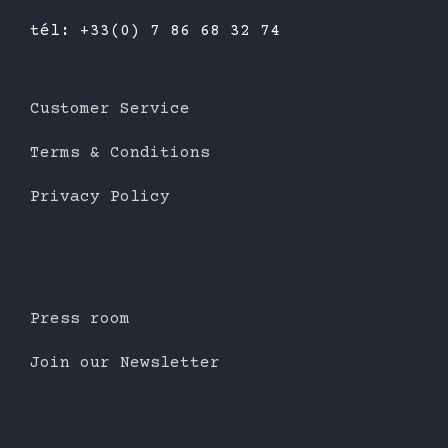
tél: +33(0) 7 86 68 32 74
Customer Service
Terms & Conditions
Privacy Policy
Press room
Join our Newsletter