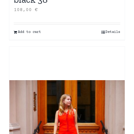
108,00
€
Add to cart
Details