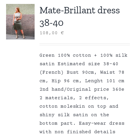
Mate-Brillant dress
38-40
108,00
€
Green 100% cotton + 100% silk
satin Estimated size 38-40
(French) Bust 90cm, Waist 78
cm, Hip 96 cm, Lenght 101 cm
2nd hand/Original price 360e
2 materials, 2 effects,
cotton moleskin on top and
shiny silk satin on the
bottom part. Easy-wear dress
with non finished details