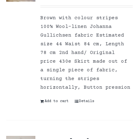
Brown with colour stripes
100% Wool-linen Johanna
Gullichsen fabric Estimated
size 44 Waist 84 cm, Length
78 cm 2nd hand/ Original
price 430e Skirt made out of
a single piece of fabric,
turning the stripes
horizontally, Button pression
Add to cart
Details