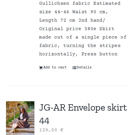
Gullichsen fabric Estimated
size 44-46 Waist 90 cm,
Length 72 cm 2nd hand/
Original price 380e Skirt
made out of a single piece of
fabric, turning the stripes
horizontally, Press button
Add to cart
Details
JG-AR Envelope skirt
44
129,00
€