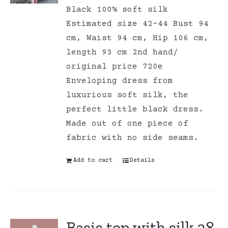
Black 100% soft silk
Estimated size 42-44 Bust 94
cm, Waist 94 cm, Hip 106 cm,
length 93 cm 2nd hand/
original price 720e
Enveloping dress from
luxurious soft silk, the
perfect little black dress.
Made out of one piece of
fabric with no side seams.
Add to cart
Details
Basic top with silk 38