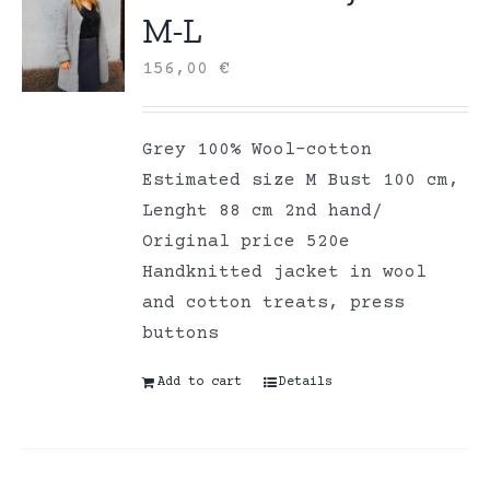
M-L
156,00
€
Grey 100% Wool-cotton
Estimated size M Bust 100 cm,
Lenght 88 cm 2nd hand/
Original price 520e
Handknitted jacket in wool
and cotton treats, press
buttons
Add to cart
Details