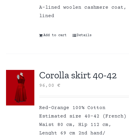
A-lined woolen cashmere coat,
lined
Add to cart
Details
Corolla skirt 40-42
96,00
€
Red-Orange 100% Cotton
Estimated size 40-42 (French)
Waist 80 cm, Hip 112 cm,
Lenght 69 cm 2nd hand/