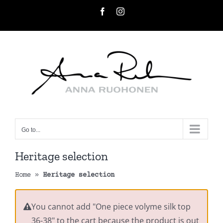
Skip
Facebook
Instagram
to
content
Go to...
Heritage selection
Home
»
Heritage selection
You cannot add "One piece volyme silk top
36-38" to the cart because the product is out