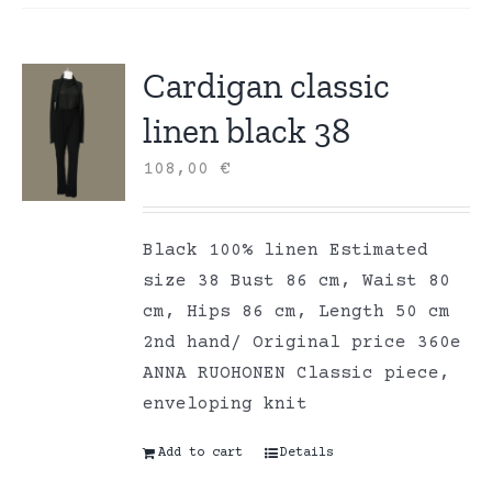
Cardigan classic
linen black 38
108,00
€
Black 100% linen Estimated
size 38 Bust 86 cm, Waist 80
cm, Hips 86 cm, Length 50 cm
2nd hand/ Original price 360e
ANNA RUOHONEN Classic piece,
enveloping knit
Add to cart
Details