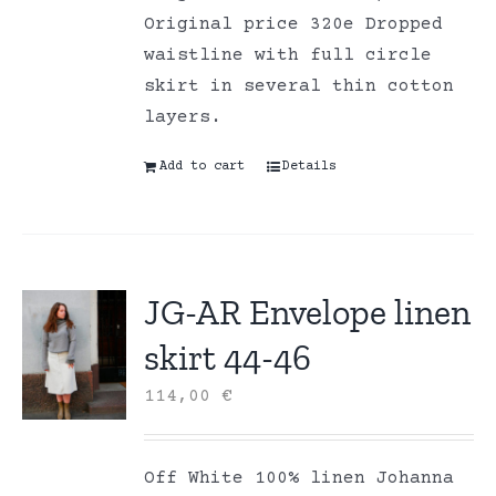
Original price 320e Dropped
waistline with full circle
skirt in several thin cotton
layers.
Add to cart
Details
JG-AR Envelope linen
skirt 44-46
114,00
€
Off White 100% linen Johanna