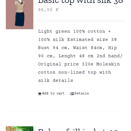
96,00
€
Light green 100% cotton +
100% silk Estimated size 38
Bust 94 cm, Waist 84cm, Hip
90 cm, Lenght 48 cm 2nd hand/
Original price 320e Moleskin
cotton non-lined top with
silk details
Add to cart
Details