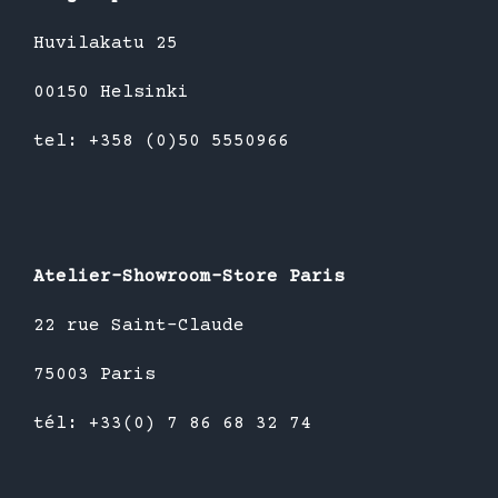
Huvilakatu 25
00150 Helsinki
tel: +358 (0)50 5550966
Atelier-Showroom-Store Paris
22 rue Saint-Claude
75003 Paris
tél: +33(0) 7 86 68 32 74