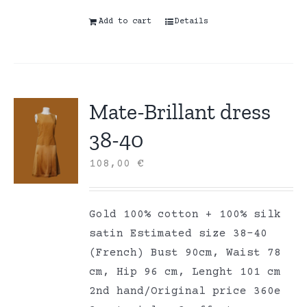
Add to cart
Details
Mate-Brillant dress
38-40
108,00
€
Gold 100% cotton + 100% silk
satin Estimated size 38-40
(French) Bust 90cm, Waist 78
cm, Hip 96 cm, Lenght 101 cm
2nd hand/Original price 360e