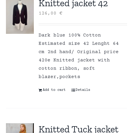
Knitted jacket 42
126,00
€
Dark blue 100% Cotton
Estimated size 42 Lenght 64
cm 2nd hand/ Original price
420e Knitted jacket with
cotton ribbon, soft
blazer,pockets
Add to cart
Details
Knitted Tuck jacket