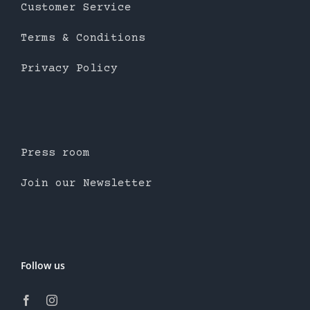
Customer Service
Terms & Conditions
Privacy Policy
Press room
Join our Newsletter
Follow us