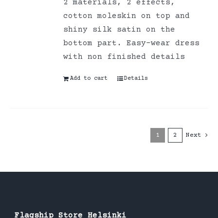
2 materials, 2 effects,
cotton moleskin on top and
shiny silk satin on the
bottom part. Easy-wear dress
with non finished details
Add to cart
Details
1
2
Next
Flagship Store Helsinki