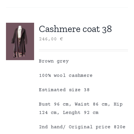
Cashmere coat 38
246,00
€
Brown grey
100% wool cashmere
Estimated size 38
Bust 96 cm, Waist 86 cm, Hip
124 cm, Lenght 92 cm
2nd hand/ Original price 820e