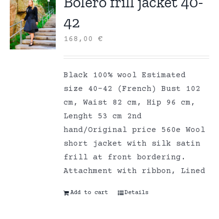
Bolero frill jacket 40-
42
168,00
€
Black 100% wool Estimated
size 40-42 (French) Bust 102
cm, Waist 82 cm, Hip 96 cm,
Lenght 53 cm 2nd
hand/Original price 560e Wool
short jacket with silk satin
frill at front bordering.
Attachment with ribbon, Lined
Add to cart
Details