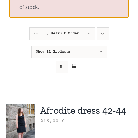
of stock.
Sort by
Default Order
Show
12 Products
Afrodite dress 42-44
216,00
€