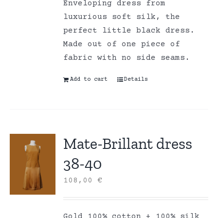
Enveloping dress from
luxurious soft silk, the
perfect little black dress.
Made out of one piece of
fabric with no side seams.
Add to cart
Details
Mate-Brillant dress
38-40
108,00
€
Gold 100% cotton + 100% silk