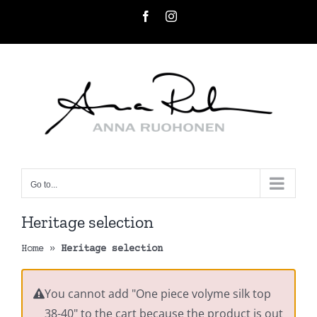
Skip
Facebook
Instagram
to
content
Go to...
Heritage selection
Home
»
Heritage selection
You cannot add "One piece volyme silk top
38-40" to the cart because the product is out