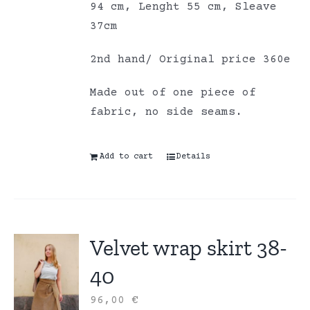
94 cm, Lenght 55 cm, Sleave
37cm
2nd hand/ Original price 360e
Made out of one piece of
fabric, no side seams.
Add to cart
Details
Velvet wrap skirt 38-
40
96,00
€