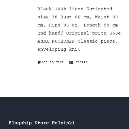
Black 100% linen Estimated
size 38 Bust 86 cm, Waist 80
cm, Hips 86 cm, Length 50 cm
2nd hand/ Original price 360e
ANNA RUOHONEN Classic piece,
enveloping knit
Add to cart
Details
Flagship Store Helsinki