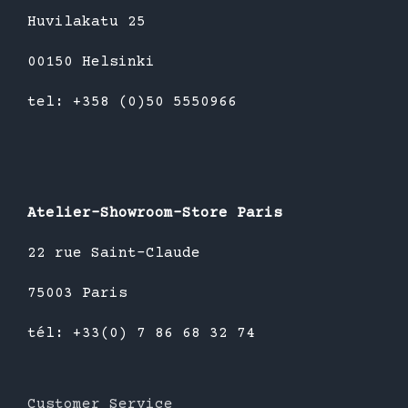
Huvilakatu 25
00150 Helsinki
tel: +358 (0)50 5550966
Atelier-Showroom-Store Paris
22 rue Saint-Claude
75003 Paris
tél: +33(0) 7 86 68 32 74
Customer Service