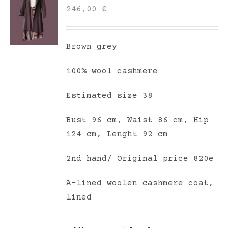
246,00
€
Brown grey
100% wool cashmere
Estimated size 38
Bust 96 cm, Waist 86 cm, Hip
124 cm, Lenght 92 cm
2nd hand/ Original price 820e
A-lined woolen cashmere coat,
lined