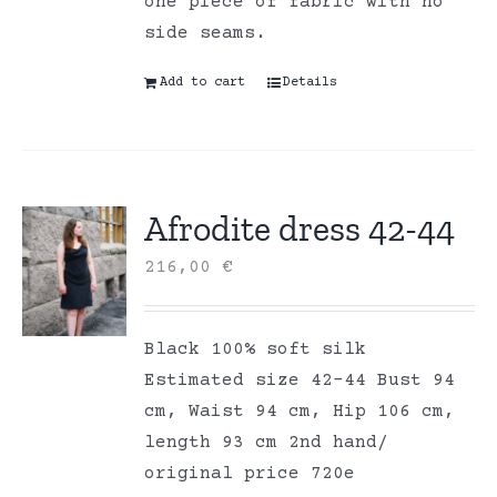
one piece of fabric with no
side seams.
Add to cart
Details
Afrodite dress 42-44
216,00
€
Black 100% soft silk
Estimated size 42-44 Bust 94
cm, Waist 94 cm, Hip 106 cm,
length 93 cm 2nd hand/
original price 720e