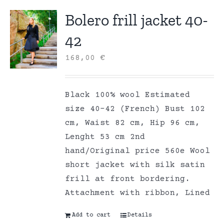
Bolero frill jacket 40-
42
168,00
€
Black 100% wool Estimated
size 40-42 (French) Bust 102
cm, Waist 82 cm, Hip 96 cm,
Lenght 53 cm 2nd
hand/Original price 560e Wool
short jacket with silk satin
frill at front bordering.
Attachment with ribbon, Lined
Add to cart
Details