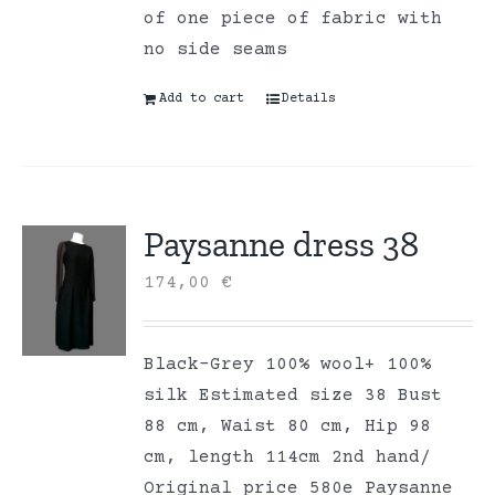
of one piece of fabric with
no side seams
Add to cart
Details
Paysanne dress 38
174,00
€
Black-Grey 100% wool+ 100%
silk Estimated size 38 Bust
88 cm, Waist 80 cm, Hip 98
cm, length 114cm 2nd hand/
Original price 580e Paysanne