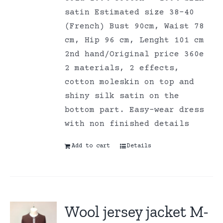
satin Estimated size 38-40
(French) Bust 90cm, Waist 78
cm, Hip 96 cm, Lenght 101 cm
2nd hand/Original price 360e
2 materials, 2 effects,
cotton moleskin on top and
shiny silk satin on the
bottom part. Easy-wear dress
with non finished details
Add to cart
Details
Wool jersey jacket M-