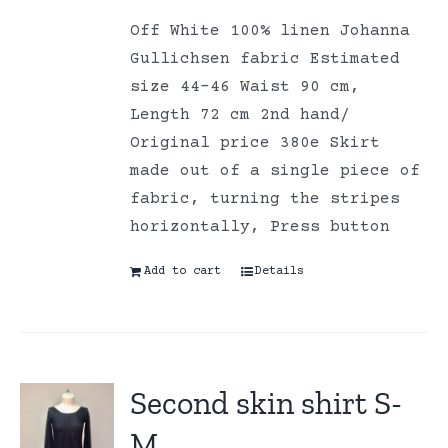
Off White 100% linen Johanna
Gullichsen fabric Estimated
size 44-46 Waist 90 cm,
Length 72 cm 2nd hand/
Original price 380e Skirt
made out of a single piece of
fabric, turning the stripes
horizontally, Press button
Add to cart
Details
Second skin shirt S-
M