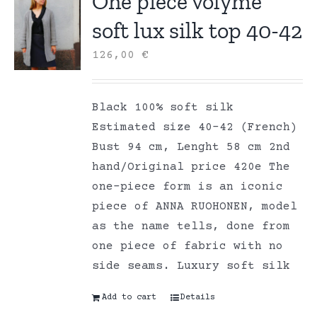
One piece volyme
soft lux silk top 40-42
126,00
€
Black 100% soft silk
Estimated size 40-42 (French)
Bust 94 cm, Lenght 58 cm 2nd
hand/Original price 420e The
one-piece form is an iconic
piece of ANNA RUOHONEN, model
as the name tells, done from
one piece of fabric with no
side seams. Luxury soft silk
Add to cart
Details