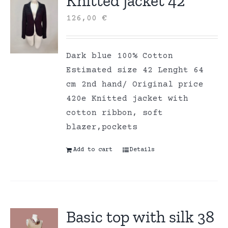
Knitted jacket 42
126,00
€
Dark blue 100% Cotton
Estimated size 42 Lenght 64
cm 2nd hand/ Original price
420e Knitted jacket with
cotton ribbon, soft
blazer,pockets
Add to cart
Details
Basic top with silk 38