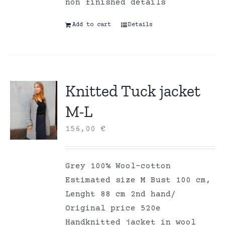
non finished details
Add to cart
Details
Knitted Tuck jacket
M-L
156,00
€
Grey 100% Wool-cotton
Estimated size M Bust 100 cm,
Lenght 88 cm 2nd hand/
Original price 520e
Handknitted jacket in wool