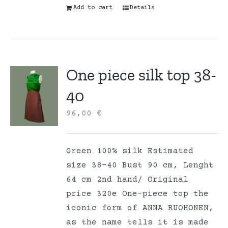
Add to cart
Details
One piece silk top 38-
40
96,00
€
Green 100% silk Estimated
size 38-40 Bust 90 cm, Lenght
64 cm 2nd hand/ Original
price 320e One-piece top the
iconic form of ANNA RUOHONEN,
as the name tells it is made