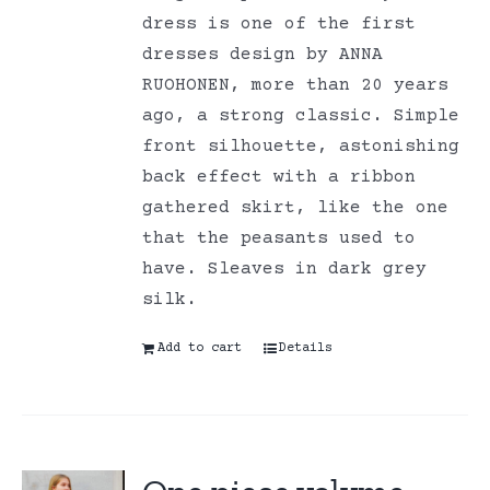
dress is one of the first
dresses design by ANNA
RUOHONEN, more than 20 years
ago, a strong classic. Simple
front silhouette, astonishing
back effect with a ribbon
gathered skirt, like the one
that the peasants used to
have. Sleaves in dark grey
silk.
Add to cart
Details