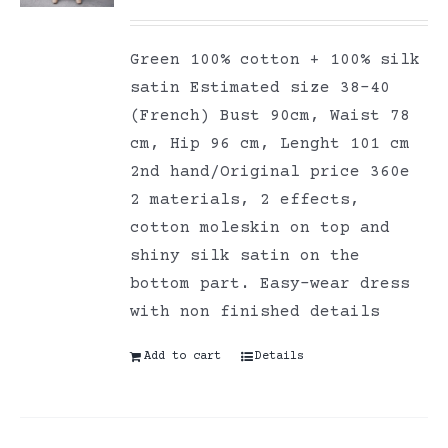
Green 100% cotton + 100% silk
satin Estimated size 38-40
(French) Bust 90cm, Waist 78
cm, Hip 96 cm, Lenght 101 cm
2nd hand/Original price 360e
2 materials, 2 effects,
cotton moleskin on top and
shiny silk satin on the
bottom part. Easy-wear dress
with non finished details
Add to cart
Details