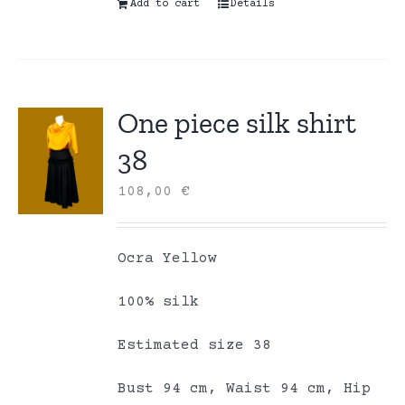
Add to cart
Details
One piece silk shirt
38
108,00
€
Ocra Yellow
100% silk
Estimated size 38
Bust 94 cm, Waist 94 cm, Hip