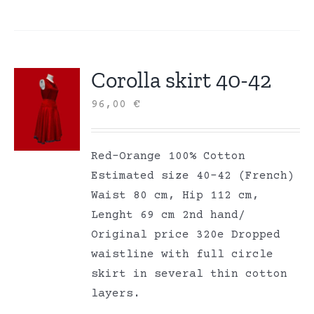
Corolla skirt 40-42
96,00
€
Red-Orange 100% Cotton
Estimated size 40-42 (French)
Waist 80 cm, Hip 112 cm,
Lenght 69 cm 2nd hand/
Original price 320e Dropped
waistline with full circle
skirt in several thin cotton
layers.