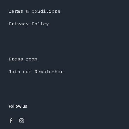
Terms & Conditions
Privacy Policy
Press room
Join our Newsletter
Follow us