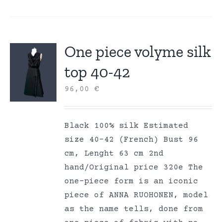
One piece volyme silk
top 40-42
96,00
€
Black 100% silk Estimated
size 40-42 (French) Bust 96
cm, Lenght 63 cm 2nd
hand/Original price 320e The
one-piece form is an iconic
piece of ANNA RUOHONEN, model
as the name tells, done from