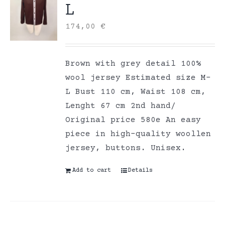
L
174,00
€
Brown with grey detail 100%
wool jersey Estimated size M-
L Bust 110 cm, Waist 108 cm,
Lenght 67 cm 2nd hand/
Original price 580e An easy
piece in high-quality woollen
jersey, buttons. Unisex.
Add to cart
Details