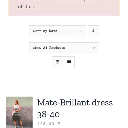
of stock.
Sort by
Date
Show
24 Products
Mate-Brillant dress
38-40
108,00
€