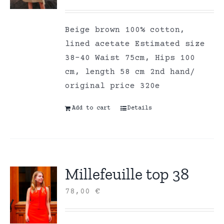
Beige brown 100% cotton,
lined acetate Estimated size
38-40 Waist 75cm, Hips 100
cm, length 58 cm 2nd hand/
original price 320e
Add to cart
Details
Millefeuille top 38
78,00
€