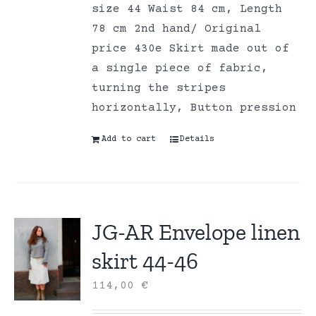
size 44 Waist 84 cm, Length
78 cm 2nd hand/ Original
price 430e Skirt made out of
a single piece of fabric,
turning the stripes
horizontally, Button pression
Add to cart
Details
JG-AR Envelope linen
skirt 44-46
114,00
€