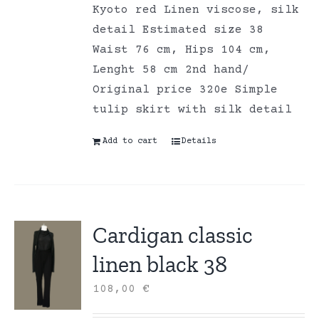
Kyoto red Linen viscose, silk
detail Estimated size 38
Waist 76 cm, Hips 104 cm,
Lenght 58 cm 2nd hand/
Original price 320e Simple
tulip skirt with silk detail
Add to cart
Details
Cardigan classic
linen black 38
108,00
€