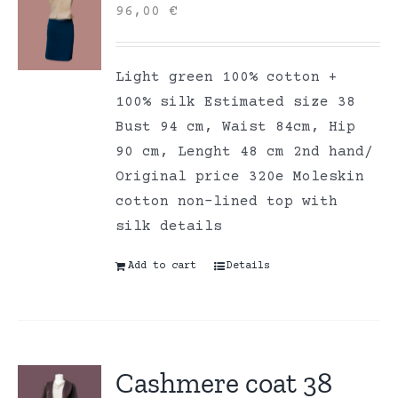
96,00
€
Light green 100% cotton +
100% silk Estimated size 38
Bust 94 cm, Waist 84cm, Hip
90 cm, Lenght 48 cm 2nd hand/
Original price 320e Moleskin
cotton non-lined top with
silk details
Add to cart
Details
Cashmere coat 38