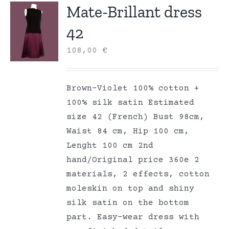
Mate-Brillant dress
42
108,00
€
Brown-Violet 100% cotton +
100% silk satin Estimated
size 42 (French) Bust 98cm,
Waist 84 cm, Hip 100 cm,
Lenght 100 cm 2nd
hand/Original price 360e 2
materials, 2 effects, cotton
moleskin on top and shiny
silk satin on the bottom
part. Easy-wear dress with