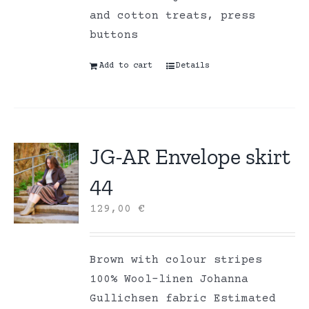
and cotton treats, press
buttons
Add to cart
Details
JG-AR Envelope skirt
44
129,00
€
Brown with colour stripes
100% Wool-linen Johanna
Gullichsen fabric Estimated