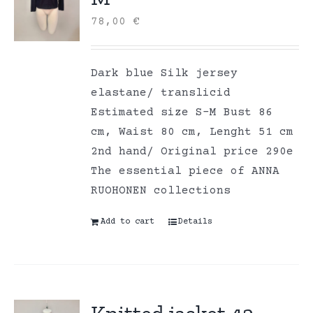
78,00
€
Dark blue Silk jersey
elastane/ translicid
Estimated size S-M Bust 86
cm, Waist 80 cm, Lenght 51 cm
2nd hand/ Original price 290e
The essential piece of ANNA
RUOHONEN collections
Add to cart
Details