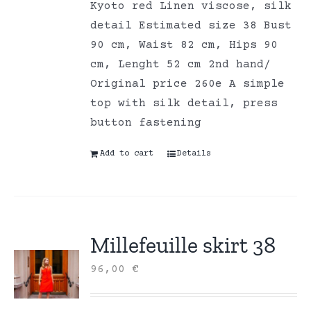
Kyoto red Linen viscose, silk
detail Estimated size 38 Bust
90 cm, Waist 82 cm, Hips 90
cm, Lenght 52 cm 2nd hand/
Original price 260e A simple
top with silk detail, press
button fastening
Add to cart
Details
Millefeuille skirt 38
96,00
€