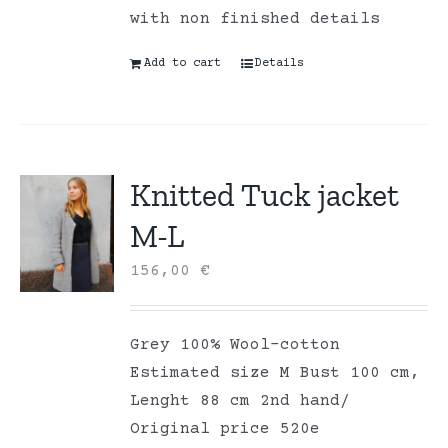
with non finished details
Add to cart
Details
Knitted Tuck jacket
M-L
156,00
€
Grey 100% Wool-cotton
Estimated size M Bust 100 cm,
Lenght 88 cm 2nd hand/
Original price 520e