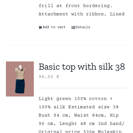
frill at front bordering.
Attachment with ribbon, Lined
Add to cart
Details
Basic top with silk 38
96,00
€
Light green 100% cotton +
100% silk Estimated size 38
Bust 94 cm, Waist 84cm, Hip
90 cm, Lenght 48 cm 2nd hand/
Original price 320e Moleskin