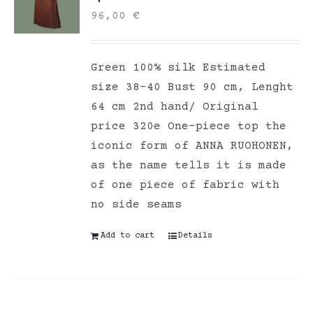
96,00
€
Green 100% silk Estimated
size 38-40 Bust 90 cm, Lenght
64 cm 2nd hand/ Original
price 320e One-piece top the
iconic form of ANNA RUOHONEN,
as the name tells it is made
of one piece of fabric with
no side seams
Add to cart
Details