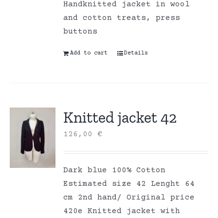
Handknitted jacket in wool
and cotton treats, press
buttons
Add to cart
Details
Knitted jacket 42
126,00
€
Dark blue 100% Cotton
Estimated size 42 Lenght 64
cm 2nd hand/ Original price
420e Knitted jacket with