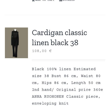
Add to cart
Details
Cardigan classic
linen black 38
108,00
€
Black 100% linen Estimated
size 38 Bust 86 cm, Waist 80
cm, Hips 86 cm, Length 50 cm
2nd hand/ Original price 360e
ANNA RUOHONEN Classic piece,
enveloping knit