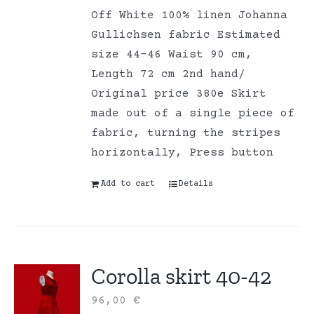
Off White 100% linen Johanna
Gullichsen fabric Estimated
size 44-46 Waist 90 cm,
Length 72 cm 2nd hand/
Original price 380e Skirt
made out of a single piece of
fabric, turning the stripes
horizontally, Press button
Add to cart
Details
Corolla skirt 40-42
96,00
€