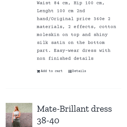
Waist 84 cm, Hip 100 cm,
Lenght 100 cm 2nd
hand/Original price 360e 2
materials, 2 effects, cotton
moleskin on top and shiny
silk satin on the bottom
part. Easy-wear dress with
non finished details
Add to cart
Details
Mate-Brillant dress
38-40