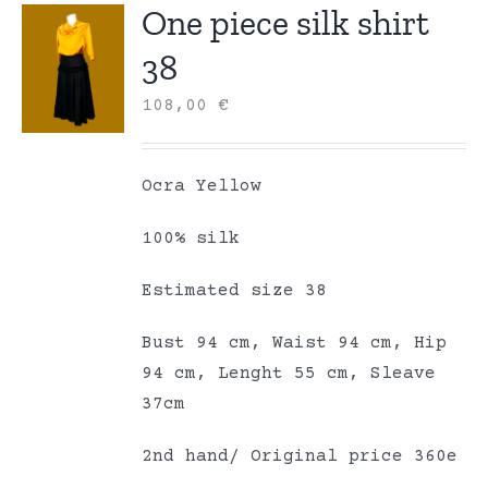
One piece silk shirt
38
108,00
€
Ocra Yellow
100% silk
Estimated size 38
Bust 94 cm, Waist 94 cm, Hip
94 cm, Lenght 55 cm, Sleave
37cm
2nd hand/ Original price 360e