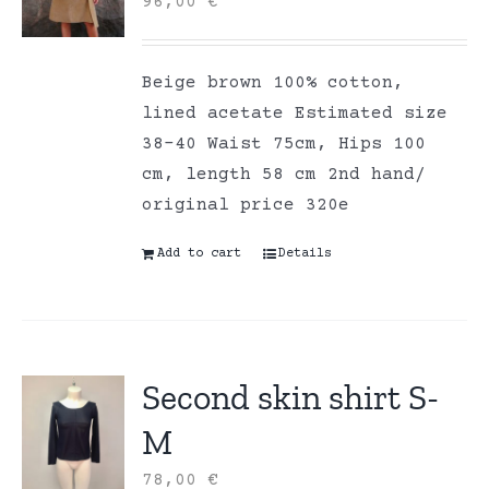
96,00
€
Beige brown 100% cotton,
lined acetate Estimated size
38-40 Waist 75cm, Hips 100
cm, length 58 cm 2nd hand/
original price 320e
Add to cart
Details
Second skin shirt S-
M
78,00
€