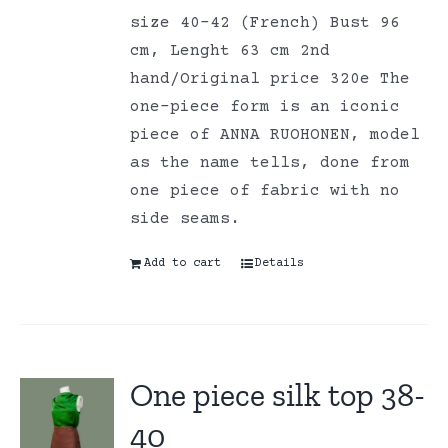
size 40-42 (French) Bust 96
cm, Lenght 63 cm 2nd
hand/Original price 320e The
one-piece form is an iconic
piece of ANNA RUOHONEN, model
as the name tells, done from
one piece of fabric with no
side seams.
Add to cart
Details
One piece silk top 38-
40