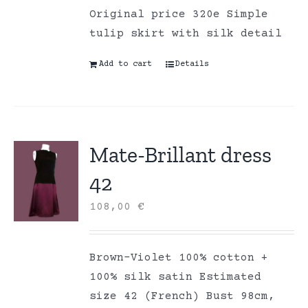
Original price 320e Simple
tulip skirt with silk detail
Add to cart
Details
Mate-Brillant dress
42
108,00
€
Brown-Violet 100% cotton +
100% silk satin Estimated
size 42 (French) Bust 98cm,