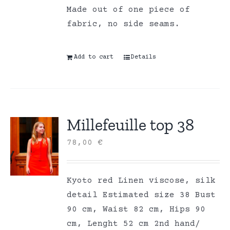
Made out of one piece of
fabric, no side seams.
Add to cart
Details
Millefeuille top 38
78,00
€
Kyoto red Linen viscose, silk
detail Estimated size 38 Bust
90 cm, Waist 82 cm, Hips 90
cm, Lenght 52 cm 2nd hand/