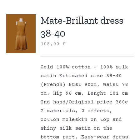
Mate-Brillant dress
38-40
108,00
€
Gold 100% cotton + 100% silk
satin Estimated size 38-40
(French) Bust 90cm, Waist 78
cm, Hip 96 cm, Lenght 101 cm
2nd hand/Original price 360e
2 materials, 2 effects,
cotton moleskin on top and
shiny silk satin on the
bottom part. Easy-wear dress