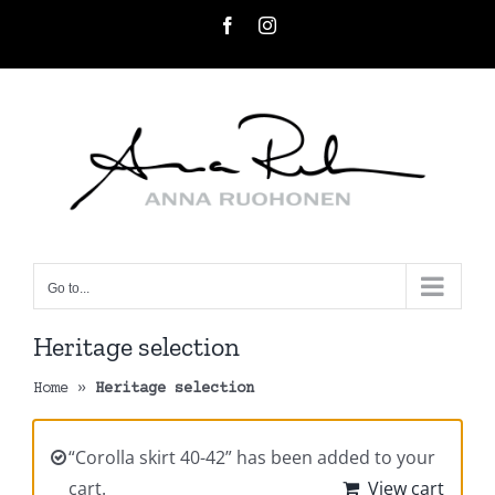
Skip
Facebook
Instagram
to
content
Go to...
Heritage selection
Home
»
Heritage selection
“Corolla skirt 40-42” has been added to your
cart.
View cart