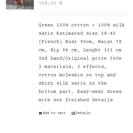
108,00
€
Green 100% cotton + 100% silk
satin Estimated size 38-40
(French) Bust 90cm, Waist 78
cm, Hip 96 cm, Lenght 101 cm
2nd hand/Original price 360e
2 materials, 2 effects,
cotton moleskin on top and
shiny silk satin on the
bottom part. Easy-wear dress
with non finished details
Add to cart
Details