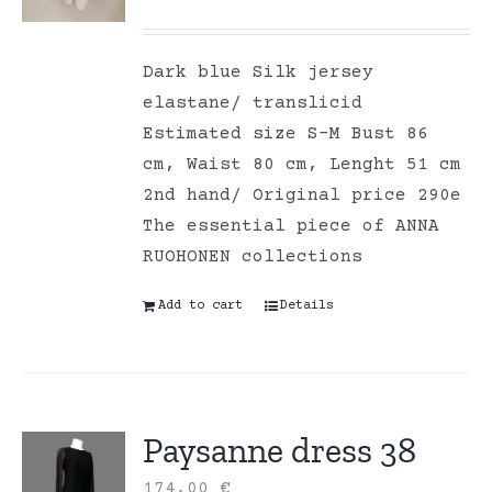
Dark blue Silk jersey
elastane/ translicid
Estimated size S-M Bust 86
cm, Waist 80 cm, Lenght 51 cm
2nd hand/ Original price 290e
The essential piece of ANNA
RUOHONEN collections
Add to cart
Details
Paysanne dress 38
174,00
€