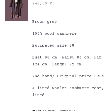
246,00
€
Brown grey
100% wool cashmere
Estimated size 38
Bust 96 cm, Waist 86 cm, Hip
124 cm, Lenght 92 cm
2nd hand/ Original price 820e
A-lined woolen cashmere coat,
lined