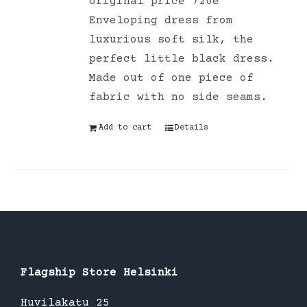
original price 720e
Enveloping dress from
luxurious soft silk, the
perfect little black dress.
Made out of one piece of
fabric with no side seams.
Add to cart
Details
Flagship Store Helsinki
Huvilakatu 25