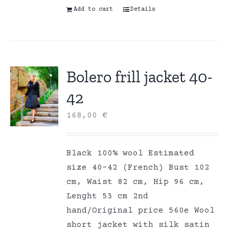
Add to cart
Details
Bolero frill jacket 40-
42
168,00
€
Black 100% wool Estimated
size 40-42 (French) Bust 102
cm, Waist 82 cm, Hip 96 cm,
Lenght 53 cm 2nd
hand/Original price 560e Wool
short jacket with silk satin