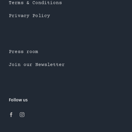
Terms & Conditions
Privacy Policy
Press room
Join our Newsletter
Follow us