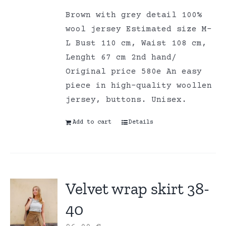
Brown with grey detail 100%
wool jersey Estimated size M-
L Bust 110 cm, Waist 108 cm,
Lenght 67 cm 2nd hand/
Original price 580e An easy
piece in high-quality woollen
jersey, buttons. Unisex.
Add to cart
Details
Velvet wrap skirt 38-
40