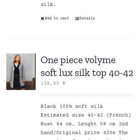
silk.
Add to cart
Details
One piece volyme
soft lux silk top 40-42
126,00
€
Black 100% soft silk
Estimated size 40-42 (French)
Bust 94 cm, Lenght 58 cm 2nd
hand/Original price 420e The