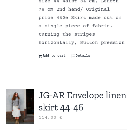
size 44 Waist 84 cm, Length
78 cm 2nd hand/ Original
price 430e Skirt made out of
a single piece of fabric,
turning the stripes
horizontally, Button pression
Add to cart
Details
JG-AR Envelope linen
skirt 44-46
114,00
€