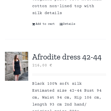
cotton non-lined top with
silk details
Add to cart
Details
Afrodite dress 42-44
216,00
€
Black 100% soft silk
Estimated size 42-44 Bust 94
cm, Waist 94 cm, Hip 106 cm,
length 93 cm 2nd hand/