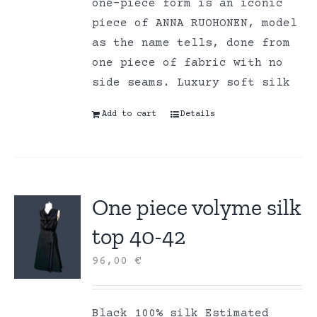
one-piece form is an iconic
piece of ANNA RUOHONEN, model
as the name tells, done from
one piece of fabric with no
side seams. Luxury soft silk
Add to cart
Details
One piece volyme silk
top 40-42
96,00
€
Black 100% silk Estimated