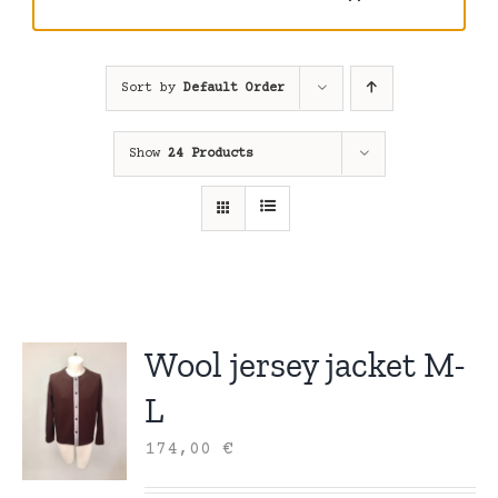
Sort by
Default Order
Show
24 Products
Wool jersey jacket M-
L
174,00
€