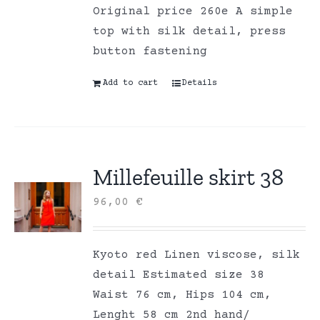
Original price 260e A simple
top with silk detail, press
button fastening
Add to cart
Details
Millefeuille skirt 38
96,00
€
Kyoto red Linen viscose, silk
detail Estimated size 38
Waist 76 cm, Hips 104 cm,
Lenght 58 cm 2nd hand/