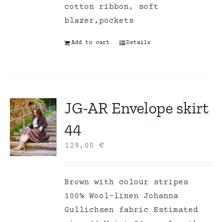
cotton ribbon, soft
blazer,pockets
Add to cart
Details
JG-AR Envelope skirt
44
129,00
€
Brown with colour stripes
100% Wool-linen Johanna
Gullichsen fabric Estimated