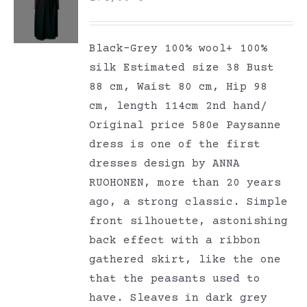
Black-Grey 100% wool+ 100%
silk Estimated size 38 Bust
88 cm, Waist 80 cm, Hip 98
cm, length 114cm 2nd hand/
Original price 580e Paysanne
dress is one of the first
dresses design by ANNA
RUOHONEN, more than 20 years
ago, a strong classic. Simple
front silhouette, astonishing
back effect with a ribbon
gathered skirt, like the one
that the peasants used to
have. Sleaves in dark grey