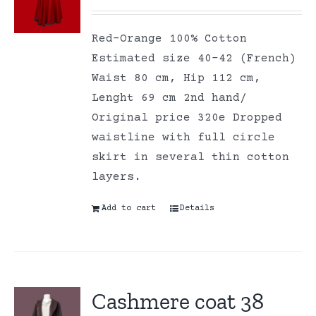
Red-Orange 100% Cotton
Estimated size 40-42 (French)
Waist 80 cm, Hip 112 cm,
Lenght 69 cm 2nd hand/
Original price 320e Dropped
waistline with full circle
skirt in several thin cotton
layers.
Add to cart
Details
Cashmere coat 38