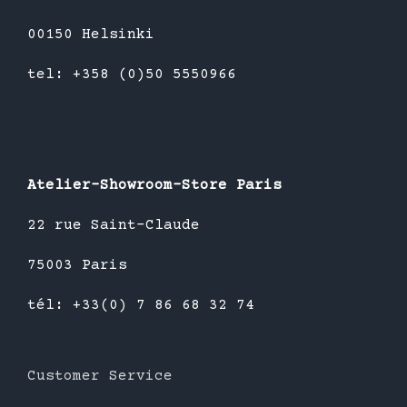
00150 Helsinki
tel: +358 (0)50 5550966
Atelier-Showroom-Store Paris
22 rue Saint-Claude
75003 Paris
tél: +33(0) 7 86 68 32 74
Customer Service