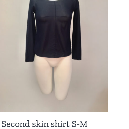
Second skin shirt S-M