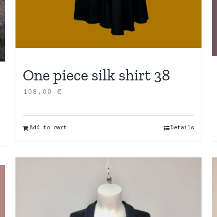
One piece silk shirt 38
108,00
€
Add to cart
Details