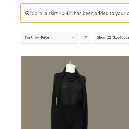
“Corolla skirt 40-42” has been added to your c
Sort by
Date
Show
12 Product