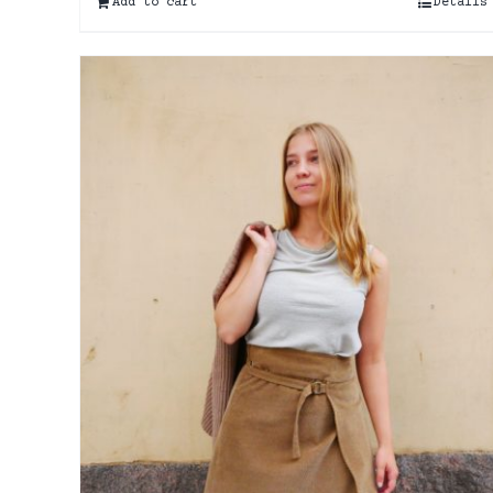
Add to cart
Details