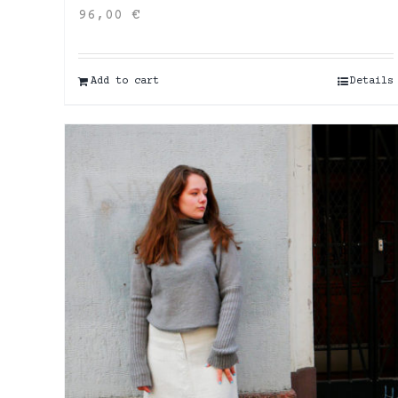
96,00
€
Add to cart
Details