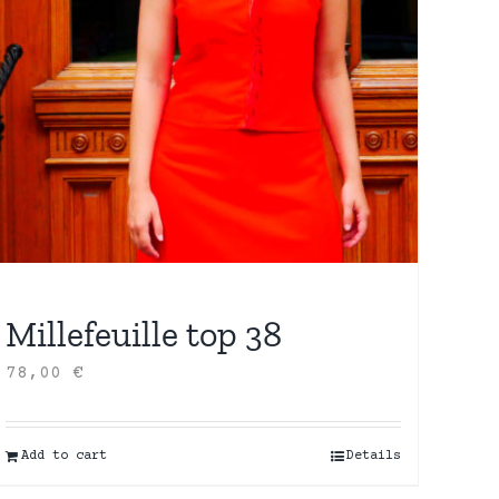
Millefeuille top 38
78,00
€
Add to cart
Details