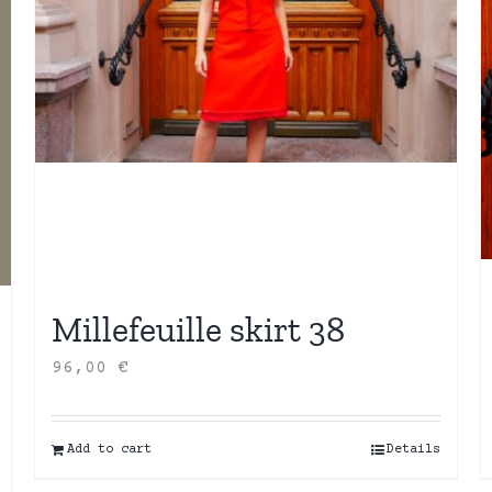
Millefeuille skirt 38
96,00
€
Add to cart
Details