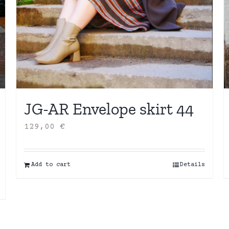
JG-AR Envelope skirt 44
129,00
€
Add to cart
Details