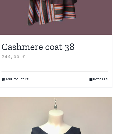
Cashmere coat 38
246,00
€
Add to cart
Details