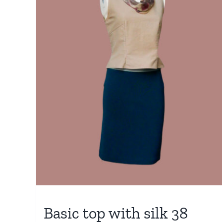
Basic top with silk 38