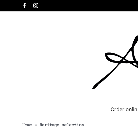
Skip
Facebook
Instagram
to
content
Order onlin
Home
»
Heritage selection