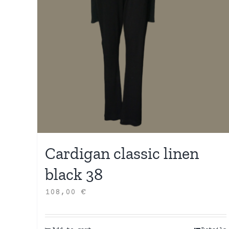
Cardigan classic linen
black 38
108,00
€