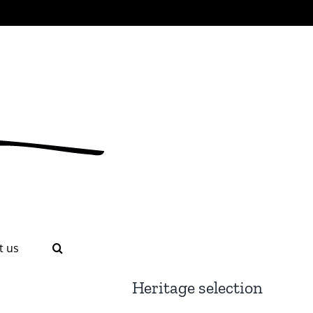
t us
Heritage selection