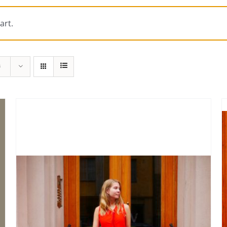
art.
s