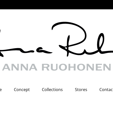
e
Concept
Collections
Stores
Contac