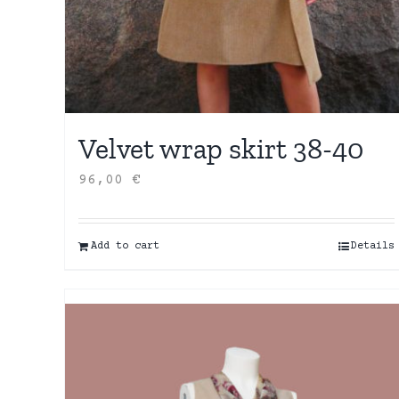
Velvet wrap skirt 38-40
96,00
€
Add to cart
Details