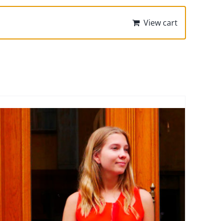
View cart