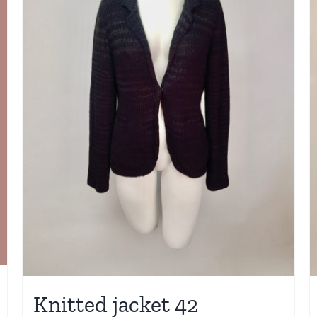
Knitted jacket 42