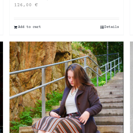
126,00
€
Add to cart
Details