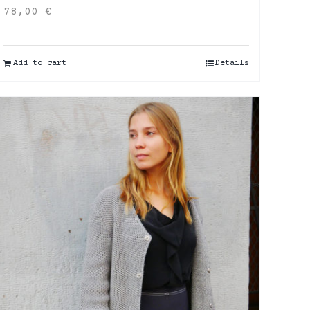
78,00
€
Add to cart
Details