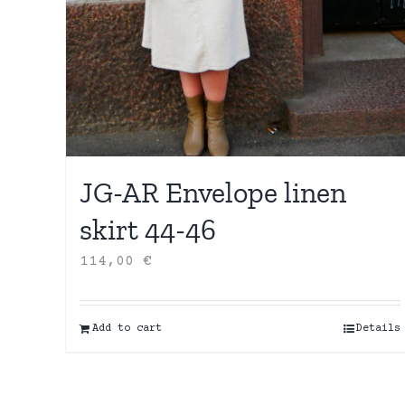
JG-AR Envelope linen
skirt 44-46
114,00
€
Add to cart
Details