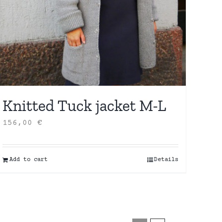
Knitted Tuck jacket M-L
156,00
€
Add to cart
Details