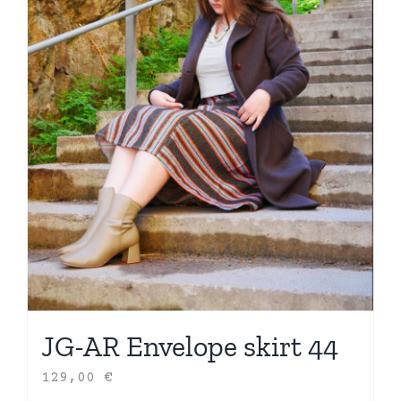
JG-AR Envelope skirt 44
129,00
€