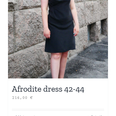
Afrodite dress 42-44
216,00
€