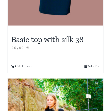
Basic top with silk 38
96,00
€
Add to cart
Details