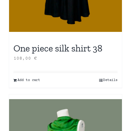
One piece silk shirt 38
108,00
€
Add to cart
Details