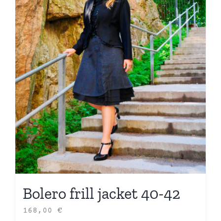
Bolero frill jacket 40-42
168,00
€