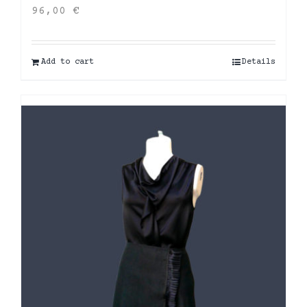
96,00
€
Add to cart
Details