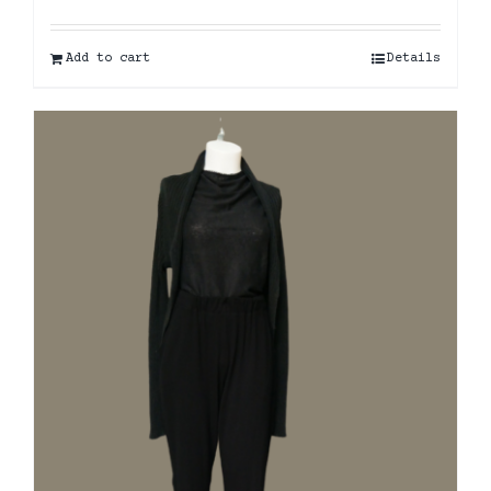
Add to cart
Details