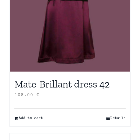
Mate-Brillant dress 42
108,00
€
Add to cart
Details