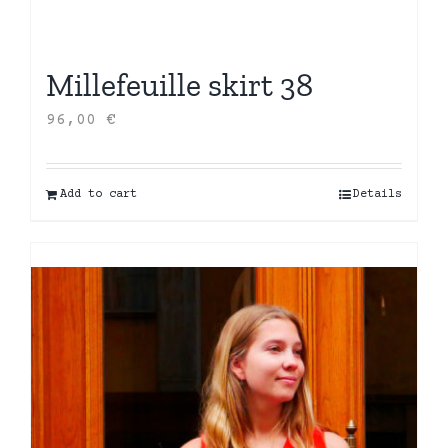
Millefeuille skirt 38
96,00
€
Add to cart
Details