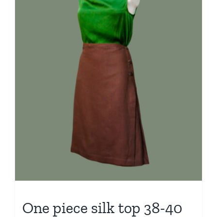
One piece silk top 38-40