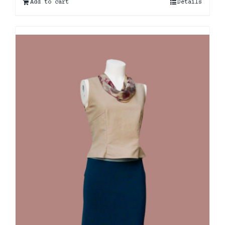
Add to cart
Details