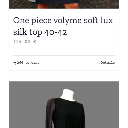
One piece volyme soft lux
silk top 40-42
126,00
€
Add to cart
Details