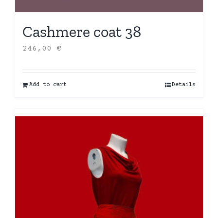
Cashmere coat 38
246,00
€
Add to cart
Details