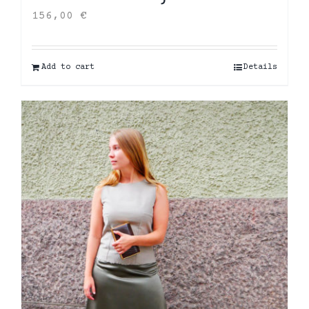
156,00
€
Add to cart
Details