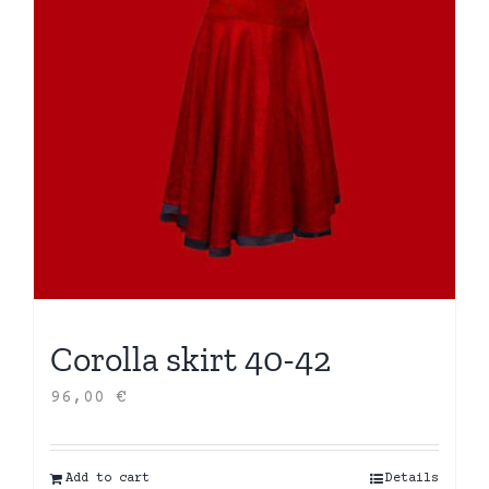
Corolla skirt 40-42
96,00
€
Add to cart
Details