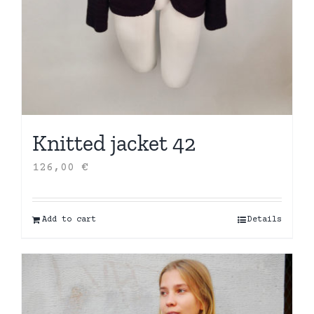
Knitted jacket 42
126,00
€
Add to cart
Details