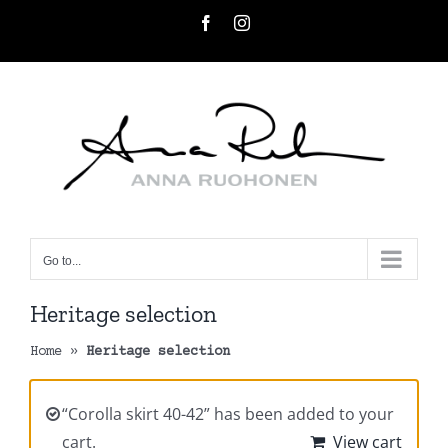
Skip
Facebook
Instagram
to
content
Go to...
Heritage selection
Home
»
Heritage selection
“Corolla skirt 40-42” has been added to your
cart.
View cart