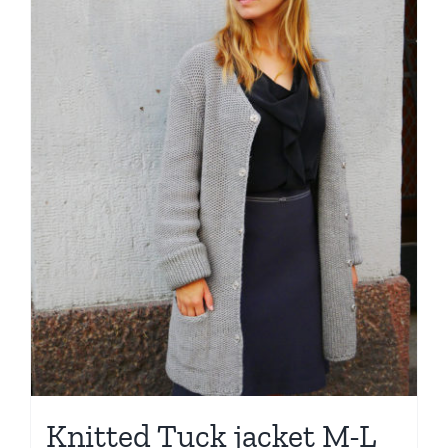
Knitted Tuck jacket M-L