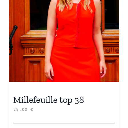
Millefeuille top 38
78,00
€