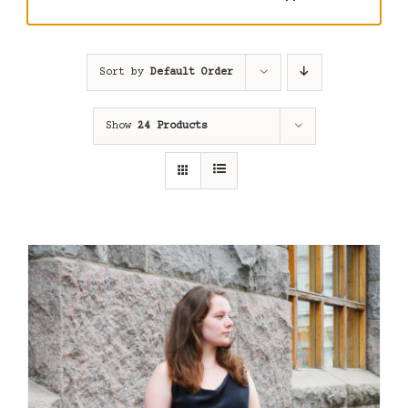
Sort by
Default Order
Show
24 Products