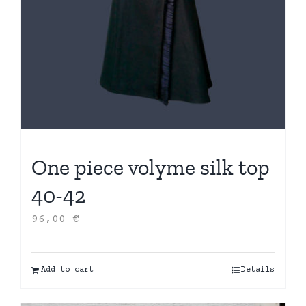
One piece volyme silk top
40-42
96,00
€
Add to cart
Details