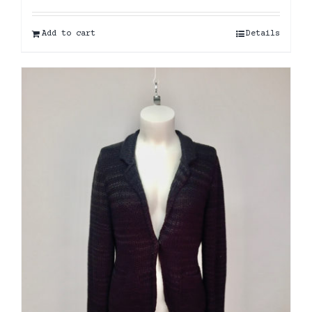
Add to cart
Details