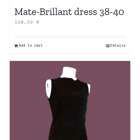
Mate-Brillant dress 38-40
108,00
€
Add to cart
Details