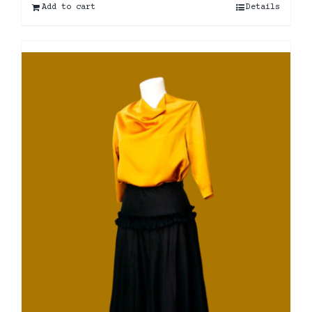
Add to cart
Details