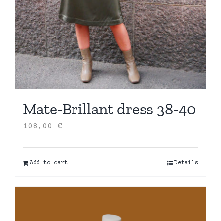
Mate-Brillant dress 38-40
108,00
€
Add to cart
Details