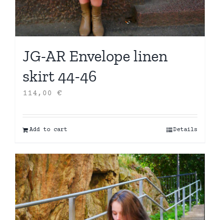
JG-AR Envelope linen
skirt 44-46
114,00
€
Add to cart
Details