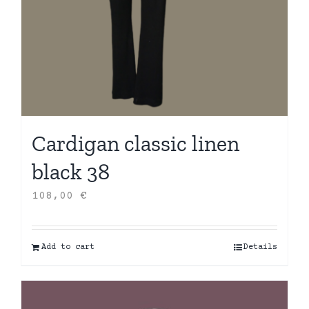
Cardigan classic linen
black 38
108,00
€
Add to cart
Details