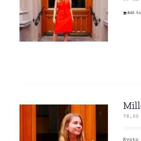
Add to
Mill
78,0
Kyoto