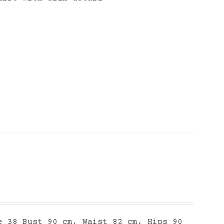
e 38 Bust 90 cm, Waist 82 cm, Hips 90