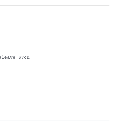
Sleave 37cm