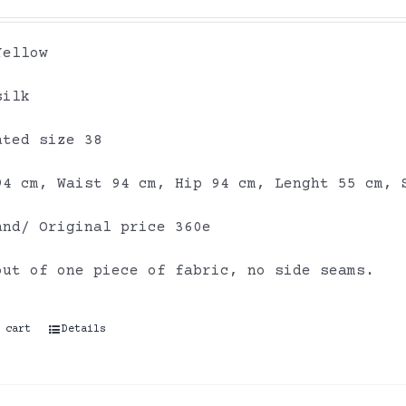
Yellow
silk
ated size 38
94 cm, Waist 94 cm, Hip 94 cm, Lenght 55 cm, 
and/ Original price 360e
out of one piece of fabric, no side seams.
 cart
Details