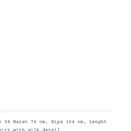
e 38 Waist 76 cm, Hips 104 cm, Lenght
kirt with silk detail