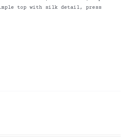
imple top with silk detail, press