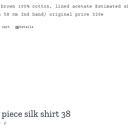
 brown 100% cotton, lined acetate Estimated s
h 58 cm 2nd hand/ original price 320e
 cart
Details
piece silk shirt 38
00
€