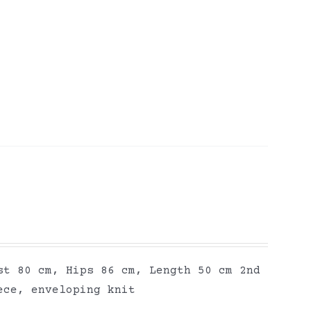
st 80 cm, Hips 86 cm, Length 50 cm 2nd
ece, enveloping knit