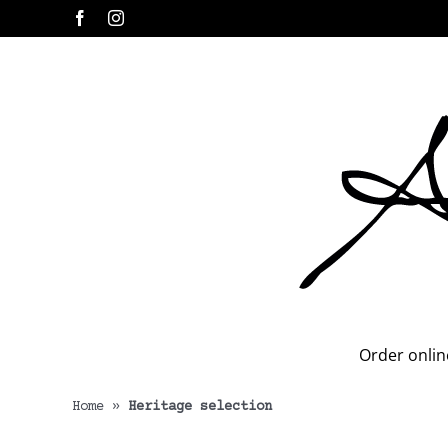
Skip
Facebook
Instagram
to
content
Order onlin
Home
»
Heritage selection