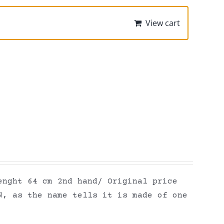
View cart
enght 64 cm 2nd hand/ Original price
N, as the name tells it is made of one