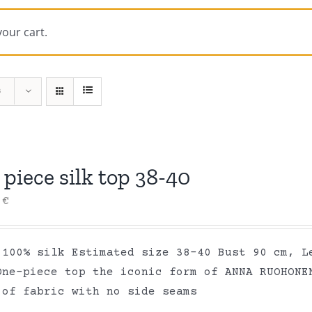
your cart.
s
piece silk top 38-40
0
€
 100% silk Estimated size 38-40 Bust 90 cm, L
One-piece top the iconic form of ANNA RUOHONE
 of fabric with no side seams