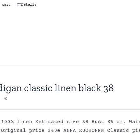
 cart
Details
igan classic linen black 38
00
€
 100% linen Estimated size 38 Bust 86 cm, Wai
 Original price 360e ANNA RUOHONEN Classic pi