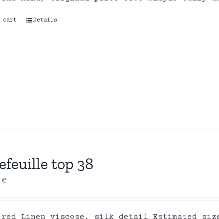
 cart
Details
efeuille top 38
0
€
 red Linen viscose, silk detail Estimated siz