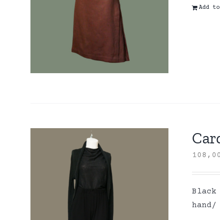
Add to
Card
108,
Black
hand/