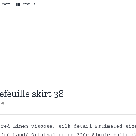
 cart
Details
efeuille skirt 38
0
€
 red Linen viscose, silk detail Estimated siz
 2nd hand/ Original price 320e Simple tulip s