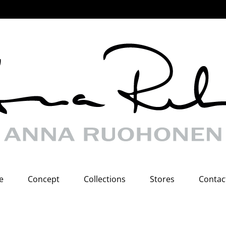
e
Concept
Collections
Stores
Contac