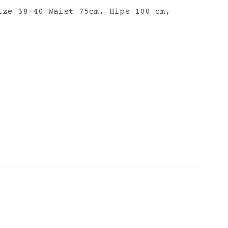
ize 38-40 Waist 75cm, Hips 100 cm,