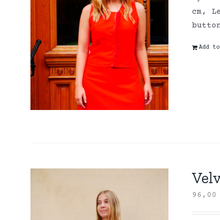
cm, L
butto
Add to
Velv
96,0