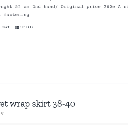
enght 52 cm 2nd hand/ Original price 260e A s
n fastening
 cart
Details
et wrap skirt 38-40
0
€