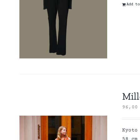
Add to
Mill
96,0
Kyoto
58 cm