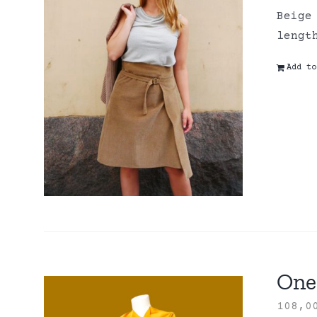
Beige
lengt
Add to
One 
108,