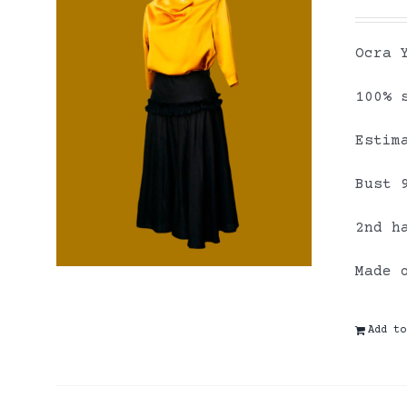
Ocra 
100% 
Estim
Bust 
2nd h
Made 
Add to