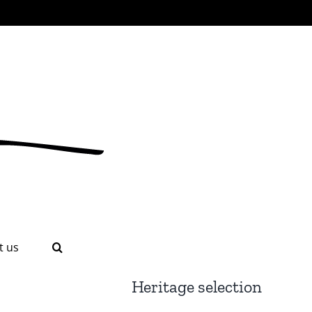
t us
Heritage selection