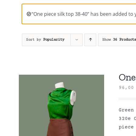
“One piece silk top 38-40” has been added to 
Sort by
Popularity
Show
36 Product
One 
96,0
Green
320e 
piece