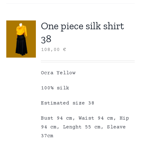
One piece silk shirt
38
108,00
€
Ocra Yellow
100% silk
Estimated size 38
Bust 94 cm, Waist 94 cm, Hip
94 cm, Lenght 55 cm, Sleave
37cm