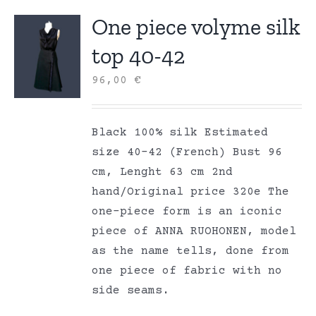
One piece volyme silk
top 40-42
96,00
€
Black 100% silk Estimated
size 40-42 (French) Bust 96
cm, Lenght 63 cm 2nd
hand/Original price 320e The
one-piece form is an iconic
piece of ANNA RUOHONEN, model
as the name tells, done from
one piece of fabric with no
side seams.