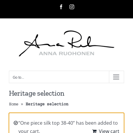
Skip
Facebook
Instagram
to
content
Go to...
Heritage selection
Home
»
Heritage selection
“One piece silk top 38-40” has been added to
your cart.
View cart