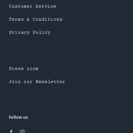
Customer Service
Terms & Conditions
Privacy Policy
Press room
Join our Newsletter
Follow us