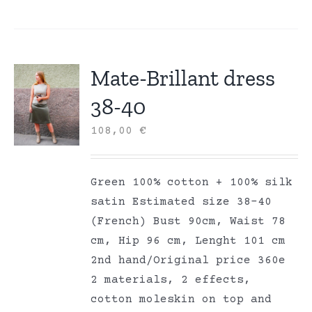
Mate-Brillant dress
38-40
108,00
€
Green 100% cotton + 100% silk
satin Estimated size 38-40
(French) Bust 90cm, Waist 78
cm, Hip 96 cm, Lenght 101 cm
2nd hand/Original price 360e
2 materials, 2 effects,
cotton moleskin on top and