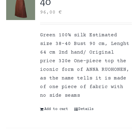
40
96,00
€
Green 100% silk Estimated
size 38-40 Bust 90 cm, Lenght
64 cm 2nd hand/ Original
price 320e One-piece top the
iconic form of ANNA RUOHONEN,
as the name tells it is made
of one piece of fabric with
no side seams
Add to cart
Details