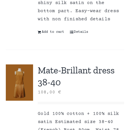
shiny silk satin on the
bottom part. Easy-wear dress
with non finished details
Add to cart
Details
Mate-Brillant dress
38-40
108,00
€
Gold 100% cotton + 100% silk
satin Estimated size 38-40
(French) Bust 90cm, Waist 78