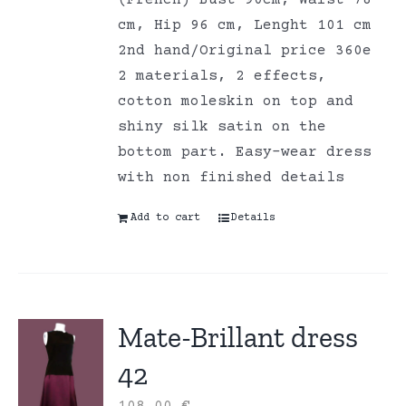
cm, Hip 96 cm, Lenght 101 cm
2nd hand/Original price 360e
2 materials, 2 effects,
cotton moleskin on top and
shiny silk satin on the
bottom part. Easy-wear dress
with non finished details
Add to cart
Details
Mate-Brillant dress
42
108,00
€