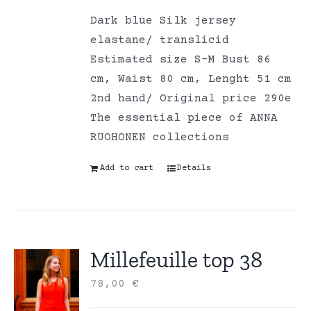
Dark blue Silk jersey
elastane/ translicid
Estimated size S-M Bust 86
cm, Waist 80 cm, Lenght 51 cm
2nd hand/ Original price 290e
The essential piece of ANNA
RUOHONEN collections
Add to cart
Details
Millefeuille top 38
78,00
€