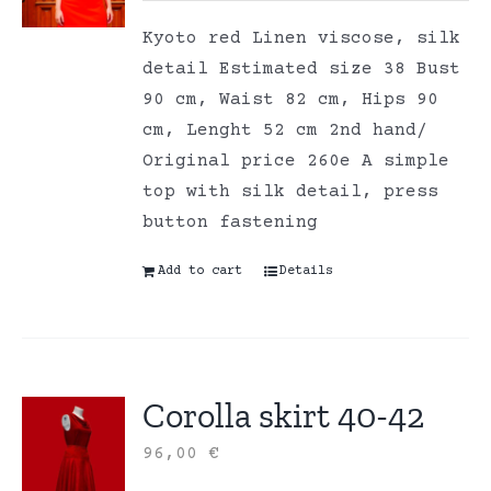
Kyoto red Linen viscose, silk
detail Estimated size 38 Bust
90 cm, Waist 82 cm, Hips 90
cm, Lenght 52 cm 2nd hand/
Original price 260e A simple
top with silk detail, press
button fastening
Add to cart
Details
Corolla skirt 40-42
96,00
€