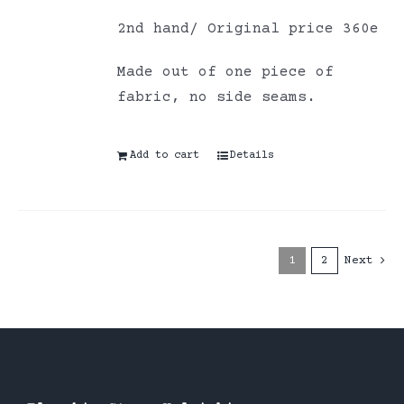
2nd hand/ Original price 360e
Made out of one piece of
fabric, no side seams.
Add to cart
Details
1
2
Next