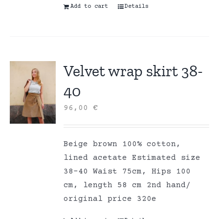
Add to cart
Details
Velvet wrap skirt 38-
40
96,00
€
Beige brown 100% cotton,
lined acetate Estimated size
38-40 Waist 75cm, Hips 100
cm, length 58 cm 2nd hand/
original price 320e