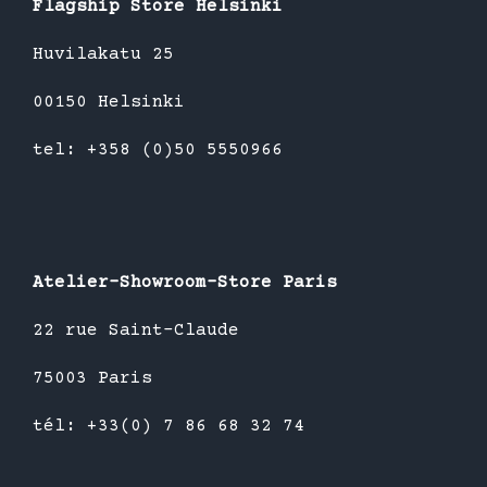
Flagship Store Helsinki
Huvilakatu 25
00150 Helsinki
tel: +358 (0)50 5550966
Atelier-Showroom-Store Paris
22 rue Saint-Claude
75003 Paris
tél: +33(0) 7 86 68 32 74