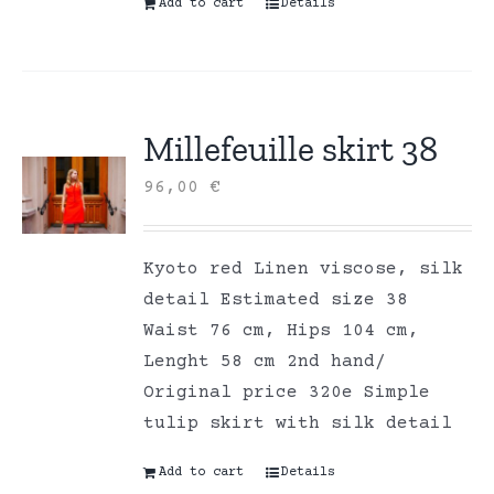
Add to cart
Details
Millefeuille skirt 38
96,00
€
Kyoto red Linen viscose, silk
detail Estimated size 38
Waist 76 cm, Hips 104 cm,
Lenght 58 cm 2nd hand/
Original price 320e Simple
tulip skirt with silk detail
Add to cart
Details