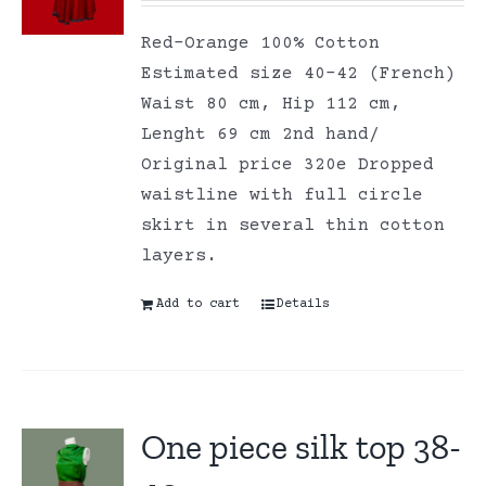
Red-Orange 100% Cotton
Estimated size 40-42 (French)
Waist 80 cm, Hip 112 cm,
Lenght 69 cm 2nd hand/
Original price 320e Dropped
waistline with full circle
skirt in several thin cotton
layers.
Add to cart
Details
One piece silk top 38-