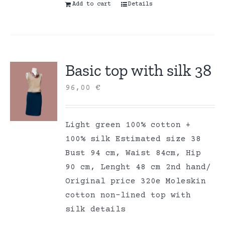
Add to cart
Details
Basic top with silk 38
96,00
€
Light green 100% cotton +
100% silk Estimated size 38
Bust 94 cm, Waist 84cm, Hip
90 cm, Lenght 48 cm 2nd hand/
Original price 320e Moleskin
cotton non-lined top with
silk details