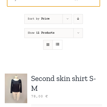
Sort by
Price
Show
12 Products
Second skin shirt S-
M
78,00
€