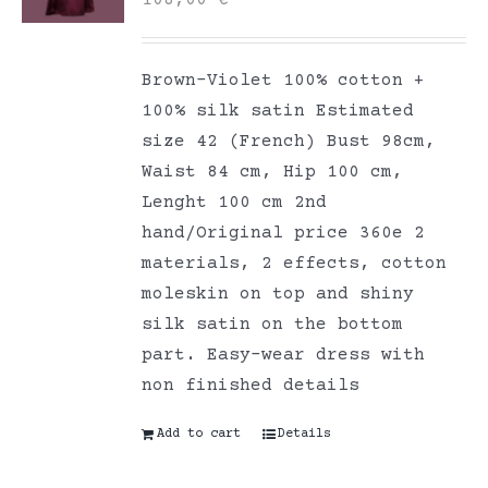
Brown-Violet 100% cotton +
100% silk satin Estimated
size 42 (French) Bust 98cm,
Waist 84 cm, Hip 100 cm,
Lenght 100 cm 2nd
hand/Original price 360e 2
materials, 2 effects, cotton
moleskin on top and shiny
silk satin on the bottom
part. Easy-wear dress with
non finished details
Add to cart
Details