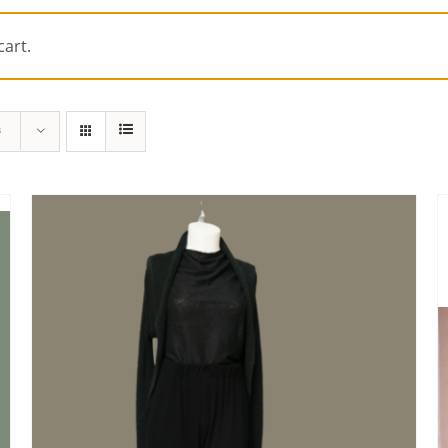
art.
s