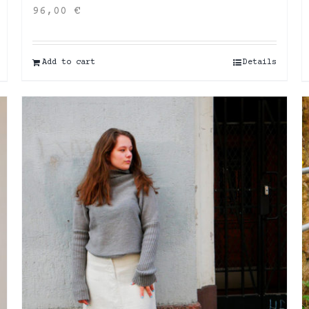
96,00
€
Add to cart
Details