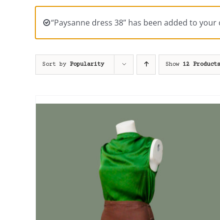
“Paysanne dress 38” has been added to your c
Sort by
Popularity
Show
12 Product