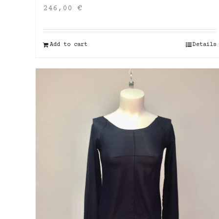
246,00
€
Add to cart
Details