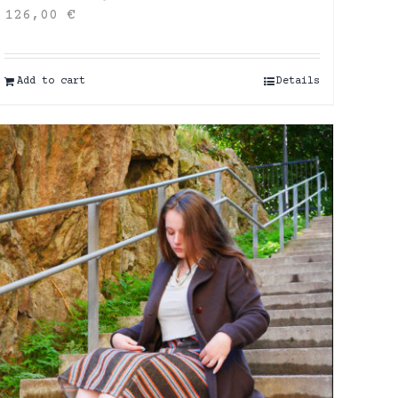
126,00
€
Add to cart
Details