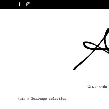
Skip
Facebook
Instagram
to
content
Order onlin
Home
»
Heritage selection