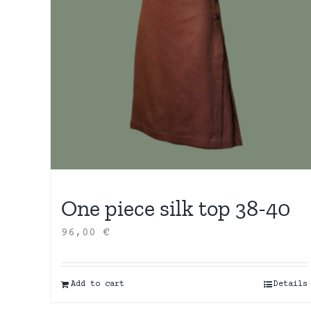
One piece silk top 38-40
96,00
€
Add to cart
Details