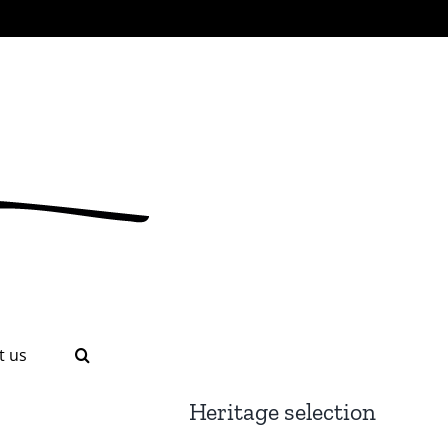
t us
Heritage selection