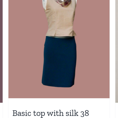
Basic top with silk 38