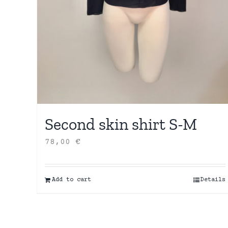
Second skin shirt S-M
78,00
€
Add to cart
Details