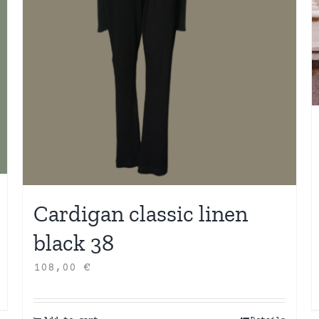
Cardigan classic linen
black 38
108,00
€