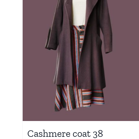
Cashmere coat 38