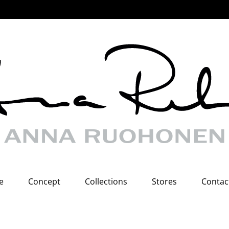
e
Concept
Collections
Stores
Contac