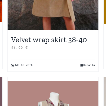
Velvet wrap skirt 38-40
96,00
€
Add to cart
Details