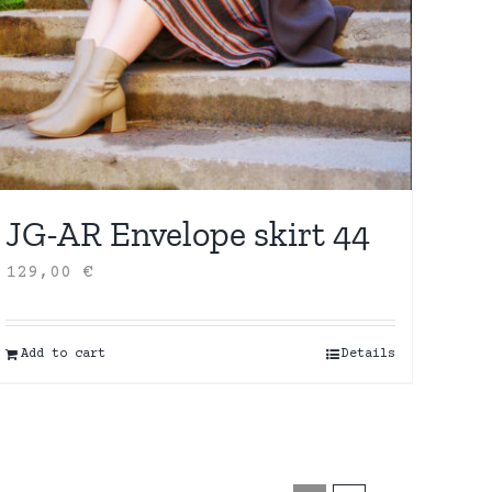
JG-AR Envelope skirt 44
129,00
€
Add to cart
Details