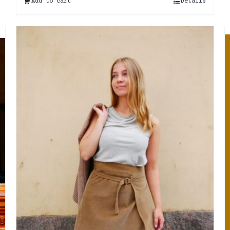
Add to cart
Details