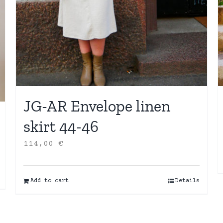
JG-AR Envelope linen
skirt 44-46
114,00
€
Add to cart
Details