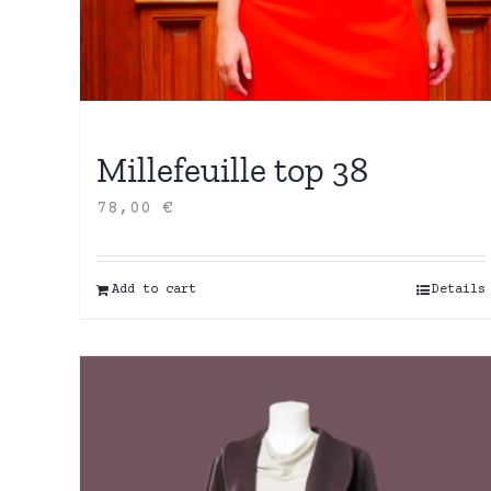
Millefeuille top 38
78,00
€
Add to cart
Details