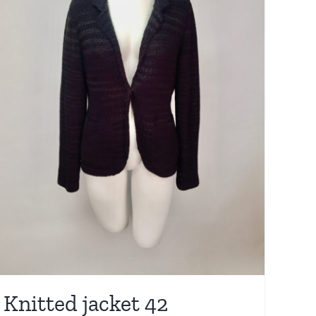
Knitted jacket 42