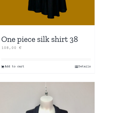
One piece silk shirt 38
108,00
€
Add to cart
Details