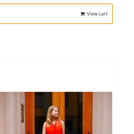
View cart