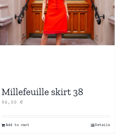
Millefeuille skirt 38
96,00
€
Add to cart
Details