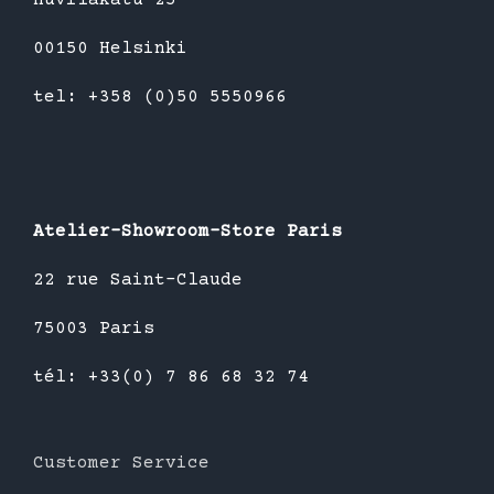
00150 Helsinki
tel: +358 (0)50 5550966
Atelier-Showroom-Store Paris
22 rue Saint-Claude
75003 Paris
tél: +33(0) 7 86 68 32 74
Customer Service