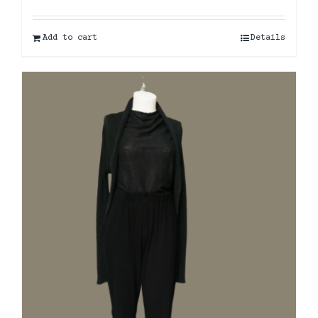
Add to cart
Details