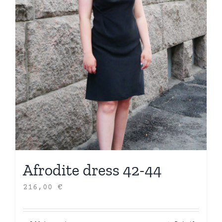
Afrodite dress 42-44
216,00
€