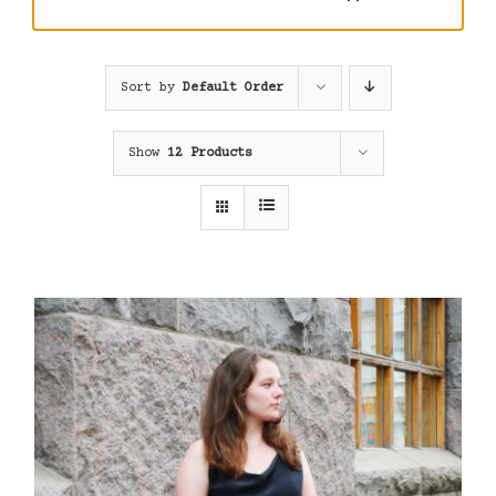
Sort by
Default Order
Show
12 Products