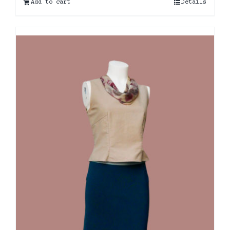
Add to cart
Details