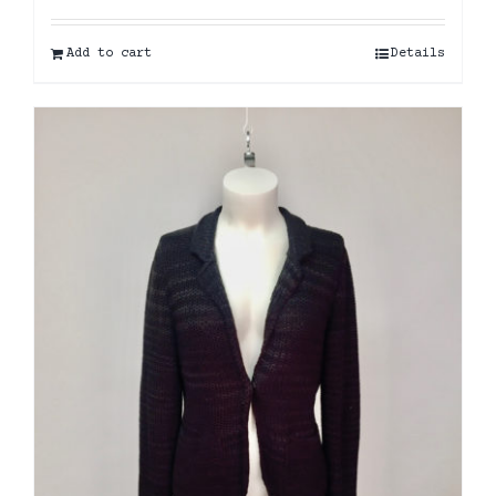
Add to cart
Details