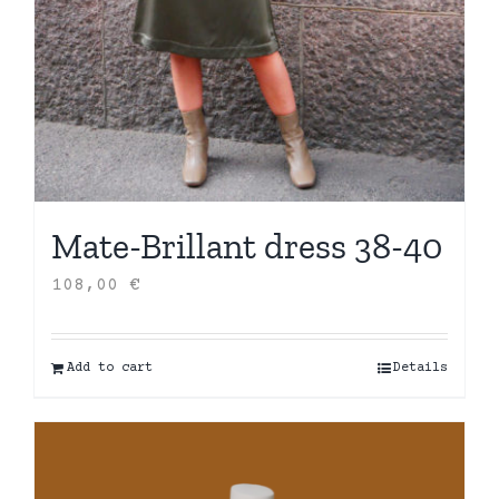
Mate-Brillant dress 38-40
108,00
€
Add to cart
Details