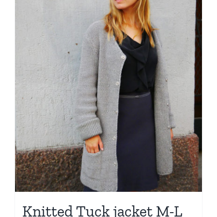
Knitted Tuck jacket M-L