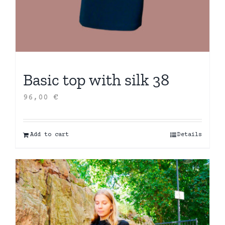
Basic top with silk 38
96,00
€
Add to cart
Details