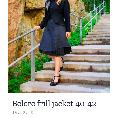
Bolero frill jacket 40-42
168,00
€