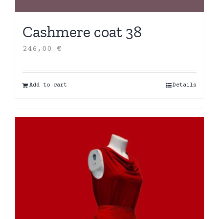
Cashmere coat 38
246,00
€
Add to cart
Details