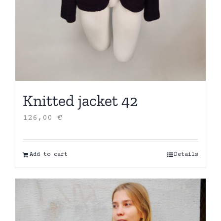
Knitted jacket 42
126,00
€
Add to cart
Details