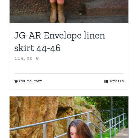
JG-AR Envelope linen
skirt 44-46
114,00
€
Add to cart
Details