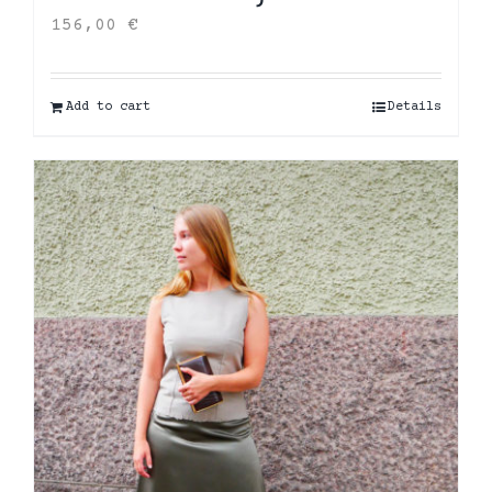
156,00
€
Add to cart
Details