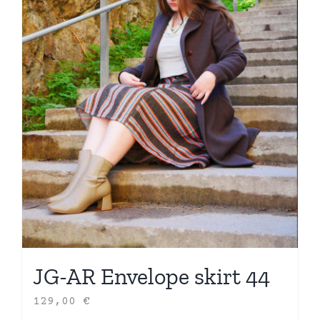
JG-AR Envelope skirt 44
129,00
€