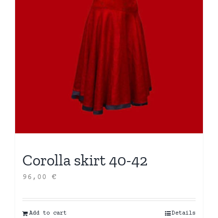
Corolla skirt 40-42
96,00
€
Add to cart
Details