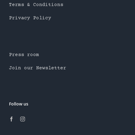
Terms & Conditions
Privacy Policy
Press room
Join our Newsletter
Follow us