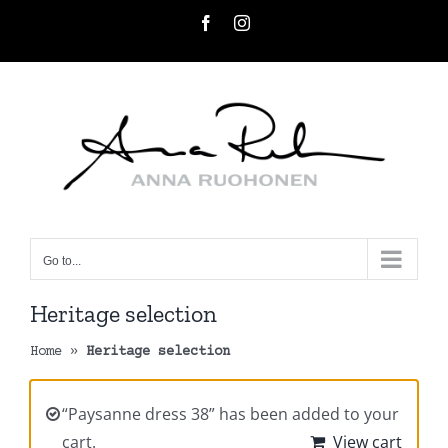
Skip
Facebook
Instagram
to
content
Go to...
Heritage selection
Home
»
Heritage selection
“Paysanne dress 38” has been added to your
cart.
View cart