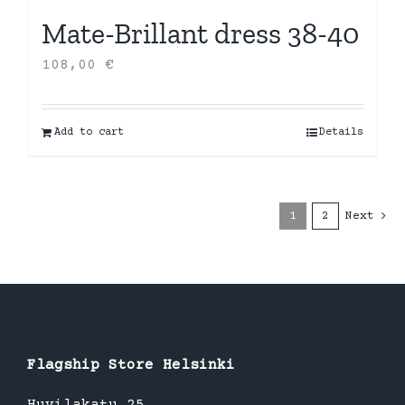
Mate-Brillant dress 38-40
108,00
€
Add to cart
Details
1
2
Next
Flagship Store Helsinki
Huvilakatu 25