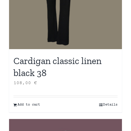
Cardigan classic linen
black 38
108,00
€
Add to cart
Details