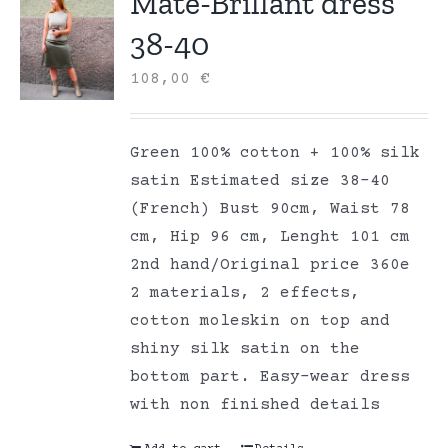
Mate-Brillant dress
38-40
108,00
€
Green 100% cotton + 100% silk
satin Estimated size 38-40
(French) Bust 90cm, Waist 78
cm, Hip 96 cm, Lenght 101 cm
2nd hand/Original price 360e
2 materials, 2 effects,
cotton moleskin on top and
shiny silk satin on the
bottom part. Easy-wear dress
with non finished details