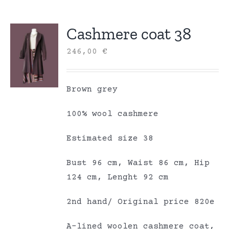
Cashmere coat 38
246,00
€
Brown grey
100% wool cashmere
Estimated size 38
Bust 96 cm, Waist 86 cm, Hip
124 cm, Lenght 92 cm
2nd hand/ Original price 820e
A-lined woolen cashmere coat,