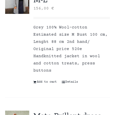
156,00
€
Grey 100% Wool-cotton
Estimated size M Bust 100 cm,
Lenght 88 cm 2nd hand/
Original price 520e
Handknitted jacket in wool
and cotton treats, press
buttons
Add to cart
Details