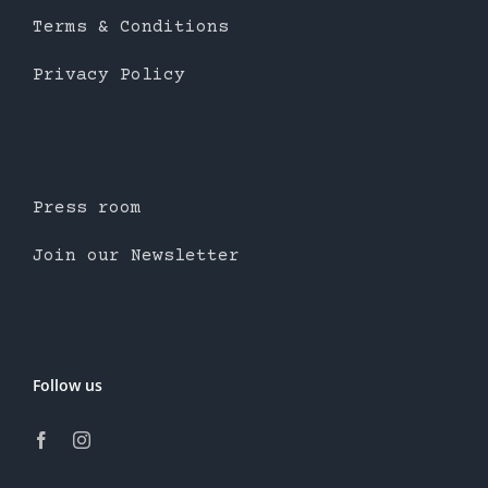
Terms & Conditions
Privacy Policy
Press room
Join our Newsletter
Follow us