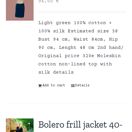
96,00
€
Light green 100% cotton +
100% silk Estimated size 38
Bust 94 cm, Waist 84cm, Hip
90 cm, Lenght 48 cm 2nd hand/
Original price 320e Moleskin
cotton non-lined top with
silk details
Add to cart
Details
Bolero frill jacket 40-