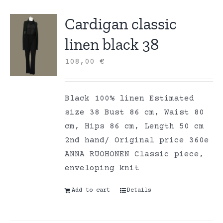
Cardigan classic
linen black 38
108,00
€
Black 100% linen Estimated
size 38 Bust 86 cm, Waist 80
cm, Hips 86 cm, Length 50 cm
2nd hand/ Original price 360e
ANNA RUOHONEN Classic piece,
enveloping knit
Add to cart
Details