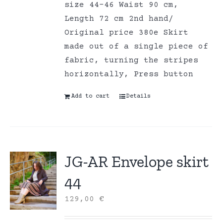
size 44-46 Waist 90 cm,
Length 72 cm 2nd hand/
Original price 380e Skirt
made out of a single piece of
fabric, turning the stripes
horizontally, Press button
Add to cart
Details
JG-AR Envelope skirt
44
129,00
€