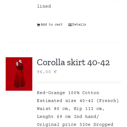
lined
Add to cart
Details
Corolla skirt 40-42
96,00
€
Red-Orange 100% Cotton
Estimated size 40-42 (French)
Waist 80 cm, Hip 112 cm,
Lenght 69 cm 2nd hand/
Original price 320e Dropped