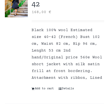
42
168,00
€
Black 100% wool Estimated
size 40-42 (French) Bust 102
cm, Waist 82 cm, Hip 96 cm,
Lenght 53 cm 2nd
hand/Original price 560e Wool
short jacket with silk satin
frill at front bordering.
Attachment with ribbon, Lined
Add to cart
Details