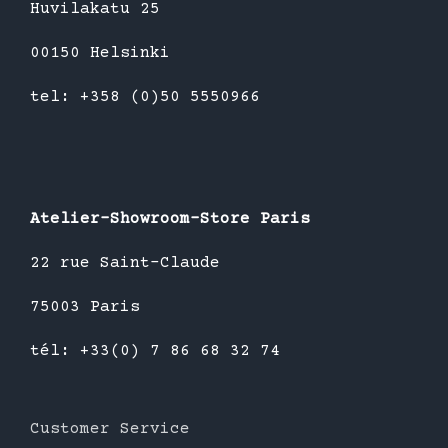
Huvilakatu 25
00150 Helsinki
tel: +358 (0)50 5550966
Atelier-Showroom-Store Paris
22 rue Saint-Claude
75003 Paris
tél: +33(0) 7 86 68 32 74
Customer Service