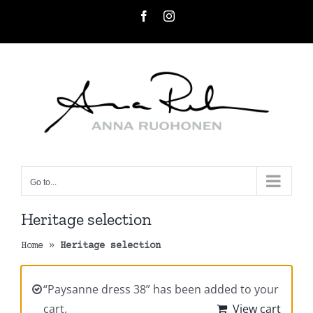
Skip
Facebook
Instagram
to
content
Go to...
Heritage selection
Home
»
Heritage selection
“Paysanne dress 38” has been added to your
cart.
View cart