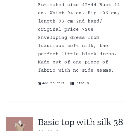
Estimated size 42-44 Bust 94
cm, Waist 94 cm, Hip 106 cm,
length 93 cm 2nd hand/
original price 720e
Enveloping dress from
luxurious soft silk, the
perfect little black dress.
Made out of one piece of
fabric with no side seams.
Add to cart
Details
Basic top with silk 38