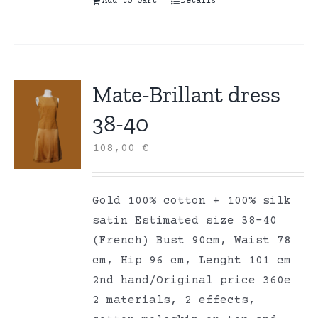
Add to cart
Details
Mate-Brillant dress
38-40
108,00
€
Gold 100% cotton + 100% silk
satin Estimated size 38-40
(French) Bust 90cm, Waist 78
cm, Hip 96 cm, Lenght 101 cm
2nd hand/Original price 360e
2 materials, 2 effects,