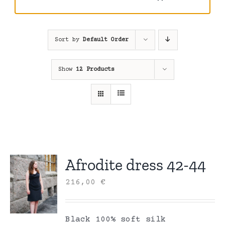
Sort by
Default Order
Show
12 Products
Afrodite dress 42-44
216,00
€
Black 100% soft silk