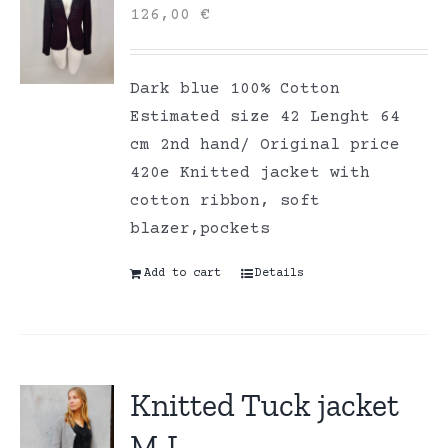
126,00
€
Dark blue 100% Cotton
Estimated size 42 Lenght 64
cm 2nd hand/ Original price
420e Knitted jacket with
cotton ribbon, soft
blazer,pockets
Add to cart
Details
Knitted Tuck jacket
M-L