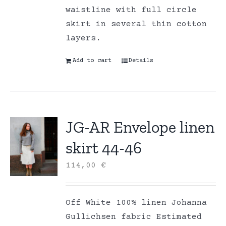
waistline with full circle
skirt in several thin cotton
layers.
Add to cart
Details
JG-AR Envelope linen
skirt 44-46
114,00
€
Off White 100% linen Johanna
Gullichsen fabric Estimated