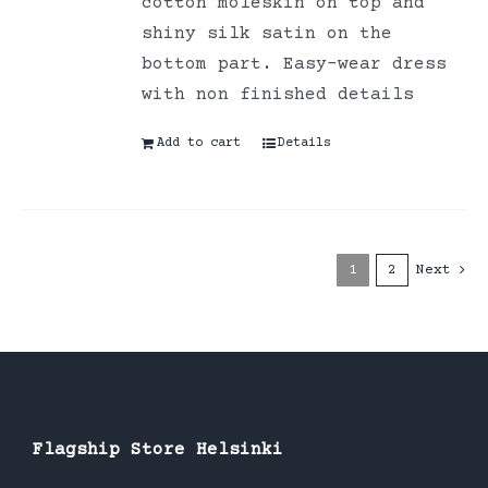
cotton moleskin on top and
shiny silk satin on the
bottom part. Easy-wear dress
with non finished details
Add to cart
Details
1
2
Next
Flagship Store Helsinki