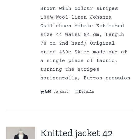
Brown with colour stripes
100% Wool-linen Johanna
Gullichsen fabric Estimated
size 44 Waist 84 cm, Length
78 cm 2nd hand/ Original
price 430e Skirt made out of
a single piece of fabric,
turning the stripes
horizontally, Button pression
Add to cart
Details
Knitted jacket 42