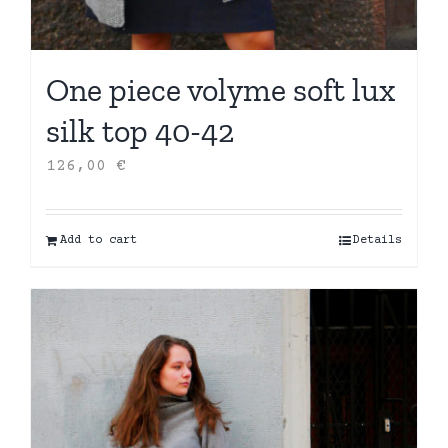
One piece volyme soft lux
silk top 40-42
126,00
€
Add to cart
Details