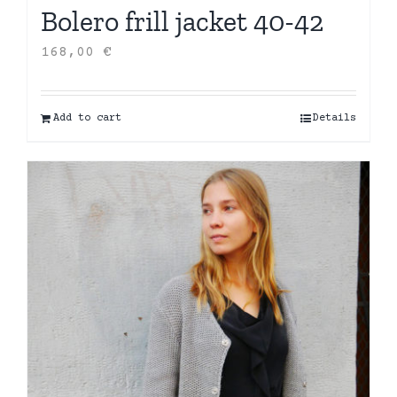
Bolero frill jacket 40-42
168,00
€
Add to cart
Details