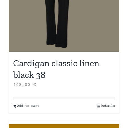
Cardigan classic linen
black 38
108,00
€
Add to cart
Details