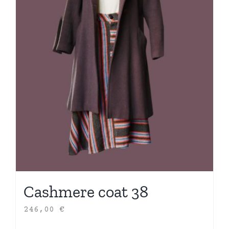
Cashmere coat 38
246,00
€