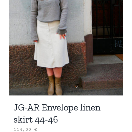
JG-AR Envelope linen
skirt 44-46
114,00
€