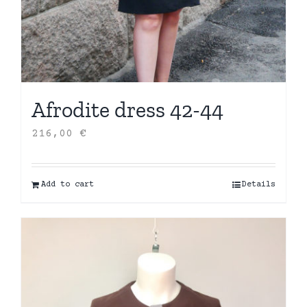
Afrodite dress 42-44
216,00
€
Add to cart
Details