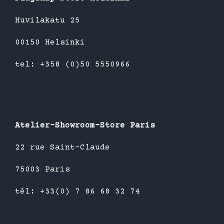
Huvilakatu 25
00150 Helsinki
tel: +358 (0)50 5550966
Atelier-Showroom-Store Paris
22 rue Saint-Claude
75003 Paris
tél: +33(0) 7 86 68 32 74