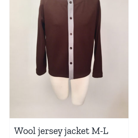
Wool jersey jacket M-L