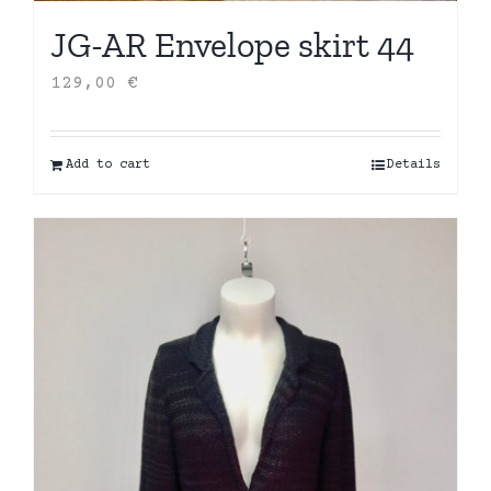
JG-AR Envelope skirt 44
129,00
€
Add to cart
Details