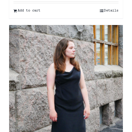
Add to cart
Details