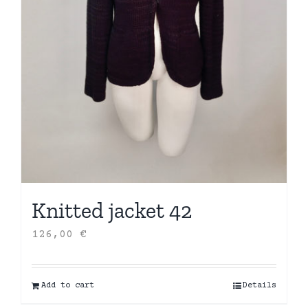
Knitted jacket 42
126,00
€
Add to cart
Details