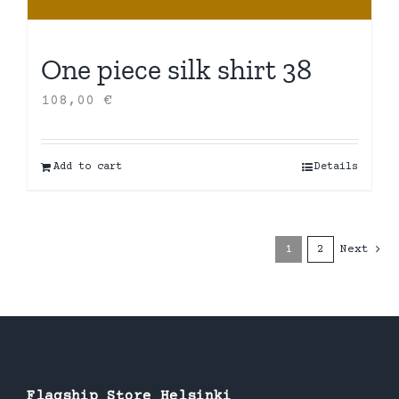
One piece silk shirt 38
108,00
€
Add to cart
Details
1
2
Next
Flagship Store Helsinki