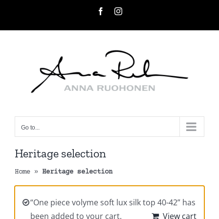
Skip
Facebook
Instagram
to
content
Go to...
Heritage selection
Home
»
Heritage selection
“One piece volyme soft lux silk top 40-42” has
been added to your cart.
View cart