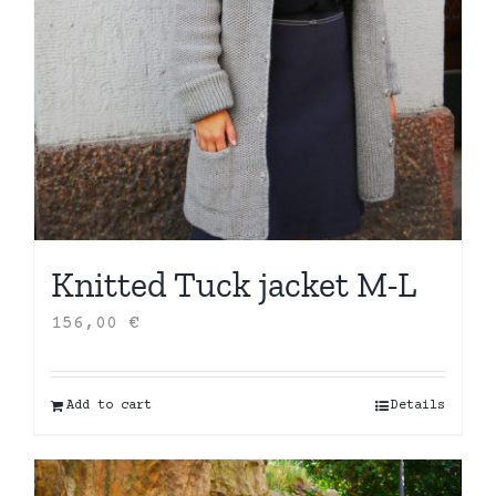
Knitted Tuck jacket M-L
156,00
€
Add to cart
Details