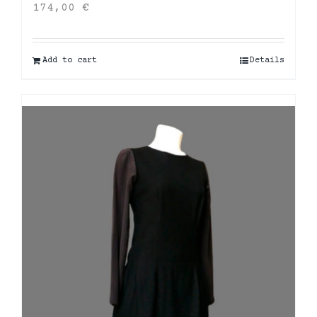
174,00
€
Add to cart
Details