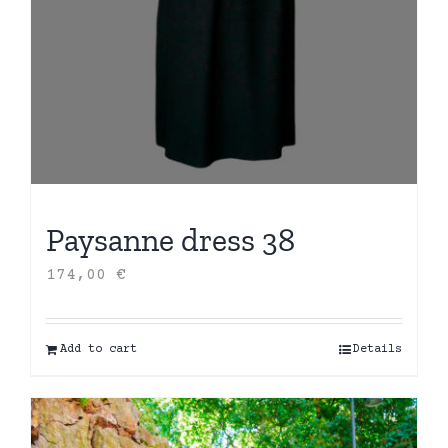
Paysanne dress 38
174,00
€
Add to cart
Details