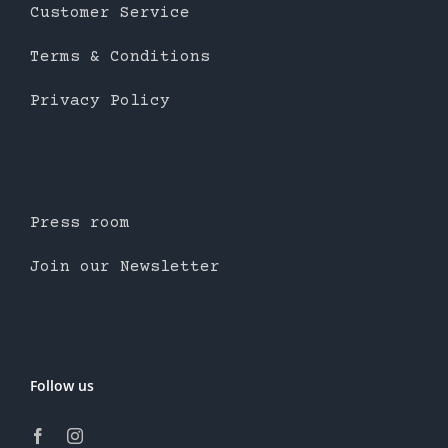
Customer Service
Terms & Conditions
Privacy Policy
Press room
Join our Newsletter
Follow us