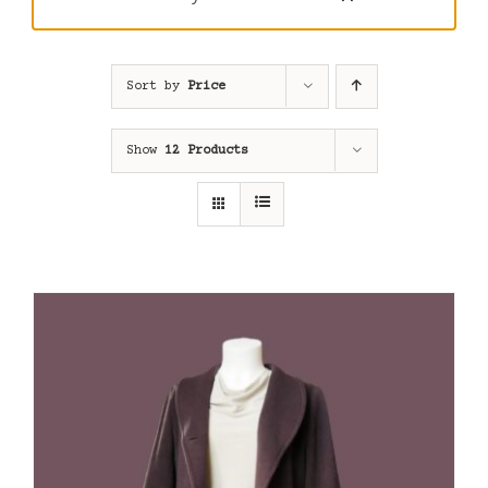
Sort by
Price
Show
12 Products