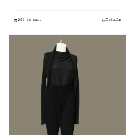
Add to cart
Details