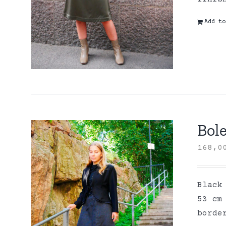
Add to
Bole
168,
Black
53 cm
borde