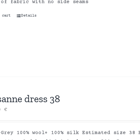
 of fabric with no side seams
 cart
Details
sanne dress 38
00
€
-Grey 100% wool+ 100% silk Estimated size 38 