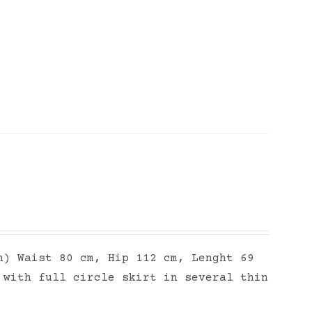
h) Waist 80 cm, Hip 112 cm, Lenght 69
 with full circle skirt in several thin