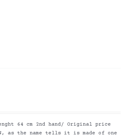
enght 64 cm 2nd hand/ Original price
N, as the name tells it is made of one