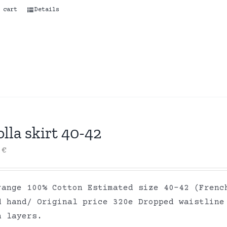
 cart
Details
lla skirt 40-42
0
€
range 100% Cotton Estimated size 40-42 (Frenc
d hand/ Original price 320e Dropped waistline
on layers.