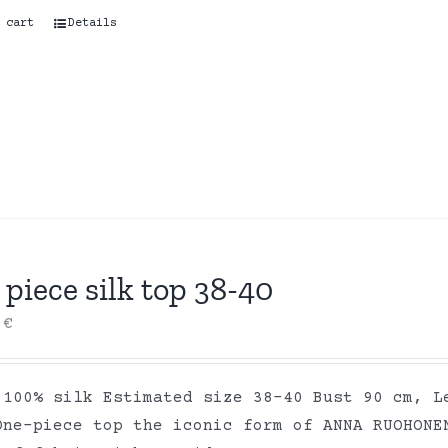
 cart
Details
piece silk top 38-40
0
€
 100% silk Estimated size 38-40 Bust 90 cm, L
One-piece top the iconic form of ANNA RUOHONE