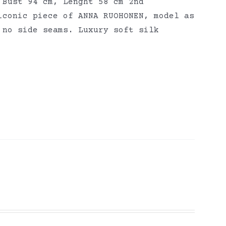
 Bust 94 cm, Lenght 58 cm 2nd
iconic piece of ANNA RUOHONEN, model as
 no side seams. Luxury soft silk