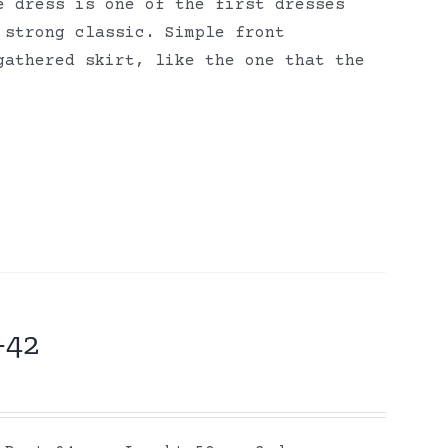
e dress is one of the first dresses
 strong classic. Simple front
gathered skirt, like the one that the
-42