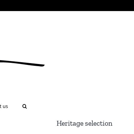
t us
Heritage selection