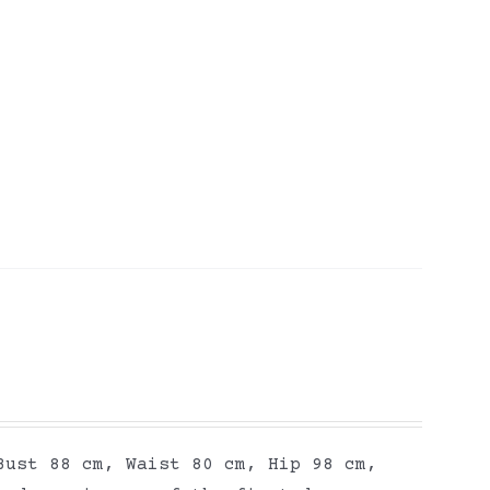
Bust 88 cm, Waist 80 cm, Hip 98 cm,