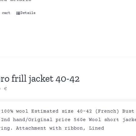
 cart
Details
ro frill jacket 40-42
00
€
 100% wool Estimated size 40-42 (French) Bust
 2nd hand/Original price 560e Wool short jack
ring. Attachment with ribbon, Lined