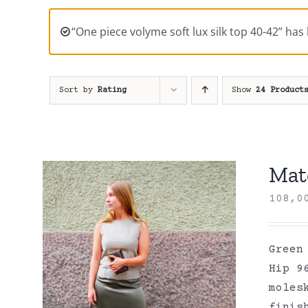
“One piece volyme soft lux silk top 40-42” has
Sort by
Rating
Show
24 Product
Mate
108,
Green
Hip 9
moles
finis