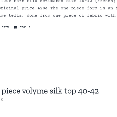
 100% soft silk Estimated size 40-42 (French)
Original price 420e The one-piece form is an 
ame tells, done from one piece of fabric with
 cart
Details
piece volyme silk top 40-42
0
€