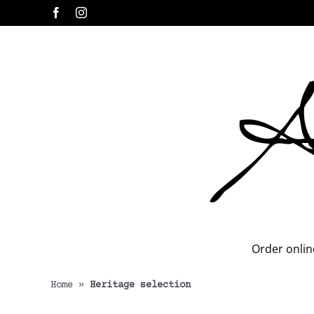
Skip
Facebook
Instagram
to
content
Order onlin
Home
»
Heritage selection