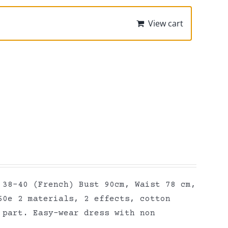
View cart
 38-40 (French) Bust 90cm, Waist 78 cm,
60e 2 materials, 2 effects, cotton
 part. Easy-wear dress with non