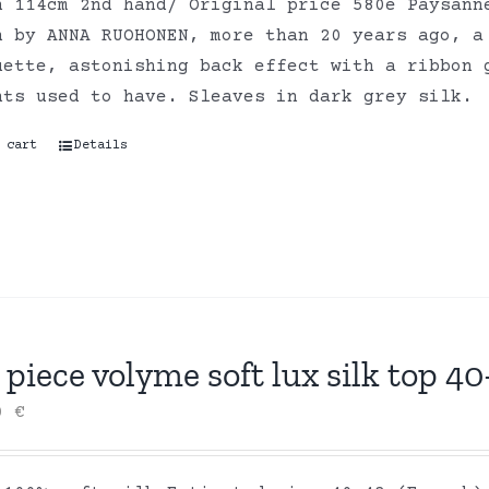
h 114cm 2nd hand/ Original price 580e Paysann
n by ANNA RUOHONEN, more than 20 years ago, a
uette, astonishing back effect with a ribbon 
nts used to have. Sleaves in dark grey silk.
 cart
Details
piece volyme soft lux silk top 40
00
€