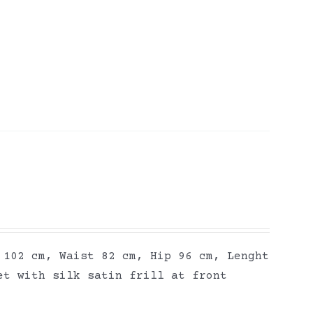
 102 cm, Waist 82 cm, Hip 96 cm, Lenght
et with silk satin frill at front