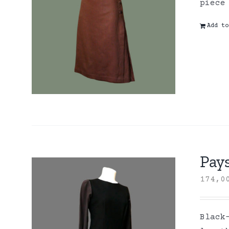
piece
Add to
Pay
174,
Black