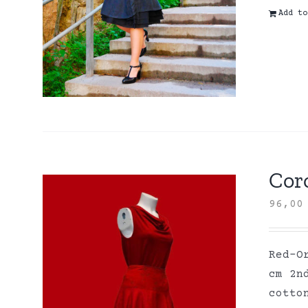
Add to
Coro
96,0
Red-O
cm 2n
cott