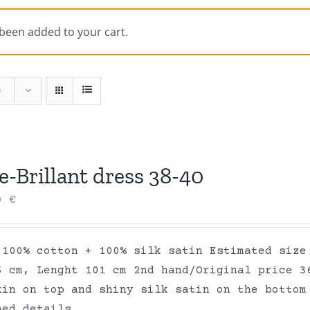
 been added to your cart.
s
-Brillant dress 38-40
00
€
 100% cotton + 100% silk satin Estimated size
6 cm, Lenght 101 cm 2nd hand/Original price 3
kin on top and shiny silk satin on the bottom
hed details