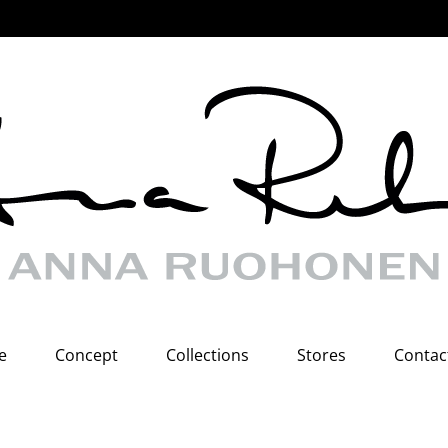
e
Concept
Collections
Stores
Contac