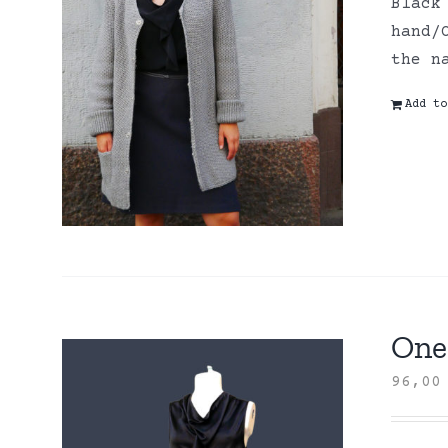
Black
hand/
the n
Add to
One 
96,0