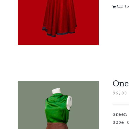
Add to
One 
96,0
Green
320e 