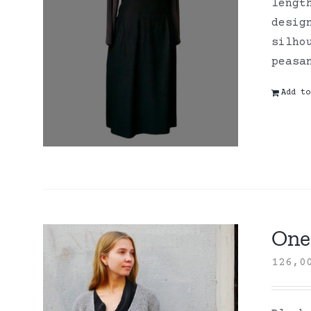
lengt
desig
silho
peasa
Add to
One 
126,