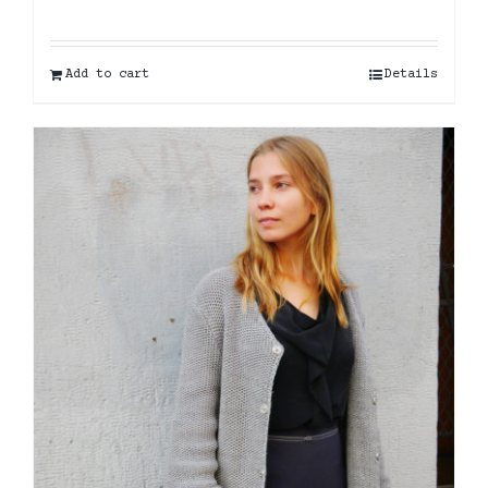
Add to cart
Details