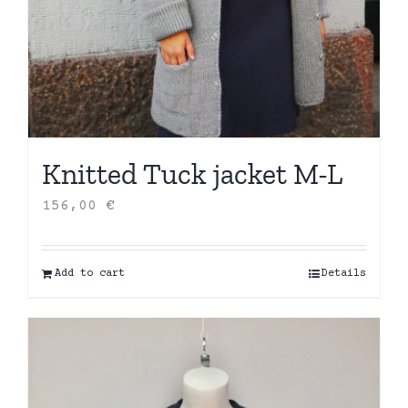
Knitted Tuck jacket M-L
156,00
€
Add to cart
Details