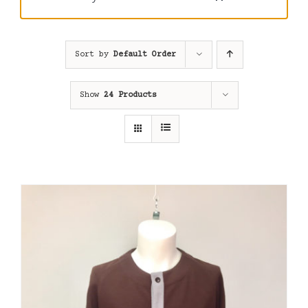
Sort by
Default Order
Show
24 Products