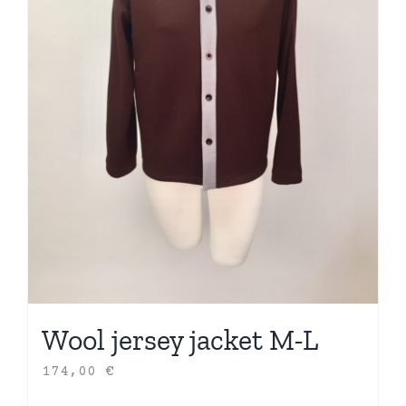
Wool jersey jacket M-L
174,00
€