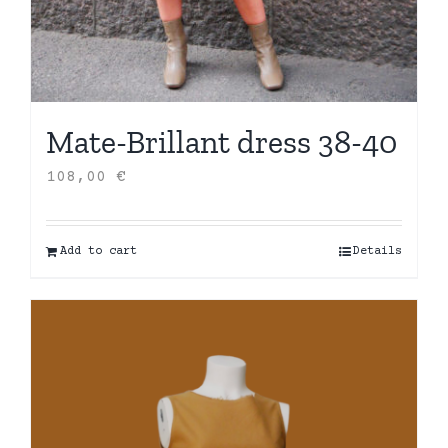
Mate-Brillant dress 38-40
108,00
€
Add to cart
Details