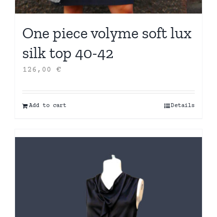
One piece volyme soft lux
silk top 40-42
126,00
€
Add to cart
Details