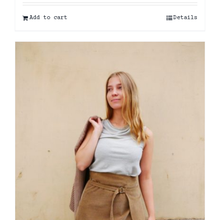
Add to cart
Details