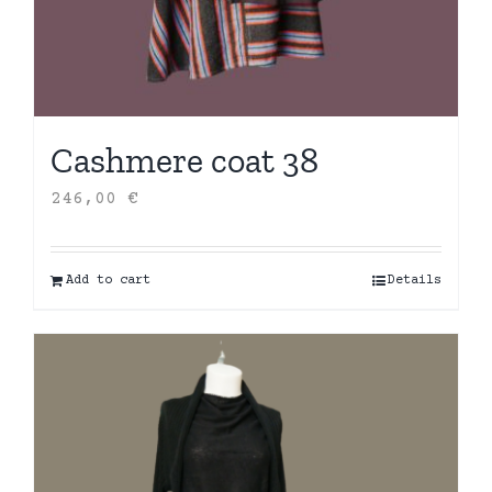
Cashmere coat 38
246,00
€
Add to cart
Details