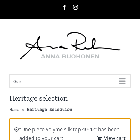
Skip
Facebook
Instagram
to
content
Go to...
Heritage selection
Home
»
Heritage selection
“One piece volyme silk top 40-42” has been
added to your cart.
View cart