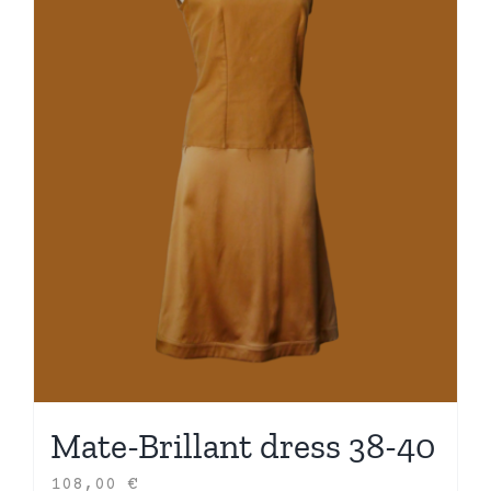
Mate-Brillant dress 38-40
108,00
€