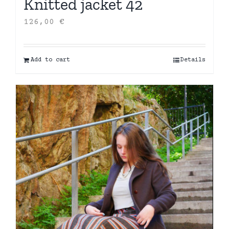
Knitted jacket 42
126,00
€
Add to cart
Details