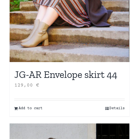
JG-AR Envelope skirt 44
129,00
€
Add to cart
Details