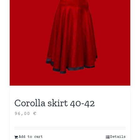
Corolla skirt 40-42
96,00
€
Add to cart
Details