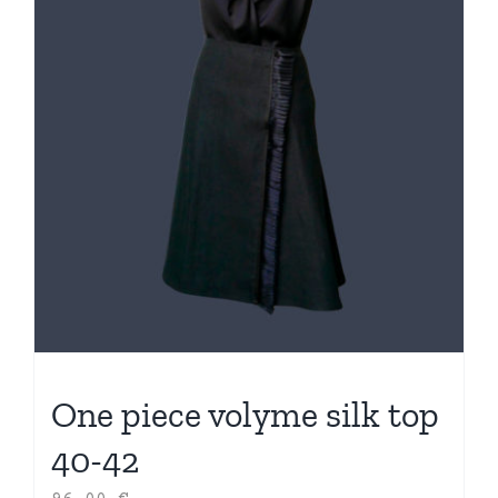
One piece volyme silk top
40-42