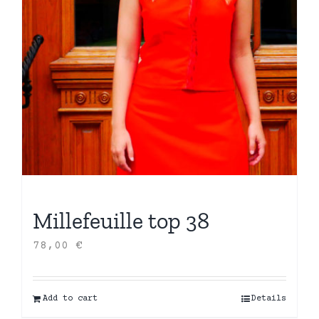
Millefeuille top 38
78,00
€
Add to cart
Details