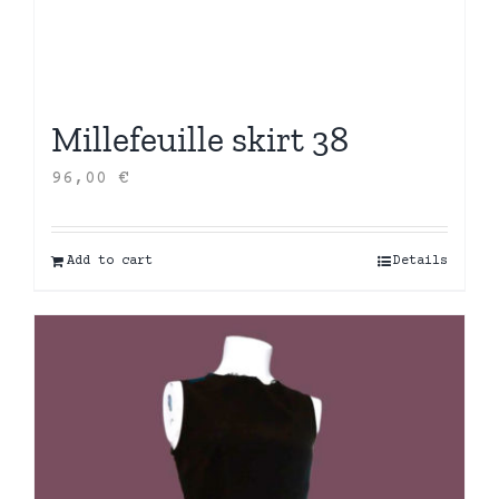
Millefeuille skirt 38
96,00
€
Add to cart
Details