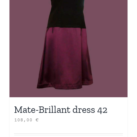
Mate-Brillant dress 42
108,00
€