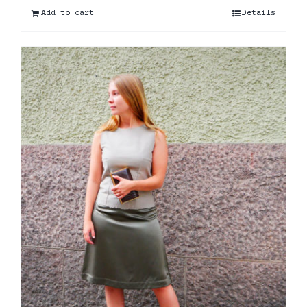
Add to cart
Details