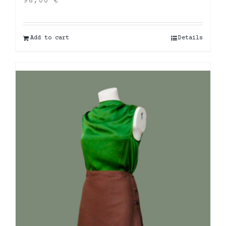
96,00
€
Add to cart
Details