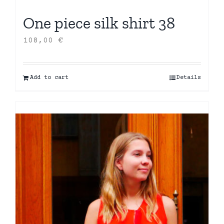
One piece silk shirt 38
108,00
€
Add to cart
Details