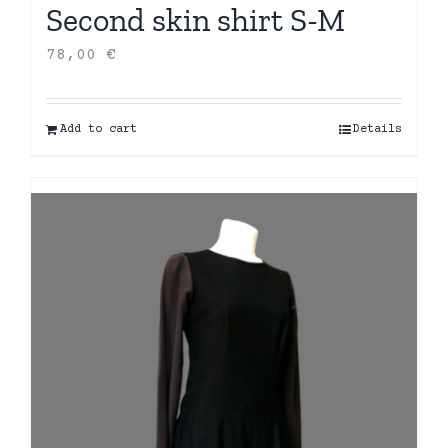
Second skin shirt S-M
78,00
€
Add to cart
Details