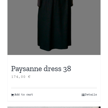
Paysanne dress 38
174,00
€
Add to cart
Details