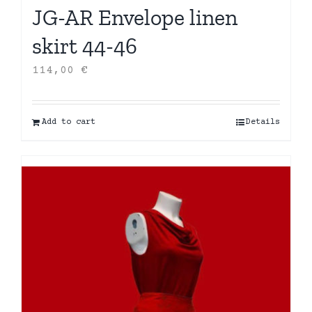
JG-AR Envelope linen
skirt 44-46
114,00
€
Add to cart
Details