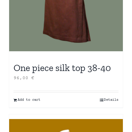
One piece silk top 38-40
96,00
€
Add to cart
Details