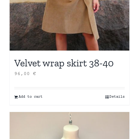
Velvet wrap skirt 38-40
96,00
€
Add to cart
Details