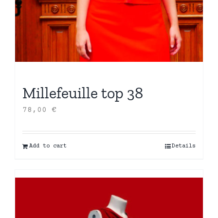
Millefeuille top 38
78,00
€
Add to cart
Details