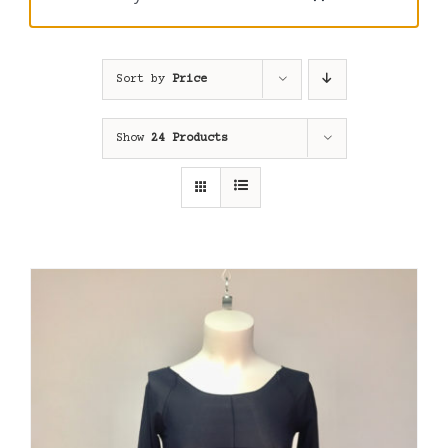
Sort by
Price
Show
24 Products