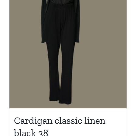
Cardigan classic linen
black 38