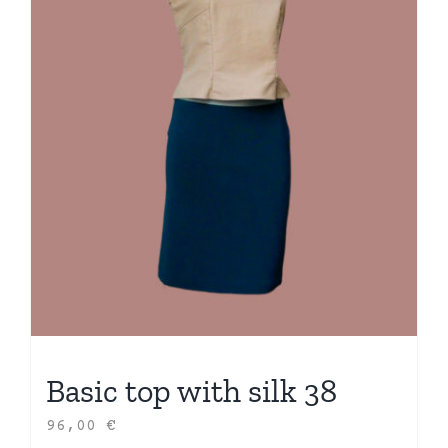
Basic top with silk 38
96,00
€