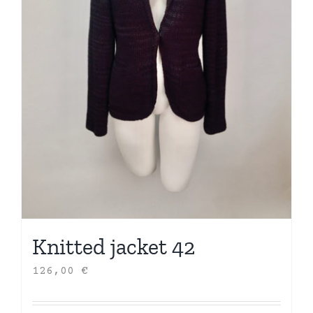
Knitted jacket 42
126,00
€