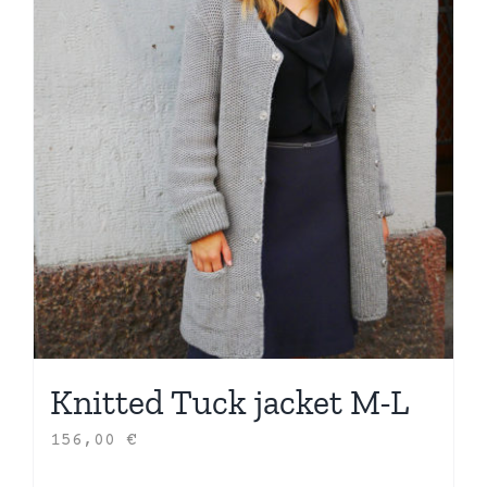
Knitted Tuck jacket M-L
156,00
€