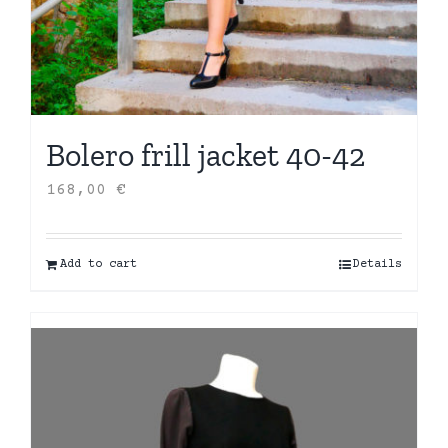
Bolero frill jacket 40-42
168,00
€
Add to cart
Details