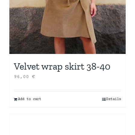
Velvet wrap skirt 38-40
96,00
€
Add to cart
Details