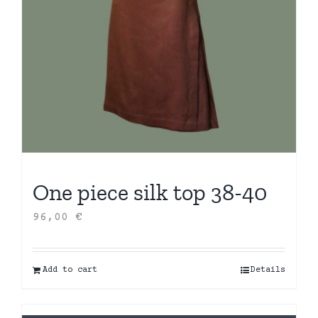
One piece silk top 38-40
96,00
€
Add to cart
Details