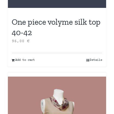
One piece volyme silk top
40-42
96,00
€
Add to cart
Details