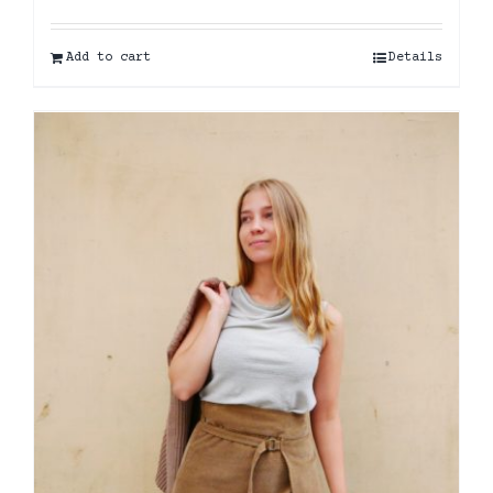
Add to cart
Details