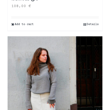
108,00
€
Add to cart
Details