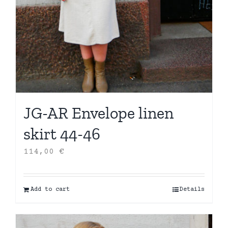
JG-AR Envelope linen
skirt 44-46
114,00
€
Add to cart
Details