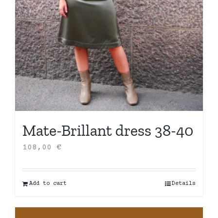
Mate-Brillant dress 38-40
108,00
€
Add to cart
Details