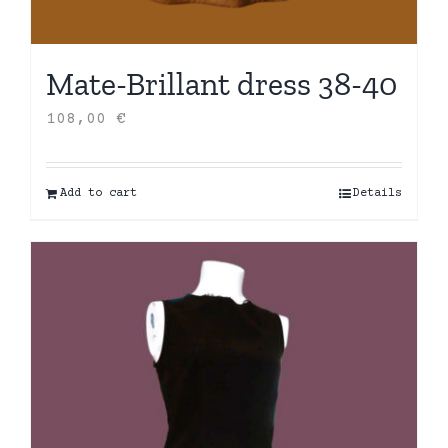
Mate-Brillant dress 38-40
108,00
€
Add to cart
Details