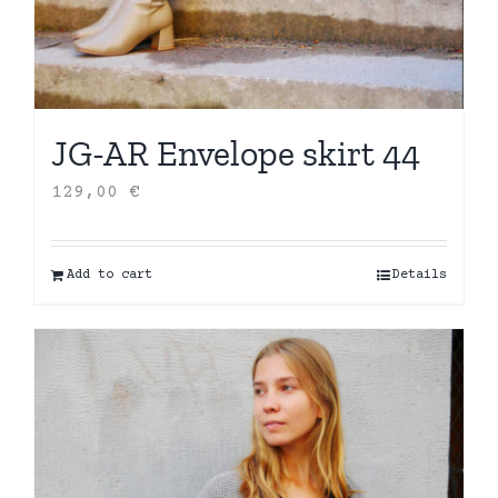
JG-AR Envelope skirt 44
129,00
€
Add to cart
Details