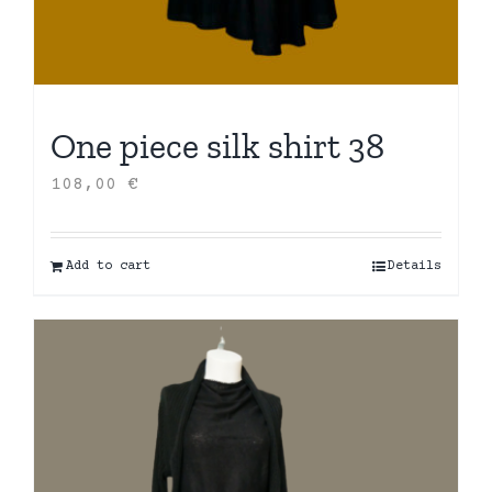
One piece silk shirt 38
108,00
€
Add to cart
Details