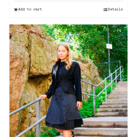
Add to cart
Details