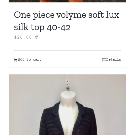
One piece volyme soft lux
silk top 40-42
126,00
€
Add to cart
Details