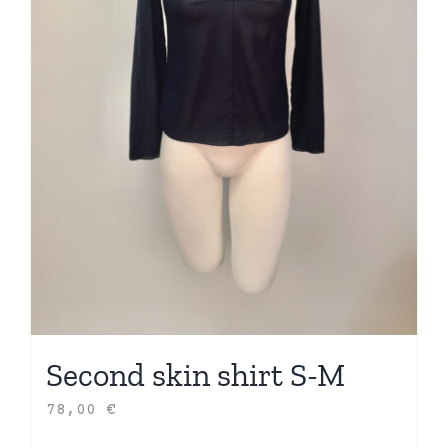
Second skin shirt S-M
78,00
€