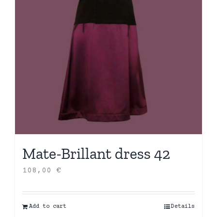
Mate-Brillant dress 42
108,00
€
Add to cart
Details