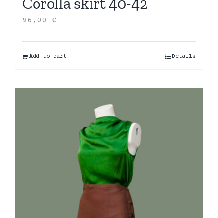
Corolla skirt 40-42
96,00
€
Add to cart
Details