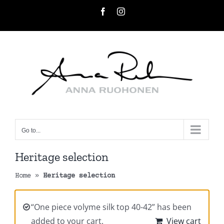
Skip
Facebook
Instagram
to
content
Go to...
Heritage selection
Home
»
Heritage selection
“One piece volyme silk top 40-42” has been
added to your cart.
View cart