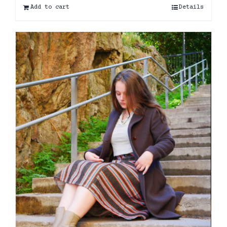
Add to cart
Details