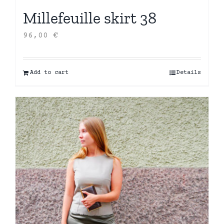
Millefeuille skirt 38
96,00
€
Add to cart
Details