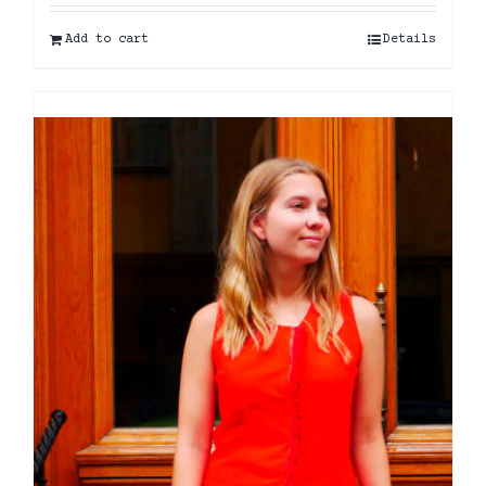
Add to cart
Details