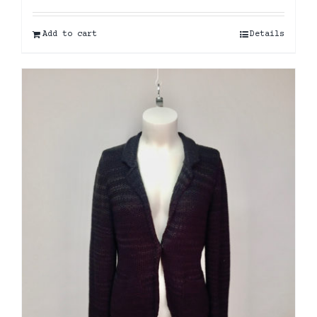
Add to cart
Details