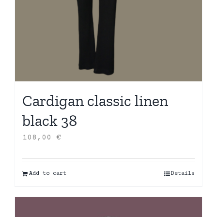
Cardigan classic linen
black 38
108,00
€
Add to cart
Details