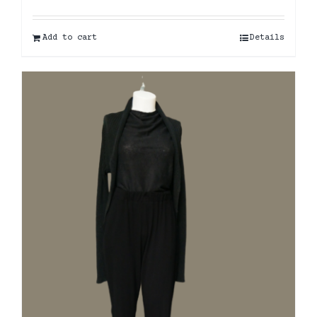
Add to cart
Details