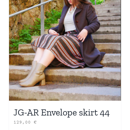
JG-AR Envelope skirt 44
129,00
€