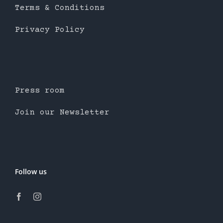
Terms & Conditions
Privacy Policy
Press room
Join our Newsletter
Follow us