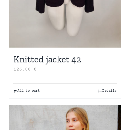
Knitted jacket 42
126,00
€
Add to cart
Details