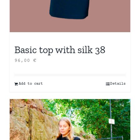
Basic top with silk 38
96,00
€
Add to cart
Details