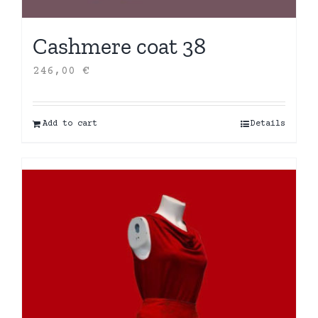
Cashmere coat 38
246,00
€
Add to cart
Details