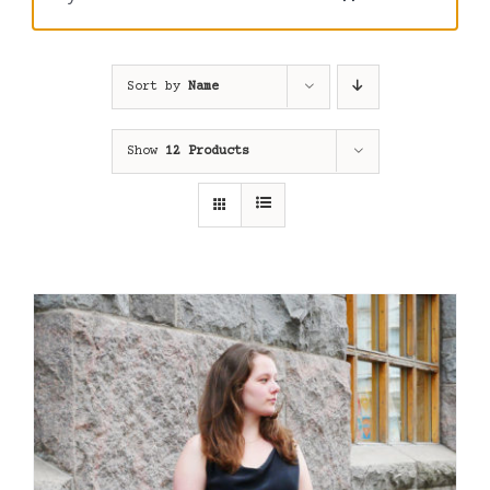
Sort by
Name
Show
12 Products