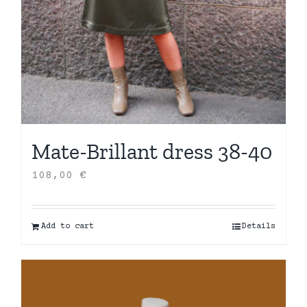
Mate-Brillant dress 38-40
108,00
€
Add to cart
Details