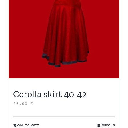
Corolla skirt 40-42
96,00
€
Add to cart
Details