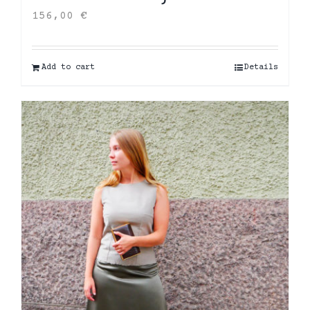
156,00
€
Add to cart
Details