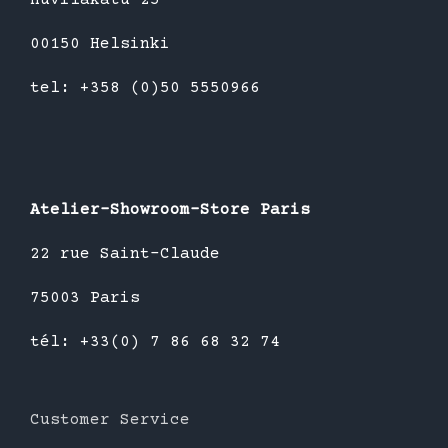
00150 Helsinki
tel: +358 (0)50 5550966
Atelier-Showroom-Store Paris
22 rue Saint-Claude
75003 Paris
tél: +33(0) 7 86 68 32 74
Customer Service