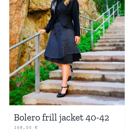
Bolero frill jacket 40-42
168,00
€