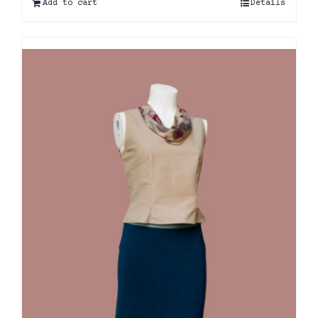
Add to cart
Details