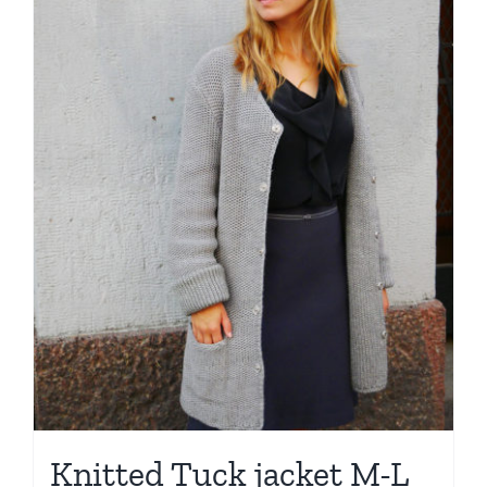
Knitted Tuck jacket M-L