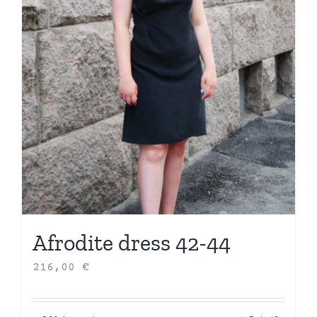
Afrodite dress 42-44
216,00
€