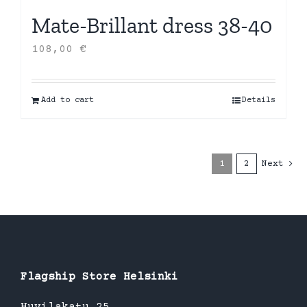
Mate-Brillant dress 38-40
108,00
€
Add to cart
Details
1
2
Next
Flagship Store Helsinki
Huvilakatu 25