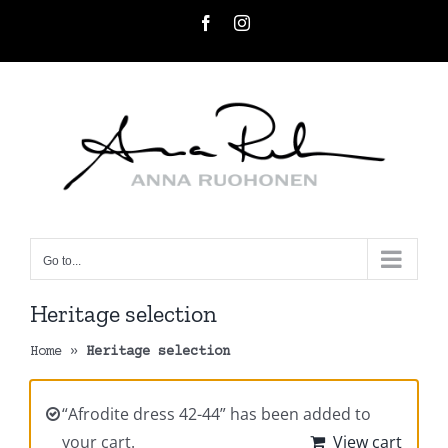
Skip
Facebook
Instagram
to
content
Go to...
Heritage selection
Home
»
Heritage selection
“Afrodite dress 42-44” has been added to
your cart.
View cart