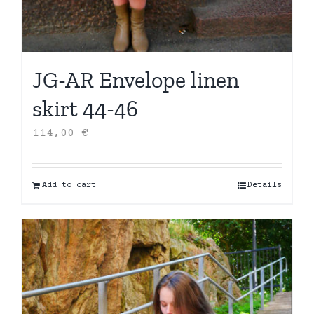
JG-AR Envelope linen
skirt 44-46
114,00
€
Add to cart
Details