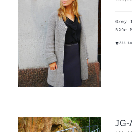
156,
Grey 
520e 
Add to
JG-