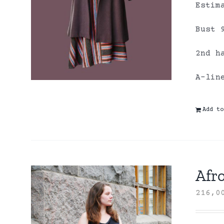
Estim
Bust 
2nd h
A-lin
Add to
Afro
216,