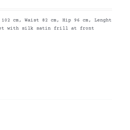
 102 cm, Waist 82 cm, Hip 96 cm, Lenght
et with silk satin frill at front