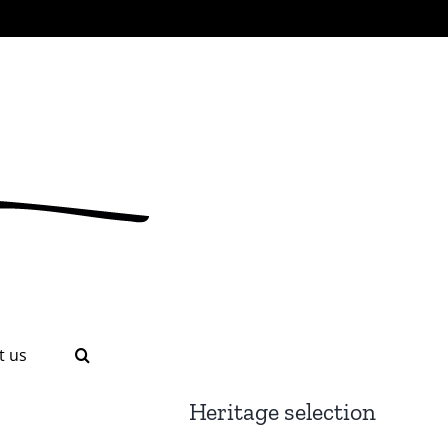
t us
Heritage selection