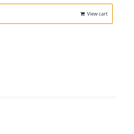
View cart