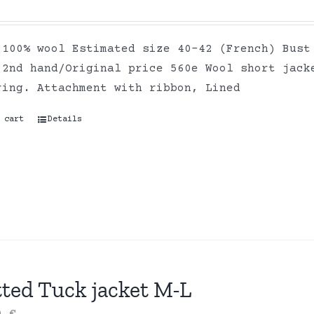
 100% wool Estimated size 40-42 (French) Bust
 2nd hand/Original price 560e Wool short jack
ring. Attachment with ribbon, Lined
 cart
Details
tted Tuck jacket M-L