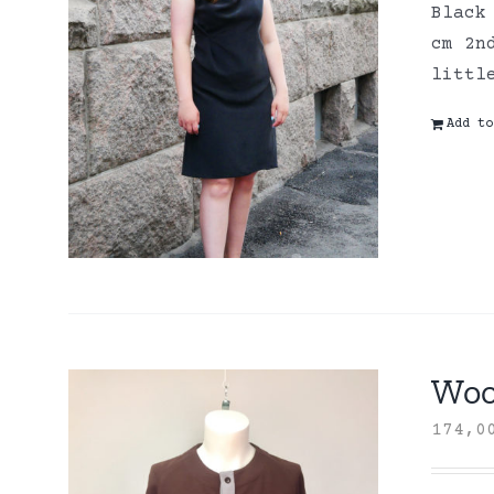
Black
cm 2n
littl
Add to
Wool
174,