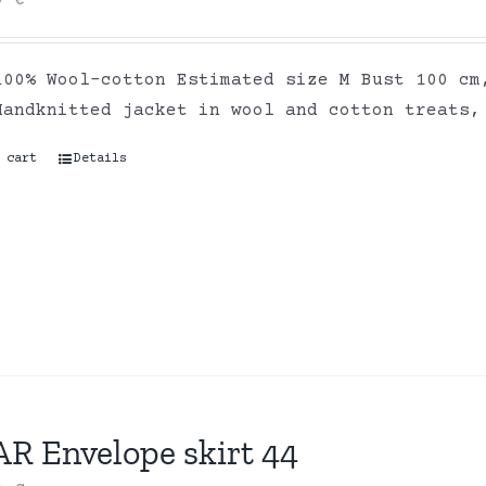
00
€
100% Wool-cotton Estimated size M Bust 100 cm
Handknitted jacket in wool and cotton treats,
 cart
Details
AR Envelope skirt 44