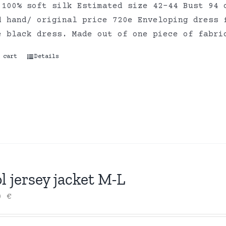
 100% soft silk Estimated size 42-44 Bust 94 
d hand/ original price 720e Enveloping dress 
e black dress. Made out of one piece of fabr
 cart
Details
 jersey jacket M-L
00
€