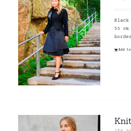
Black
53 cm
borde
Add to
Kni