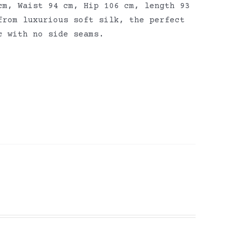
cm, Waist 94 cm, Hip 106 cm, length 93
from luxurious soft silk, the perfect
ic with no side seams.