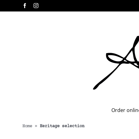
Skip
Facebook
Instagram
to
content
Order onlin
Home
»
Heritage selection