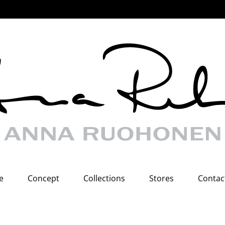
e
Concept
Collections
Stores
Contac