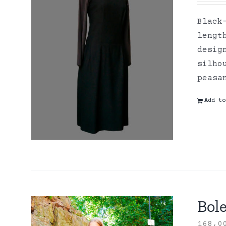
Black
lengt
desig
silho
peasa
Add to
Bole
168,