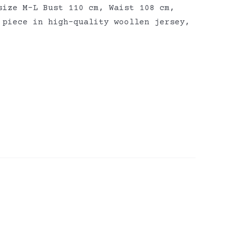
size M-L Bust 110 cm, Waist 108 cm,
 piece in high-quality woollen jersey,