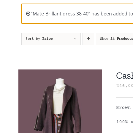
“Mate-Brillant dress 38-40” has been added to
Sort by
Price
Show
24 Product
Cas
246,
Brown
100% 