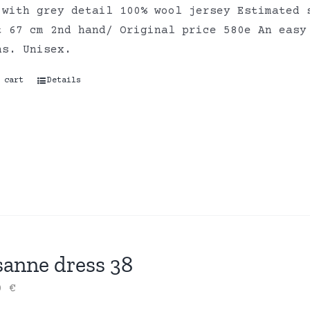
 with grey detail 100% wool jersey Estimated 
t 67 cm 2nd hand/ Original price 580e An easy
ns. Unisex.
 cart
Details
sanne dress 38
00
€