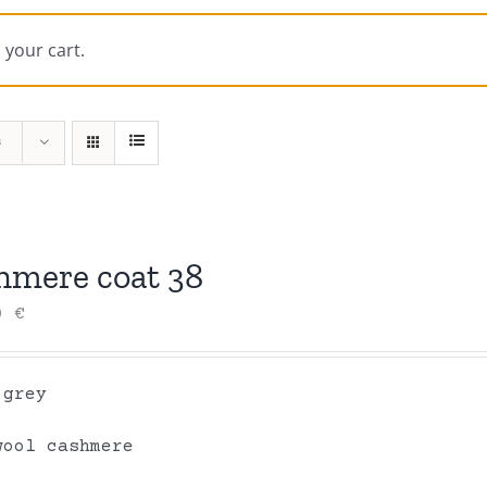
 your cart.
s
hmere coat 38
00
€
 grey
wool cashmere