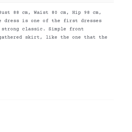
Bust 88 cm, Waist 80 cm, Hip 98 cm,
e dress is one of the first dresses
 strong classic. Simple front
gathered skirt, like the one that the