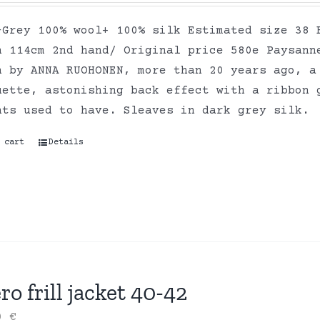
-Grey 100% wool+ 100% silk Estimated size 38 
h 114cm 2nd hand/ Original price 580e Paysann
n by ANNA RUOHONEN, more than 20 years ago, a
uette, astonishing back effect with a ribbon 
nts used to have. Sleaves in dark grey silk.
 cart
Details
ro frill jacket 40-42
00
€