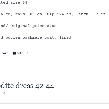
ated size 38
96 cm, Waist 86 cm, Hip 124 cm, Lenght 92 cm
and/ Original price 820e
ed woolen cashmere coat, lined
 cart
Details
dite dress 42-44
00
€