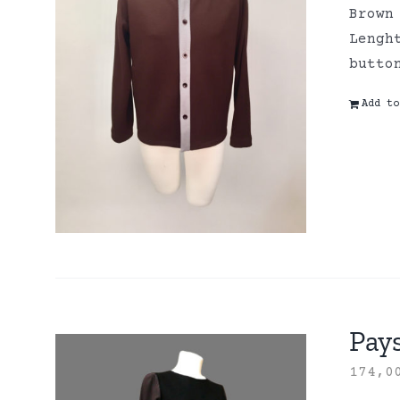
Brown
Lengh
butto
Add to
Pay
174,