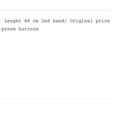
, Lenght 88 cm 2nd hand/ Original price
 press buttons