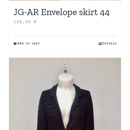
JG-AR Envelope skirt 44
129,00
€
Add to cart
Details