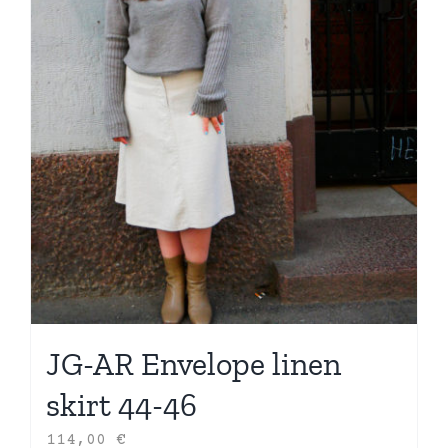
JG-AR Envelope linen
skirt 44-46
114,00
€