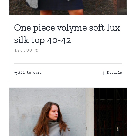
One piece volyme soft lux
silk top 40-42
126,00
€
Add to cart
Details