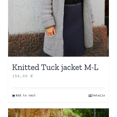
Knitted Tuck jacket M-L
156,00
€
Add to cart
Details