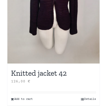
Knitted jacket 42
126,00
€
Add to cart
Details