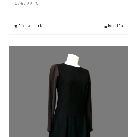
174,00
€
Add to cart
Details