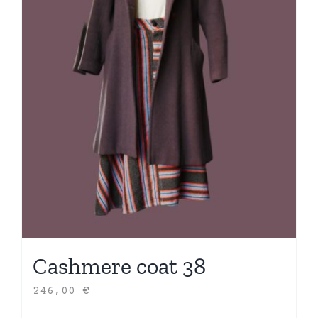
Cashmere coat 38
246,00
€