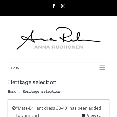
Skip
Facebook
Instagram
to
content
Go to...
Heritage selection
Home
»
Heritage selection
“Mate-Brillant dress 38-40” has been added
to your cart.
View cart