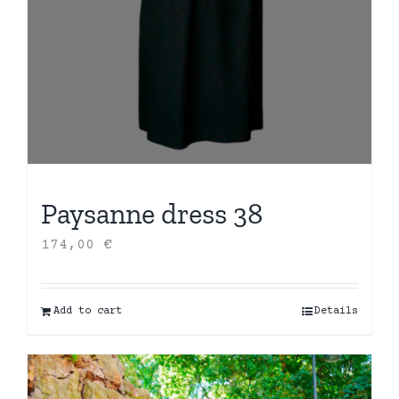
Paysanne dress 38
174,00
€
Add to cart
Details