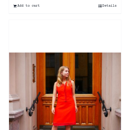
Add to cart
Details