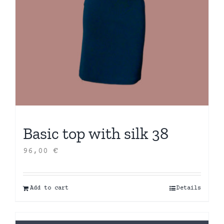
Basic top with silk 38
96,00
€
Add to cart
Details