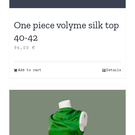
One piece volyme silk top
40-42
96,00
€
Add to cart
Details