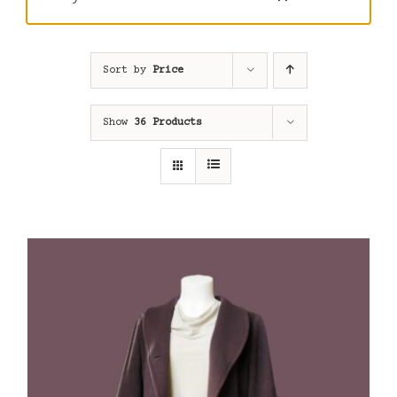
Sort by
Price
Show
36 Products