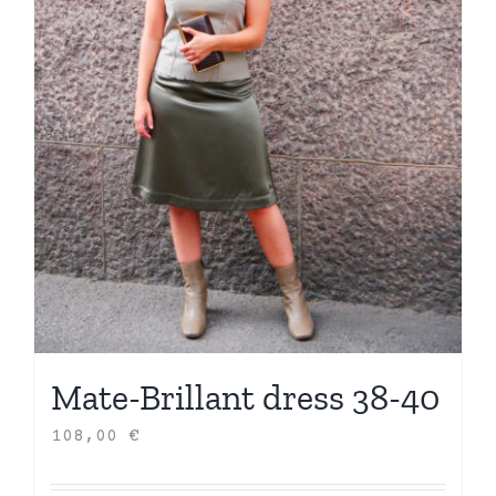
Mate-Brillant dress 38-40
108,00
€