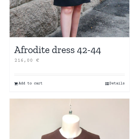
Afrodite dress 42-44
216,00
€
Add to cart
Details