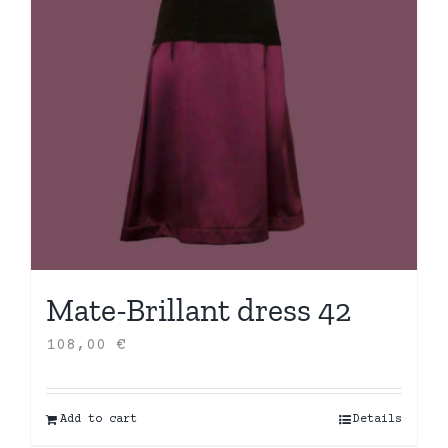
Mate-Brillant dress 42
108,00
€
Add to cart
Details