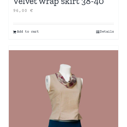
Velvet wrap skirt 38-40
96,00
€
Add to cart
Details