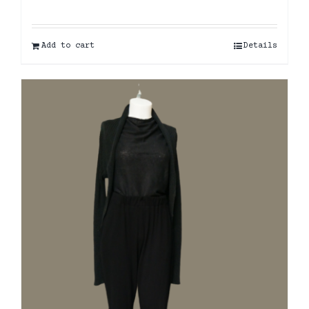
Add to cart
Details