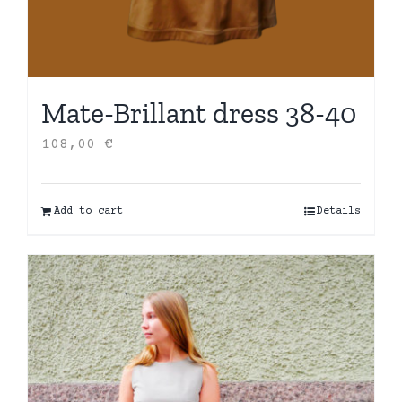
Mate-Brillant dress 38-40
108,00
€
Add to cart
Details