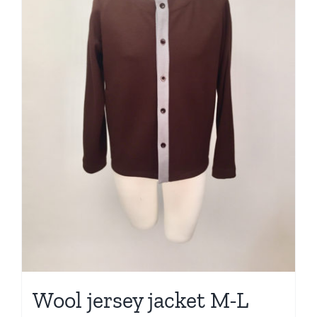
Wool jersey jacket M-L