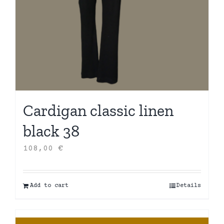
Cardigan classic linen
black 38
108,00
€
Add to cart
Details