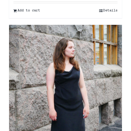
Add to cart
Details