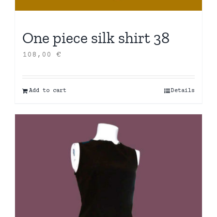
One piece silk shirt 38
108,00
€
Add to cart
Details