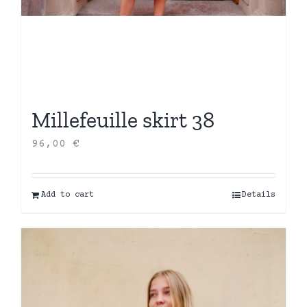
Millefeuille skirt 38
96,00
€
Add to cart
Details