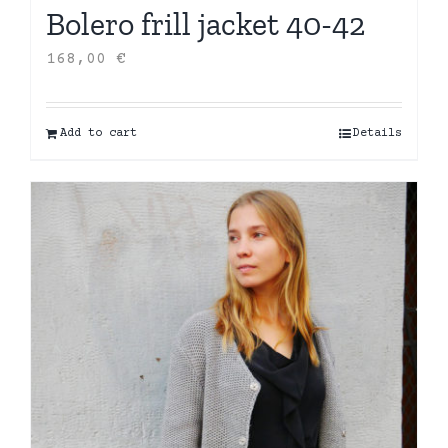
Bolero frill jacket 40-42
168,00
€
Add to cart
Details