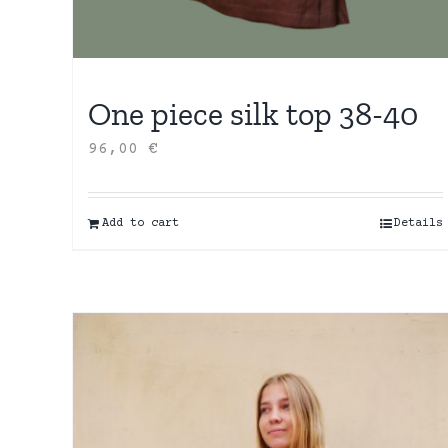
One piece silk top 38-40
96,00
€
Add to cart
Details