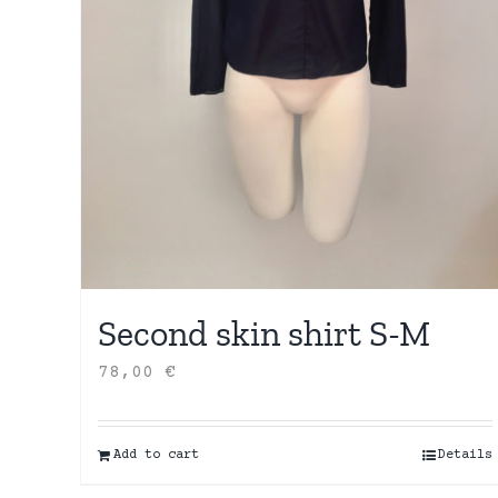
Second skin shirt S-M
78,00
€
Add to cart
Details