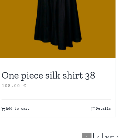
One piece silk shirt 38
108,00
€
Add to cart
Details
1
2
Next