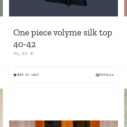
One piece volyme silk top
40-42
96,00
€
Add to cart
Details