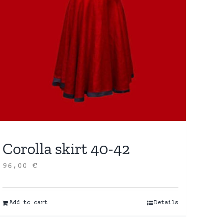
Corolla skirt 40-42
96,00
€
Add to cart
Details