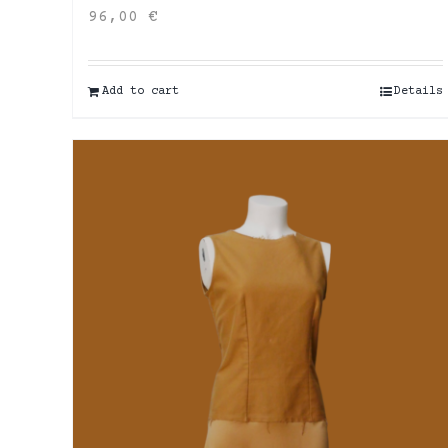
96,00
€
Add to cart
Details