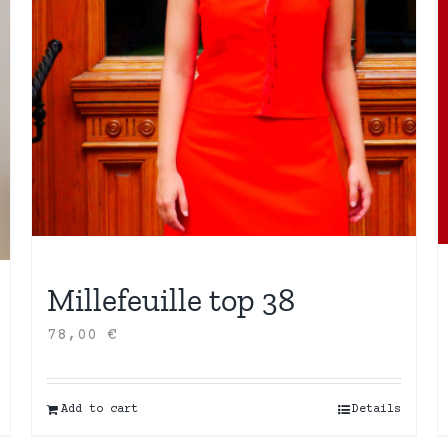
Millefeuille top 38
78,00
€
Add to cart
Details