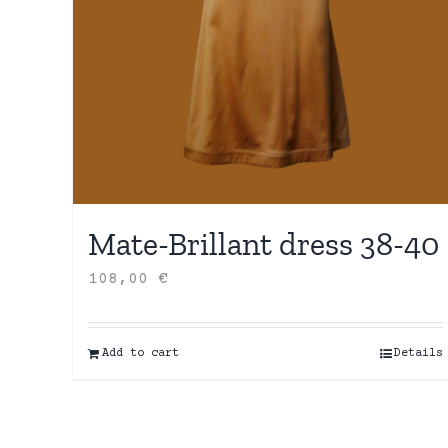
Mate-Brillant dress 38-40
108,00
€
Add to cart
Details