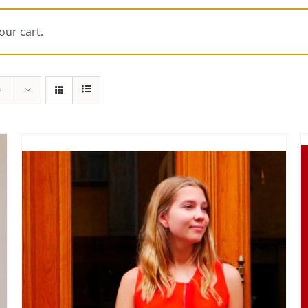
our cart.
s