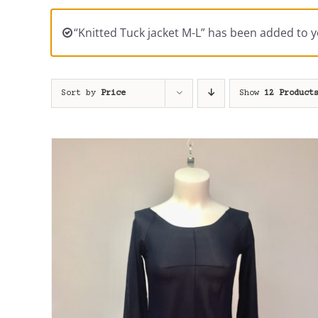
“Knitted Tuck jacket M-L” has been added to y
Sort by
Price
Show
12 Product