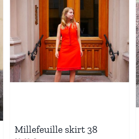
Millefeuille skirt 38