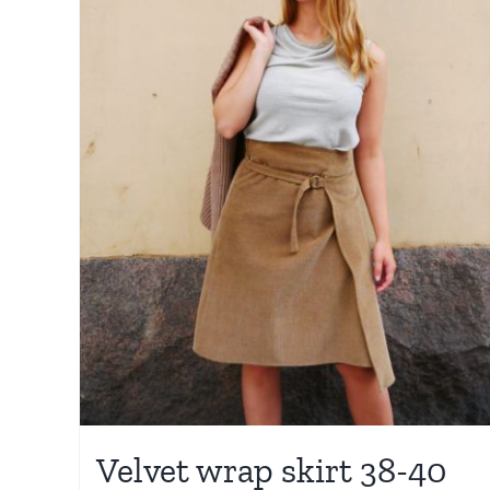
Velvet wrap skirt 38-40