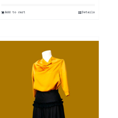
Add to cart
Details