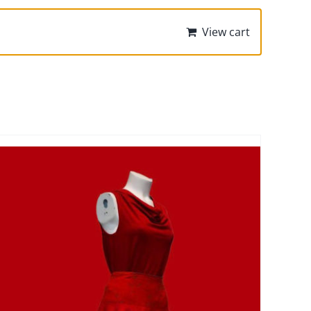
View cart