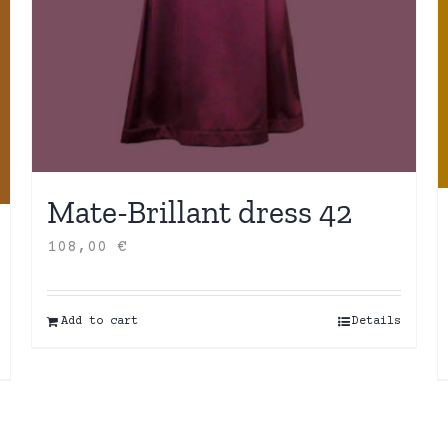
Mate-Brillant dress 42
108,00
€
Add to cart
Details