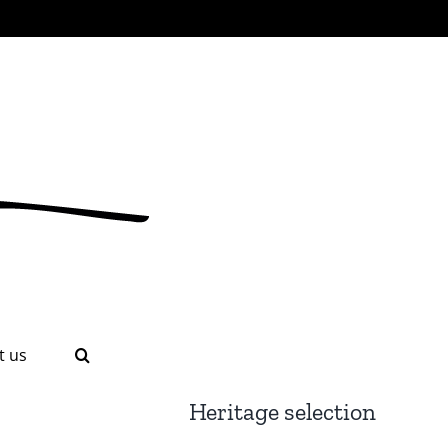
t us
Heritage selection