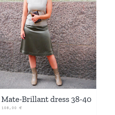
Mate-Brillant dress 38-40
108,00
€