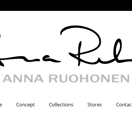
e
Concept
Collections
Stores
Contac