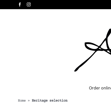
Skip
Facebook
Instagram
to
content
Order onlin
Home
»
Heritage selection