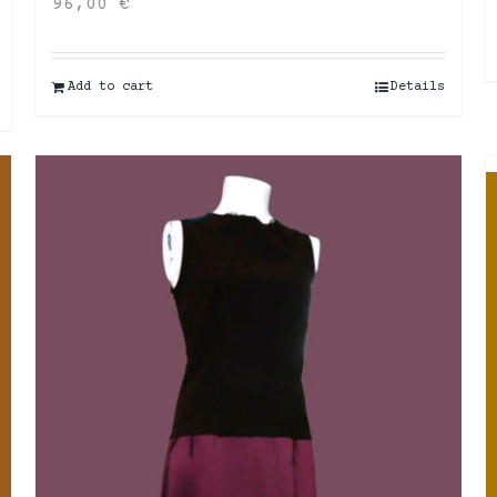
96,00
€
Add to cart
Details