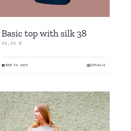
Basic top with silk 38
96,00
€
Add to cart
Details