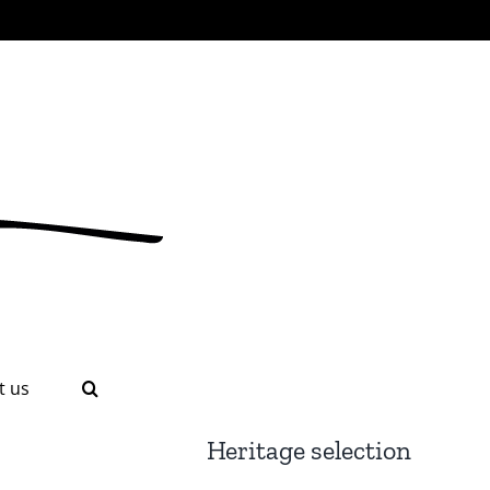
t us
Heritage selection