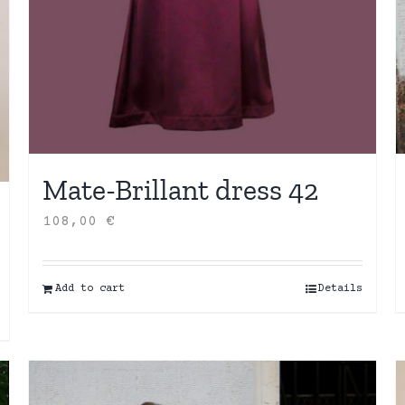
Mate-Brillant dress 42
108,00
€
Add to cart
Details