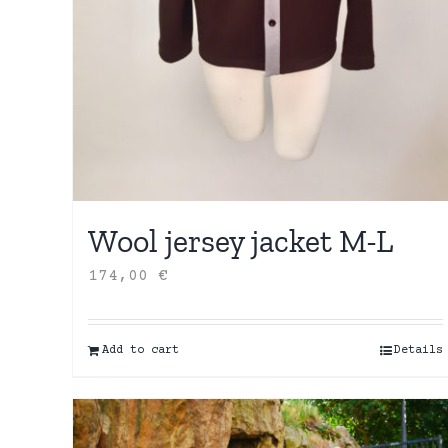
Wool jersey jacket M-L
174,00
€
Add to cart
Details