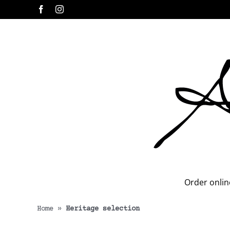
Skip
Facebook
Instagram
to
content
Order onlin
Home
»
Heritage selection