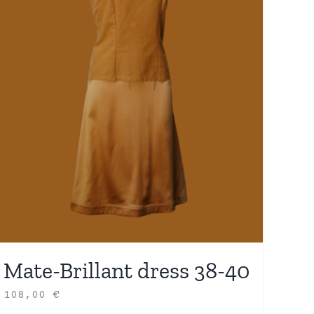
Mate-Brillant dress 38-40
108,00
€