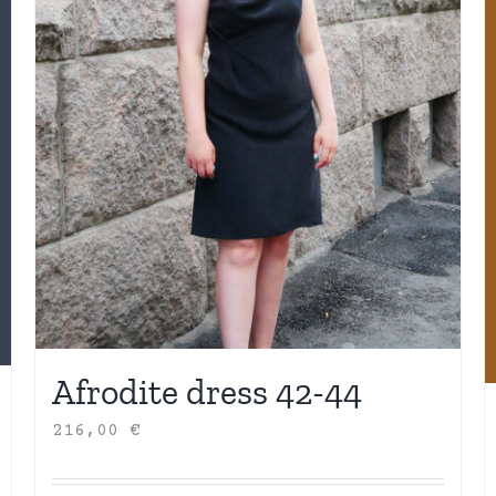
Afrodite dress 42-44
216,00
€