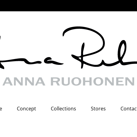
e
Concept
Collections
Stores
Contac