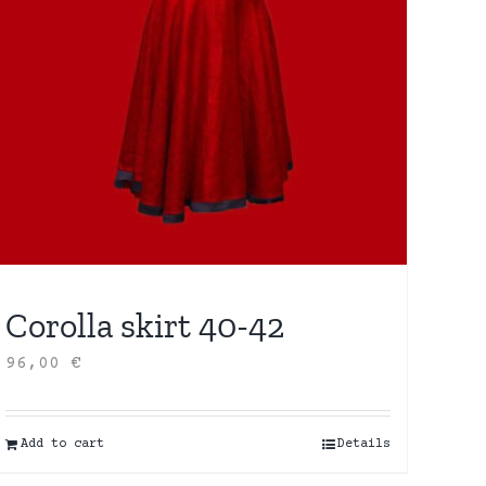
Corolla skirt 40-42
96,00
€
Add to cart
Details