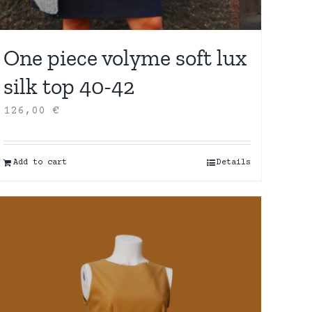
One piece volyme soft lux
silk top 40-42
126,00
€
Add to cart
Details