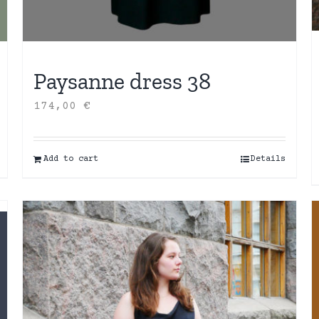
Paysanne dress 38
174,00
€
Add to cart
Details