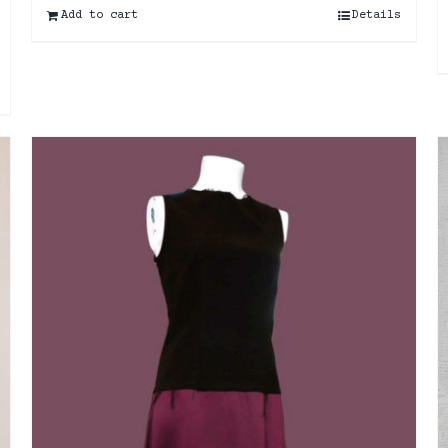
Add to cart
Details