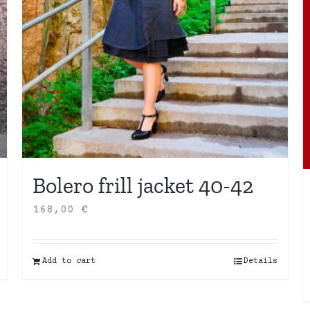
Bolero frill jacket 40-42
168,00
€
Add to cart
Details