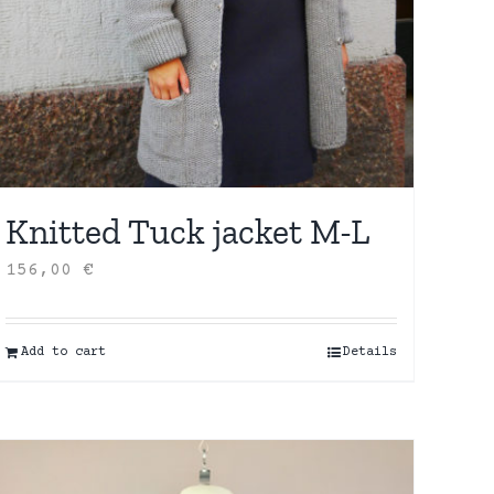
Knitted Tuck jacket M-L
156,00
€
Add to cart
Details