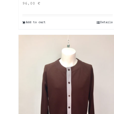
96,00
€
Add to cart
Details