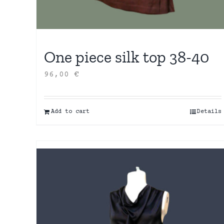
One piece silk top 38-40
96,00
€
Add to cart
Details