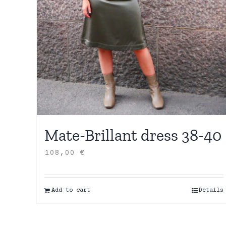
Mate-Brillant dress 38-40
108,00
€
Add to cart
Details