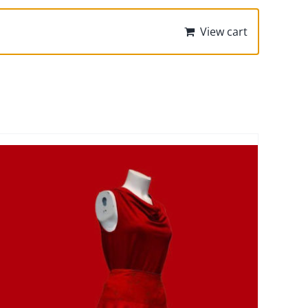
View cart