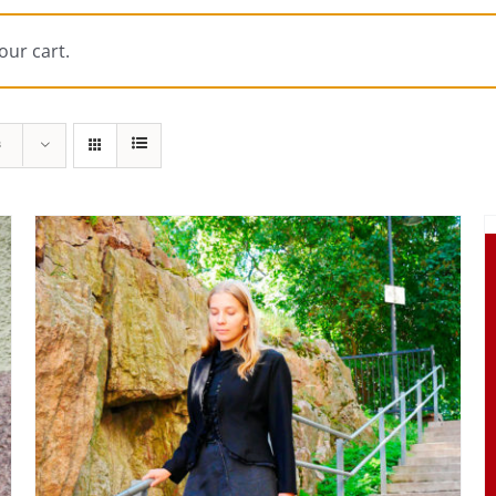
our cart.
s