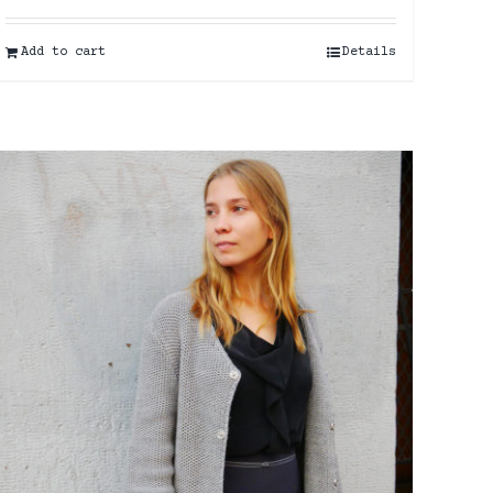
Add to cart
Details