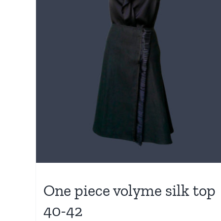
One piece volyme silk top
40-42