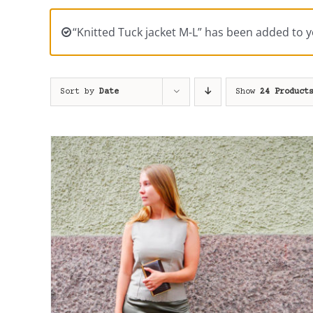
“Knitted Tuck jacket M-L” has been added to y
Sort by
Date
Show
24 Product