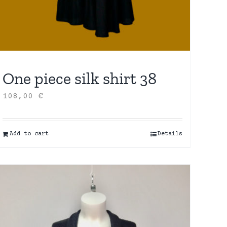
One piece silk shirt 38
108,00
€
Add to cart
Details