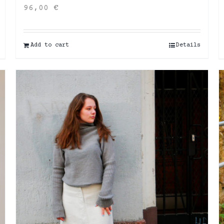
96,00
€
Add to cart
Details