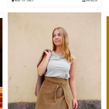
Add to cart
Details