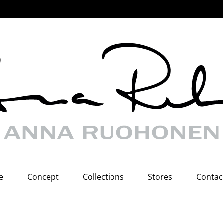
e
Concept
Collections
Stores
Contac