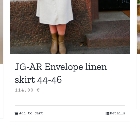
JG-AR Envelope linen
skirt 44-46
114,00
€
Add to cart
Details