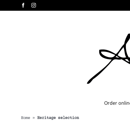
Skip
Facebook
Instagram
to
content
Order onlin
Home
»
Heritage selection