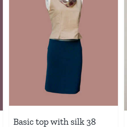
Basic top with silk 38