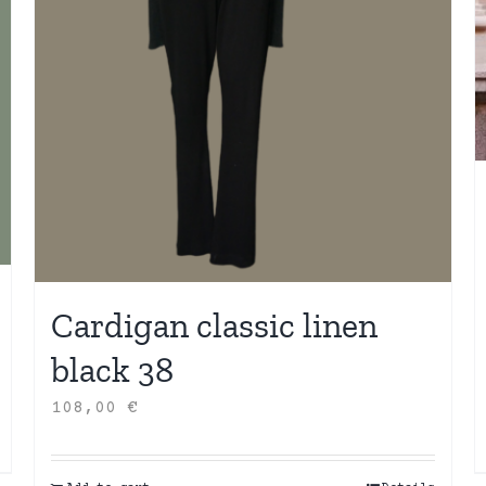
Cardigan classic linen
black 38
108,00
€