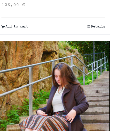
126,00
€
Add to cart
Details