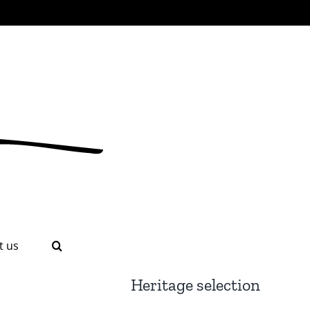
t us
Heritage selection