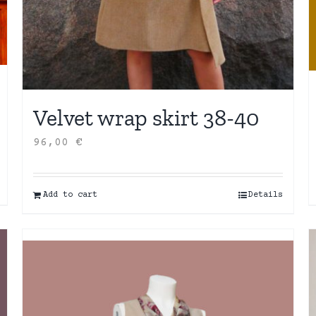
Velvet wrap skirt 38-40
96,00
€
Add to cart
Details