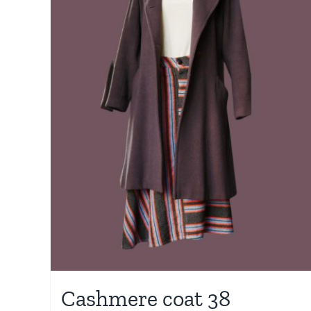
Cashmere coat 38