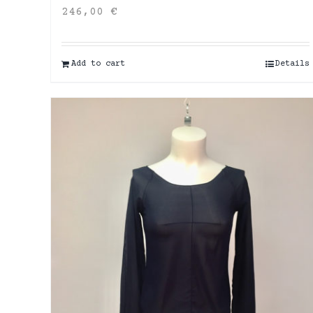
246,00
€
Add to cart
Details