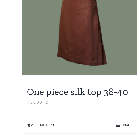
One piece silk top 38-40
96,00
€
Add to cart
Details