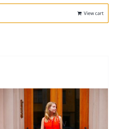
View cart