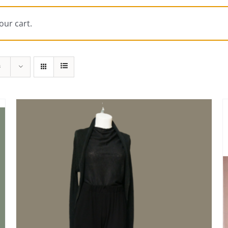
our cart.
s