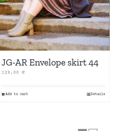
JG-AR Envelope skirt 44
129,00
€
Add to cart
Details