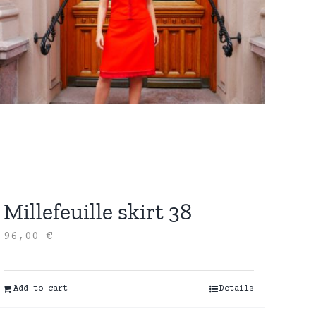
Millefeuille skirt 38
96,00
€
Add to cart
Details