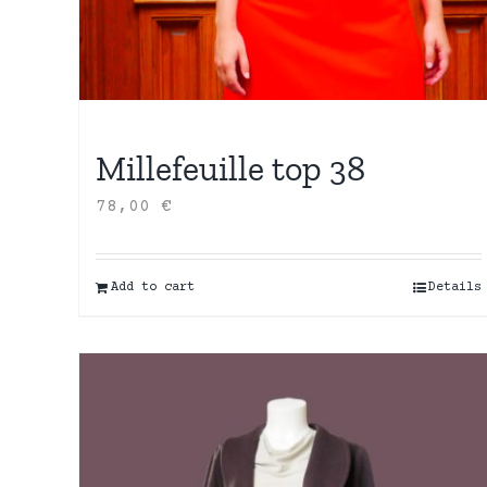
Millefeuille top 38
78,00
€
Add to cart
Details