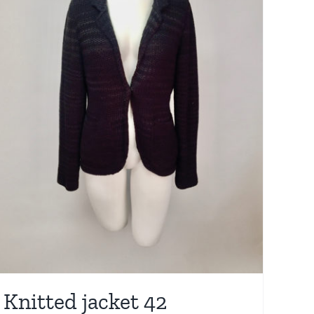
Knitted jacket 42