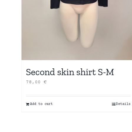
Second skin shirt S-M
78,00
€
Add to cart
Details