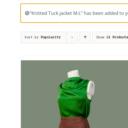
“Knitted Tuck jacket M-L” has been added to y
Sort by
Popularity
Show
12 Product