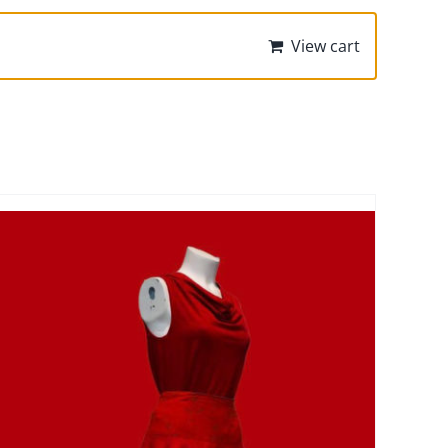
View cart