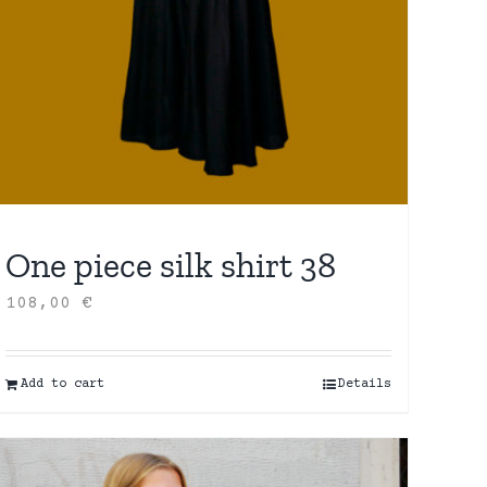
One piece silk shirt 38
108,00
€
Add to cart
Details