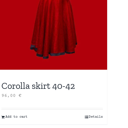
Corolla skirt 40-42
96,00
€
Add to cart
Details