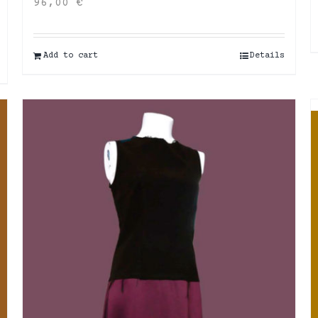
96,00
€
Add to cart
Details