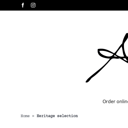
Skip
Facebook
Instagram
to
content
Order onlin
Home
»
Heritage selection