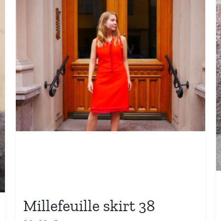
Millefeuille skirt 38