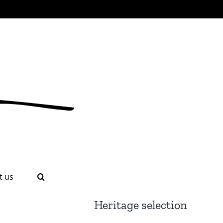
t us
Heritage selection