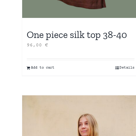
One piece silk top 38-40
96,00
€
Add to cart
Details