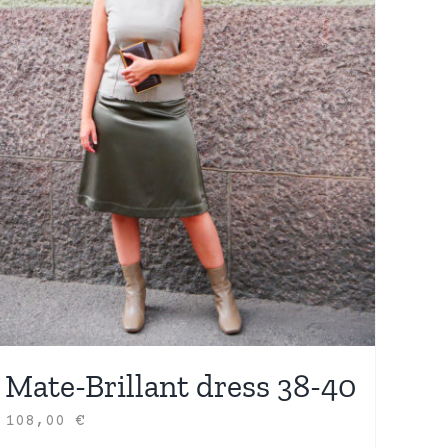
Mate-Brillant dress 38-40
108,00
€