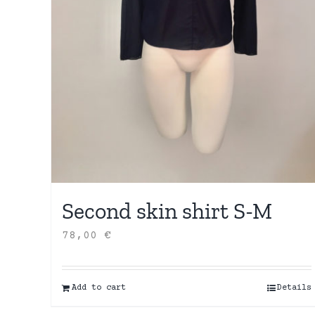
Second skin shirt S-M
78,00
€
Add to cart
Details