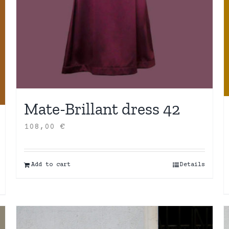
Mate-Brillant dress 42
108,00
€
Add to cart
Details