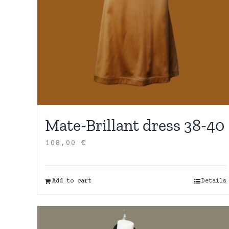
Mate-Brillant dress 38-40
108,00
€
Add to cart
Details