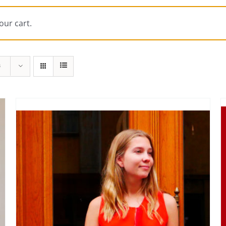
our cart.
s