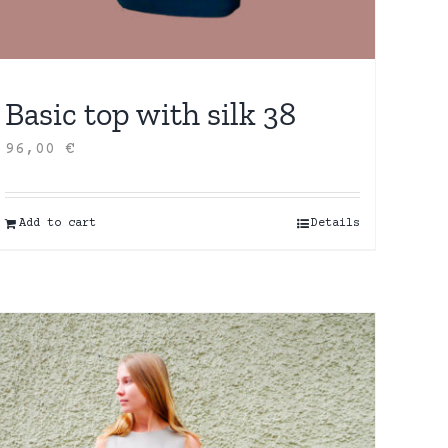
Basic top with silk 38
96,00
€
Add to cart
Details