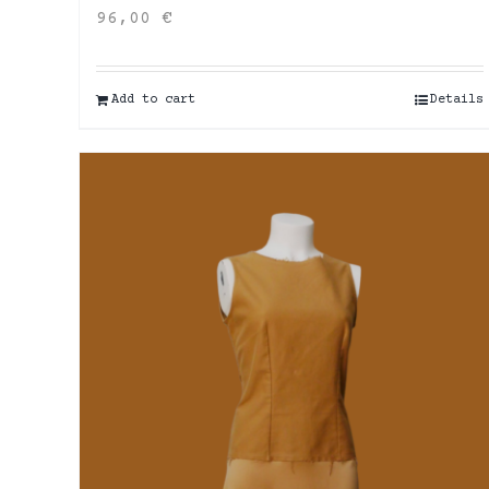
96,00
€
Add to cart
Details