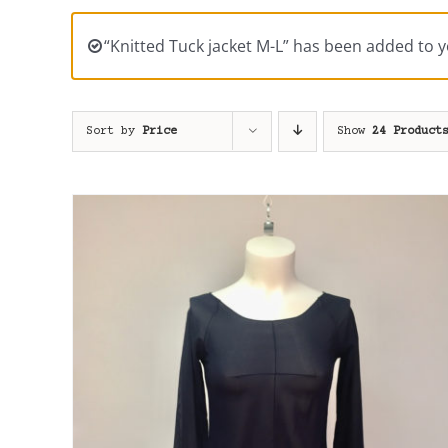
“Knitted Tuck jacket M-L” has been added to y
Sort by
Price
Show
24 Product