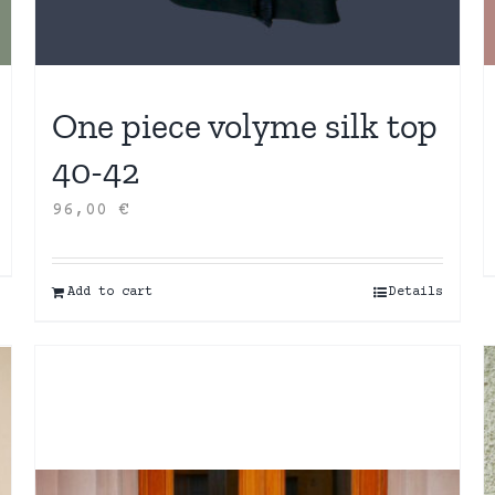
One piece volyme silk top
40-42
96,00
€
Add to cart
Details