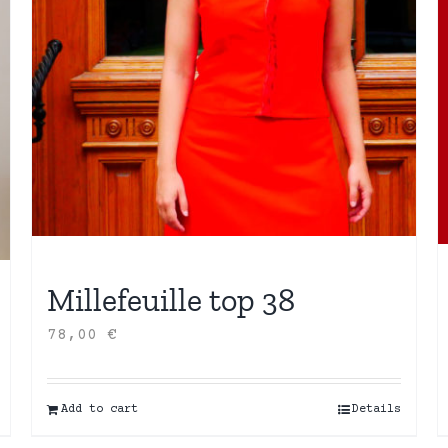
Millefeuille top 38
78,00
€
Add to cart
Details