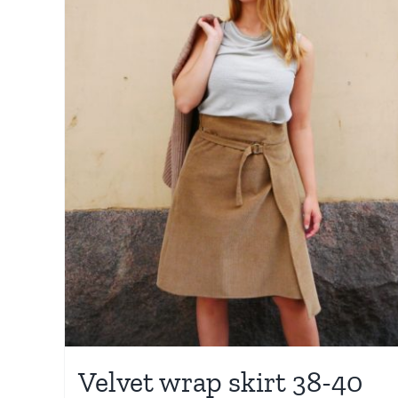
Velvet wrap skirt 38-40