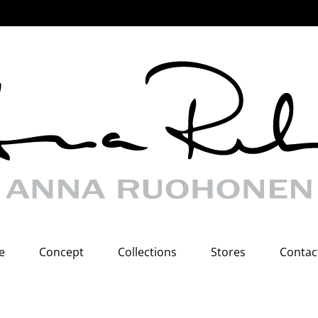
e
Concept
Collections
Stores
Contac