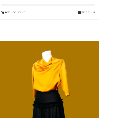
Add to cart
Details