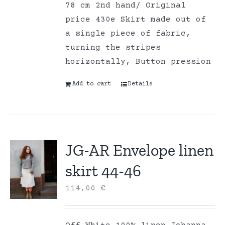
78 cm 2nd hand/ Original
price 430e Skirt made out of
a single piece of fabric,
turning the stripes
horizontally, Button pression
Add to cart
Details
JG-AR Envelope linen
skirt 44-46
114,00
€