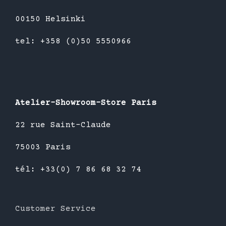
00150 Helsinki
tel: +358 (0)50 5550966
Atelier-Showroom-Store Paris
22 rue Saint-Claude
75003 Paris
tél: +33(0) 7 86 68 32 74
Customer Service