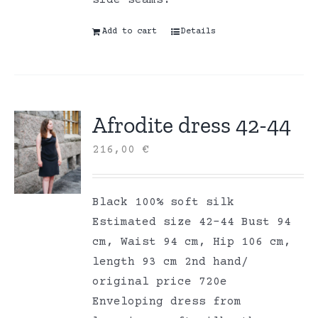
Add to cart
Details
Afrodite dress 42-44
216,00
€
Black 100% soft silk
Estimated size 42-44 Bust 94
cm, Waist 94 cm, Hip 106 cm,
length 93 cm 2nd hand/
original price 720e
Enveloping dress from