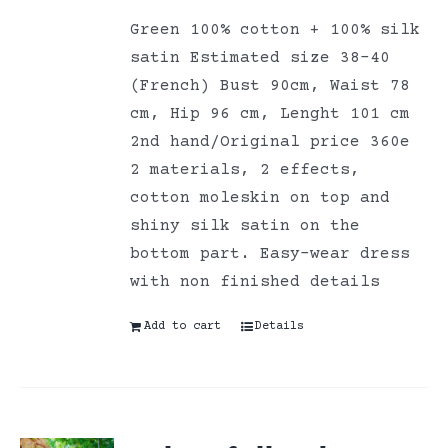
Green 100% cotton + 100% silk
satin Estimated size 38-40
(French) Bust 90cm, Waist 78
cm, Hip 96 cm, Lenght 101 cm
2nd hand/Original price 360e
2 materials, 2 effects,
cotton moleskin on top and
shiny silk satin on the
bottom part. Easy-wear dress
with non finished details
Add to cart
Details