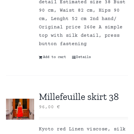
detail Estimated size 38 Bust
90 cm, Waist 82 cm, Hips 90
cm, Lenght 52 cm 2nd hand/
Original price 260e A simple
top with silk detail, press
button fastening
Add to cart
Details
Millefeuille skirt 38
96,00
€
Kyoto red Linen viscose, silk