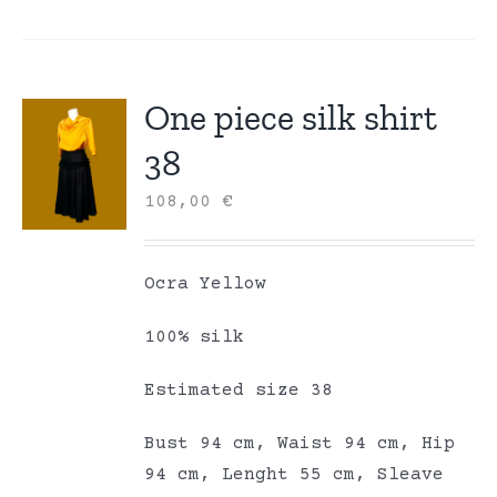
One piece silk shirt
38
108,00
€
Ocra Yellow
100% silk
Estimated size 38
Bust 94 cm, Waist 94 cm, Hip
94 cm, Lenght 55 cm, Sleave