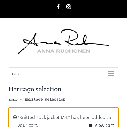
Skip
Facebook
Instagram
to
content
Go to...
Heritage selection
Home
»
Heritage selection
“Knitted Tuck jacket M-L” has been added to
your cart.
View cart