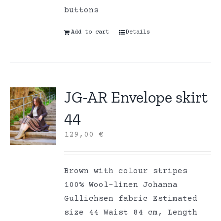
buttons
Add to cart
Details
JG-AR Envelope skirt
44
129,00
€
Brown with colour stripes
100% Wool-linen Johanna
Gullichsen fabric Estimated
size 44 Waist 84 cm, Length