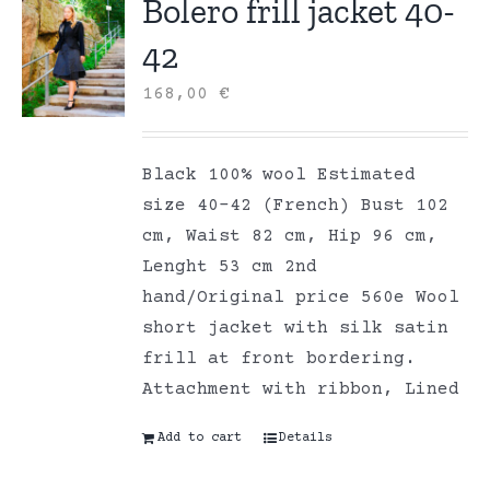
Bolero frill jacket 40-
42
168,00
€
Black 100% wool Estimated
size 40-42 (French) Bust 102
cm, Waist 82 cm, Hip 96 cm,
Lenght 53 cm 2nd
hand/Original price 560e Wool
short jacket with silk satin
frill at front bordering.
Attachment with ribbon, Lined
Add to cart
Details