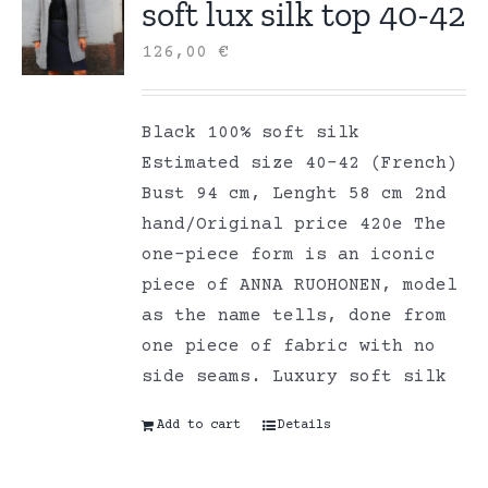
soft lux silk top 40-42
126,00
€
Black 100% soft silk
Estimated size 40-42 (French)
Bust 94 cm, Lenght 58 cm 2nd
hand/Original price 420e The
one-piece form is an iconic
piece of ANNA RUOHONEN, model
as the name tells, done from
one piece of fabric with no
side seams. Luxury soft silk
Add to cart
Details