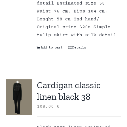
detail Estimated size 38
Waist 76 cm, Hips 104 cm,
Lenght 58 cm 2nd hand/
Original price 320e Simple
tulip skirt with silk detail
Add to cart
Details
Cardigan classic
linen black 38
108,00
€