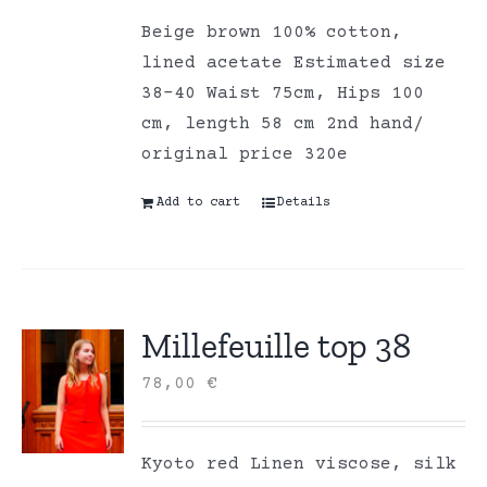
Beige brown 100% cotton,
lined acetate Estimated size
38-40 Waist 75cm, Hips 100
cm, length 58 cm 2nd hand/
original price 320e
Add to cart
Details
Millefeuille top 38
78,00
€
Kyoto red Linen viscose, silk