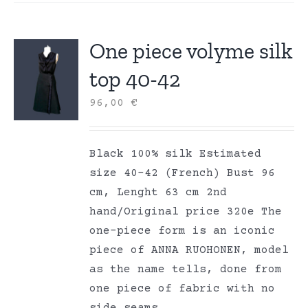
One piece volyme silk
top 40-42
96,00
€
Black 100% silk Estimated
size 40-42 (French) Bust 96
cm, Lenght 63 cm 2nd
hand/Original price 320e The
one-piece form is an iconic
piece of ANNA RUOHONEN, model
as the name tells, done from
one piece of fabric with no
side seams.