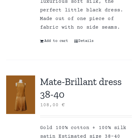
luxurious soft silk, the
perfect little black dress.
Made out of one piece of
fabric with no side seams.
Add to cart
Details
Mate-Brillant dress
38-40
108,00
€
Gold 100% cotton + 100% silk
satin Estimated size 38-40