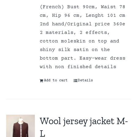
(French) Bust 90cm, Waist 78
cm, Hip 96 cm, Lenght 101 cm
2nd hand/Original price 360e
2 materials, 2 effects,
cotton moleskin on top and
shiny silk satin on the
bottom part. Easy-wear dress
with non finished details
Add to cart
Details
Wool jersey jacket M-
L