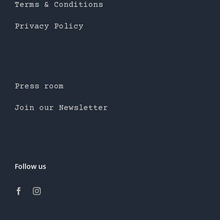
Terms & Conditions
Privacy Policy
Press room
Join our Newsletter
Follow us