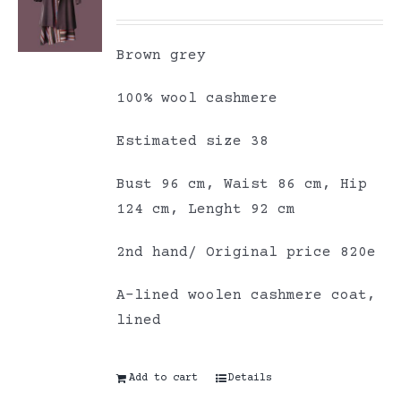
Brown grey
100% wool cashmere
Estimated size 38
Bust 96 cm, Waist 86 cm, Hip
124 cm, Lenght 92 cm
2nd hand/ Original price 820e
A-lined woolen cashmere coat,
lined
Add to cart
Details