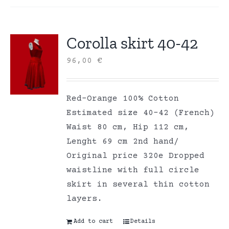
Corolla skirt 40-42
96,00
€
Red-Orange 100% Cotton
Estimated size 40-42 (French)
Waist 80 cm, Hip 112 cm,
Lenght 69 cm 2nd hand/
Original price 320e Dropped
waistline with full circle
skirt in several thin cotton
layers.
Add to cart
Details