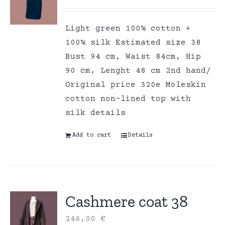
Light green 100% cotton +
100% silk Estimated size 38
Bust 94 cm, Waist 84cm, Hip
90 cm, Lenght 48 cm 2nd hand/
Original price 320e Moleskin
cotton non-lined top with
silk details
Add to cart
Details
Cashmere coat 38
246,00
€