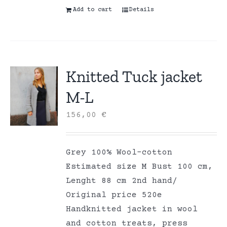
Add to cart
Details
Knitted Tuck jacket
M-L
156,00
€
Grey 100% Wool-cotton
Estimated size M Bust 100 cm,
Lenght 88 cm 2nd hand/
Original price 520e
Handknitted jacket in wool
and cotton treats, press