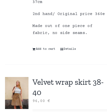
37cm
2nd hand/ Original price 360e
Made out of one piece of
fabric, no side seams.
Add to cart
Details
Velvet wrap skirt 38-
40
96,00
€