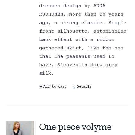
dresses design by ANNA
RUOHONEN, more than 20 years
ago, a strong classic. Simple
front silhouette, astonishing
back effect with a ribbon
gathered skirt, like the one
that the peasants used to
have. Sleaves in dark grey
silk.
Add to cart
Details
One piece volyme