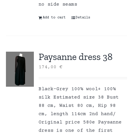
no side seams
Add to cart
Details
Paysanne dress 38
174,00
€
Black-Grey 100% wool+ 100%
silk Estimated size 38 Bust
88 cm, Waist 80 cm, Hip 98
cm, length 114cm 2nd hand/
Original price 580e Paysanne
dress is one of the first