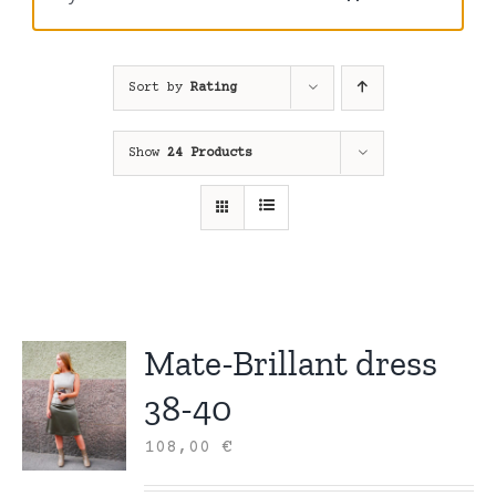
Sort by
Rating
Show
24 Products
Mate-Brillant dress
38-40
108,00
€