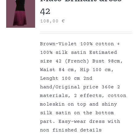
42
108,00
€
Brown-Violet 100% cotton +
100% silk satin Estimated
size 42 (French) Bust 98cm,
Waist 84 cm, Hip 100 cm,
Lenght 100 cm 2nd
hand/Original price 360e 2
materials, 2 effects, cotton
moleskin on top and shiny
silk satin on the bottom
part. Easy-wear dress with
non finished details