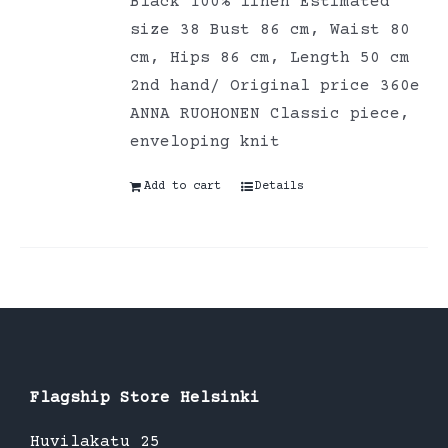
Black 100% linen Estimated
size 38 Bust 86 cm, Waist 80
cm, Hips 86 cm, Length 50 cm
2nd hand/ Original price 360e
ANNA RUOHONEN Classic piece,
enveloping knit
Add to cart
Details
Flagship Store Helsinki
Huvilakatu 25