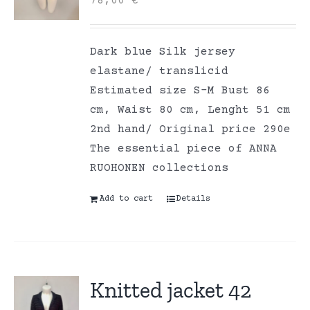
78,00
€
Dark blue Silk jersey
elastane/ translicid
Estimated size S-M Bust 86
cm, Waist 80 cm, Lenght 51 cm
2nd hand/ Original price 290e
The essential piece of ANNA
RUOHONEN collections
Add to cart
Details
Knitted jacket 42