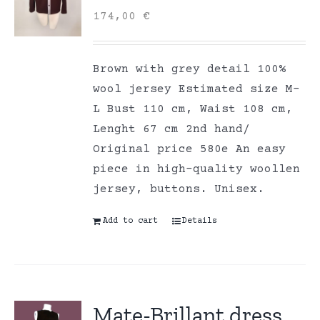
174,00
€
Brown with grey detail 100%
wool jersey Estimated size M-
L Bust 110 cm, Waist 108 cm,
Lenght 67 cm 2nd hand/
Original price 580e An easy
piece in high-quality woollen
jersey, buttons. Unisex.
Add to cart
Details
Mate-Brillant dress