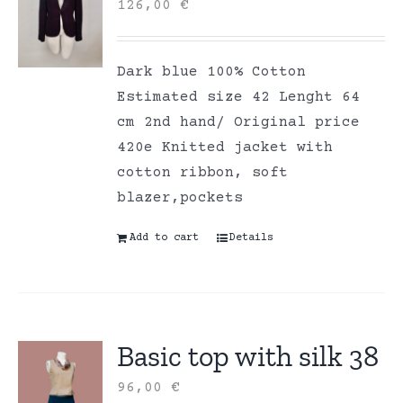
126,00
€
Dark blue 100% Cotton
Estimated size 42 Lenght 64
cm 2nd hand/ Original price
420e Knitted jacket with
cotton ribbon, soft
blazer,pockets
Add to cart
Details
Basic top with silk 38
96,00
€