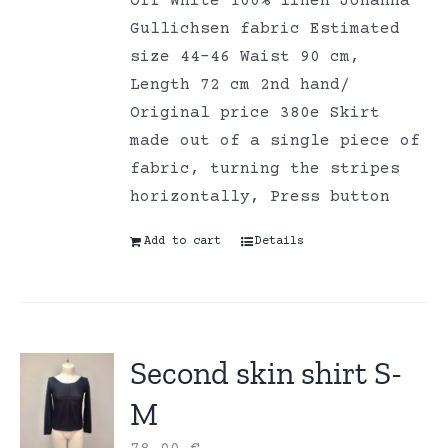
Off White 100% linen Johanna
Gullichsen fabric Estimated
size 44-46 Waist 90 cm,
Length 72 cm 2nd hand/
Original price 380e Skirt
made out of a single piece of
fabric, turning the stripes
horizontally, Press button
Add to cart
Details
Second skin shirt S-
M