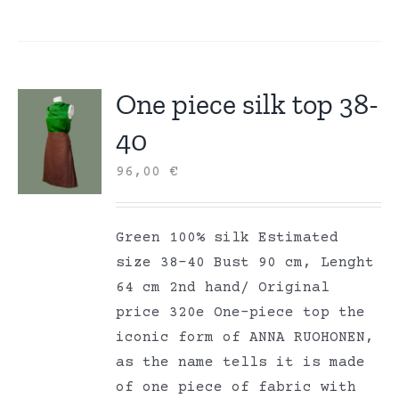
One piece silk top 38-
40
96,00
€
Green 100% silk Estimated
size 38-40 Bust 90 cm, Lenght
64 cm 2nd hand/ Original
price 320e One-piece top the
iconic form of ANNA RUOHONEN,
as the name tells it is made
of one piece of fabric with