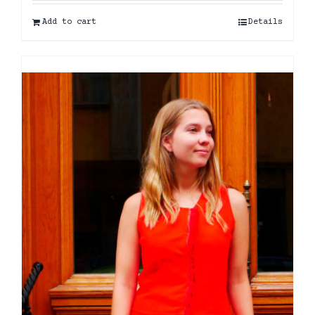
Add to cart
Details