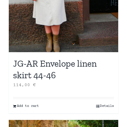
JG-AR Envelope linen
skirt 44-46
114,00
€
Add to cart
Details