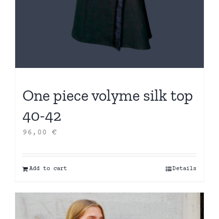
One piece volyme silk top
40-42
96,00
€
Add to cart
Details