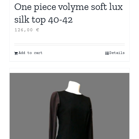
One piece volyme soft lux
silk top 40-42
126,00
€
Add to cart
Details