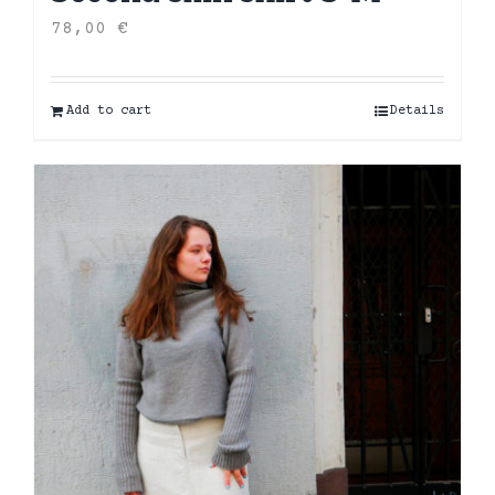
78,00
€
Add to cart
Details