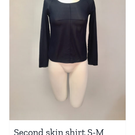
Second skin shirt S-M