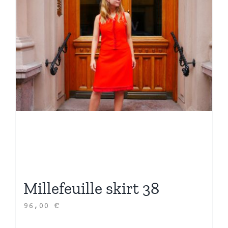
Millefeuille skirt 38
96,00
€