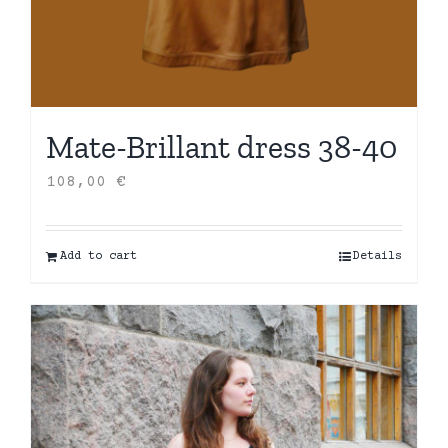
Mate-Brillant dress 38-40
108,00
€
Add to cart
Details