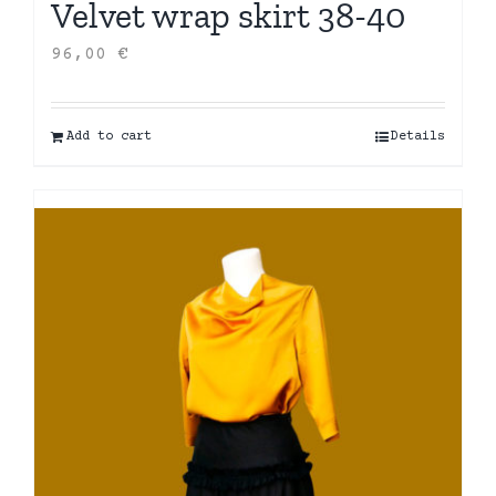
Velvet wrap skirt 38-40
96,00
€
Add to cart
Details