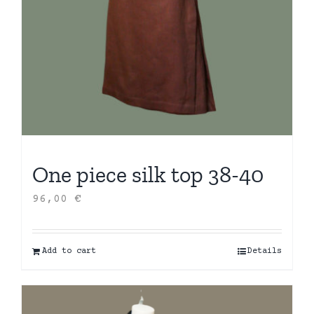
One piece silk top 38-40
96,00
€
Add to cart
Details