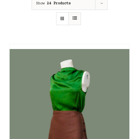
Show
24 Products