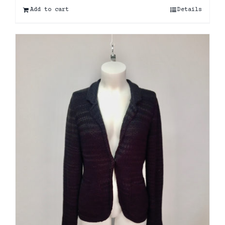
Add to cart
Details