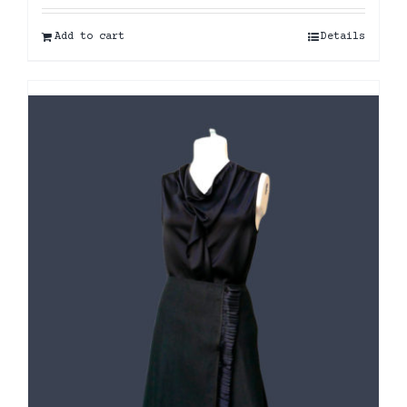
Add to cart
Details