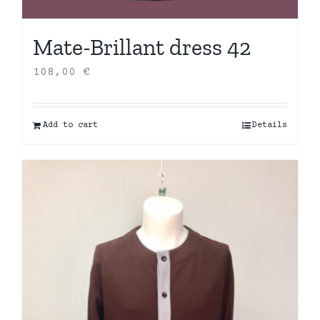
Mate-Brillant dress 42
108,00
€
Add to cart
Details