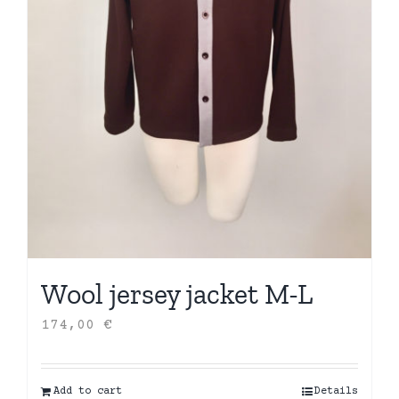
Wool jersey jacket M-L
174,00
€
Add to cart
Details