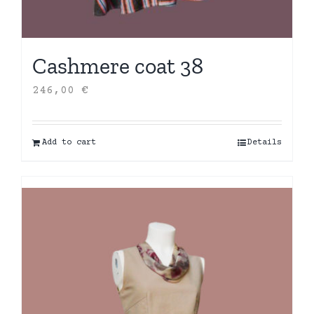
Cashmere coat 38
246,00
€
Add to cart
Details