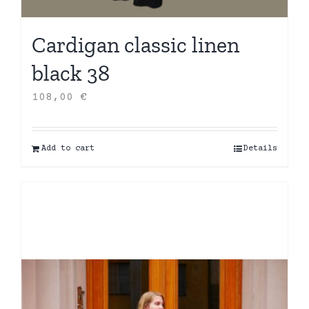
Cardigan classic linen
black 38
108,00
€
Add to cart
Details