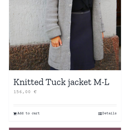
Knitted Tuck jacket M-L
156,00
€
Add to cart
Details