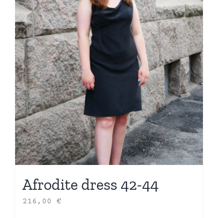
Afrodite dress 42-44
216,00
€