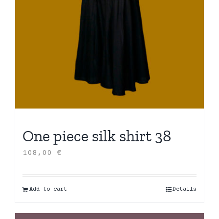
One piece silk shirt 38
108,00
€
Add to cart
Details