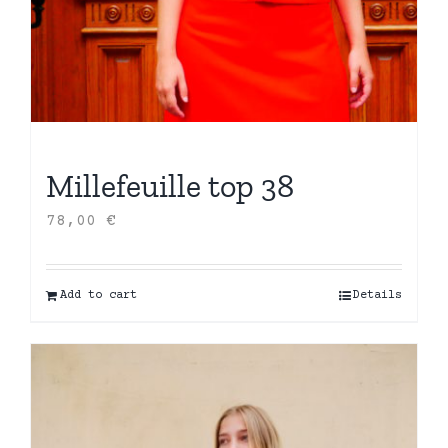
Millefeuille top 38
78,00
€
Add to cart
Details