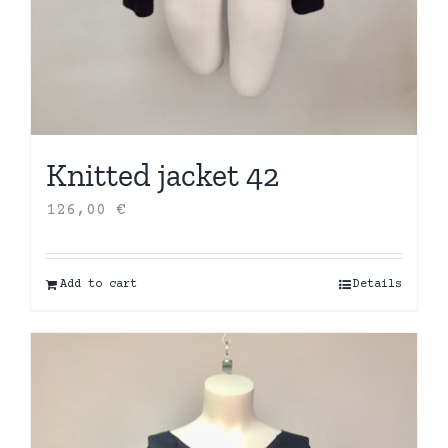
Knitted jacket 42
126,00
€
Add to cart
Details