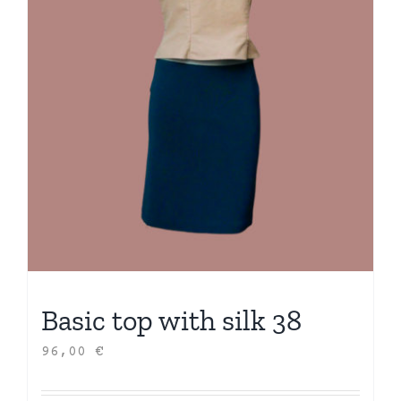
Basic top with silk 38
96,00
€