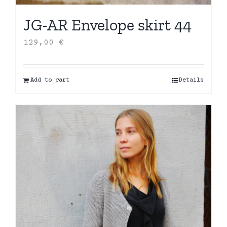
JG-AR Envelope skirt 44
129,00
€
Add to cart
Details