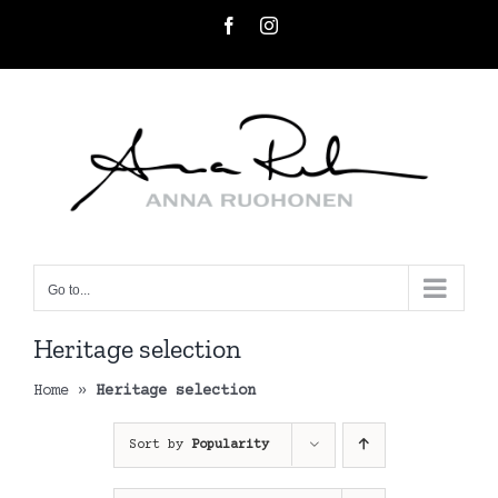
Skip
Facebook
Instagram
to
content
Go to...
Heritage selection
Home
»
Heritage selection
Sort by
Popularity