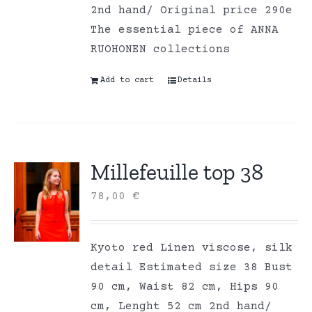
2nd hand/ Original price 290e
The essential piece of ANNA
RUOHONEN collections
Add to cart
Details
Millefeuille top 38
78,00
€
Kyoto red Linen viscose, silk
detail Estimated size 38 Bust
90 cm, Waist 82 cm, Hips 90
cm, Lenght 52 cm 2nd hand/