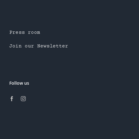
Press room
Join our Newsletter
Follow us