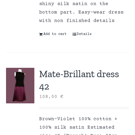
shiny silk satin on the
bottom part. Easy-wear dress
with non finished details
Add to cart
Details
Mate-Brillant dress
42
108,00
€
Brown-Violet 100% cotton +
100% silk satin Estimated