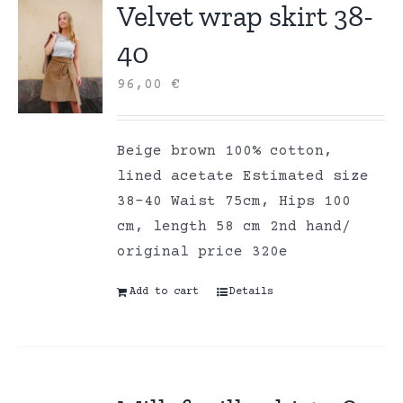
Velvet wrap skirt 38-
40
96,00
€
Beige brown 100% cotton,
lined acetate Estimated size
38-40 Waist 75cm, Hips 100
cm, length 58 cm 2nd hand/
original price 320e
Add to cart
Details