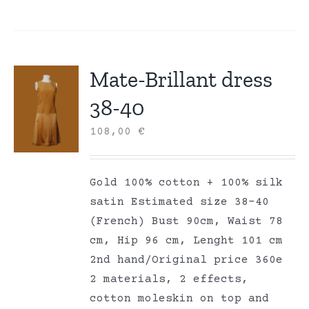
Mate-Brillant dress
38-40
108,00
€
Gold 100% cotton + 100% silk
satin Estimated size 38-40
(French) Bust 90cm, Waist 78
cm, Hip 96 cm, Lenght 101 cm
2nd hand/Original price 360e
2 materials, 2 effects,
cotton moleskin on top and