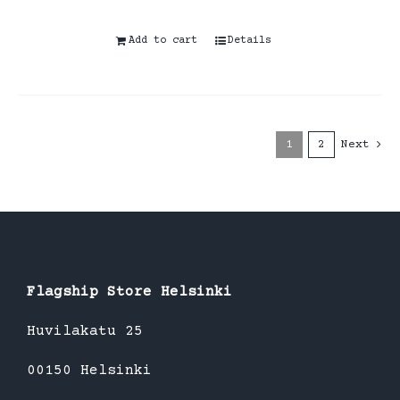
Add to cart
Details
1
2
Next
Flagship Store Helsinki
Huvilakatu 25
00150 Helsinki