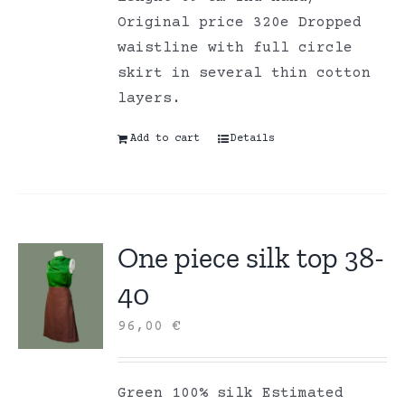
Original price 320e Dropped
waistline with full circle
skirt in several thin cotton
layers.
Add to cart
Details
One piece silk top 38-
40
96,00
€
Green 100% silk Estimated