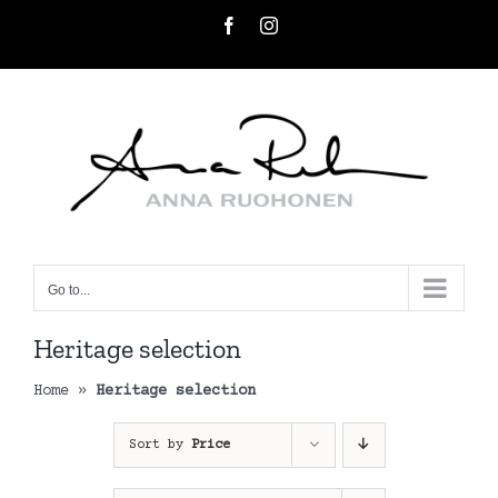
Skip
Facebook
Instagram
to
content
Go to...
Heritage selection
Home
»
Heritage selection
Sort by
Price