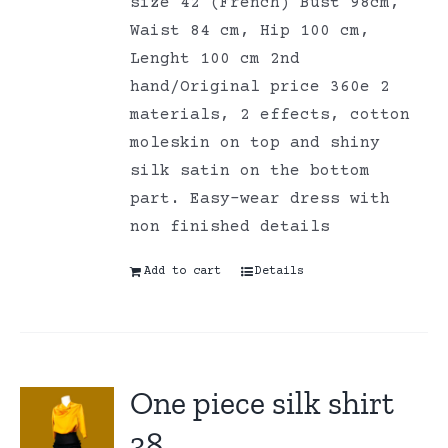
size 42 (French) Bust 98cm,
Waist 84 cm, Hip 100 cm,
Lenght 100 cm 2nd
hand/Original price 360e 2
materials, 2 effects, cotton
moleskin on top and shiny
silk satin on the bottom
part. Easy-wear dress with
non finished details
Add to cart
Details
One piece silk shirt
38