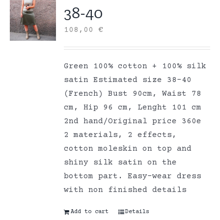
38-40
108,00
€
Green 100% cotton + 100% silk
satin Estimated size 38-40
(French) Bust 90cm, Waist 78
cm, Hip 96 cm, Lenght 101 cm
2nd hand/Original price 360e
2 materials, 2 effects,
cotton moleskin on top and
shiny silk satin on the
bottom part. Easy-wear dress
with non finished details
Add to cart
Details