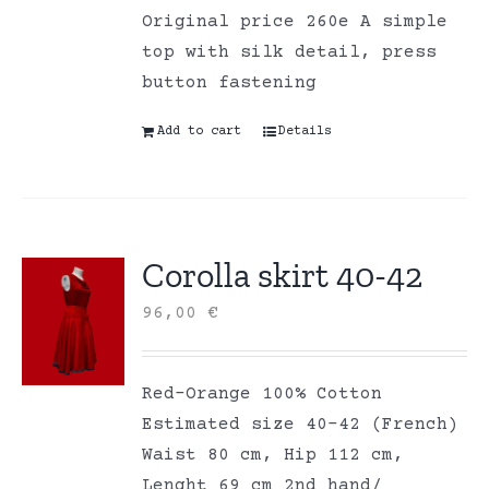
Original price 260e A simple
top with silk detail, press
button fastening
Add to cart
Details
Corolla skirt 40-42
96,00
€
Red-Orange 100% Cotton
Estimated size 40-42 (French)
Waist 80 cm, Hip 112 cm,
Lenght 69 cm 2nd hand/