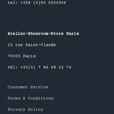
tel: +358 (0)50 5550966
Atelier-Showroom-Store Paris
22 rue Saint-Claude
75003 Paris
tél: +33(0) 7 86 68 32 74
Customer Service
Terms & Conditions
Privacy Policy