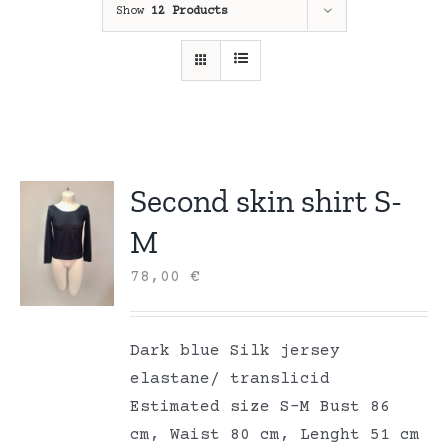
Show
12 Products
Second skin shirt S-
M
78,00
€
Dark blue Silk jersey
elastane/ translicid
Estimated size S-M Bust 86
cm, Waist 80 cm, Lenght 51 cm