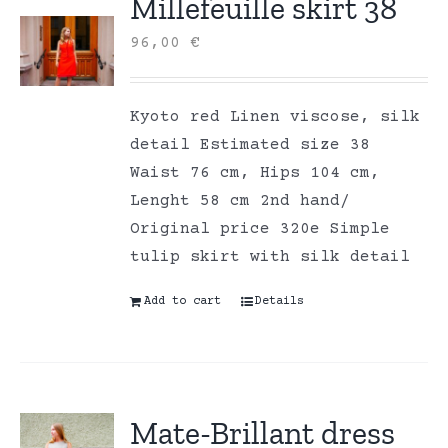
Millefeuille skirt 38
96,00
€
Kyoto red Linen viscose, silk
detail Estimated size 38
Waist 76 cm, Hips 104 cm,
Lenght 58 cm 2nd hand/
Original price 320e Simple
tulip skirt with silk detail
Add to cart
Details
Mate-Brillant dress