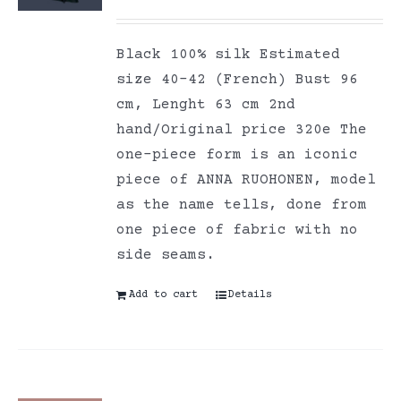
Black 100% silk Estimated
size 40-42 (French) Bust 96
cm, Lenght 63 cm 2nd
hand/Original price 320e The
one-piece form is an iconic
piece of ANNA RUOHONEN, model
as the name tells, done from
one piece of fabric with no
side seams.
Add to cart
Details