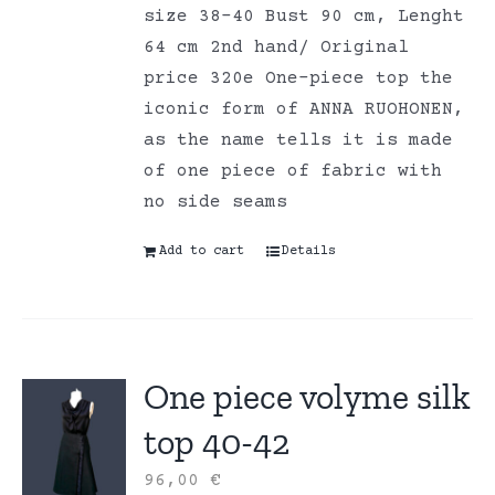
size 38-40 Bust 90 cm, Lenght
64 cm 2nd hand/ Original
price 320e One-piece top the
iconic form of ANNA RUOHONEN,
as the name tells it is made
of one piece of fabric with
no side seams
Add to cart
Details
One piece volyme silk
top 40-42
96,00
€