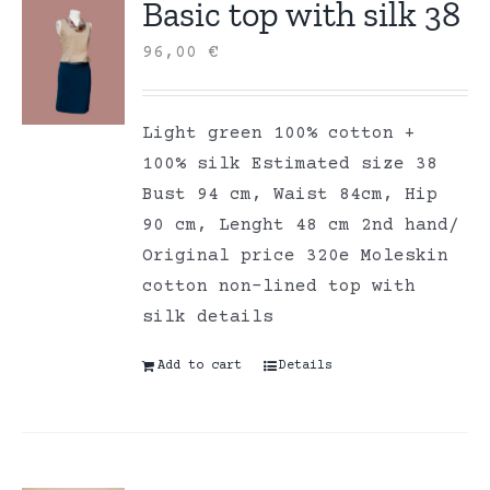
Basic top with silk 38
96,00
€
Light green 100% cotton +
100% silk Estimated size 38
Bust 94 cm, Waist 84cm, Hip
90 cm, Lenght 48 cm 2nd hand/
Original price 320e Moleskin
cotton non-lined top with
silk details
Add to cart
Details