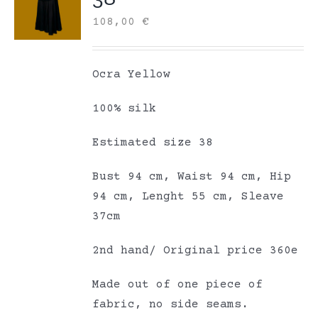
108,00
€
Ocra Yellow
100% silk
Estimated size 38
Bust 94 cm, Waist 94 cm, Hip
94 cm, Lenght 55 cm, Sleave
37cm
2nd hand/ Original price 360e
Made out of one piece of
fabric, no side seams.