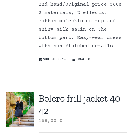
2nd hand/Original price 360e
2 materials, 2 effects,
cotton moleskin on top and
shiny silk satin on the
bottom part. Easy-wear dress
with non finished details
Add to cart
Details
Bolero frill jacket 40-
42
168,00
€