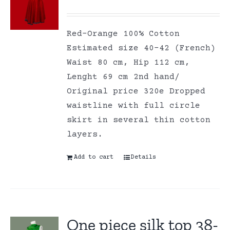
Red-Orange 100% Cotton
Estimated size 40-42 (French)
Waist 80 cm, Hip 112 cm,
Lenght 69 cm 2nd hand/
Original price 320e Dropped
waistline with full circle
skirt in several thin cotton
layers.
Add to cart
Details
One piece silk top 38-