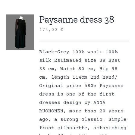
Paysanne dress 38
174,00
€
Black-Grey 100% wool+ 100%
silk Estimated size 38 Bust
88 cm, Waist 80 cm, Hip 98
cm, length 114cm 2nd hand/
Original price 580e Paysanne
dress is one of the first
dresses design by ANNA
RUOHONEN, more than 20 years
ago, a strong classic. Simple
front silhouette, astonishing