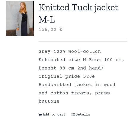
Knitted Tuck jacket
M-L
156,00
€
Grey 100% Wool-cotton
Estimated size M Bust 100 cm,
Lenght 88 cm 2nd hand/
Original price 520e
Handknitted jacket in wool
and cotton treats, press
buttons
Add to cart
Details