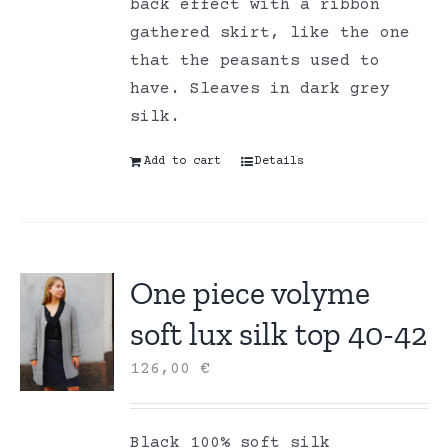
back effect with a ribbon
gathered skirt, like the one
that the peasants used to
have. Sleaves in dark grey
silk.
Add to cart
Details
One piece volyme
soft lux silk top 40-42
126,00
€
Black 100% soft silk