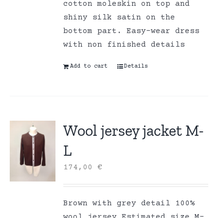
cotton moleskin on top and
shiny silk satin on the
bottom part. Easy-wear dress
with non finished details
Add to cart
Details
Wool jersey jacket M-
L
174,00
€
Brown with grey detail 100%
wool jersey Estimated size M-