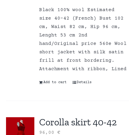
Black 100% wool Estimated
size 40-42 (French) Bust 102
cm, Waist 82 cm, Hip 96 cm,
Lenght 53 cm 2nd
hand/Original price 560e Wool
short jacket with silk satin
frill at front bordering.
Attachment with ribbon, Lined
Add to cart
Details
Corolla skirt 40-42
96,00
€