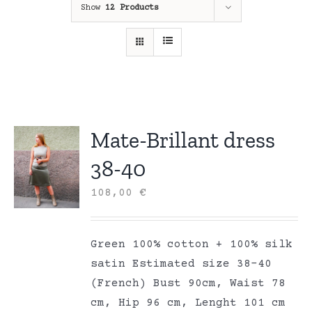
Show
12 Products
Mate-Brillant dress
38-40
108,00
€
Green 100% cotton + 100% silk
satin Estimated size 38-40
(French) Bust 90cm, Waist 78
cm, Hip 96 cm, Lenght 101 cm