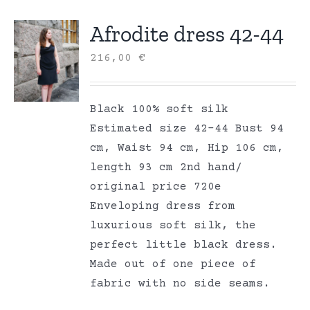
Afrodite dress 42-44
216,00
€
Black 100% soft silk
Estimated size 42-44 Bust 94
cm, Waist 94 cm, Hip 106 cm,
length 93 cm 2nd hand/
original price 720e
Enveloping dress from
luxurious soft silk, the
perfect little black dress.
Made out of one piece of
fabric with no side seams.