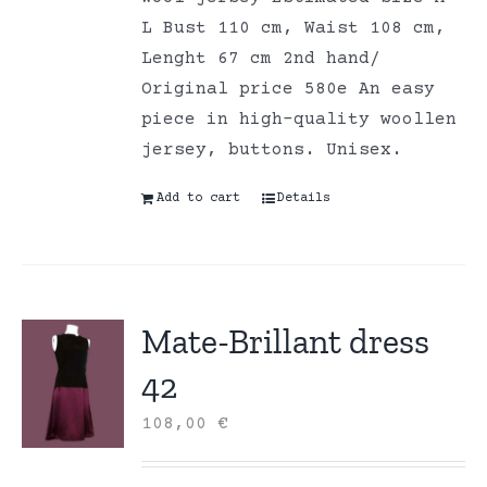
L Bust 110 cm, Waist 108 cm,
Lenght 67 cm 2nd hand/
Original price 580e An easy
piece in high-quality woollen
jersey, buttons. Unisex.
Add to cart
Details
Mate-Brillant dress
42
108,00
€