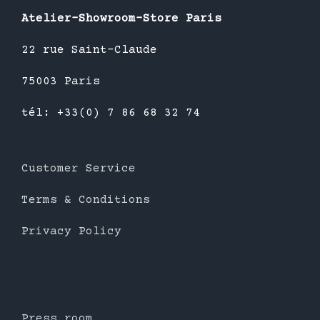
Atelier-Showroom-Store Paris
22 rue Saint-Claude
75003 Paris
tél: +33(0) 7 86 68 32 74
Customer Service
Terms & Conditions
Privacy Policy
Press room