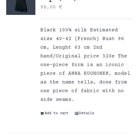
96,00
€
Black 100% silk Estimated
size 40-42 (French) Bust 96
cm, Lenght 63 cm 2nd
hand/Original price 320e The
one-piece form is an iconic
piece of ANNA RUOHONEN, model
as the name tells, done from
one piece of fabric with no
side seams.
Add to cart
Details