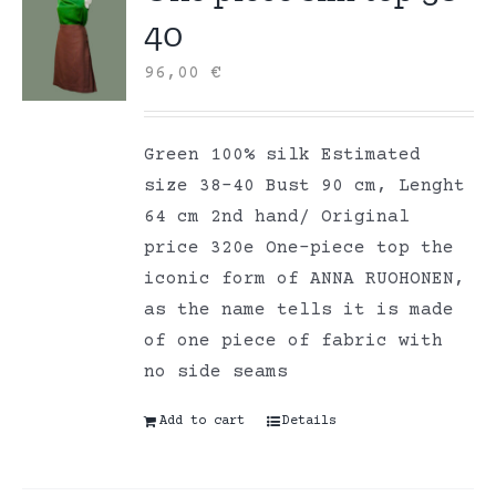
40
96,00
€
Green 100% silk Estimated
size 38-40 Bust 90 cm, Lenght
64 cm 2nd hand/ Original
price 320e One-piece top the
iconic form of ANNA RUOHONEN,
as the name tells it is made
of one piece of fabric with
no side seams
Add to cart
Details