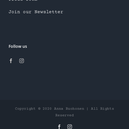
Join our Newsletter
Follow us
Copyright © 2020 Anna Ruohonen | All Rights
Reserved
Facebook
Instagram