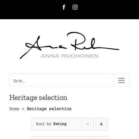
Skip
Facebook
Instagram
to
content
Go to...
Heritage selection
Home
»
Heritage selection
Sort by
Rating