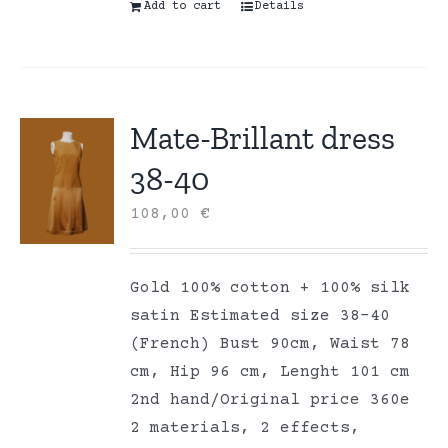
Add to cart
Details
Mate-Brillant dress
38-40
108,00
€
Gold 100% cotton + 100% silk
satin Estimated size 38-40
(French) Bust 90cm, Waist 78
cm, Hip 96 cm, Lenght 101 cm
2nd hand/Original price 360e
2 materials, 2 effects,