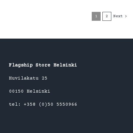
1
2
Next
Flagship Store Helsinki
Huvilakatu 25
00150 Helsinki
tel: +358 (0)50 5550966