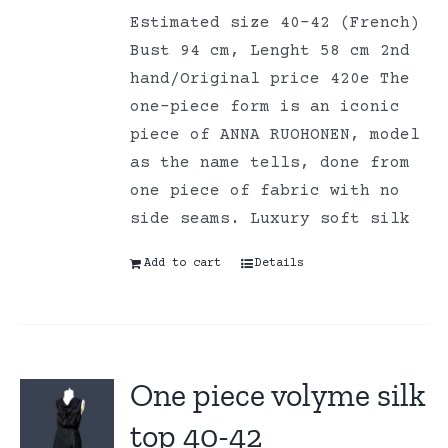
Estimated size 40-42 (French)
Bust 94 cm, Lenght 58 cm 2nd
hand/Original price 420e The
one-piece form is an iconic
piece of ANNA RUOHONEN, model
as the name tells, done from
one piece of fabric with no
side seams. Luxury soft silk
Add to cart
Details
One piece volyme silk
top 40-42