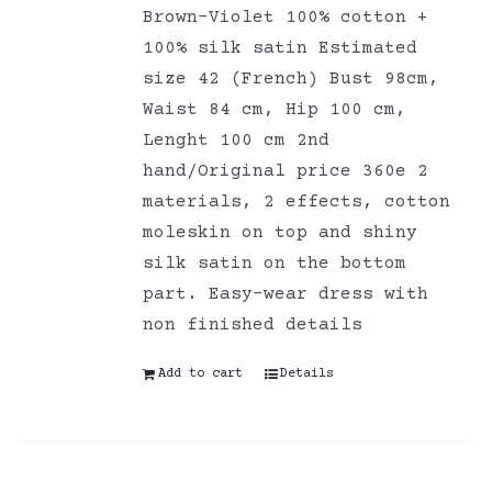
Brown-Violet 100% cotton +
100% silk satin Estimated
size 42 (French) Bust 98cm,
Waist 84 cm, Hip 100 cm,
Lenght 100 cm 2nd
hand/Original price 360e 2
materials, 2 effects, cotton
moleskin on top and shiny
silk satin on the bottom
part. Easy-wear dress with
non finished details
Add to cart
Details