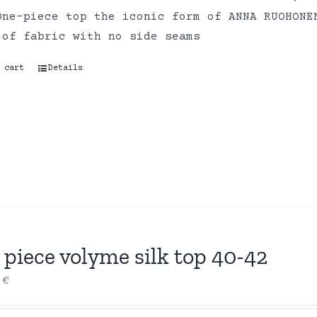
One-piece top the iconic form of ANNA RUOHONE
 of fabric with no side seams
 cart
Details
piece volyme silk top 40-42
0
€