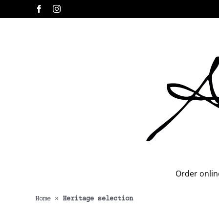
Skip
Facebook
Instagram
to
content
Order onlin
Home
»
Heritage selection