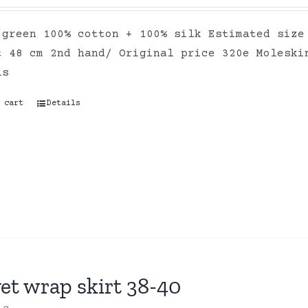
 green 100% cotton + 100% silk Estimated size
t 48 cm 2nd hand/ Original price 320e Moleski
ls
 cart
Details
et wrap skirt 38-40