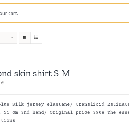
our cart.
s
ond skin shirt S-M
0
€
blue Silk jersey elastane/ translicid Estimat
t 51 cm 2nd hand/ Original price 290e The ess
ctions