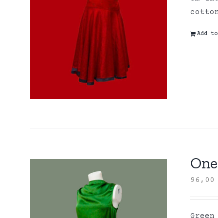
cott
Add to
One 
96,0
Green