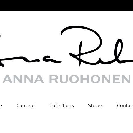
e
Concept
Collections
Stores
Contac