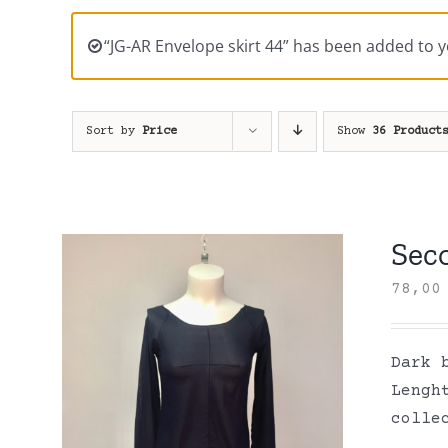
“JG-AR Envelope skirt 44” has been added to y
Sort by
Price
Show
36 Product
Sec
78,0
Dark 
Lengh
colle