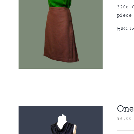
320e 
piece
Add to
One 
96,0