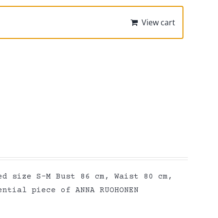
View cart
ed size S-M Bust 86 cm, Waist 80 cm,
ential piece of ANNA RUOHONEN