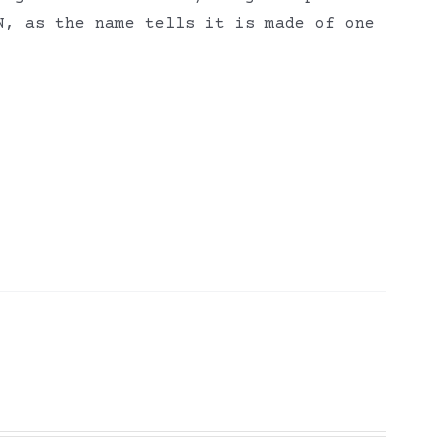
N, as the name tells it is made of one