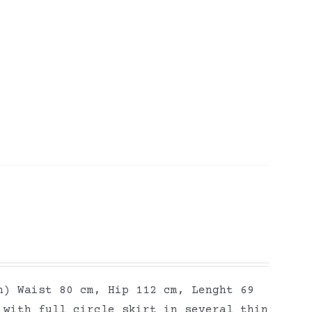
h) Waist 80 cm, Hip 112 cm, Lenght 69
 with full circle skirt in several thin