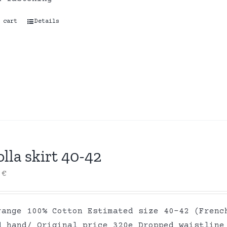
 cart
Details
lla skirt 40-42
0
€
range 100% Cotton Estimated size 40-42 (Frenc
d hand/ Original price 320e Dropped waistline