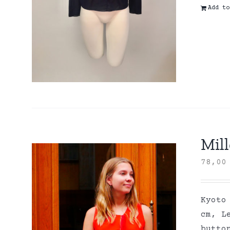
Add to
Mill
78,0
Kyoto
cm, L
butto