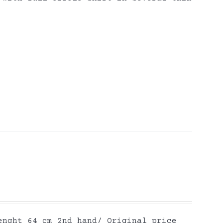
enght 64 cm 2nd hand/ Original price