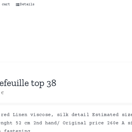
 cart
Details
efeuille top 38
0
€
 red Linen viscose, silk detail Estimated siz
enght 52 cm 2nd hand/ Original price 260e A s
n fastening