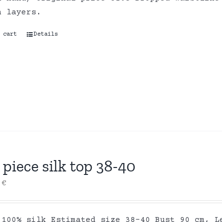
on layers.
 cart
Details
piece silk top 38-40
0
€
 100% silk Estimated size 38-40 Bust 90 cm, L