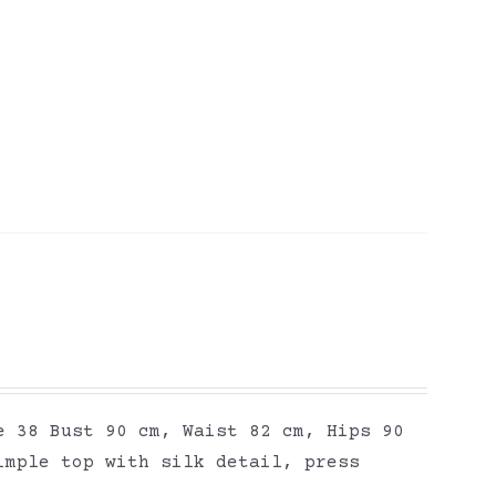
e 38 Bust 90 cm, Waist 82 cm, Hips 90
imple top with silk detail, press