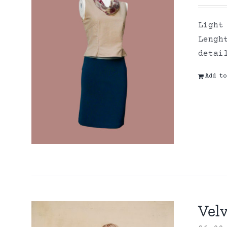
Light
Lengh
detai
Add to
Velv