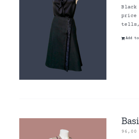
Black
price
tells
Add to
Basi
96,0