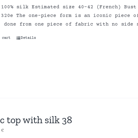
 100% silk Estimated size 40-42 (French) Bust
 320e The one-piece form is an iconic piece o
, done from one piece of fabric with no side 
 cart
Details
c top with silk 38
0
€