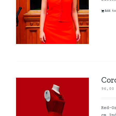
Add to
Coro
96,0
Red-O
cm 2n