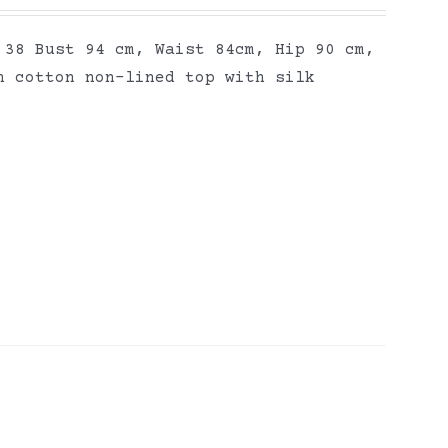
 38 Bust 94 cm, Waist 84cm, Hip 90 cm,
n cotton non-lined top with silk