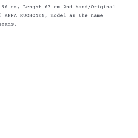
 96 cm, Lenght 63 cm 2nd hand/Original
f ANNA RUOHONEN, model as the name
seams.