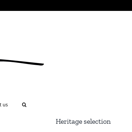
t us
Heritage selection