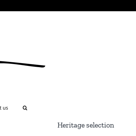
t us
Heritage selection