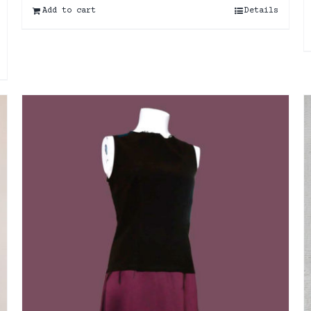
Add to cart
Details