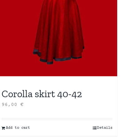
Corolla skirt 40-42
96,00
€
Add to cart
Details