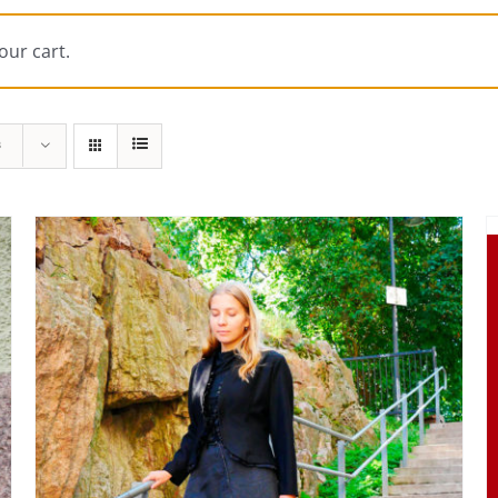
our cart.
s