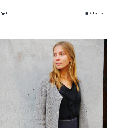
Add to cart
Details