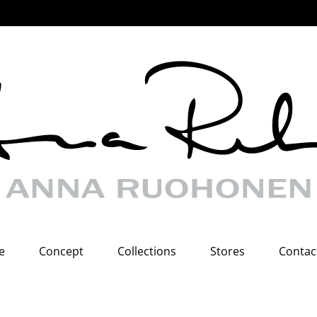
e
Concept
Collections
Stores
Contac