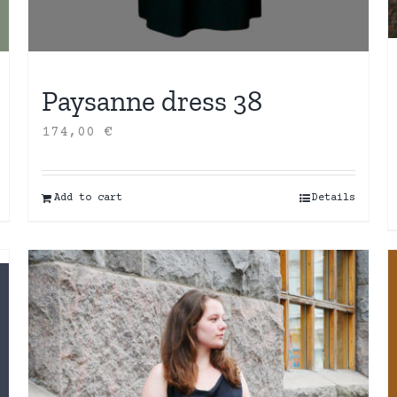
Paysanne dress 38
174,00
€
Add to cart
Details