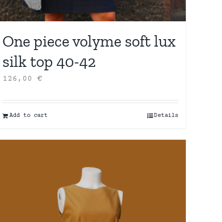
One piece volyme soft lux
silk top 40-42
126,00
€
Add to cart
Details