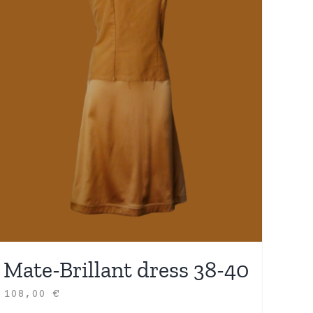
Mate-Brillant dress 38-40
108,00
€