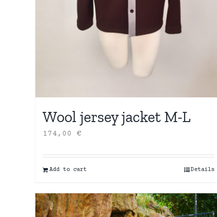
Wool jersey jacket M-L
174,00
€
Add to cart
Details