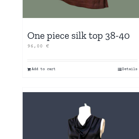
One piece silk top 38-40
96,00
€
Add to cart
Details