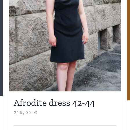
Afrodite dress 42-44
216,00
€