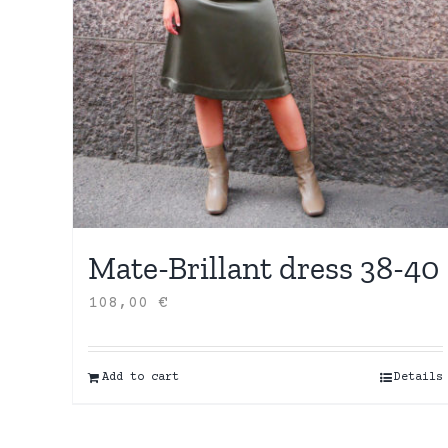
Mate-Brillant dress 38-40
108,00
€
Add to cart
Details