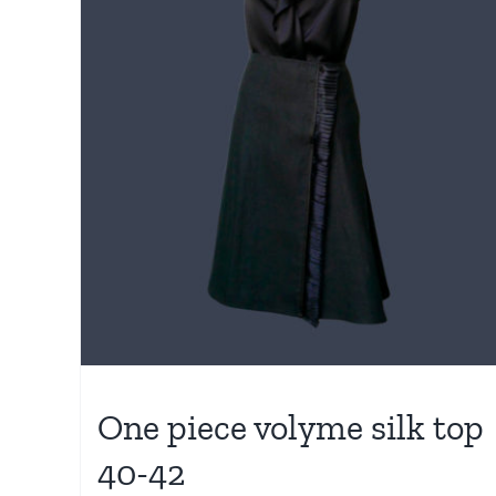
One piece volyme silk top
40-42