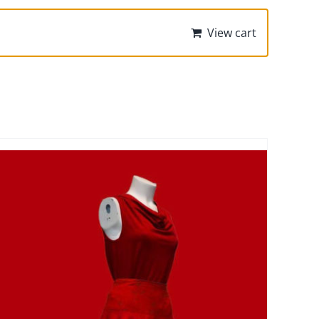
View cart