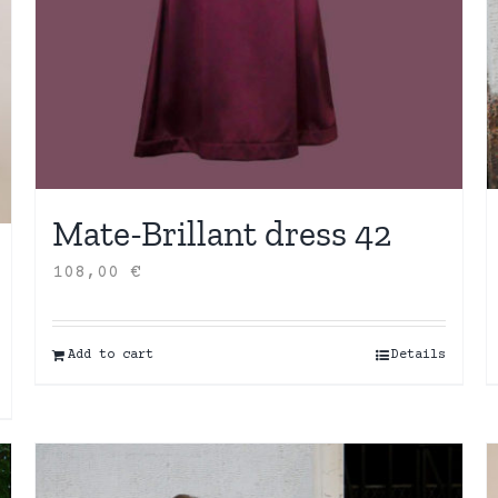
Mate-Brillant dress 42
108,00
€
Add to cart
Details