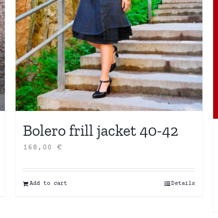
Bolero frill jacket 40-42
168,00
€
Add to cart
Details