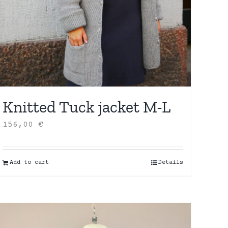
Knitted Tuck jacket M-L
156,00
€
Add to cart
Details