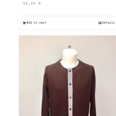
96,00
€
Add to cart
Details