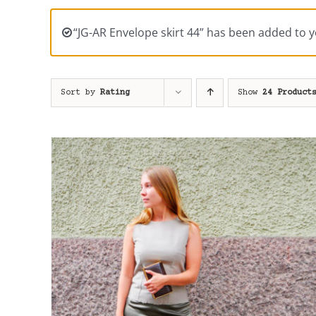
“JG-AR Envelope skirt 44” has been added to y
Sort by
Rating
Show
24 Product