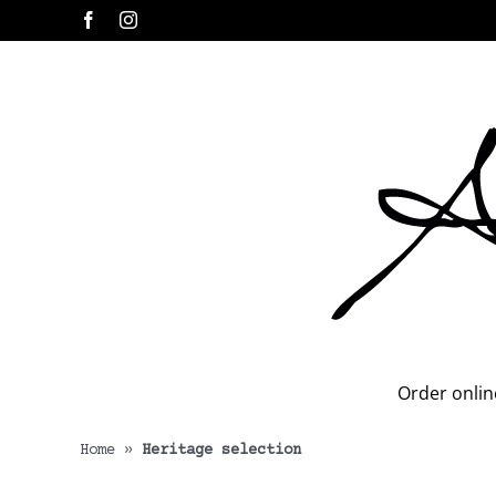
Skip
Facebook
Instagram
to
content
Order onlin
Home
»
Heritage selection