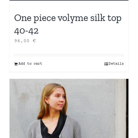
One piece volyme silk top
40-42
96,00
€
Add to cart
Details