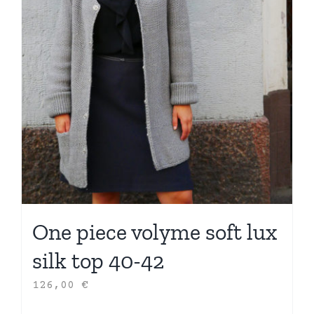
One piece volyme soft lux
silk top 40-42
126,00
€