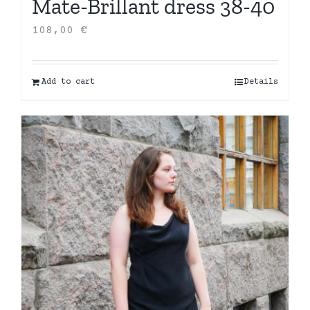
Mate-Brillant dress 38-40
108,00
€
Add to cart
Details