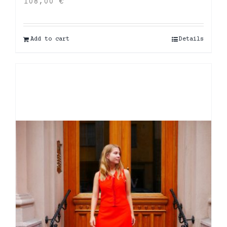
108,00
€
Add to cart
Details