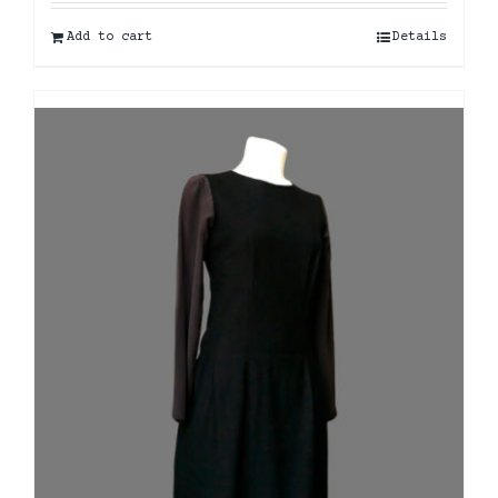
Add to cart
Details