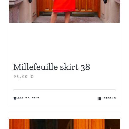
Millefeuille skirt 38
96,00
€
Add to cart
Details