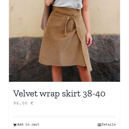
Velvet wrap skirt 38-40
96,00
€
Add to cart
Details