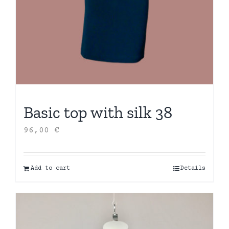
Basic top with silk 38
96,00
€
Add to cart
Details