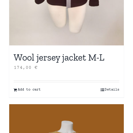
Wool jersey jacket M-L
174,00
€
Add to cart
Details