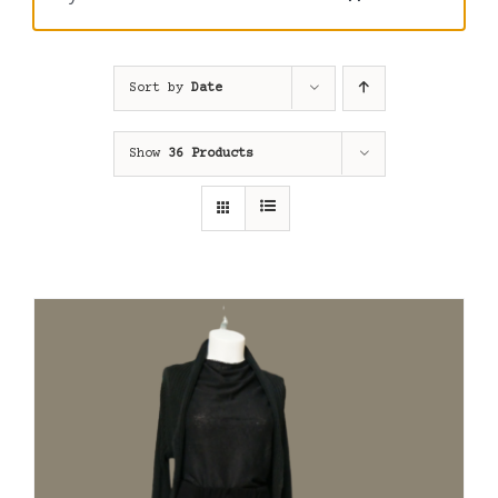
Sort by
Date
Show
36 Products