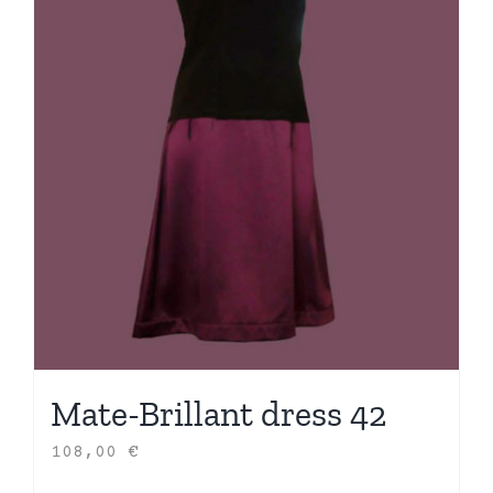
Mate-Brillant dress 42
108,00
€