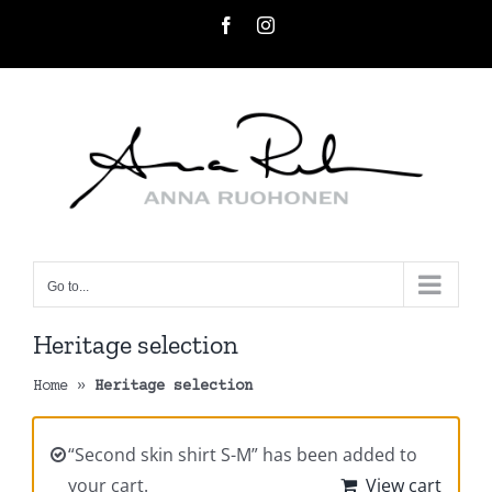
Skip
Facebook
Instagram
to
content
Go to...
Heritage selection
Home
»
Heritage selection
“Second skin shirt S-M” has been added to
your cart.
View cart