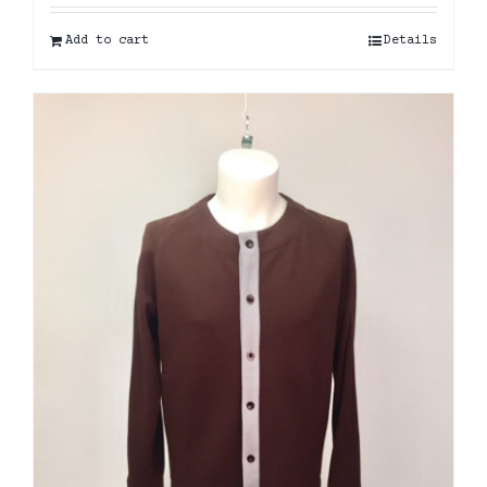
Add to cart
Details