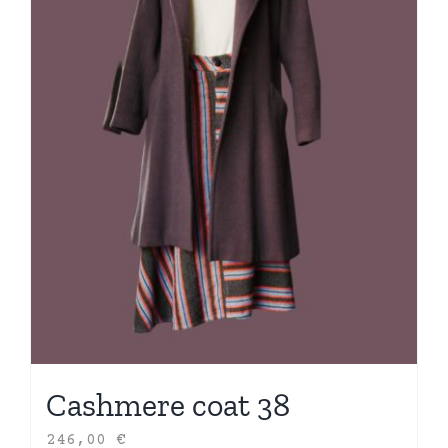
Cashmere coat 38
246,00
€