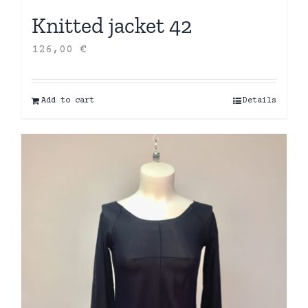
Knitted jacket 42
126,00
€
Add to cart
Details