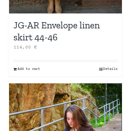
JG-AR Envelope linen
skirt 44-46
114,00
€
Add to cart
Details