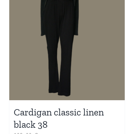
Cardigan classic linen
black 38