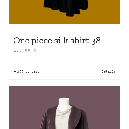
One piece silk shirt 38
108,00
€
Add to cart
Details