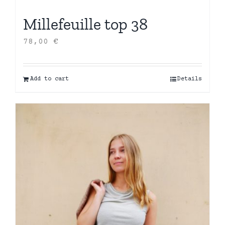
Millefeuille top 38
78,00
€
Add to cart
Details