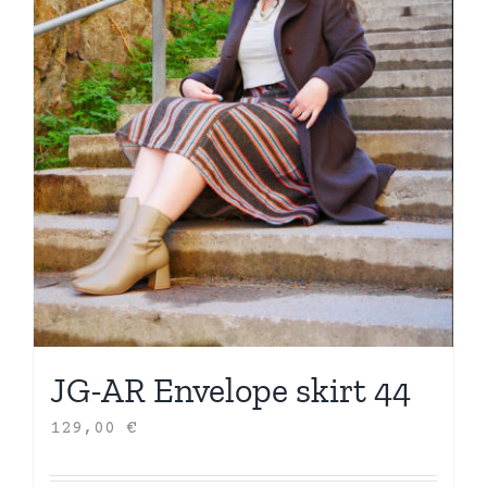
JG-AR Envelope skirt 44
129,00
€