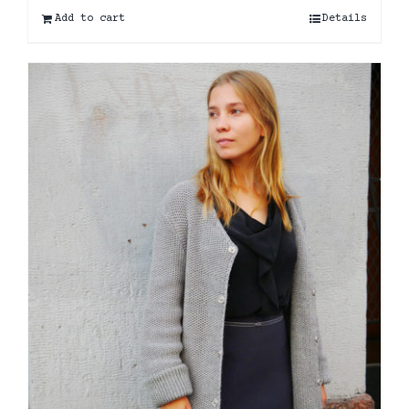
Add to cart
Details