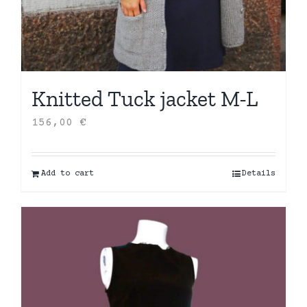
Knitted Tuck jacket M-L
156,00
€
Add to cart
Details