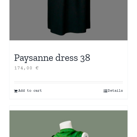
Paysanne dress 38
174,00
€
Add to cart
Details