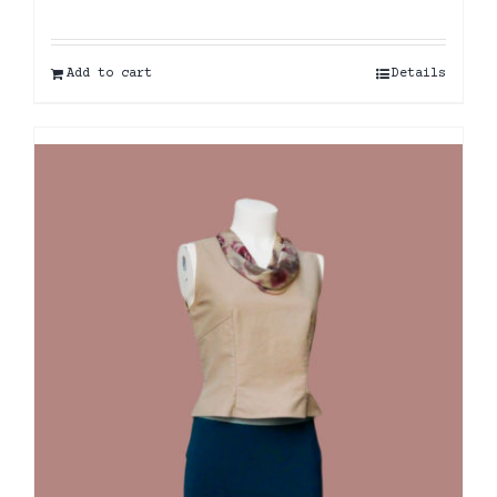
Add to cart
Details