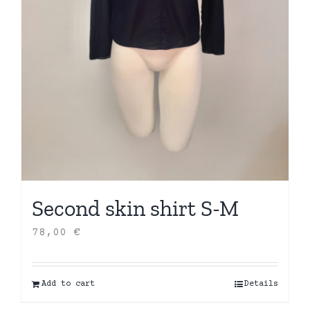
Second skin shirt S-M
78,00
€
Add to cart
Details