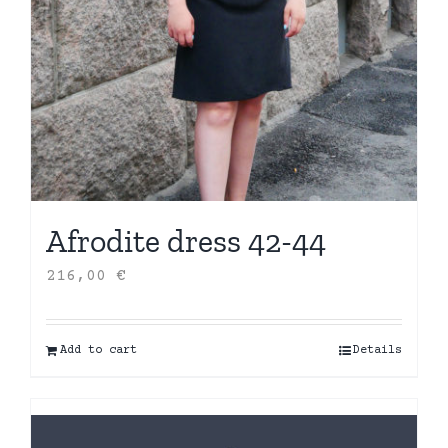
Afrodite dress 42-44
216,00
€
Add to cart
Details